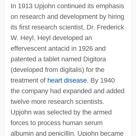
In 1913 Upjohn continued its emphasis
on research and development by hiring
its first research scientist, Dr. Frederick
W. Heyl. Heyl developed an
effervescent antacid in 1926 and
patented a tablet named Digitora
(developed from digitalis) for the
treatment of
heart disease
. By 1940
the company had expanded and added
twelve more research scientists.
Upjohn was selected by the armed
forces to process human serum
albumin and penicillin. Upjohn became