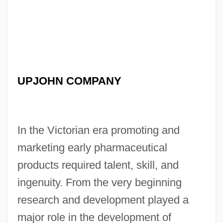
UPJOHN COMPANY
In the Victorian era promoting and
marketing early pharmaceutical
products required talent, skill, and
ingenuity. From the very beginning
research and development played a
major role in the development of