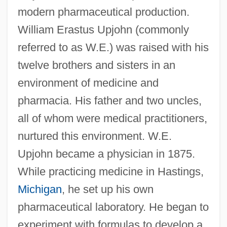
modern pharmaceutical production.
William Erastus Upjohn (commonly
referred to as W.E.) was raised with his
twelve brothers and sisters in an
environment of medicine and
pharmacia. His father and two uncles,
all of whom were medical practitioners,
nurtured this environment. W.E.
Upjohn became a physician in 1875.
While practicing medicine in Hastings,
Michigan
, he set up his own
pharmaceutical laboratory. He began to
experiment with formulas to develop a