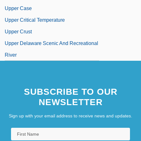
Upper Case
Upper Critical Temperature
Upper Crust
Upper Delaware Scenic And Recreational
River
SUBSCRIBE TO OUR
NEWSLETTER
Sign up with your email address to receive news and updates.