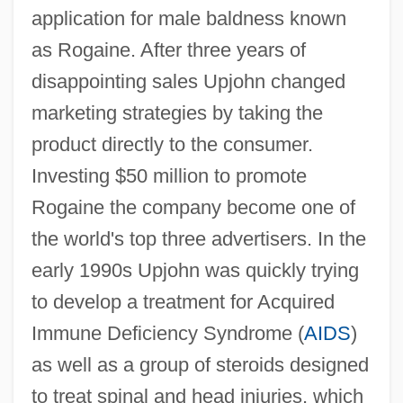
application for male baldness known
as Rogaine. After three years of
disappointing sales Upjohn changed
marketing strategies by taking the
product directly to the consumer.
Investing $50 million to promote
Rogaine the company become one of
the world's top three advertisers. In the
early 1990s Upjohn was quickly trying
to develop a treatment for Acquired
Immune Deficiency Syndrome (
AIDS
)
as well as a group of steroids designed
to treat spinal and head injuries, which