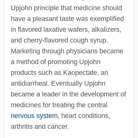
Upjohn principle that medicine should
have a pleasant taste was exemplified
in flavored laxative wafers, alkalizers,
and cherry-flavored cough syrup.
Marketing through physicians became
a method of promoting Upjohn
products such as Kaopectate, an
antidiarrheal. Eventually Upjohn
became a leader in the development of
medicines for treating the central
nervous system
, heart conditions,
arthritis and cancer.