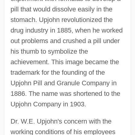
pill that would dissolve easily in the
stomach. Upjohn revolutionized the
drug industry in 1885, when he worked
out problems and crushed a pill under
his thumb to symbolize the
achievement. This image became the
trademark for the founding of the
Upjohn Pill and Granule Company in
1886. The name was shortened to the
Upjohn Company in 1903.
Dr. W.E. Upjohn's concern with the
working conditions of his employees