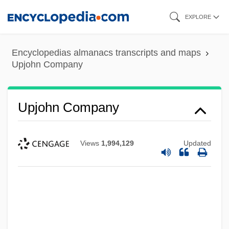
Skip
EXPLORE
to
main
Encyclopedias almanacs transcripts and maps
content
Upjohn Company
Upjohn Company
Views
1,994,129
Updated