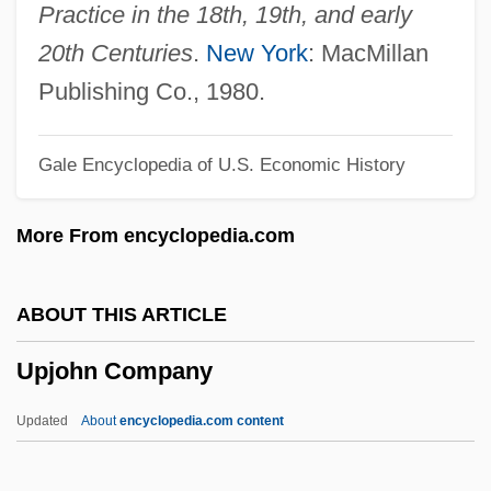
Uphill All The Way
Practice in the 18th, 19th, and early
Upheld
20th Centuries
.
New York
: MacMillan
Upheave
Publishing Co., 1980.
Upheaval
Gale Encyclopedia of U.S. Economic History
Uphd
Uphaz
More From encyclopedia.com
Uphaus V. Wyman 360 U.S. 72 (1959)
UPGWA
ABOUT THIS ARTICLE
Upgrowth
Upjohn Company
Upgrader
UPGC
Updated
About
encyclopedia.com content
Upfront
Upfield