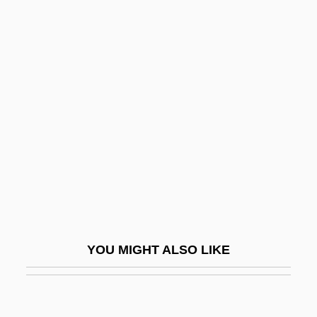
UPF
Upernavik
Upjohn Company
Upkeep
Upland Combshell
Upland Cress
Uplifter
Uplighter
Upline
YOU MIGHT ALSO LIKE
Upload
Upmarket
Upmost