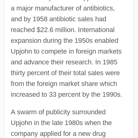
a major manufacturer of antibiotics,
and by 1958 antibiotic sales had
reached $22.6 million. International
expansion during the 1950s enabled
Upjohn to compete in foreign markets
and advance their research. In 1985
thirty percent of their total sales were
from the foreign market share which
increased to 33 percent by the 1990s.
A swarm of publicity surrounded
Upjohn in the late 1980s when the
company applied for a new drug