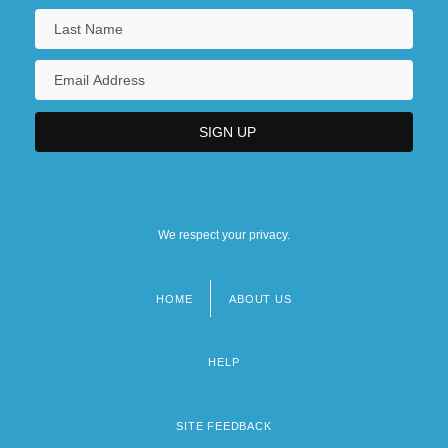
We respect your privacy.
HOME
ABOUT US
Footer
menu
HELP
SITE FEEDBACK