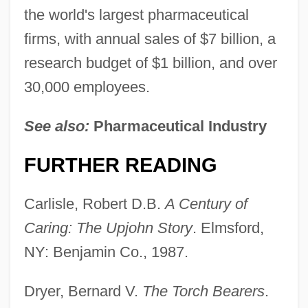
the world's largest pharmaceutical
firms, with annual sales of $7 billion, a
research budget of $1 billion, and over
30,000 employees.
See also:
Pharmaceutical Industry
FURTHER READING
Carlisle, Robert D.B.
A Century of
Caring: The Upjohn
Story
. Elmsford,
NY: Benjamin Co., 1987.
Dryer, Bernard V.
The Torch Bearers
.