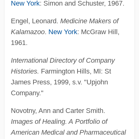
New York
: Simon and Schuster, 1967.
Engel, Leonard.
Medicine Makers of
UPIU
Kalamazoo
.
New York
: McGraw Hill,
UPIGO
1961.
UPI
International Directory of Company
Uphole Time
Histories.
Farmington Hills, MI: St
Uphole Survey
James Press, 1999, s.v. "Upjohn
Upholder
Company."
Uphold
Uphol.
Novotny, Ann and Carter Smith.
Uphoff, Walter (1913-1998)
Images of Healing. A
Portfolio of
Uphoff, Nicole (1967–)
American Medical and Pharmaceutical