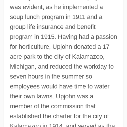
was evident, as he implemented a
soup lunch program in 1911 and a
group life insurance and benefit
program in 1915. Having had a passion
for horticulture, Upjohn donated a 17-
acre park to the city of Kalamazoo,
Michigan, and reduced the workday to
seven hours in the summer so
employees would have time to water
their own lawns. Upjohn was a
member of the commission that
established the charter for the city of
Kalamazoo in 1914, and served as the