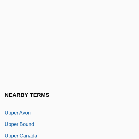
UPNI
UPOA
Upolu
Upon
UPOW
UPP
Uppal, Priscila 1974-
Upper Arlington
NEARBY TERMS
Upper Austria
Upper Avon
Upper Bound
Upper Canada