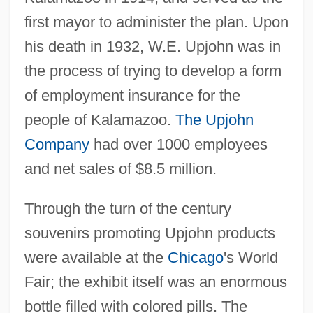
first mayor to administer the plan. Upon
his death in 1932, W.E. Upjohn was in
the process of trying to develop a form
of employment insurance for the
people of Kalamazoo.
The Upjohn
Company
had over 1000 employees
and net sales of $8.5 million.
Through the turn of the century
souvenirs promoting Upjohn products
were available at the
Chicago
's World
Fair; the exhibit itself was an enormous
bottle filled with colored pills. The