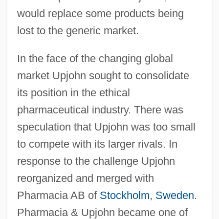
would replace some products being
lost to the generic market.
In the face of the changing global
market Upjohn sought to consolidate
its position in the ethical
pharmaceutical industry. There was
speculation that Upjohn was too small
to compete with its larger rivals. In
response to the challenge Upjohn
reorganized and merged with
Pharmacia AB of
Stockholm
,
Sweden
.
Pharmacia & Upjohn became one of