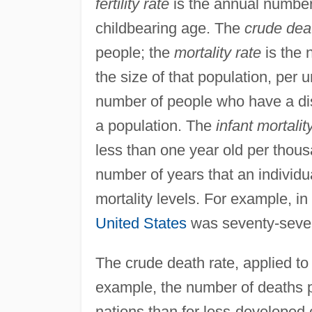
fertility rate
is the annual number
childbearing age. The
crude dea
people; the
mortality rate
is the 
the size of that population, per u
number of people who have a dis
a population. The
infant mortalit
less than one year old per thous
number of years that an individua
mortality levels. For example, in
United States
was seventy-seve
The crude death rate, applied to
example, the number of deaths 
nations than for less-developed 