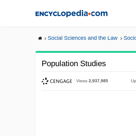
Skip
to
main
content
Social Sciences and the Law
Soci
Population Studies
Views
2,937,985
Up