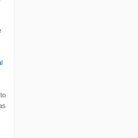
e
l
to
as