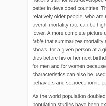
better in developed countries. 
relatively older people, who are m
overall mortality rate can be high
lower. A more complete picture o
table
that summarizes mortality se
shows, for a given person at a gi
dies before his or her next birth
for men and for women because of
characteristics can also be used 
behaviors and socioeconomic po
As the world population doubled f
population studies have been exa