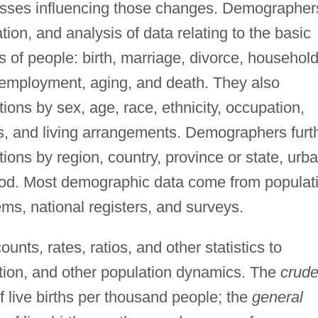
esses influencing those changes. Demographer
tion, and analysis of data relating to the basic
s of people: birth, marriage, divorce, househol
, employment, aging, and death. They also
ons by sex, age, race, ethnicity, occupation,
tus, and living arrangements. Demographers furt
tions by region, country, province or state, urb
hood. Most demographic data come from populat
ems, national registers, and surveys.
nts, rates, ratios, and other statistics to
ration, and other population dynamics. The
crud
 live births per thousand people; the
general