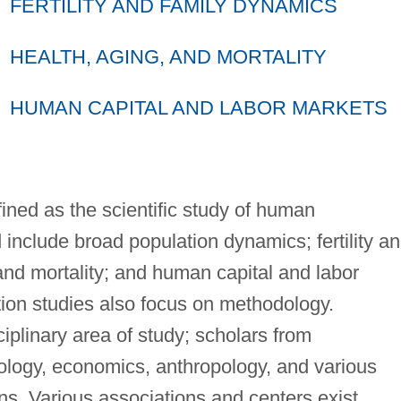
FERTILITY AND FAMILY DYNAMICS
HEALTH, AGING, AND MORTALITY
HUMAN CAPITAL AND LABOR MARKETS
fined as the scientific study of human
 include broad population dynamics; fertility a
and mortality; and human capital and labor
ion studies also focus on methodology.
ciplinary area of study; scholars from
logy, economics, anthropology, and various
ons. Various associations and centers exist