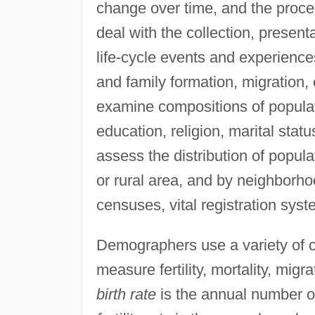
change over time, and the proc
deal with the collection, presenta
life-cycle events and experience
and family formation, migration
examine compositions of populati
education, religion, marital sta
assess the distribution of popula
or rural area, and by neighbor
censuses, vital registration syst
Demographers use a variety of cou
measure fertility, mortality, mig
birth rate
is the annual number of