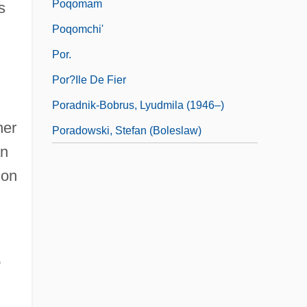
Poqomam
s
Poqomchi'
d
Por.
Por?ile De Fier
Poradnik-Bobrus, Lyudmila (1946–)
her
Poradowski, Stefan (Boleslaw)
an
ion
e