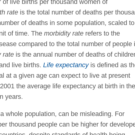
 of live births per thousand women of
th rate
is the total number of deaths per thous
number of deaths in some population, scaled to
nit of time. The
morbidity rate
refers to the
ease compared to the total number of people 
y rate
is the annual number of deaths of childre
and live births.
Life expectancy
is defined as t
l at a given age can expect to live at present
 2001 the average life expectancy at birth in th
n years.
 a whole population, can be misleading. For
per thousand people can be higher for develop
countries, despite standards of health being