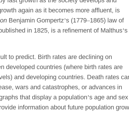
 by fast growth as the society develops and
 growth again as it becomes more affluent, is
ion
Benjamin Gompertz
’
s (1779
–
1865) law of
ublished in 1825, is a refinement of Malthus
’
s
ult to predict. Birth rates are declining on
n developed countries (where birth rates are
vels) and developing countries. Death rates ca
ease, wars and catastrophes, or advances in
 graphs that display a population
’
s age and sex
rovide information about future population grow