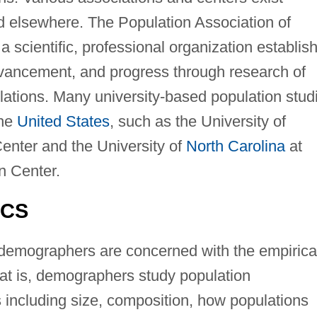
 elsewhere. The Population Association of
a scientific, professional organization establis
vancement, and progress through research of
ations. Many university-based population stud
the
United States
, such as the University of
enter and the University of
North Carolina
at
n Center.
ICS
demographers are concerned with the empirica
hat is, demographers study population
including size, composition, how populations