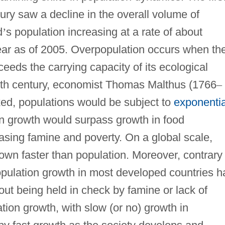
ntury saw a decline in the overall volume of
d
’
s population increasing at a rate of about
year as of 2005. Overpopulation occurs when th
ceeds the carrying capacity of its ecological
enth century, economist Thomas Malthus (1766
–
ked, populations would be subject to
exponentia
on growth would surpass growth in food
easing famine and poverty. On a global scale,
wn faster than population. Moreover, contrary 
population growth in most developed countries h
out being held in check by famine or lack of
tion growth, with slow (or no) growth in