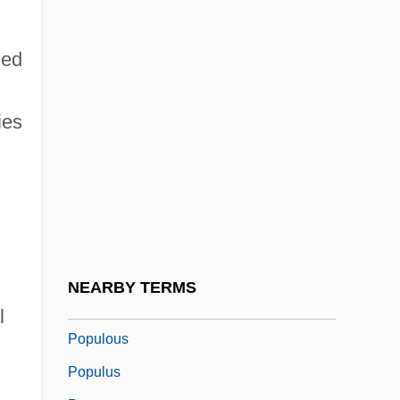
Population, Human
Populations
hed
Populations At Risk
Populations Of Great Britain And America
ies
Population—Emigration And Immigration
Populism: Latin America
Populism: United States
Populist
Populists
NEARBY TERMS
Populorum Progressio
l
Populous
Populus