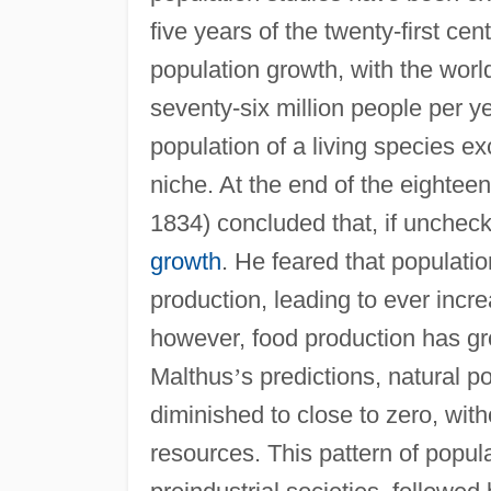
five years of the twenty-first ce
population growth, with the worl
seventy-six million people per 
population of a living species ex
niche. At the end of the eighte
1834) concluded that, if unchec
growth
. He feared that populati
production, leading to ever incr
however, food production has gro
Malthus
’
s predictions, natural 
diminished to close to zero, with
resources. This pattern of popula