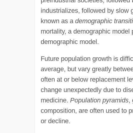
preindustrial societies, followed
industrializes, followed by slow
known as a
demographic transit
mortality, a demographic model p
demographic model.
Future population growth is diffic
average, but vary greatly betwee
often at or below replacement le
change unexpectedly due to dis
medicine.
Population pyramids
,
composition, are often used to p
or decline.