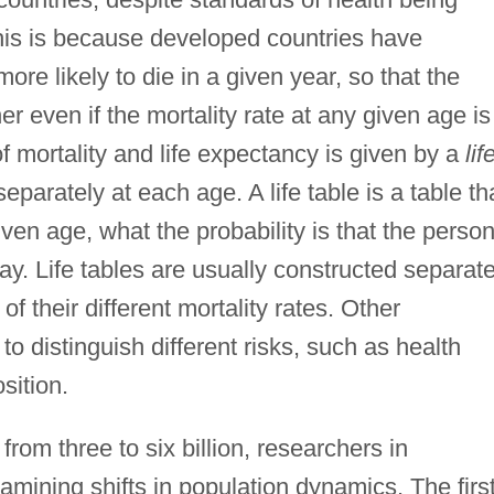
This is because developed countries have
ore likely to die in a given year, so that the
er even if the mortality rate at any given age is
f mortality and life expectancy is given by a
lif
parately at each age. A life table is a table th
ven age, what the probability is that the perso
day. Life tables are usually constructed separate
 their different mortality rates. Other
to distinguish different risks, such as health
sition.
rom three to six billion, researchers in
mining shifts in population dynamics. The firs