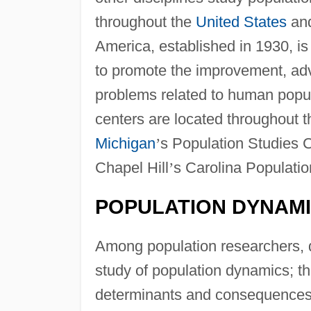
throughout the
United States
and
America, established in 1930, is 
to promote the improvement, ad
problems related to human popul
centers are located throughout 
Michigan
’
s Population Studies C
Chapel Hill
’
s Carolina Populatio
POPULATION DYNAM
Among population researchers, 
study of population dynamics; t
determinants and consequences 