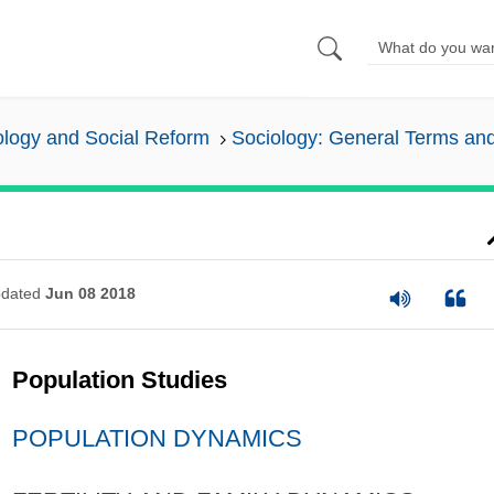
ology and Social Reform
Sociology: General Terms an
dated
Jun 08 2018
Population Studies
POPULATION DYNAMICS