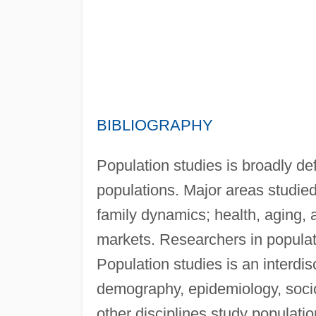
BIBLIOGRAPHY
Population studies is broadly de
populations. Major areas studied
family dynamics; health, aging, 
markets. Researchers in populat
Population studies is an interdis
demography, epidemiology, socio
other disciplines study populati