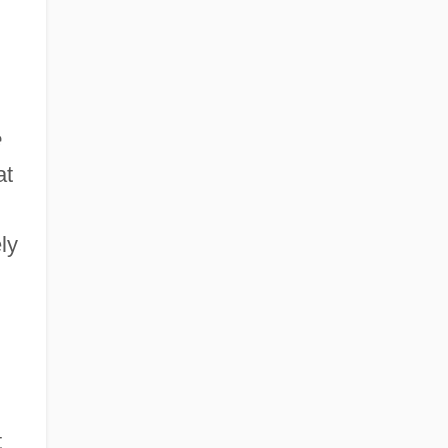
e
at
n
ly
t