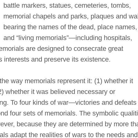
battle markers, statues, cemeteries, tombs,
memorial chapels and parks, plaques and wal
bearing the names of the dead, place names,
and “living memorials”—including hospitals,
morials are designed to consecrate great
's interests and preserve its existence.
the way memorials represent it: (1) whether it
(2) whether it was believed necessary or
ng. To four kinds of war—victories and defeats 
 four sets of memorials. The symbolic qualit
wever, because they are determined by more th
ls adapt the realities of wars to the needs and