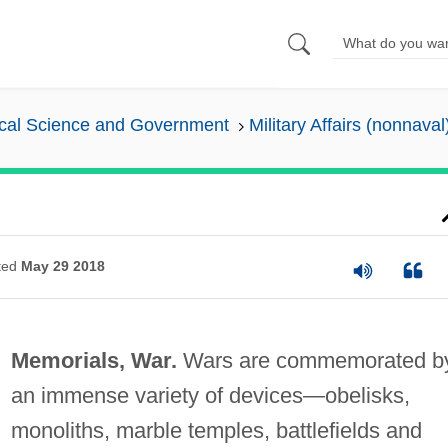
tical Science and Government
Military Affairs (nonnaval
ted
May 29 2018
Memorials, War.
Wars are commemorated b
an immense variety of devices—obelisks,
monoliths, marble temples, battlefields and