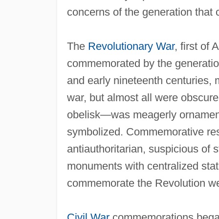
concerns of the generation tha
The
Revolutionary War
, first of
commemorated by the generation 
and early nineteenth centuries,
war, but almost all were obscur
obelisk—was meagerly ornament
symbolized. Commemorative restra
antiauthoritarian, suspicious of 
monuments with centralized stat
commemorate the Revolution were
Civil War
commemorations began a