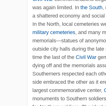
was again limited. In
the South
,
a shattered economy and socia
In the North, local cemeteries w
military cemeteries
, and many m
memorials—statues of anonymou
outside city halls during the lat
time the last of the
Civil War
gene
dying off and the memorials as
Southerners respected each othe
side embraced the other as it er
largest commemorative center,
monuments to Southern soldiers