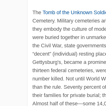
The
Tomb of the Unknown Soldi
Cemetery. Military cemeteries a
they embody the culture of mode
were buried together in unmarked
the Civil War, state governments 
“decent” (individual) resting pl
Gettysburg's, became a prominen
thirteen federal cemeteries, wer
number killed. Not until World W
than the rule. Seventy percent o
their families for private burial
Almost half of these—some 14,