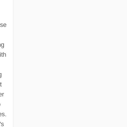
use
ng
ith
g
t
er
o
es.
's