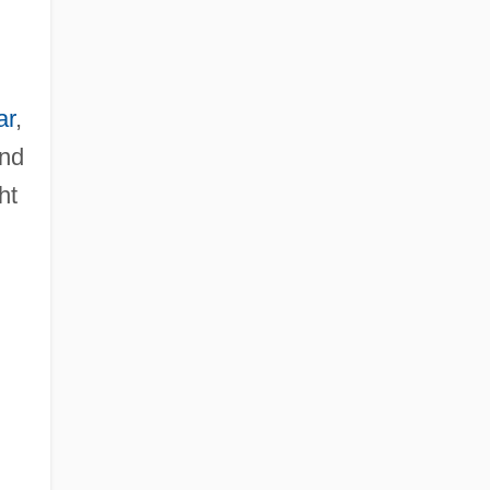
ar
,
and
ht