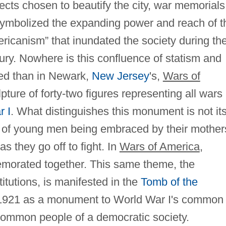
ects chosen to beautify the city, war memorials
symbolized the expanding power and reach of t
ricanism” that inundated the society during th
ntury. Nowhere is this confluence of statism and
ied than in Newark,
New Jersey
's,
Wars of
ure of forty‐two figures representing all wars
r I
. What distinguishes this monument is not it
on of young men being embraced by their mother
s they go off to fight. In
Wars of America
,
emorated together. This same theme, the
stitutions, is manifested in the
Tomb of the
 1921 as a monument to World War I's common
common people of a democratic society.