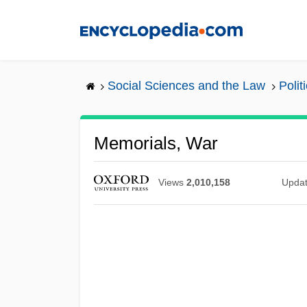
Skip
to
main
content
Social Sciences and the Law
Poli
Memorials, War
Views
2,010,158
Upda