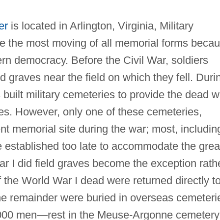
er
is located in Arlington, Virginia, Military
re the most moving of all memorial forms beca
rn democracy. Before the Civil War, soldiers
 graves near the field on which they fell. Duri
built military cemeteries to provide the dead w
aces. However, only one of these cemeteries,
t memorial site during the war; most, includin
e established too late to accommodate the grea
ar I did field graves become the exception rath
f the World War I dead were returned directly t
; the remainder were buried in overseas cemeteri
000 men—rest in the Meuse‐Argonne cemetery