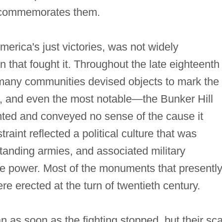
t commemorates them.
 America's just victories, was not widely
that fought it. Throughout the late eighteenth
 many communities devised objects to mark the
e, and even the most notable—the Bunker Hill
ed and conveyed no sense of the cause it
int reflected a political culture that was
standing armies, and associated military
e power. Most of the monuments that presentl
 erected at the turn of twentieth century.
s soon as the fighting stopped, but their sca