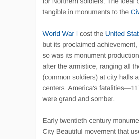
for Northern soldiers. The ideal 
tangible in monuments to the
Ci
World War I
cost the
United Sta
but its proclaimed achievement,
so was its monument productio
after the armistice, ranging all
(common soldiers) at city hall
centers. America's fatalities—11
were grand and somber.
Early twentieth‐century monume
City Beautiful movement that u