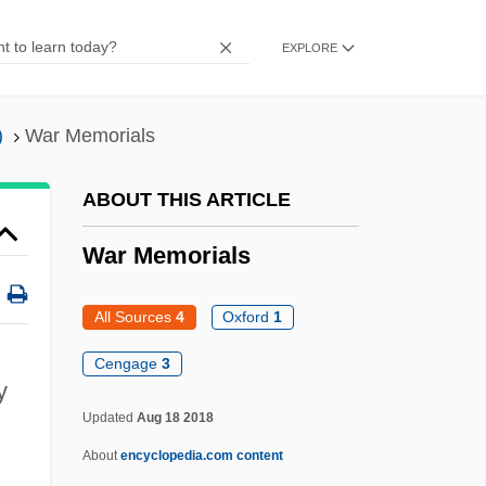
War In Iraq (2003)
EXPLORE
War In Children's Literature
War Hawks
)
War Memorials
War Gods And Rituals
War Forensics
ABOUT THIS ARTICLE
War Finance Corporation
War Memorials
War Films
War Engines: Land And Sea
All Sources
4
Oxford
1
War Democrats
Cengage
3
y
War Debts
Updated
Aug 18 2018
War Dances
About
encyclopedia.com content
War Cry