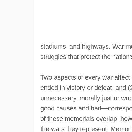
stadiums, and highways. War me
struggles that protect the nation
Two aspects of every war affect 
ended in victory or defeat; and 
unnecessary, morally just or wro
good causes and bad—correspond
of these memorials overlap, ho
the wars they represent. Memoria