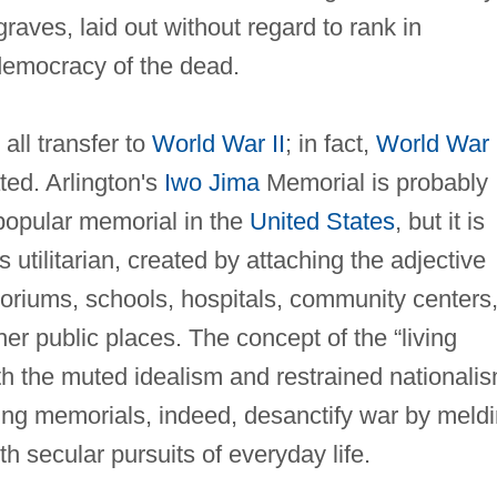
raves, laid out without regard to rank in
democracy of the dead.
all transfer to
World War II
; in fact,
World War 
ed. Arlington's
Iwo Jima
Memorial is probably
popular memorial in the
United States
, but it is
 utilitarian, created by attaching the adjective
toriums, schools, hospitals, community centers
er public places. The concept of the “living
h the muted idealism and restrained nationali
ving memorials, indeed, desanctify war by meld
 secular pursuits of everyday life.