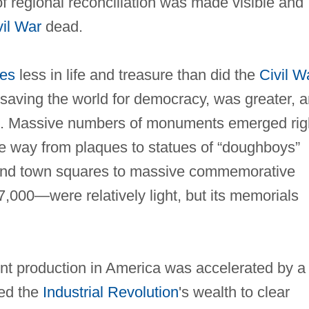
of regional reconciliation was made visible and
vil War
dead.
tes
less in life and treasure than did the
Civil W
 saving the world for democracy, was greater, 
n. Massive numbers of monuments emerged rig
 the way from plaques to statues of “doughboys”
s and town squares to massive commemorative
7,000—were relatively light, but its memorials
nt production in America was accelerated by a
sed the
Industrial Revolution
's wealth to clear