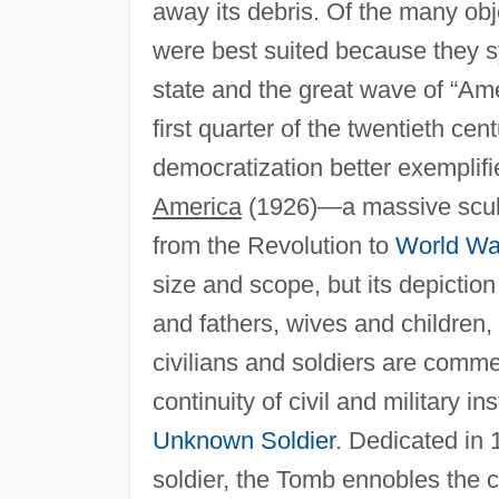
away its debris. Of the many obj
were best suited because they 
state and the great wave of “Ame
first quarter of the twentieth ce
democratization better exemplif
America
(1926)—a massive sculpt
from the Revolution to
World Wa
size and scope, but its depicti
and fathers, wives and children, a
civilians and soldiers are comm
continuity of civil and military in
Unknown Soldier
. Dedicated in
soldier, the Tomb ennobles the 