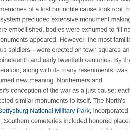
 memories of a lost but noble cause took root, b
l system precluded extensive monument makin
ere embellished, bodies were exhumed to fill n
onuments appeared. However, the most famili
s soldiers—were erected on town squares an
e nineteenth and early twentieth centuries. By th
ration, along with its many resentments, was
sumed new meaning. Northerners and
r's conception of the war as a just cause; eac
ected similar monuments to itself. The North's
Gettysburg National Military Park
, incorporated
; Southern cemeteries included honored place