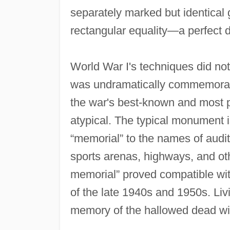
separately marked but identical g
rectangular equality—a perfect 
World War I's techniques did not 
was undramatically commemorat
the war's best‐known and most 
atypical. The typical monument is
“memorial” to the names of audi
sports arenas, highways, and oth
memorial” proved compatible wit
of the late 1940s and 1950s. Li
memory of the hallowed dead with