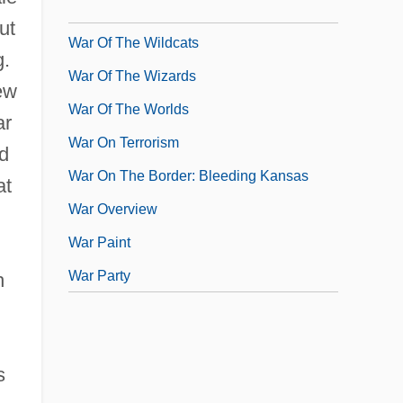
War Of The Triple Alliance
ut
War Of The Wildcats
g.
War Of The Wizards
ew
War Of The Worlds
ar
War On Terrorism
d
War On The Border: Bleeding Kansas
at
War Overview
War Paint
War Party
h
s