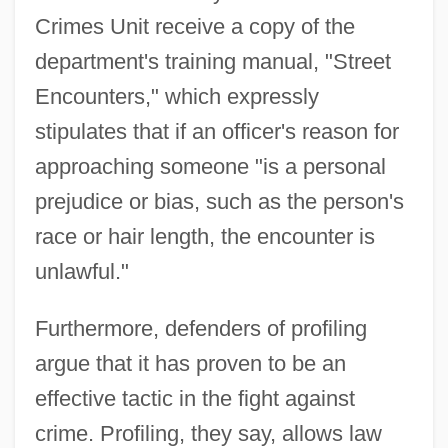
Crimes Unit receive a copy of the
department's training manual, "Street
Encounters," which expressly
stipulates that if an officer's reason for
approaching someone "is a personal
prejudice or bias, such as the person's
race or hair length, the encounter is
unlawful."
Furthermore, defenders of profiling
argue that it has proven to be an
effective tactic in the fight against
crime. Profiling, they say, allows law