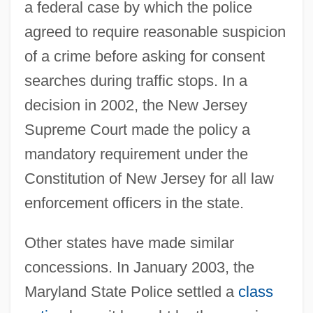
a federal case by which the police
agreed to require reasonable suspicion
of a crime before asking for consent
searches during traffic stops. In a
decision in 2002, the New Jersey
Supreme Court made the policy a
mandatory requirement under the
Constitution of New Jersey for all law
enforcement officers in the state.
Other states have made similar
concessions. In January 2003, the
Maryland State Police settled a
class