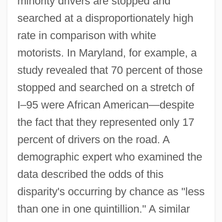
minority drivers are stopped and
searched at a disproportionately high
rate in comparison with white
motorists. In Maryland, for example, a
study revealed that 70 percent of those
stopped and searched on a stretch of
I–95 were African American—despite
the fact that they represented only 17
percent of drivers on the road. A
demographic expert who examined the
data described the odds of this
disparity's occurring by chance as "less
than one in one quintillion." A similar