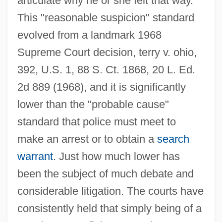
articulate why he or she felt that way.
This "reasonable suspicion" standard
evolved from a landmark 1968
Supreme Court decision, terry v. ohio,
392, U.S. 1, 88 S. Ct. 1868, 20 L. Ed.
2d 889 (1968), and it is significantly
lower than the "probable cause"
standard that police must meet to
make an arrest or to obtain a
search
warrant
. Just how much lower has
been the subject of much debate and
considerable litigation. The courts have
consistently held that simply being of a