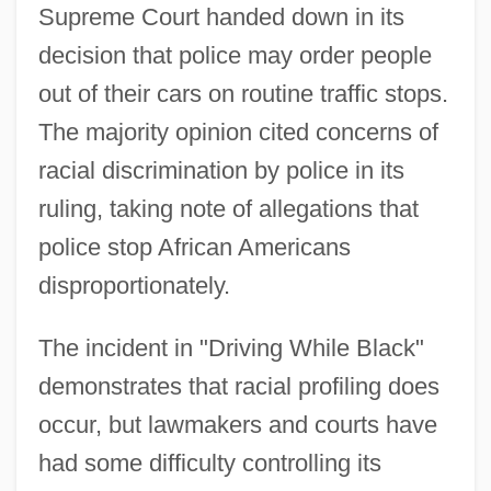
Supreme Court handed down in its
decision that police may order people
out of their cars on routine traffic stops.
The majority opinion cited concerns of
racial discrimination by police in its
ruling, taking note of allegations that
police stop African Americans
disproportionately.
The incident in "Driving While Black"
demonstrates that racial profiling does
occur, but lawmakers and courts have
had some difficulty controlling its