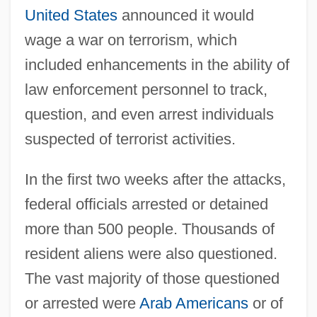
United States
announced it would
wage a war on terrorism, which
included enhancements in the ability of
law enforcement personnel to track,
question, and even arrest individuals
suspected of terrorist activities.
In the first two weeks after the attacks,
federal officials arrested or detained
more than 500 people. Thousands of
resident aliens were also questioned.
The vast majority of those questioned
or arrested were
Arab Americans
or of