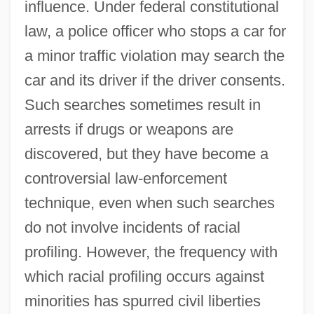
influence. Under federal constitutional
law, a police officer who stops a car for
a minor traffic violation may search the
car and its driver if the driver consents.
Such searches sometimes result in
arrests if drugs or weapons are
discovered, but they have become a
controversial law-enforcement
technique, even when such searches
do not involve incidents of racial
profiling. However, the frequency with
which racial profiling occurs against
minorities has spurred civil liberties