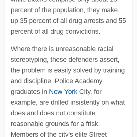
percent of the population, they make
up 35 percent of all drug arrests and 55
percent of all drug convictions.
Where there is unreasonable racial
stereotyping, these defenders assert,
the problem is easily solved by training
and discipline. Police Academy
graduates in
New York
City, for
example, are drilled insistently on what
does and does not constitute
reasonable grounds for a frisk.
Members of the city's elite Street