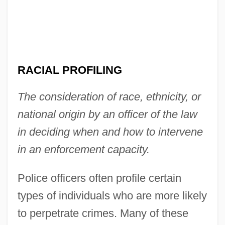
RACIAL PROFILING
The consideration of race, ethnicity, or
national origin by an officer of the law
in deciding when and how to intervene
in an enforcement capacity.
Police officers often profile certain
types of individuals who are more likely
to perpetrate crimes. Many of these