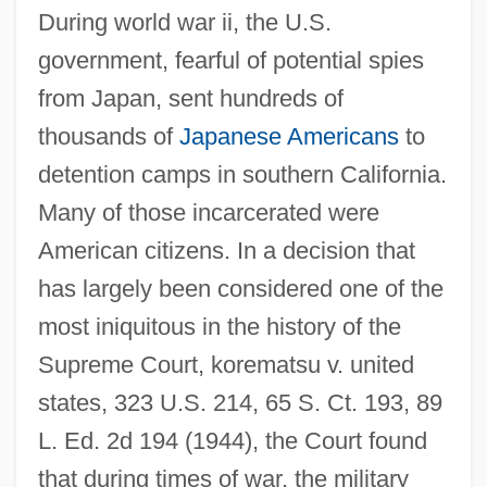
During world war ii, the U.S.
government, fearful of potential spies
from Japan, sent hundreds of
thousands of
Japanese Americans
to
detention camps in southern California.
Many of those incarcerated were
American citizens. In a decision that
has largely been considered one of the
most iniquitous in the history of the
Supreme Court, korematsu v. united
states, 323 U.S. 214, 65 S. Ct. 193, 89
L. Ed. 2d 194 (1944), the Court found
that during times of war, the military