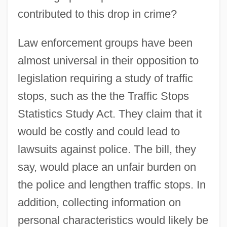
contributed to this drop in crime?
Law enforcement groups have been
almost universal in their opposition to
legislation requiring a study of traffic
stops, such as the the Traffic Stops
Statistics Study Act. They claim that it
would be costly and could lead to
lawsuits against police. The bill, they
say, would place an unfair burden on
the police and lengthen traffic stops. In
addition, collecting information on
personal characteristics would likely be