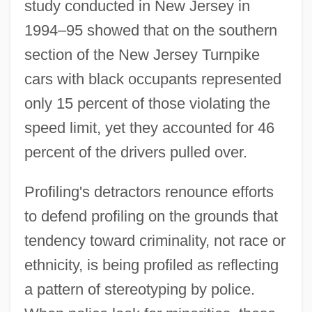
study conducted in New Jersey in
1994–95 showed that on the southern
section of the New Jersey Turnpike
cars with black occupants represented
only 15 percent of those violating the
speed limit, yet they accounted for 46
percent of the drivers pulled over.
Profiling's detractors renounce efforts
to defend profiling on the grounds that
tendency toward criminality, not race or
ethnicity, is being profiled as reflecting
a pattern of stereotyping by police.