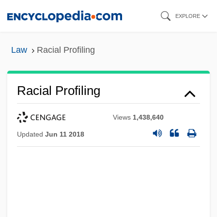
Skip
EXPLORE
to
main
Law
Racial Profiling
content
Racial Profiling
Views
1,438,640
Updated
Jun 11 2018