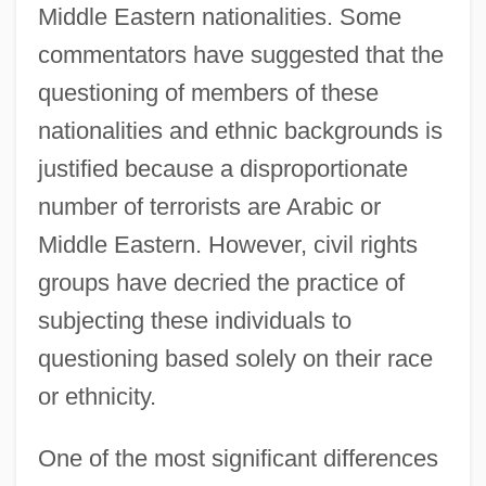
Middle Eastern nationalities. Some
commentators have suggested that the
questioning of members of these
nationalities and ethnic backgrounds is
justified because a disproportionate
number of terrorists are Arabic or
Middle Eastern. However, civil rights
groups have decried the practice of
subjecting these individuals to
questioning based solely on their race
or ethnicity.
One of the most significant differences