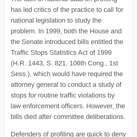
has led critics of the practice to call for
national legislation to study the
problem. In 1999, both the House and
the Senate introduced bills entitled the
Traffic Stops Statistics Act of 1999
(H.R. 1443, S. 821, 106th Cong., 1st
Sess.), which would have required the
attorney general to conduct a study of
stops for routine traffic violations by
law enforcement officers. However, the
bills died after committee deliberations.
Defenders of profiling are quick to deny