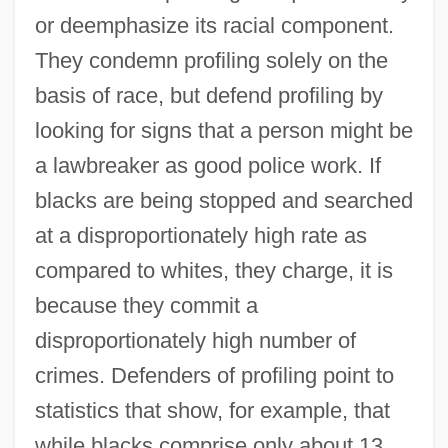
or deemphasize its racial component.
They condemn profiling solely on the
basis of race, but defend profiling by
looking for signs that a person might be
a lawbreaker as good police work. If
blacks are being stopped and searched
at a disproportionately high rate as
compared to whites, they charge, it is
because they commit a
disproportionately high number of
crimes. Defenders of profiling point to
statistics that show, for example, that
while blacks comprise only about 13