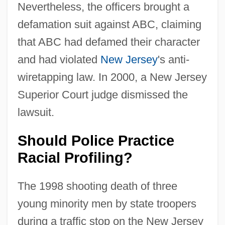
Nevertheless, the officers brought a
defamation suit against ABC, claiming
that ABC had defamed their character
and had violated
New Jersey
's anti-
wiretapping law. In 2000, a New Jersey
Superior Court judge dismissed the
lawsuit.
Should Police Practice
Racial Profiling?
The 1998 shooting death of three
young minority men by state troopers
during a traffic stop on the New Jersey