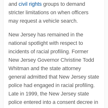
and
civil rights
groups to demand
stricter limitations on when officers
may request a vehicle search.
New Jersey has remained in the
national spotlight with respect to
incidents of racial profiling. Former
New Jersey Governor Christine Todd
Whitman and the state attorney
general admitted that New Jersey state
police had engaged in racial profiling.
Late in 1999, the New Jersey state
police entered into a consent decree in