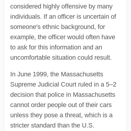
considered highly offensive by many
individuals. If an officer is uncertain of
someone's ethnic background, for
example, the officer would often have
to ask for this information and an
uncomfortable situation could result.
In June 1999, the Massachusetts
Supreme Judicial Court ruled in a 5–2
decision that police in Massachusetts
cannot order people out of their cars
unless they pose a threat, which is a
stricter standard than the U.S.