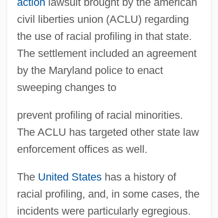
action
lawsuit brought by the american
civil liberties union (ACLU) regarding
the use of racial profiling in that state.
The settlement included an agreement
by the Maryland police to enact
sweeping changes to
prevent profiling of racial minorities.
The ACLU has targeted other state law
enforcement offices as well.
The
United States
has a history of
racial profiling, and, in some cases, the
incidents were particularly egregious.