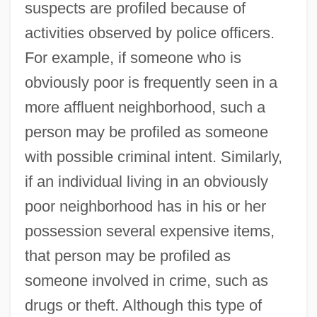
suspects are profiled because of
activities observed by police officers.
For example, if someone who is
obviously poor is frequently seen in a
more affluent neighborhood, such a
person may be profiled as someone
with possible criminal intent. Similarly,
if an individual living in an obviously
poor neighborhood has in his or her
possession several expensive items,
that person may be profiled as
someone involved in crime, such as
drugs or theft. Although this type of