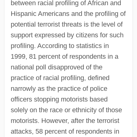
between racial profiling of African and
Hispanic Americans and the profiling of
potential terrorist threats is the level of
support expressed by citizens for such
profiling. According to statistics in
1999, 81 percent of respondents in a
national poll disapproved of the
practice of racial profiling, defined
narrowly as the practice of police
officers stopping motorists based
solely on the race or ethnicity of those
motorists. However, after the terrorist
attacks, 58 percent of respondents in