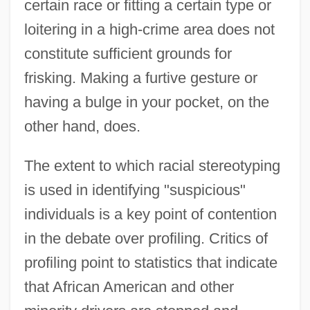
certain race or fitting a certain type or
loitering in a high-crime area does not
constitute sufficient grounds for
frisking. Making a furtive gesture or
having a bulge in your pocket, on the
other hand, does.
The extent to which racial stereotyping
is used in identifying "suspicious"
individuals is a key point of contention
in the debate over profiling. Critics of
profiling point to statistics that indicate
that African American and other