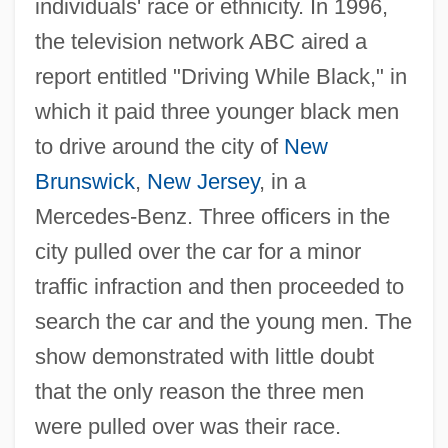
individuals' race or ethnicity. In 1996,
the television network ABC aired a
report entitled "Driving While Black," in
which it paid three younger black men
to drive around the city of
New
Brunswick
,
New Jersey
, in a
Mercedes-Benz. Three officers in the
city pulled over the car for a minor
traffic infraction and then proceeded to
search the car and the young men. The
show demonstrated with little doubt
that the only reason the three men
were pulled over was their race.