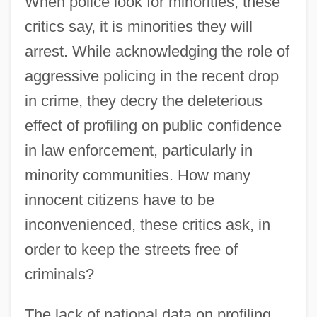
When police look for minorities, these
critics say, it is minorities they will
arrest. While acknowledging the role of
aggressive policing in the recent drop
in crime, they decry the deleterious
effect of profiling on public confidence
in law enforcement, particularly in
minority communities. How many
innocent citizens have to be
inconvenienced, these critics ask, in
order to keep the streets free of
criminals?
The lack of national data on profiling