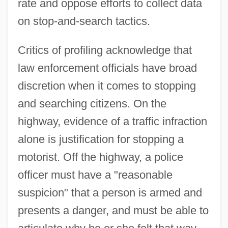
rate and oppose efforts to collect data
on stop-and-search tactics.
Critics of profiling acknowledge that
law enforcement officials have broad
discretion when it comes to stopping
and searching citizens. On the
highway, evidence of a traffic infraction
alone is justification for stopping a
motorist. Off the highway, a police
officer must have a "reasonable
suspicion" that a person is armed and
presents a danger, and must be able to