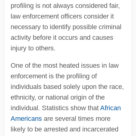
profiling is not always considered fair,
law enforcement officers consider it
necessary to identify possible criminal
activity before it occurs and causes
injury to others.
One of the most heated issues in law
enforcement is the profiling of
individuals based solely upon the race,
ethnicity, or national origin of the
individual. Statistics show that
African
Americans
are several times more
likely to be arrested and incarcerated