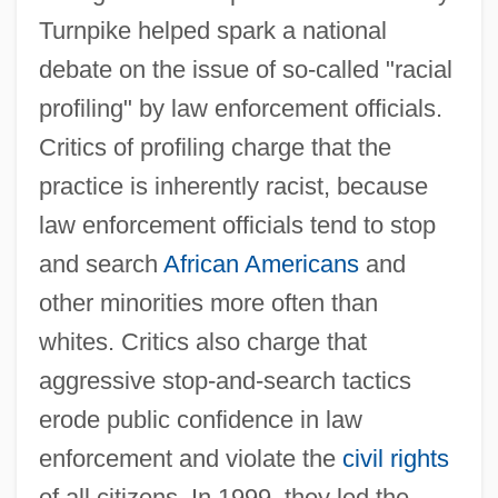
Turnpike helped spark a national
debate on the issue of so-called "racial
profiling" by law enforcement officials.
Critics of profiling charge that the
practice is inherently racist, because
law enforcement officials tend to stop
and search
African Americans
and
other minorities more often than
whites. Critics also charge that
aggressive stop-and-search tactics
erode public confidence in law
enforcement and violate the
civil rights
of all citizens. In 1999, they led the