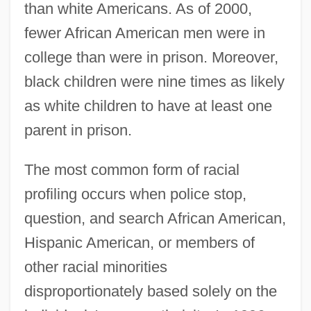
than white Americans. As of 2000,
fewer African American men were in
college than were in prison. Moreover,
black children were nine times as likely
as white children to have at least one
parent in prison.
The most common form of racial
profiling occurs when police stop,
question, and search African American,
Hispanic American, or members of
other racial minorities
disproportionately based solely on the