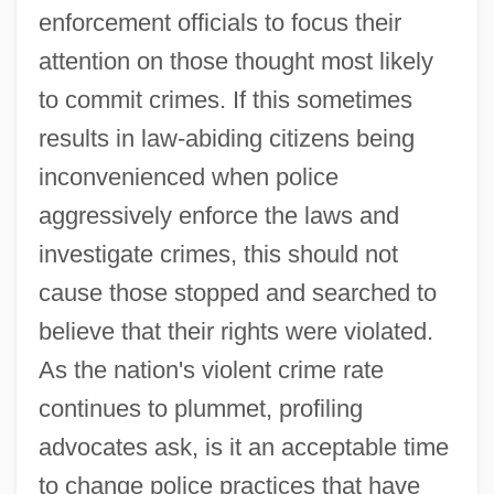
enforcement officials to focus their
attention on those thought most likely
to commit crimes. If this sometimes
results in law-abiding citizens being
inconvenienced when police
aggressively enforce the laws and
investigate crimes, this should not
cause those stopped and searched to
believe that their rights were violated.
As the nation's violent crime rate
continues to plummet, profiling
advocates ask, is it an acceptable time
to change police practices that have