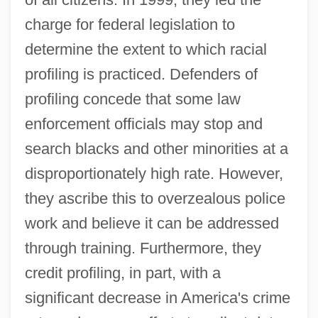
charge for federal legislation to
determine the extent to which racial
profiling is practiced. Defenders of
profiling concede that some law
enforcement officials may stop and
search blacks and other minorities at a
disproportionately high rate. However,
they ascribe this to overzealous police
work and believe it can be addressed
through training. Furthermore, they
credit profiling, in part, with a
significant decrease in America's crime