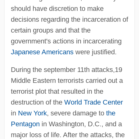
should have discretion to make
decisions regarding the incarceration of
certain groups and that the
government's actions in incarcerating
Japanese Americans
were justified.
During the september 11th attacks,19
Middle Eastern terrorists carried out a
terrorist plot that resulted in the
destruction of the
World Trade Center
in
New York
, severe damage to
the
Pentagon
in Washington, D.C., and a
major loss of life. After the attacks, the