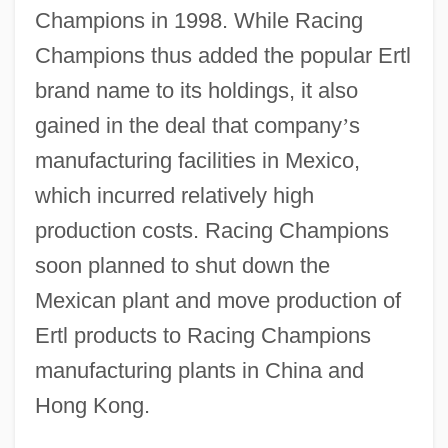
Champions in 1998. While Racing
Champions thus added the popular Ertl
brand name to its holdings, it also
gained in the deal that company
’
s
manufacturing facilities in Mexico,
which incurred relatively high
production costs. Racing Champions
soon planned to shut down the
Mexican plant and move production of
Ertl products to Racing Champions
manufacturing plants in China and
Hong Kong.