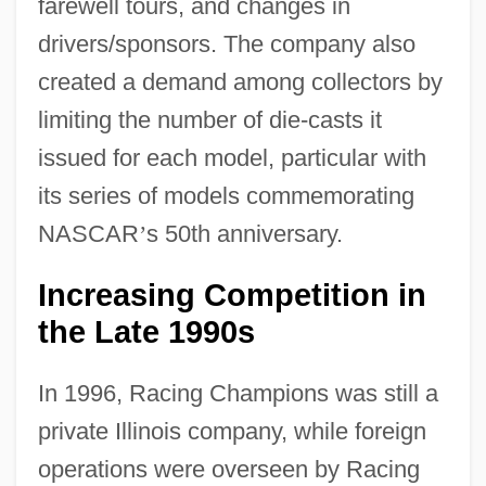
farewell tours, and changes in
drivers/sponsors. The company also
created a demand among collectors by
limiting the number of die-casts it
issued for each model, particular with
its series of models commemorating
NASCAR
’
s 50th anniversary.
Increasing Competition in
the Late 1990s
In 1996, Racing Champions was still a
private Illinois company, while foreign
operations were overseen by Racing