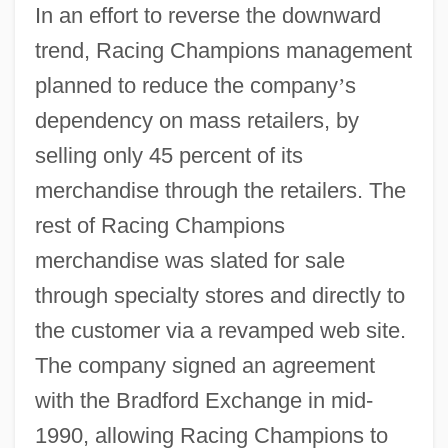
In an effort to reverse the downward
trend, Racing Champions management
planned to reduce the company
’
s
dependency on mass retailers, by
selling only 45 percent of its
merchandise through the retailers. The
rest of Racing Champions
merchandise was slated for sale
through specialty stores and directly to
the customer via a revamped web site.
The company signed an agreement
with the Bradford Exchange in mid-
1990, allowing Racing Champions to