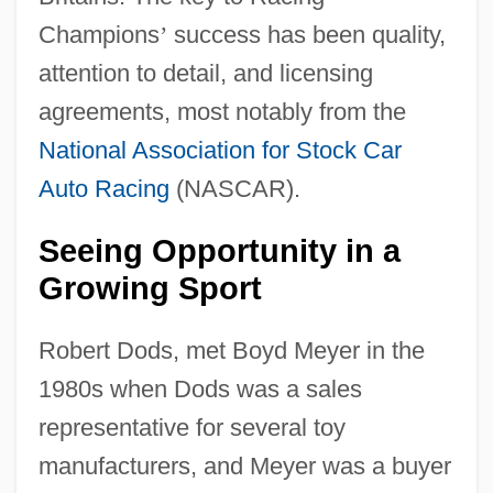
Champions
’
success has been quality,
attention to detail, and licensing
agreements, most notably from the
National Association for Stock Car
Auto Racing
(NASCAR).
Seeing Opportunity in a
Growing Sport
Robert Dods, met Boyd Meyer in the
1980s when Dods was a sales
representative for several toy
manufacturers, and Meyer was a buyer