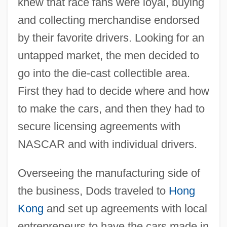
knew that race fans were loyal, buying
and collecting merchandise endorsed
by their favorite drivers. Looking for an
untapped market, the men decided to
go into the die-cast collectible area.
First they had to decide where and how
to make the cars, and then they had to
secure licensing agreements with
NASCAR and with individual drivers.
Overseeing the manufacturing side of
the business, Dods traveled to
Hong
Kong
and set up agreements with local
entrepreneurs to have the cars made in