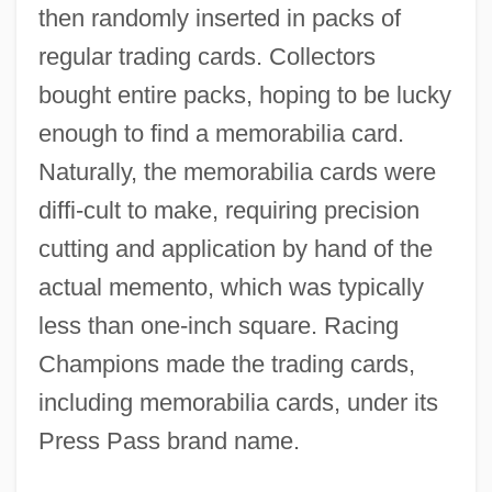
then randomly inserted in packs of
regular trading cards. Collectors
bought entire packs, hoping to be lucky
enough to find a memorabilia card.
Naturally, the memorabilia cards were
diffi-cult to make, requiring precision
cutting and application by hand of the
actual memento, which was typically
less than one-inch square. Racing
Champions made the trading cards,
including memorabilia cards, under its
Press Pass brand name.