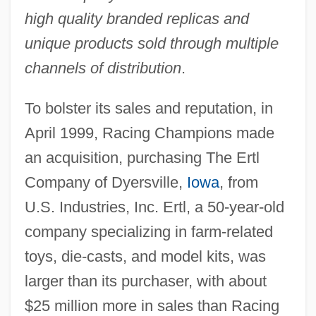
high quality branded replicas and
unique products sold through multiple
channels of distribution
.
To bolster its sales and reputation, in
April 1999, Racing Champions made
an acquisition, purchasing The Ertl
Company of Dyersville,
Iowa
, from
U.S. Industries, Inc. Ertl, a 50-year-old
company specializing in farm-related
toys, die-casts, and model kits, was
larger than its purchaser, with about
$25 million more in sales than Racing