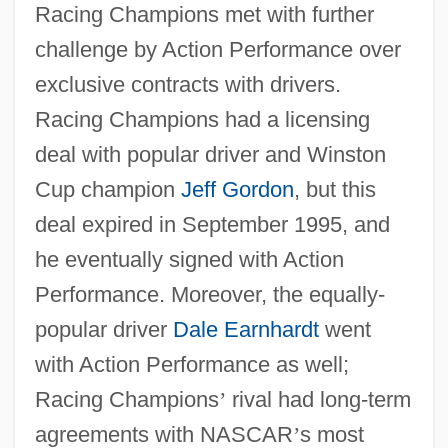
Racing Champions met with further
challenge by Action Performance over
exclusive contracts with drivers.
Racing Champions had a licensing
deal with popular driver and Winston
Cup champion
Jeff Gordon
, but this
deal expired in September 1995, and
he eventually signed with Action
Performance. Moreover, the equally-
popular driver
Dale Earnhardt
went
with Action Performance as well;
Racing Champions
’
rival had long-term
agreements with NASCAR
’
s most