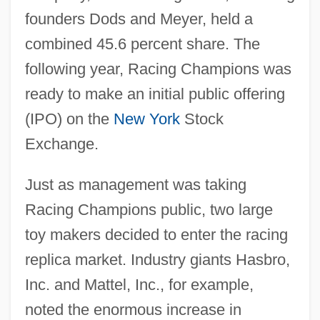
founders Dods and Meyer, held a
combined 45.6 percent share. The
following year, Racing Champions was
ready to make an initial public offering
(IPO) on the
New York
Stock
Exchange.
Just as management was taking
Racing Champions public, two large
toy makers decided to enter the racing
replica market. Industry giants Hasbro,
Inc. and Mattel, Inc., for example,
noted the enormous increase in