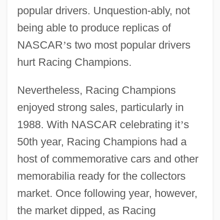
popular drivers. Unquestion-ably, not
being able to produce replicas of
NASCAR
’
s two most popular drivers
hurt Racing Champions.
Nevertheless, Racing Champions
enjoyed strong sales, particularly in
1988. With NASCAR celebrating it
’
s
50th year, Racing Champions had a
host of commemorative cars and other
memorabilia ready for the collectors
market. Once following year, however,
the market dipped, as Racing