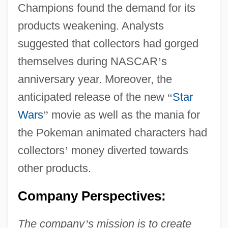
Champions found the demand for its
products weakening. Analysts
suggested that collectors had gorged
themselves during NASCAR
’
s
anniversary year. Moreover, the
anticipated release of the new
“
Star
Wars
”
movie as well as the mania for
the Pokeman animated characters had
collectors
’
money diverted towards
other products.
Company Perspectives:
The company
’
s mission is to create