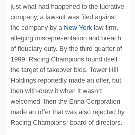
just what had happened to the lucrative
company, a lawsuit was filed against
the company by a
New York
law firm,
alleging misrepresentation and breach
of fiduciary duty. By the third quarter of
1999, Racing Champions found itself
the target of takeover bids. Tower Hill
Holdings reportedly made an offer, but
then with-drew it when it wasn
’
t
welcomed; then the Enna Corporation
made an offer that was also rejected by
Racing Champions
’
board of directors.