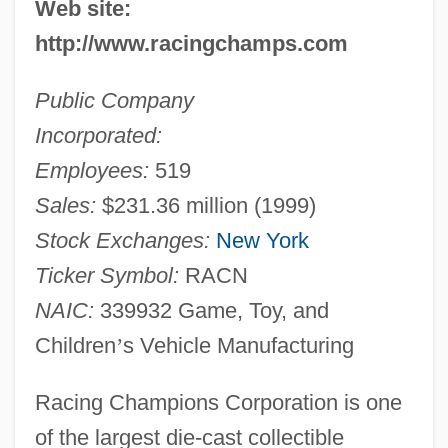
Web site:
http://www.racingchamps.com
Public Company
Incorporated:
Employees:
519
Sales:
$231.36 million (1999)
Stock Exchanges:
New York
Ticker Symbol:
RACN
NAIC:
339932 Game, Toy, and
Children
’
s Vehicle Manufacturing
Racing Champions Corporation is one
of the largest die-cast collectible