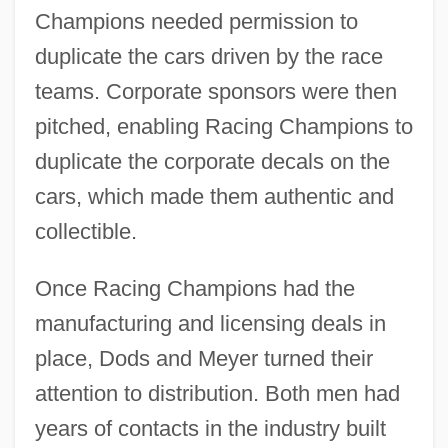
Champions needed permission to
duplicate the cars driven by the race
teams. Corporate sponsors were then
pitched, enabling Racing Champions to
duplicate the corporate decals on the
cars, which made them authentic and
collectible.
Once Racing Champions had the
manufacturing and licensing deals in
place, Dods and Meyer turned their
attention to distribution. Both men had
years of contacts in the industry built