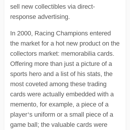
sell new collectibles via direct-
response advertising.
In 2000, Racing Champions entered
the market for a hot new product on the
collectors market: memorabilia cards.
Offering more than just a picture of a
sports hero and a list of his stats, the
most coveted among these trading
cards were actually embedded with a
memento, for example, a piece of a
player
’
s uniform or a small piece of a
game ball; the valuable cards were