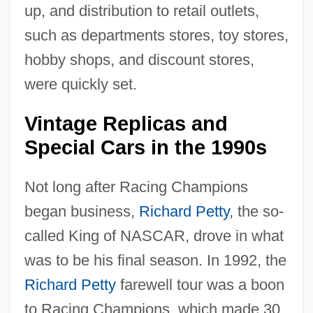
up, and distribution to retail outlets,
such as departments stores, toy stores,
hobby shops, and discount stores,
were quickly set.
Vintage Replicas and
Special Cars in the 1990s
Not long after Racing Champions
began business,
Richard Petty
, the so-
called King of NASCAR, drove in what
was to be his final season. In 1992, the
Richard Petty
farewell tour was a boon
to Racing Champions, which made 30