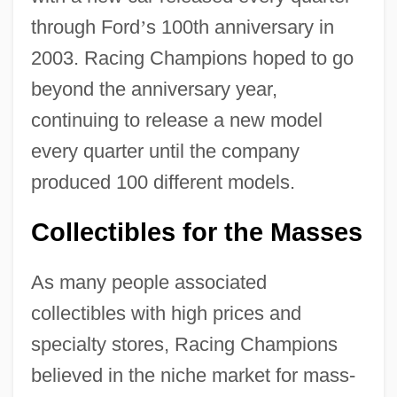
through Ford
’
s 100th anniversary in
2003. Racing Champions hoped to go
beyond the anniversary year,
continuing to release a new model
every quarter until the company
produced 100 different models.
Collectibles for the Masses
As many people associated
collectibles with high prices and
specialty stores, Racing Champions
believed in the niche market for mass-