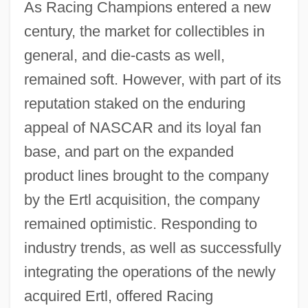
As Racing Champions entered a new
century, the market for collectibles in
general, and die-casts as well,
remained soft. However, with part of its
reputation staked on the enduring
appeal of NASCAR and its loyal fan
base, and part on the expanded
product lines brought to the company
by the Ertl acquisition, the company
remained optimistic. Responding to
industry trends, as well as successfully
integrating the operations of the newly
acquired Ertl, offered Racing