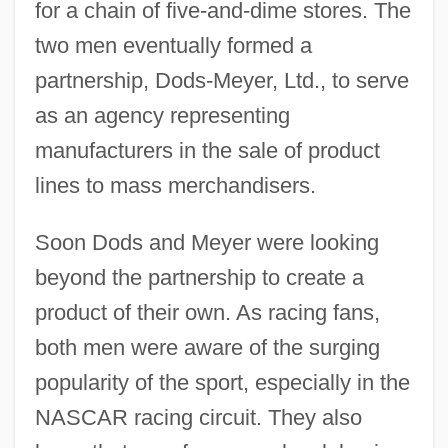
for a chain of five-and-dime stores. The
two men eventually formed a
partnership, Dods-Meyer, Ltd., to serve
as an agency representing
manufacturers in the sale of product
lines to mass merchandisers.
Soon Dods and Meyer were looking
beyond the partnership to create a
product of their own. As racing fans,
both men were aware of the surging
popularity of the sport, especially in the
NASCAR racing circuit. They also