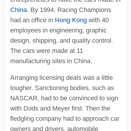
China
. By 1994, Racing Champions
had an office in
Hong Kong
with 40
employees in engineering, graphic
design, shipping, and quality control.
The cars were made at 11
manufacturing sites in China.
Arranging licensing deals was a little
tougher. Sanctioning bodies, such as
NASCAR, had to be convinced to sign
with Dods and Meyer first. Then the
fledgling company had to approach car
owners and drivers, automobile