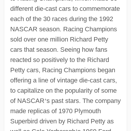
different die-cast cars to commemorate
each of the 30 races during the 1992
NASCAR season. Racing Champions
sold over one million Richard Petty
cars that season. Seeing how fans
reacted so positively to the Richard
Petty cars, Racing Champions began
offering a line of vintage die-cast cars,
to capitalize on the popularity of some
of NASCAR
’
s past stars. The company
made replicas of 1970 Plymouth
Superbird driven by Richard Petty as