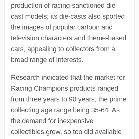
production of racing-sanctioned die-
cast models; its die-casts also sported
the images of popular cartoon and
television characters and theme-based
cars, appealing to collectors from a
broad range of interests.
Research indicated that the market for
Racing Champions products ranged
from three years to 90 years, the prime
collecting age range being 35-64. As
the demand for inexpensive
collectibles grew, so too did available