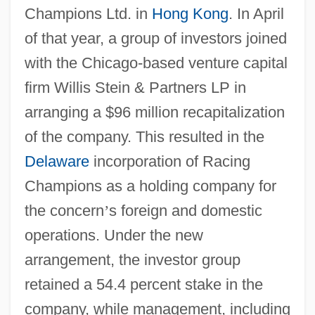
Champions Ltd. in
Hong Kong
. In April
of that year, a group of investors joined
with the Chicago-based venture capital
firm Willis Stein & Partners LP in
arranging a $96 million recapitalization
of the company. This resulted in the
Delaware
incorporation of Racing
Champions as a holding company for
the concern
’
s foreign and domestic
operations. Under the new
arrangement, the investor group
retained a 54.4 percent stake in the
company, while management, including