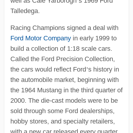
well as Cale Yarborogh
’
s 1969 Ford
Talledega.
Racing Champions signed a deal with
Ford Motor Company
in early 1999 to
build a collection of 1:18 scale cars.
Called the Ford Precision Collection,
the cars would reflect Ford
’
s history in
the automobile market, beginning with
the 1964 Mustang in the third quarter of
2000. The die-cast models were to be
sold through some Ford dealerships,
hobby stores, and specialty retailers,
with a new car released every quarter