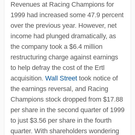
Revenues at Racing Champions for
1999 had increased some 47.9 percent
over the previous year. However, net
income had plunged dramatically, as
the company took a $6.4 million
restructuring charge against earnings
to help defray the cost of the Ertl
acquisition.
Wall Street
took notice of
the earnings reversal, and Racing
Champions stock dropped from $17.88
per share in the second quarter of 1999
to just $3.56 per share in the fourth
quarter. With shareholders wondering