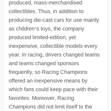
produced, mass-merchandised
collectibles. Thus, in addition to
producing die-cast cars for use mainly
as children
’
s toys, the company
produced limited-edition, yet
inexpensive, collectible models every
year. In racing, drivers changed teams
and teams changed sponsors
frequently, so Racing Champions
offered an inexpensive means by
which fans could keep pace with their
favorites. Moreover, Racing
Champions did not limit itself to the