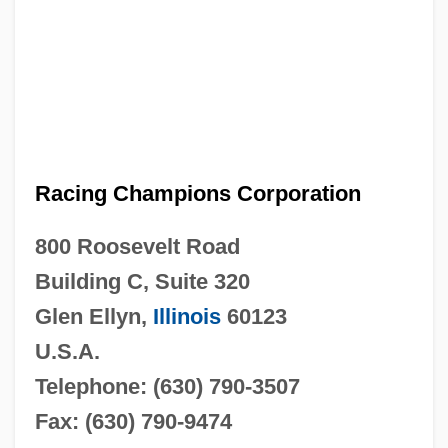
Racing Champions Corporation
800 Roosevelt Road
Building C, Suite 320
Glen Ellyn,
Illinois
60123
U.S.A.
Telephone: (630) 790-3507
Fax: (630) 790-9474