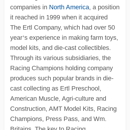
companies in
North America
, a position
it reached in 1999 when it acquired
The Ertl Company, which had over 50
year
’
s experience in making farm toys,
model kits, and die-cast collectibles.
Through its various subsidiaries, the
Racing Champions holding company
produces such popular brands in die-
cast collecting as Ertl Preschool,
American Muscle, Agri-culture and
Construction, AMT Model Kits, Racing
Champions, Press Pass, and Wm.
Britains. The key to Racing