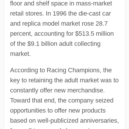
floor and shelf space in mass-market
retail stores. In 1996 the die-cast car
and replica model market rose 28.7
percent, accounting for $513.5 million
of the $9.1 billion adult collecting
market.
According to Racing Champions, the
key to retaining the adult market was to
constantly offer new merchandise.
Toward that end, the company seized
opportunities to offer new products
based on well-publicized anniversaries,