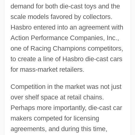
demand for both die-cast toys and the
scale models favored by collectors.
Hasbro entered into an agreement with
Action Performance Companies, Inc.,
one of Racing Champions competitors,
to create a line of Hasbro die-cast cars
for mass-market retailers.
Competition in the market was not just
over shelf space at retail chains.
Perhaps more importantly, die-cast car
makers competed for licensing
agreements, and during this time,