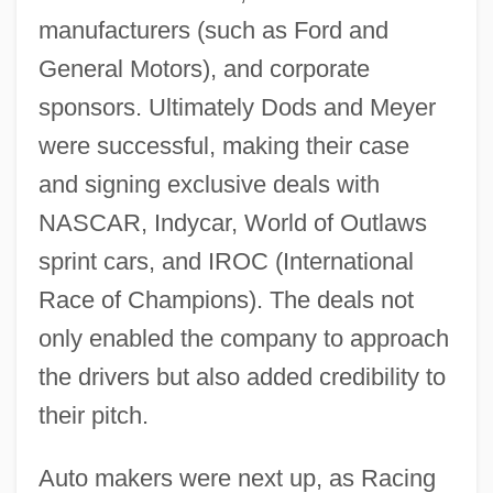
manufacturers (such as Ford and
General Motors), and corporate
sponsors. Ultimately Dods and Meyer
were successful, making their case
and signing exclusive deals with
NASCAR, Indycar, World of Outlaws
sprint cars, and IROC (International
Race of Champions). The deals not
only enabled the company to approach
the drivers but also added credibility to
their pitch.
Auto makers were next up, as Racing