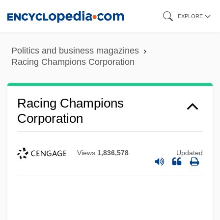
Skip
EXPLORE
to
main
Politics and business magazines
content
Racing Champions Corporation
Racing Champions
Corporation
Views
1,836,578
Updated