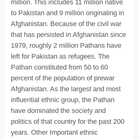
million. This includes 11 million native
to Pakistan and 9 million originating in
Afghanistan. Because of the civil war
that has persisted in Afghanistan since
1979, roughly 2 million Pathans have
left for Pakistan as refugees. The
Pathan constituted from 50 to 60
percent of the population of prewar
Afghanistan. As the largest and most
influential ethnic group, the Pathan
have dominated the society and
politics of that country for the past 200
years. Other Important ethnic