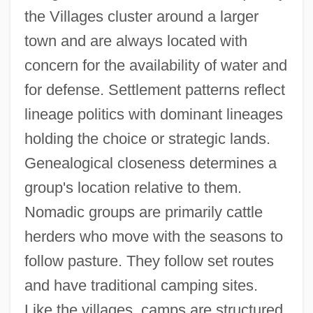
the Villages cluster around a larger
town and are always located with
concern for the availability of water and
for defense. Settlement patterns reflect
lineage politics with dominant lineages
holding the choice or strategic lands.
Genealogical closeness determines a
group's location relative to them.
Nomadic groups are primarily cattle
herders who move with the seasons to
follow pasture. They follow set routes
and have traditional camping sites.
Like the villages, camps are structured