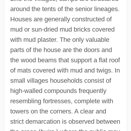
around the tents of the senior lineages.
Houses are generally constructed of
mud or sun-dried mud bricks covered
with mud plaster. The only valuable
parts of the house are the doors and
the wood beams that support a flat roof
of mats covered with mud and twigs. In
small villages households consist of
high-walled compounds frequently
resembling fortresses, complete with
towers on the corners. A clear and
strict demarcation is observed between