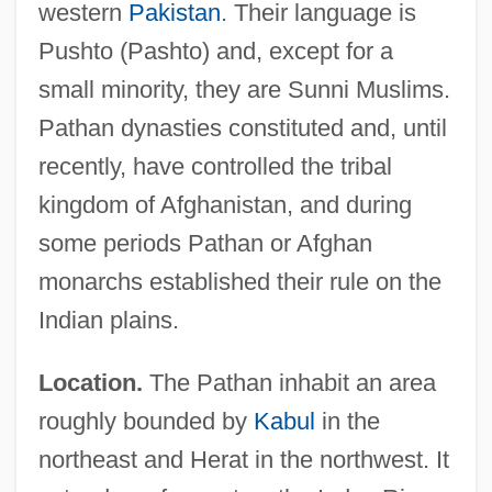
western
Pakistan
. Their language is
Pushto (Pashto) and, except for a
small minority, they are Sunni Muslims.
Pathan dynasties constituted and, until
recently, have controlled the tribal
kingdom of Afghanistan, and during
some periods Pathan or Afghan
monarchs established their rule on the
Indian plains.
Location.
The Pathan inhabit an area
roughly bounded by
Kabul
in the
northeast and Herat in the northwest. It