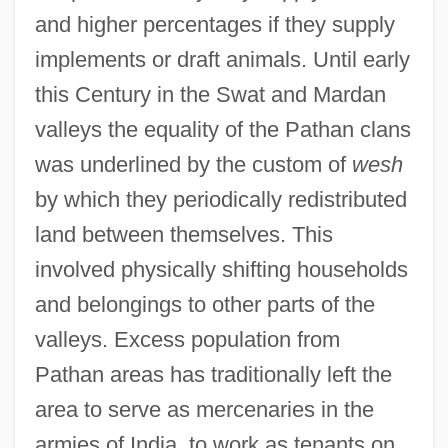
and higher percentages if they supply
implements or draft animals. Until early
this Century in the Swat and Mardan
valleys the equality of the Pathan clans
was underlined by the custom of
wesh
by which they periodically redistributed
land between themselves. This
involved physically shifting households
and belongings to other parts of the
valleys. Excess population from
Pathan areas has traditionally left the
area to serve as mercenaries in the
armies of India, to work as tenants on