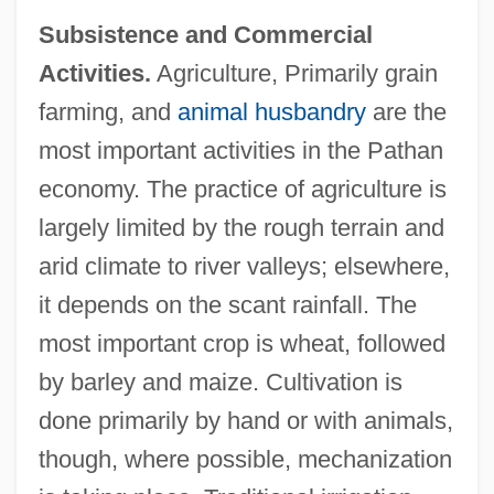
Subsistence and Commercial
Activities.
Agriculture, Primarily grain
farming, and
animal husbandry
are the
most important activities in the Pathan
economy. The practice of agriculture is
largely limited by the rough terrain and
arid climate to river valleys; elsewhere,
it depends on the scant rainfall. The
most important crop is wheat, followed
by barley and maize. Cultivation is
done primarily by hand or with animals,
though, where possible, mechanization