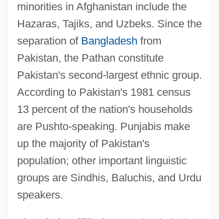
minorities in Afghanistan include the
Hazaras, Tajiks, and Uzbeks. Since the
separation of
Bangladesh
from
Pakistan, the Pathan constitute
Pakistan's second-largest ethnic group.
According to Pakistan's 1981 census
13 percent of the nation's households
are Pushto-speaking. Punjabis make
up the majority of Pakistan's
population; other important linguistic
groups are Sindhis, Baluchis, and Urdu
speakers.