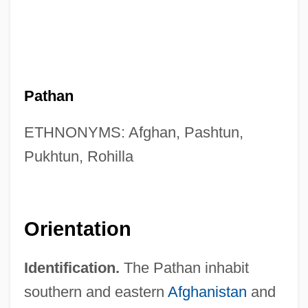
Pathan
ETHNONYMS: Afghan, Pashtun,
Pukhtun, Rohilla
Orientation
Identification.
The Pathan inhabit
southern and eastern
Afghanistan
and