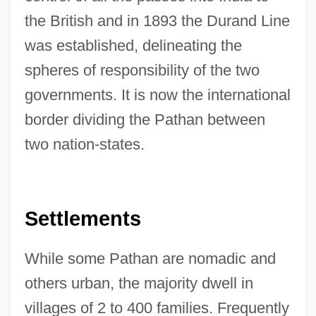
the British and in 1893 the Durand Line
was established, delineating the
spheres of responsibility of the two
governments. It is now the international
border dividing the Pathan between
two nation-states.
Settlements
While some Pathan are nomadic and
others urban, the majority dwell in
villages of 2 to 400 families. Frequently