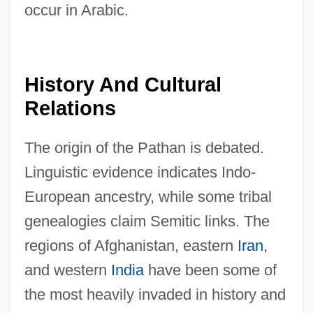
occur in Arabic.
History And Cultural
Relations
The origin of the Pathan is debated.
Linguistic evidence indicates Indo-
European ancestry, while some tribal
genealogies claim Semitic links. The
regions of Afghanistan, eastern
Iran
,
and western
India
have been some of
the most heavily invaded in history and