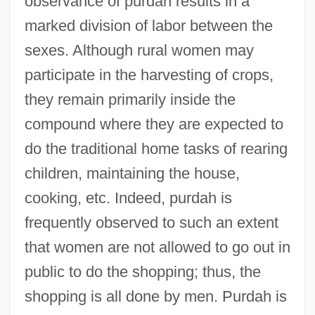
observance of purdah results in a
marked division of labor between the
sexes. Although rural women may
participate in the harvesting of crops,
they remain primarily inside the
compound where they are expected to
do the traditional home tasks of rearing
children, maintaining the house,
cooking, etc. Indeed, purdah is
frequently observed to such an extent
that women are not allowed to go out in
public to do the shopping; thus, the
shopping is all done by men. Purdah is