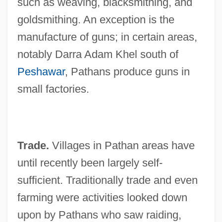
such as weaving, blacksmithing, and
goldsmithing. An exception is the
manufacture of guns; in certain areas,
notably Darra Adam Khel south of
Peshawar
, Pathans produce guns in
small factories.
Trade.
Villages in Pathan areas have
until recently been largely self-
sufficient. Traditionally trade and even
farming were activities looked down
upon by Pathans who saw raiding,