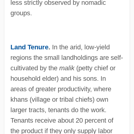
less strictly observed by nomadic
groups.
Land Tenure
.
In the arid, low-yield
regions the small landholdings are self-
cultivated by the
malik
(petty chief or
household elder) and his sons. In
areas of greater productivity, where
khans (village or tribal chiefs) own
larger tracts, tenants do the work.
Tenants receive about 20 percent of
the product if they only supply labor