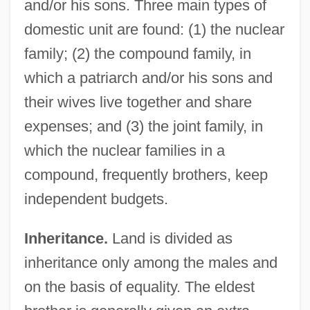
and/or his sons. Three main types of
domestic unit are found: (1) the nuclear
family; (2) the compound family, in
which a patriarch and/or his sons and
their wives live together and share
expenses; and (3) the joint family, in
which the nuclear families in a
compound, frequently brothers, keep
independent budgets.
Inheritance.
Land is divided as
inheritance only among the males and
on the basis of equality. The eldest