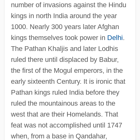
number of invasions against the Hindu
kings in north India around the year
1000. Nearly 300 years later Afghan
kings themselves took power in
Delhi
.
The Pathan Khaljis and later Lodhis
ruled there until displaced by Babur,
the first of the Mogul emperors, in the
early sixteenth Century. It is ironic that
Pathan kings ruled India before they
ruled the mountainous areas to the
west that are their Homelands. That
feat was not accomplished until 1747
when, from a base in Qandahar,