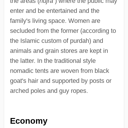
the areas (
hujra
) where the public may
enter and be entertained and the
family's living space. Women are
secluded from the former (according to
the Islamic custom of purdah) and
animals and grain stores are kept in
the latter. In the traditional style
nomadic tents are woven from black
goat's hair and supported by posts or
arched poles and guy ropes.
Economy