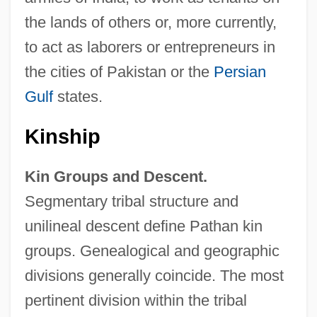
the lands of others or, more currently,
to act as laborers or entrepreneurs in
the cities of Pakistan or the
Persian
Gulf
states.
Kinship
Kin Groups and Descent.
Segmentary tribal structure and
unilineal descent define Pathan kin
groups. Genealogical and geographic
divisions generally coincide. The most
pertinent division within the tribal