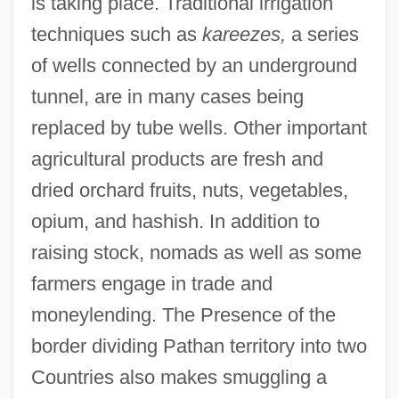
is taking place. Traditional irrigation
techniques such as
kareezes,
a series
of wells connected by an underground
tunnel, are in many cases being
replaced by tube wells. Other important
agricultural products are fresh and
dried orchard fruits, nuts, vegetables,
opium, and hashish. In addition to
raising stock, nomads as well as some
farmers engage in trade and
moneylending. The Presence of the
border dividing Pathan territory into two
Countries also makes smuggling a