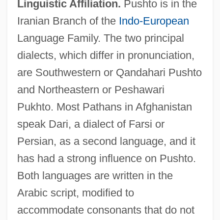
Linguistic Affiliation.
Pushto is in the
Iranian Branch of the
Indo-European
Language Family. The two principal
dialects, which differ in pronunciation,
are Southwestern or Qandahari Pushto
and Northeastern or Peshawari
Pukhto. Most Pathans in Afghanistan
speak Dari, a dialect of Farsi or
Persian, as a second language, and it
has had a strong influence on Pushto.
Both languages are written in the
Arabic script, modified to
accommodate consonants that do not