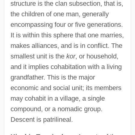
structure is the clan subsection, that is,
the children of one man, generally
encompassing four or five generations.
It is within this sphere that one marries,
makes alliances, and is in conflict. The
smallest unit is the
kor
, or household,
and it implies cohabitation with a living
grandfather. This is the major
economic and social unit; its members
may cohabit in a village, a single
compound, or a nomadic group.
Descent is patrilineal.