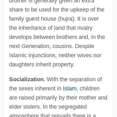
brother is generally given an extra
share to be used for the upkeep of the
family guest house (hujra). It is over
the inheritance of land that rivalry
develops between brothers and, in the
next Generation, cousins. Despite
Islamic injunctions, neither wives nor
daughters inherit property.
Socialization.
With the separation of
the sexes inherent in
Islam
, children
are raised primarily by their mother and
elder sisters. In the segregated
atmosphere that prevails there is a