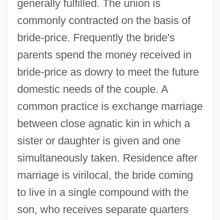
generally fulfilled. The union is
commonly contracted on the basis of
bride-price. Frequently the bride's
parents spend the money received in
bride-price as dowry to meet the future
domestic needs of the couple. A
common practice is exchange marriage
between close agnatic kin in which a
sister or daughter is given and one
simultaneously taken. Residence after
marriage is virilocal, the bride coming
to live in a single compound with the
son, who receives separate quarters