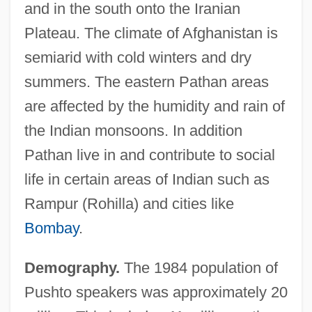
and in the south onto the Iranian
Plateau. The climate of Afghanistan is
semiarid with cold winters and dry
summers. The eastern Pathan areas
are affected by the humidity and rain of
the Indian monsoons. In addition
Pathan live in and contribute to social
life in certain areas of Indian such as
Rampur (Rohilla) and cities like
Bombay
.
Demography.
The 1984 population of
Pushto speakers was approximately 20