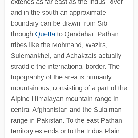
extends as far east as the Indus River
and in the south an approximate
boundary can be drawn from Sibi
through
Quetta
to Qandahar. Pathan
tribes like the Mohmand, Wazirs,
Sulemankhel, and Achakzais actually
straddle the international border. The
topography of the area is primarily
mountainous, consisting of a part of the
Alpine-Himalayan mountain range in
central Afghanistan and the Sulaiman
range in Pakistan. To the east Pathan
territory extends onto the Indus Plain