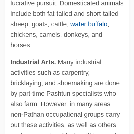
lucrative pursuit. Domesticated animals
include both fat-tailed and short-tailed
sheep, goats, cattle,
water buffalo
,
chickens, camels, donkeys, and
horses.
Industrial Arts.
Many industrial
activities such as carpentry,
bricklaying, and shoemaking are done
by part-time Pashtun specialists who
also farm. However, in many areas
non-Pathan occupational groups carry
out these activities, as well as others