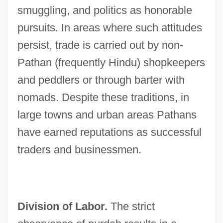
smuggling, and politics as honorable
pursuits. In areas where such attitudes
persist, trade is carried out by non-
Pathan (frequently Hindu) shopkeepers
and peddlers or through barter with
nomads. Despite these traditions, in
large towns and urban areas Pathans
have earned reputations as successful
traders and businessmen.
Division of Labor.
The strict