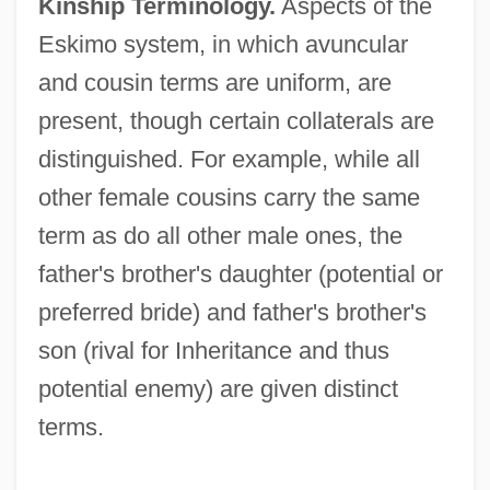
Kinship Terminology.
Aspects of the
Eskimo system, in which avuncular
and cousin terms are uniform, are
present, though certain collaterals are
distinguished. For example, while all
other female cousins carry the same
term as do all other male ones, the
father's brother's daughter (potential or
preferred bride) and father's brother's
son (rival for Inheritance and thus
potential enemy) are given distinct
terms.