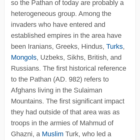
so the Pathan of today are probably a
heterogeneous group. Among the
invaders who have entered and
established empires in the area have
been Iranians, Greeks, Hindus,
Turks
,
Mongols
, Uzbeks, Sikhs, British, and
Russians. The first historical reference
to the Pathan (AD. 982) refers to
Afghans living in the Sulaiman
Mountains. The first significant impact
they had outside of that area was as
troops in the armies of Mahmud of
Ghazni, a
Muslim
Turk, who led a