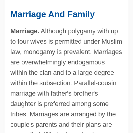
Marriage And Family
Marriage.
Although polygamy with up
to four wives is permitted under Muslim
law, monogamy is prevalent. Marriages
are overwhelmingly endogamous
within the clan and to a large degree
within the subsection. Parallel-cousin
marriage with father's brother's
daughter is preferred among some
tribes. Marriages are arranged by the
couple's parents and their plans are