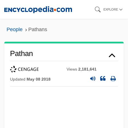
Skip
EXPLORE
to
main
People
Pathans
content
Pathan
Views
2,181,641
Updated
May 08 2018