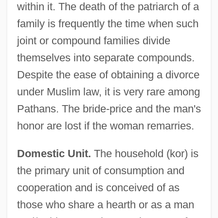
within it. The death of the patriarch of a
family is frequently the time when such
joint or compound families divide
themselves into separate compounds.
Despite the ease of obtaining a divorce
under Muslim law, it is very rare among
Pathans. The bride-price and the man's
honor are lost if the woman remarries.
Domestic Unit.
The household (kor) is
the primary unit of consumption and
cooperation and is conceived of as
those who share a hearth or as a man