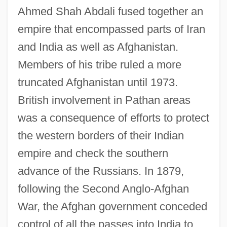
Ahmed Shah Abdali fused together an
empire that encompassed parts of Iran
and India as well as Afghanistan.
Members of his tribe ruled a more
truncated Afghanistan until 1973.
British involvement in Pathan areas
was a consequence of efforts to protect
the western borders of their Indian
empire and check the southern
advance of the Russians. In 1879,
following the Second Anglo-Afghan
War, the Afghan government conceded
control of all the passes into India to