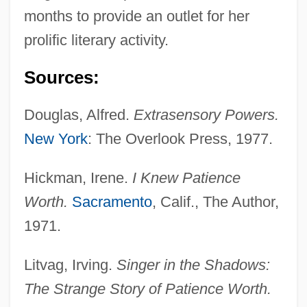
months to provide an outlet for her
prolific literary activity.
Sources:
Douglas, Alfred.
Extrasensory Powers.
New York
: The Overlook Press, 1977.
Hickman, Irene.
I Knew Patience
Worth.
Sacramento
, Calif., The Author,
1971.
Litvag, Irving.
Singer in the Shadows:
The Strange Story of Patience Worth.