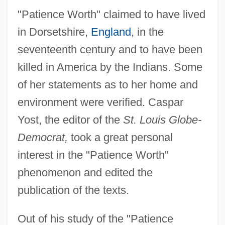
"Patience Worth" claimed to have lived
in Dorsetshire,
England
, in the
seventeenth century and to have been
killed in America by the Indians. Some
of her statements as to her home and
environment were verified. Caspar
Yost, the editor of the
St. Louis Globe-
Democrat,
took a great personal
interest in the "Patience Worth"
phenomenon and edited the
publication of the texts.
Out of his study of the "Patience