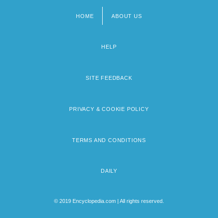
HOME
ABOUT US
Footer
menu
HELP
SITE FEEDBACK
PRIVACY & COOKIE POLICY
TERMS AND CONDITIONS
DAILY
© 2019 Encyclopedia.com | All rights reserved.