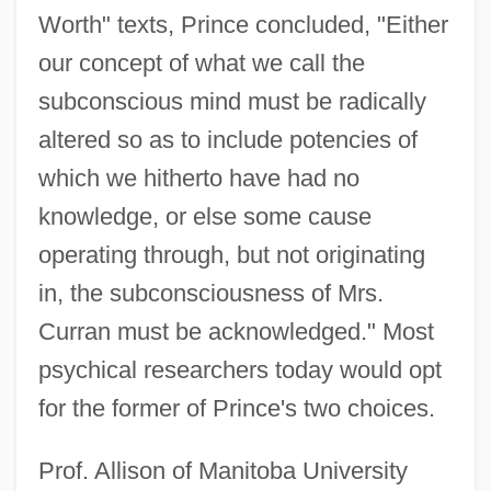
Worth" texts, Prince concluded, "Either
our concept of what we call the
subconscious mind must be radically
altered so as to include potencies of
which we hitherto have had no
knowledge, or else some cause
operating through, but not originating
in, the subconsciousness of Mrs.
Curran must be acknowledged." Most
psychical researchers today would opt
for the former of Prince's two choices.
Prof. Allison of Manitoba University