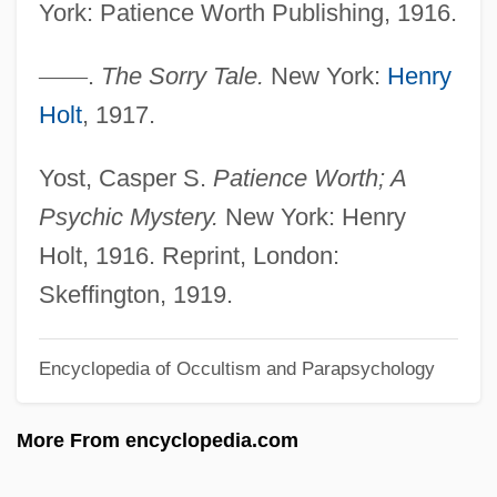
Pathos
York: Patience Worth Publishing, 1916.
Pathology Careers
—
—
.
The Sorry Tale.
New York:
Henry
Pathologic
Holt
, 1917.
Pathognomonic
Pathogenic
Yost, Casper S.
Patience Worth; A
Pathogenesis-Related Proteins
Psychic Mystery.
New York: Henry
Pathogenesis
Holt, 1916. Reprint, London:
Patho-
Skeffington, 1919.
Pathmark Stores, Inc.
Encyclopedia of Occultism and Parapsychology
Pathfinder 2007
Pathfinder 1987
More From encyclopedia.com
Pathetism
Pathétique Sonata