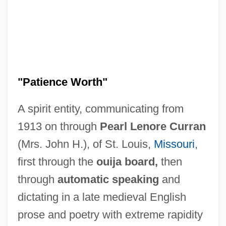
"Patience Worth"
A spirit entity, communicating from
1913 on through
Pearl Lenore Curran
(Mrs. John H.), of St. Louis,
Missouri
,
first through the
ouija board,
then
through
automatic speaking
and
dictating in a late medieval English
prose and poetry with extreme rapidity