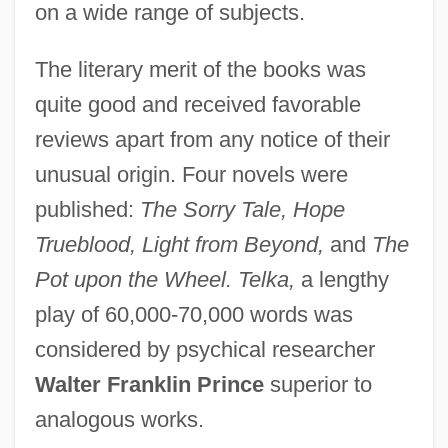
on a wide range of subjects.
The literary merit of the books was
quite good and received favorable
reviews apart from any notice of their
unusual origin. Four novels were
published:
The Sorry Tale, Hope
Trueblood, Light from Beyond,
and
The
Pot upon the Wheel. Telka,
a lengthy
play of 60,000-70,000 words was
considered by psychical researcher
Walter Franklin Prince
superior to
analogous works.