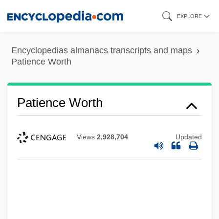
Skip
EXPLORE
to
main
Encyclopedias almanacs transcripts and maps
content
Patience Worth
Patience Worth
Views
2,928,704
Updated