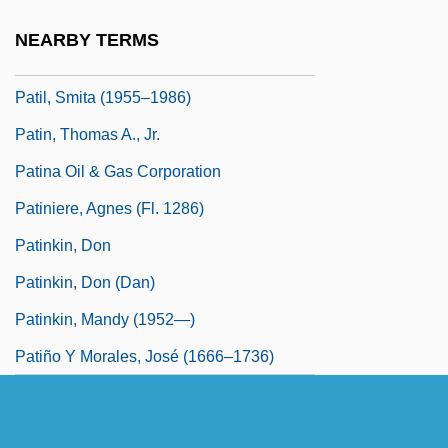
Patients'Rights
NEARBY TERMS
Patil, Smita
Patil, Smita (1955–1986)
Patin, Thomas A., Jr.
Patina Oil & Gas Corporation
Patiniere, Agnes (fl. 1286)
Patinkin, Don
Patinkin, Don (Dan)
Patinkin, Mandy (1952—)
Patiño Y Morales, José (1666–1736)