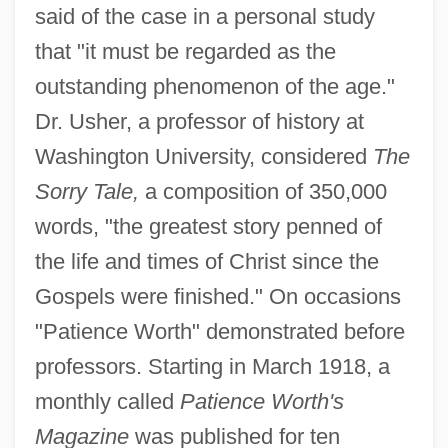
said of the case in a personal study
that "it must be regarded as the
outstanding phenomenon of the age."
Dr. Usher, a professor of history at
Washington University, considered
The
Sorry Tale,
a composition of 350,000
words, "the greatest story penned of
the life and times of Christ since the
Gospels were finished." On occasions
"Patience Worth" demonstrated before
professors. Starting in March 1918, a
monthly called
Patience Worth's
Magazine
was published for ten