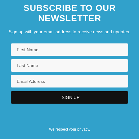
SUBSCRIBE TO OUR
NEWSLETTER
Sign up with your email address to receive news and updates.
We respect your privacy.