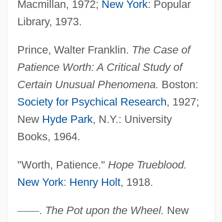
Macmillan, 1972;
New York
: Popular
Library, 1973.
Prince, Walter Franklin.
The Case of
Patience Worth: A Critical Study of
Certain Unusual Phenomena.
Boston:
Patience Is A Virtue
Society for Psychical Research
, 1927;
Patience (in The Bible)
New
Hyde Park
, N.Y.: University
Paticca-Samupp?da
Books, 1964.
Patiala And East Punjab States Union
"Worth, Patience."
Hope Trueblood.
Paths To Paradise
New York
:
Henry Holt
, 1918.
Paths Of Glory
Pathros
—
—
.
The Pot upon the Wheel.
New