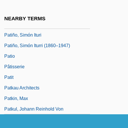
Patiño Y Morales, José (1666–1736)
Patiño, Carlos
NEARBY TERMS
Patiño, José De (1666–1736)
Patiño, Simón Ituri
Patiño, Simón Iturri (1860–1947)
Patio
Pâtisserie
Patit
Patkau Architects
Patkin, Max
Patkul, Johann Reinhold Von