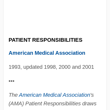
PATIENT RESPONSIBILITIES
American Medical Association
1993, updated 1998, 2000 and 2001
•••
The
American Medical Association
's
(AMA) Patient Responsibilities draws