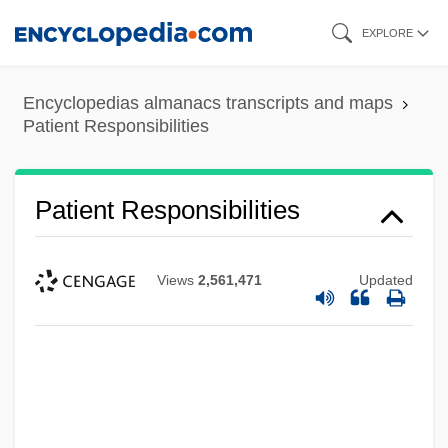
Skip
EXPLORE
to
main
Encyclopedias almanacs transcripts and maps
content
Patient Responsibilities
Patient Responsibilities
Views
2,561,471
Updated