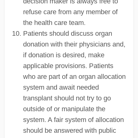
decision maker is always free to
refuse care from any member of
the health care team.
Patients should discuss organ
donation with their physicians and,
if donation is desired, make
applicable provisions. Patients
Patient Representative
who are part of an organ allocation
Patient Representation
system and await needed
Patient Educational Media
transplant should not try to go
Patient Education
outside of or manipulate the
Patient Confidentiality
system. A fair system of allocation
Patient Allocation
should be answered with public
Patient Advocate Foundation