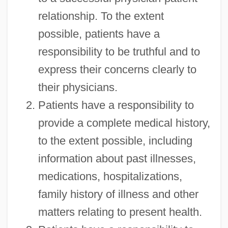
relationship. To the extent
possible, patients have a
responsibility to be truthful and to
express their concerns clearly to
their physicians.
Patients have a responsibility to
provide a complete medical history,
to the extent possible, including
information about past illnesses,
medications, hospitalizations,
family history of illness and other
matters relating to present health.