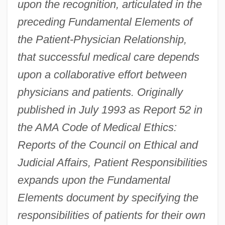
upon the recognition, articulated in the
preceding Fundamental Elements of
the Patient-Physician Relationship,
that successful medical care depends
upon a collaborative effort between
physicians and patients. Originally
published in July 1993 as Report 52 in
the AMA Code of Medical Ethics:
Reports of the Council on Ethical and
Judicial Affairs, Patient Responsibilities
expands upon the Fundamental
Elements document by specifying the
responsibilities of patients for their own