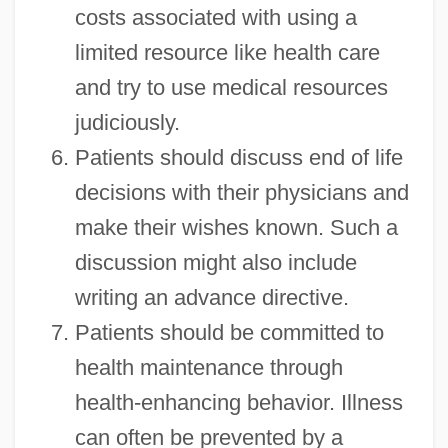
costs associated with using a
limited resource like health care
and try to use medical resources
judiciously.
Patients should discuss end of life
decisions with their physicians and
make their wishes known. Such a
discussion might also include
writing an advance directive.
Patients should be committed to
health maintenance through
health-enhancing behavior. Illness
can often be prevented by a