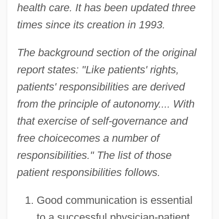
health care. It has been updated three
times since its creation in 1993.
The background section of the original
report states: "Like patients' rights,
patients' responsibilities are derived
from the principle of autonomy.... With
that exercise of self-governance and
free choicecomes a number of
responsibilities." The list of those
patient responsibilities follows.
Good communication is essential
to a successful physician-patient