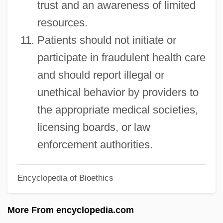
trust and an awareness of limited
Patient Advice And Liaison Service
resources.
Patient
Patients should not initiate or
Patience Worth
participate in fraudulent health care
Patience Is A Virtue
and should report illegal or
Patience (in The Bible)
unethical behavior by providers to
Paticca-Samupp?da
the appropriate medical societies,
Patiala And East Punjab States Union
licensing boards, or law
Paths To Paradise
enforcement authorities.
Paths Of Glory
Encyclopedia of Bioethics
Pathros
Pathos
More From encyclopedia.com
Pathology Careers