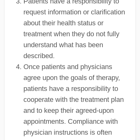
Patients have a responsibility to
request information or clarification
about their health status or
treatment when they do not fully
understand what has been
described.
Once patients and physicians
agree upon the goals of therapy,
patients have a responsibility to
cooperate with the treatment plan
and to keep their agreed-upon
appointments. Compliance with
physician instructions is often