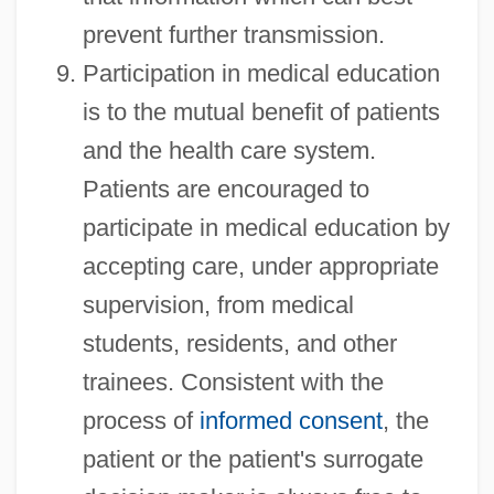
prevent further transmission.
Participation in medical education
is to the mutual benefit of patients
and the health care system.
Patients are encouraged to
participate in medical education by
accepting care, under appropriate
supervision, from medical
students, residents, and other
trainees. Consistent with the
process of
informed consent
, the
patient or the patient's surrogate