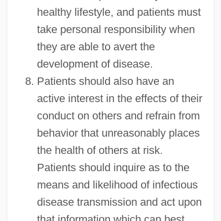
healthy lifestyle, and patients must
take personal responsibility when
they are able to avert the
development of disease.
Patients should also have an
active interest in the effects of their
conduct on others and refrain from
behavior that unreasonably places
the health of others at risk.
Patients should inquire as to the
means and likelihood of infectious
disease transmission and act upon
that information which can best