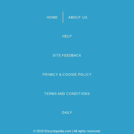
HOME
ABOUT US
Footer
menu
HELP
SITE FEEDBACK
PRIVACY & COOKIE POLICY
TERMS AND CONDITIONS
DAILY
© 2019 Encyclopedia.com | All rights reserved.