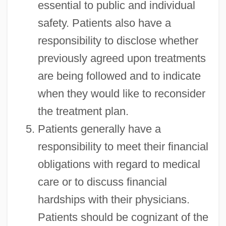
essential to public and individual
safety. Patients also have a
responsibility to disclose whether
previously agreed upon treatments
are being followed and to indicate
when they would like to reconsider
the treatment plan.
Patients generally have a
responsibility to meet their financial
obligations with regard to medical
care or to discuss financial
hardships with their physicians.
Patients should be cognizant of the