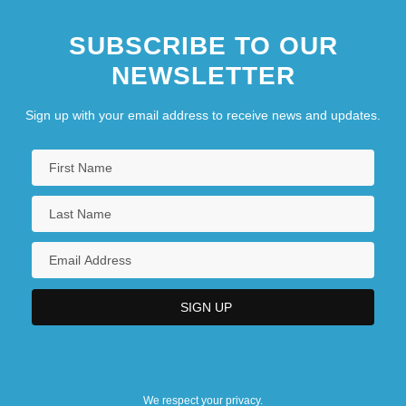
SUBSCRIBE TO OUR
NEWSLETTER
Sign up with your email address to receive news and updates.
We respect your privacy.