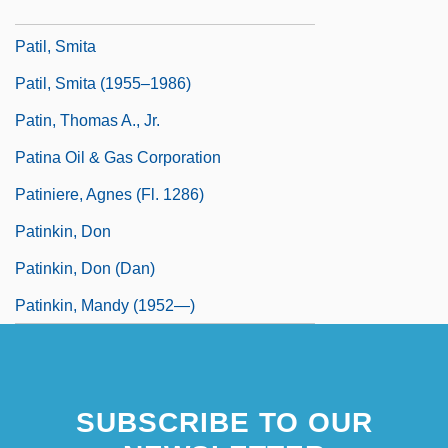
Patients'Rights
Patil, Smita
Patil, Smita (1955–1986)
Patin, Thomas A., Jr.
Patina Oil & Gas Corporation
Patiniere, Agnes (fl. 1286)
Patinkin, Don
Patinkin, Don (Dan)
Patinkin, Mandy (1952—)
SUBSCRIBE TO OUR