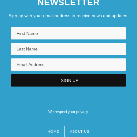
NEWSLETTER
Sign up with your email address to receive news and updates.
We respect your privacy.
HOME
ABOUT US