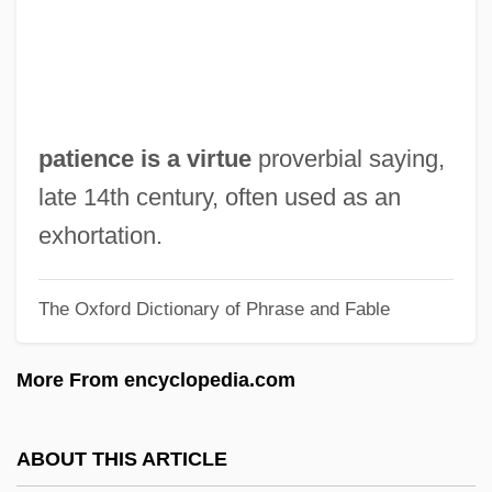
Pathognomonic
Pathogenic
Pathogenesis-Related Proteins
Pathogenesis
patience is a virtue
proverbial saying,
Patho-
late 14th century, often used as an
Pathmark Stores, Inc.
exhortation.
Pathfinder 2007
The Oxford Dictionary of Phrase and Fable
Pathfinder 1987
Pathetism
More From encyclopedia.com
Pathétique Sonata
Pathetic
ABOUT THIS ARTICLE
Pather Panchali