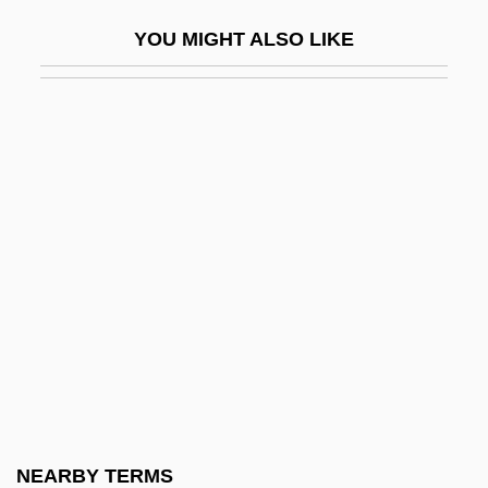
Patient Educational Media
YOU MIGHT ALSO LIKE
Patient Representation
Patient Representative
Patient Responsibilities
Patient Rights And Responsibilities
Patient Undergoing A CT Scan
Patients' Responsibilities
Patients' Responsibilities: I. Duties Of
Patients
Patients' Responsibilities: II. Virtues Of
Patients
Patients' Rights: I. Origin And Nature Of
NEARBY TERMS