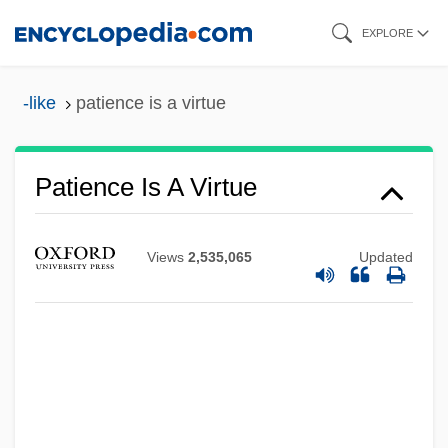
Skip
EXPLORE
to
main
-like
patience is a virtue
content
Patience (in The Bible)
Paticca-Samupp?da
Patience Is A Virtue
Patiala And East Punjab States Union
Paths To Paradise
Views
2,535,065
Updated
Paths Of Glory
Pathros
Pathos
Pathology Careers
Pathologic