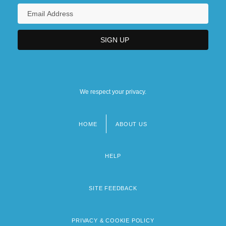
We respect your privacy.
HOME
ABOUT US
Footer
menu
HELP
SITE FEEDBACK
PRIVACY & COOKIE POLICY