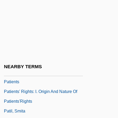
Patient Representative
Patient Responsibilities
Patient Rights And Responsibilities
Patient Undergoing A CT Scan
Patients' Responsibilities
Patients' Responsibilities: I. Duties Of
Patients
NEARBY TERMS
Patients' Responsibilities: II. Virtues Of
Patients
Patients' Rights: I. Origin And Nature Of
Patients'Rights
Patil, Smita