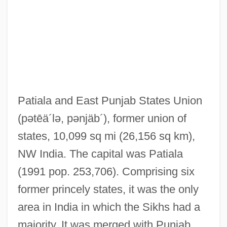
Pathos
Pathology Careers
Pathologic
Pathognomonic
Pathogenic
Patiala and East Punjab States Union
Pathogenesis-Related Proteins
(pətēä´lə, pənjäb´)
, former union of
Pathogenesis
states, 10,099 sq mi (26,156 sq km),
Patho-
NW India. The capital was Patiala
Pathmark Stores, Inc.
(1991 pop. 253,706). Comprising six
Pathfinder 2007
former princely states, it was the only
Pathfinder 1987
area in India in which the Sikhs had a
Pathetism
majority. It was merged with Punjab