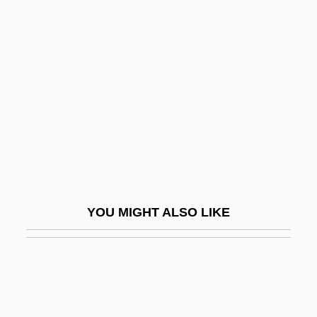
Paticca-Samupp?da
Patience (in The Bible)
Patience Is A Virtue
Patience Worth
Patient
Patient Advice And Liaison Service
Patient Advocate Foundation
Patient Allocation
YOU MIGHT ALSO LIKE
Patient Confidentiality
Patient Education
Patient Educational Media
Patient Representation