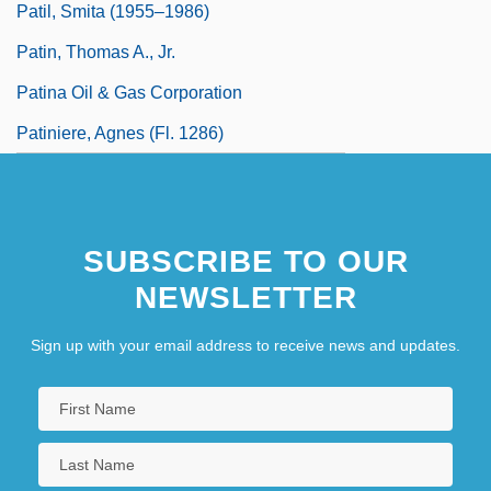
Patil, Smita (1955–1986)
Patin, Thomas A., Jr.
Patina Oil & Gas Corporation
Patiniere, Agnes (fl. 1286)
SUBSCRIBE TO OUR
NEWSLETTER
Sign up with your email address to receive news and updates.