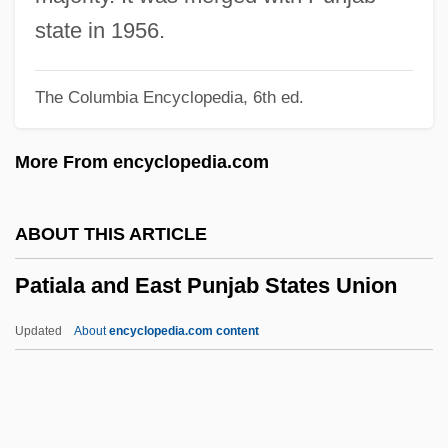
Pathétique Sonata
state in 1956.
Pathetic
The Columbia Encyclopedia, 6th ed.
Pather Panchali
Pathé SA
More From encyclopedia.com
Path.
Path-
ABOUT THIS ARTICLE
Path To War
Patiala and East Punjab States Union
Path To Paradise
Path Testing
Updated
About
encyclopedia.com content
Path Of Gnostic Light
Patiala And East Punjab
States Union