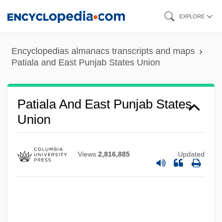
Skip
EXPLORE
to
main
Encyclopedias almanacs transcripts and maps
content
Patiala and East Punjab States Union
Patiala And East Punjab States
Union
Views
2,816,885
Updated
Paths To Paradise
Paths Of Glory
Pathros