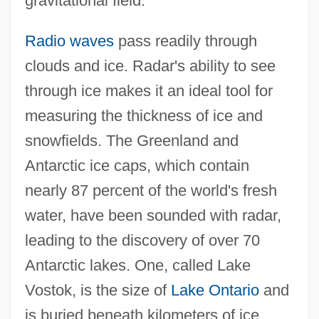
gravitational field.
Radio waves
pass readily through
clouds and ice. Radar's ability to see
through ice makes it an ideal tool for
measuring the thickness of ice and
snowfields. The Greenland and
Antarctic ice caps, which contain
nearly 87 percent of the world's fresh
water, have been sounded with radar,
leading to the discovery of over 70
Antarctic lakes. One, called Lake
Vostok, is the size of
Lake Ontario
and
is buried beneath kilometers of ice.