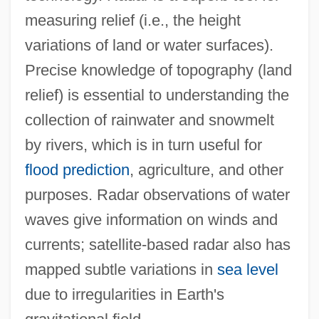
measuring relief (i.e., the height
variations of land or water surfaces).
Precise knowledge of topography (land
relief) is essential to understanding the
collection of rainwater and snowmelt
by rivers, which is in turn useful for
flood prediction
, agriculture, and other
purposes. Radar observations of water
waves give information on winds and
currents; satellite-based radar also has
mapped subtle variations in
sea level
due to irregularities in Earth's