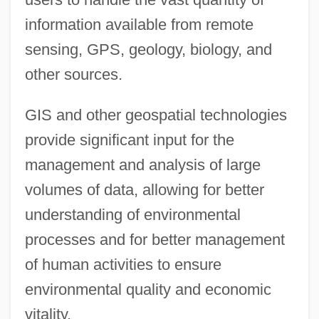
information available from remote
sensing, GPS, geology, biology, and
other sources.
GIS and other geospatial technologies
provide significant input for the
management and analysis of large
volumes of data, allowing for better
understanding of environmental
processes and for better management
of human activities to ensure
environmental quality and economic
vitality.