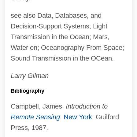
see also Data, Databases, and
Decision-Support Systems; Light
Transmission in the Ocean; Mars,
Water on; Oceanography From Space;
Sound Transmission in the OCean.
Larry
Gilman
Bibliography
Campbell, James.
Introduction to
Remote Sensing
.
New York
: Guilford
Press, 1987.