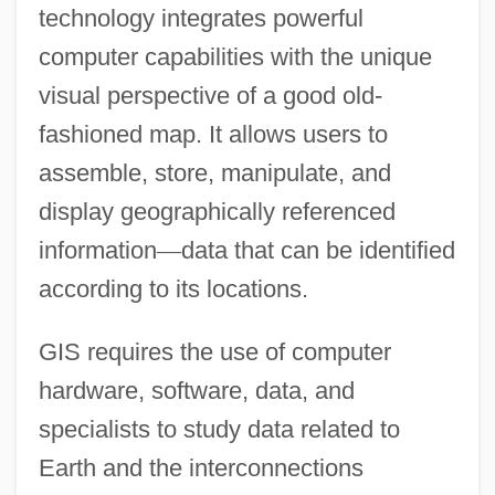
technology integrates powerful
computer capabilities with the unique
visual perspective of a good old-
fashioned map. It allows users to
assemble, store, manipulate, and
display geographically referenced
information
—
data that can be identified
according to its locations.
GIS requires the use of computer
hardware, software, data, and
specialists to study data related to
Earth and the interconnections