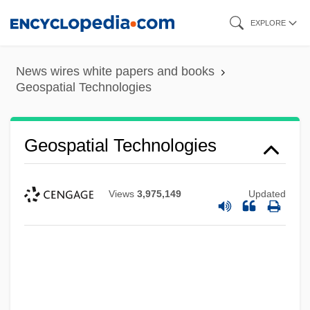
Skip
EXPLORE
to
main
News wires white papers and books
content
Geospatial Technologies
Geospatial Technologies
Views
3,975,149
Updated