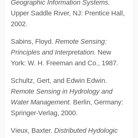
Geographic Information Systems.
Upper Saddle River, NJ: Prentice Hall,
2002.
Sabins, Floyd.
Remote Sensing:
Principles and Interpretation.
New
York: W. H. Freeman and Co., 1987.
Schultz, Gert, and Edwin Edwin.
Remote Sensing in Hydrology and
Water Management.
Berlin, Germany:
Springer-Verlag, 2000.
Vieux, Baxter.
Distributed Hydologic