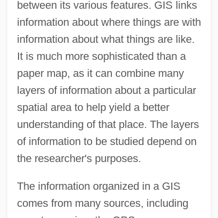
between its various features. GIS links
information about where things are with
information about what things are like.
It is much more sophisticated than a
paper map, as it can combine many
layers of information about a particular
spatial area to help yield a better
understanding of that place. The layers
of information to be studied depend on
the researcher's purposes.
The information organized in a GIS
comes from many sources, including