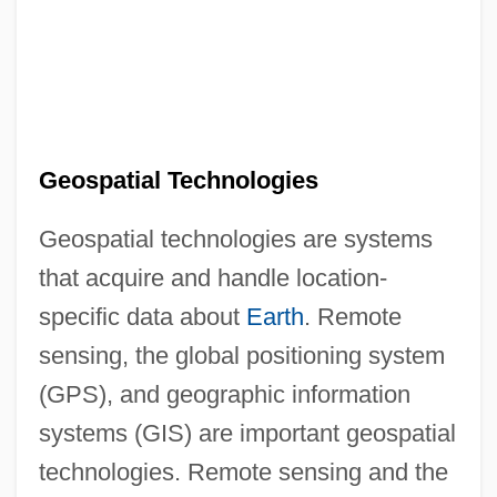
Geospatial Technologies
Geospatial technologies are systems
that acquire and handle location-
specific data about
Earth
. Remote
sensing, the global positioning system
(GPS), and geographic information
systems (GIS) are important geospatial
technologies. Remote sensing and the