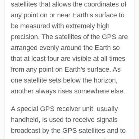
satellites that allows the coordinates of
any point on or near Earth's surface to
be measured with extremely high
precision. The satellites of the GPS are
arranged evenly around the Earth so
that at least four are visible at all times
from any point on Earth's surface. As
one satellite sets below the horizon,
another always rises somewhere else.
A special GPS receiver unit, usually
handheld, is used to receive signals
broadcast by the GPS satellites and to