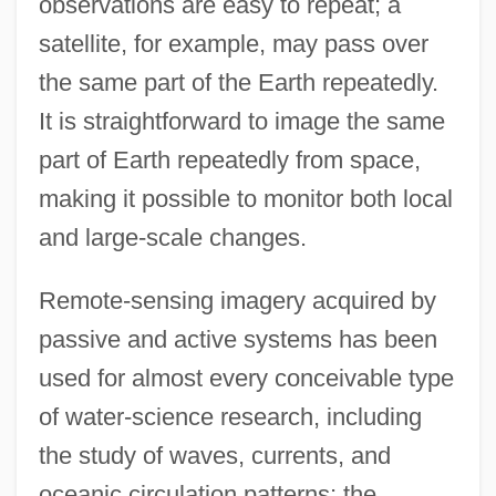
observations are easy to repeat; a
satellite, for example, may pass over
the same part of the Earth repeatedly.
It is straightforward to image the same
part of Earth repeatedly from space,
making it possible to monitor both local
and large-scale changes.
Remote-sensing imagery acquired by
passive and active systems has been
used for almost every conceivable type
of water-science research, including
the study of waves, currents, and
oceanic circulation patterns; the