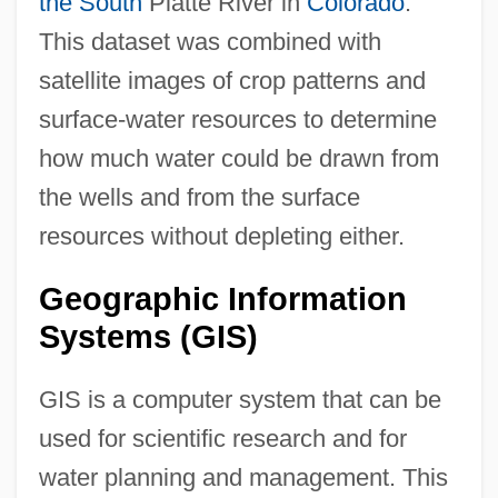
the South
Platte River in
Colorado
.
This dataset was combined with
satellite images of crop patterns and
surface-water resources to determine
how much water could be drawn from
the wells and from the surface
resources without depleting either.
Geographic Information
Systems (GIS)
GIS is a computer system that can be
used for scientific research and for
water planning and management. This