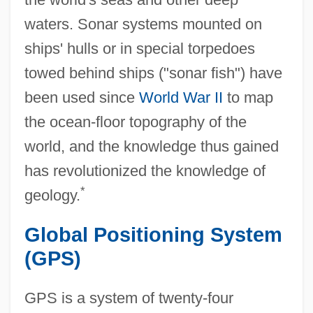
waters. Sonar systems mounted on
ships' hulls or in special torpedoes
towed behind ships ("sonar fish") have
been used since
World War II
to map
the ocean-floor topography of the
world, and the knowledge thus gained
has revolutionized the knowledge of
*
geology.
Global Positioning System
(GPS)
GPS is a system of twenty-four