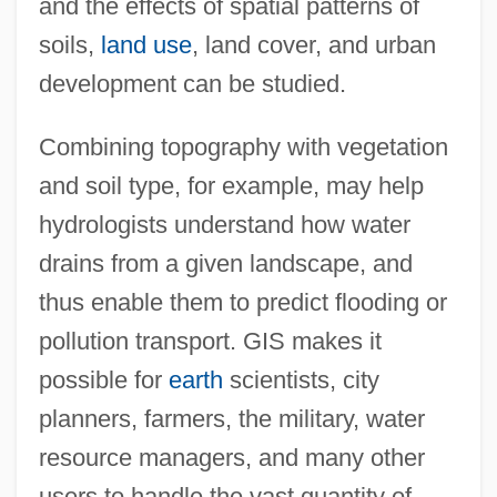
and the effects of spatial patterns of
soils,
land use
, land cover, and urban
development can be studied.
Combining topography with vegetation
and soil type, for example, may help
hydrologists understand how water
drains from a given landscape, and
thus enable them to predict flooding or
pollution transport. GIS makes it
possible for
earth
scientists, city
planners, farmers, the military, water
resource managers, and many other
users to handle the vast quantity of