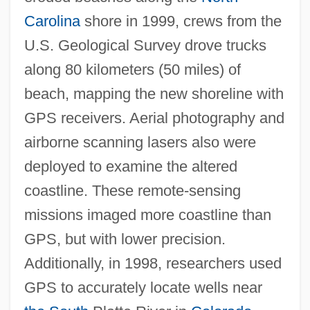
Carolina
shore in 1999, crews from the
U.S. Geological Survey drove trucks
along 80 kilometers (50 miles) of
beach, mapping the new shoreline with
GPS receivers. Aerial photography and
airborne scanning lasers also were
deployed to examine the altered
coastline. These remote-sensing
missions imaged more coastline than
GPS, but with lower precision.
Additionally, in 1998, researchers used
GPS to accurately locate wells near