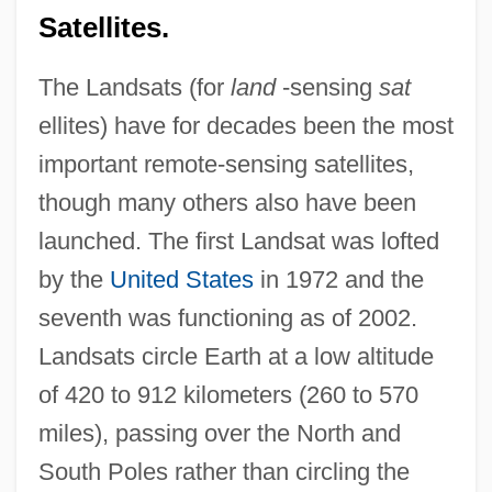
Satellites.
The Landsats (for
land
-sensing
sat
ellites) have for decades been the most
important remote-sensing satellites,
though many others also have been
launched. The first Landsat was lofted
by the
United States
in 1972 and the
seventh was functioning as of 2002.
Landsats circle Earth at a low altitude
of 420 to 912 kilometers (260 to 570
miles), passing over the North and
South Poles rather than circling the