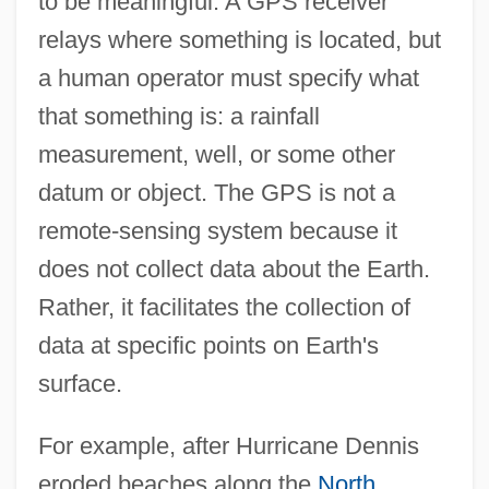
to be meaningful. A GPS receiver
relays where something is located, but
a human operator must specify what
that something is: a rainfall
measurement, well, or some other
datum or object. The GPS is not a
remote-sensing system because it
does not collect data about the Earth.
Rather, it facilitates the collection of
data at specific points on Earth's
surface.
For example, after Hurricane Dennis
eroded beaches along the
North