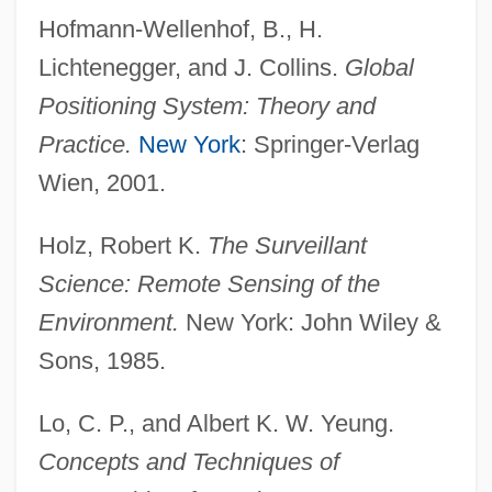
Hofmann-Wellenhof, B., H.
Lichtenegger, and J. Collins.
Global
Positioning System: Theory and
Practice.
New York
: Springer-Verlag
Wien, 2001.
Holz, Robert K.
The Surveillant
Science: Remote Sensing of the
Environment.
New York: John Wiley &
Sons, 1985.
Lo, C. P., and Albert K. W. Yeung.
Concepts and Techniques of