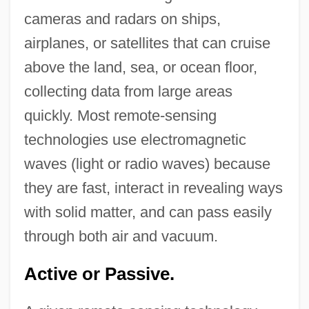
cameras and radars on ships,
airplanes, or satellites that can cruise
above the land, sea, or ocean floor,
collecting data from large areas
quickly. Most remote-sensing
technologies use electromagnetic
waves (light or radio waves) because
they are fast, interact in revealing ways
with solid matter, and can pass easily
through both air and vacuum.
Active or Passive.