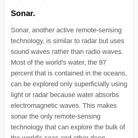
Sonar.
Sonar, another active remote-sensing
technology, is similar to radar but uses
sound waves rather than radio waves.
Most of the world's water, the 97
percent that is contained in the oceans,
can be explored only superficially using
light or radar because water absorbs
electromagnetic waves. This makes
sonar the only remote-sensing
technology that can explore the bulk of
the world's seas and other deep