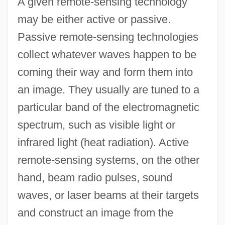
A given remote-sensing technology
may be either active or passive.
Passive remote-sensing technologies
collect whatever waves happen to be
coming their way and form them into
an image. They usually are tuned to a
particular band of the electromagnetic
spectrum, such as visible light or
infrared light (heat radiation). Active
remote-sensing systems, on the other
hand, beam radio pulses, sound
waves, or laser beams at their targets
and construct an image from the