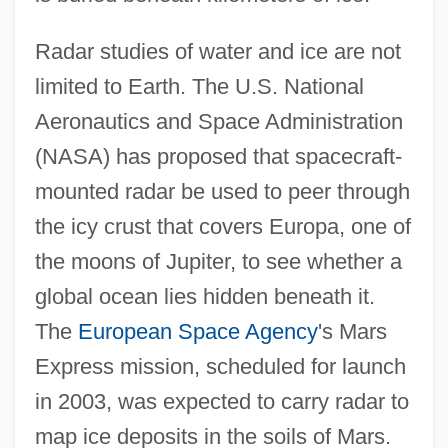
Radar studies of water and ice are not
limited to Earth. The U.S. National
Aeronautics and Space Administration
(NASA) has proposed that spacecraft-
mounted radar be used to peer through
the icy crust that covers Europa, one of
the moons of Jupiter, to see whether a
global ocean lies hidden beneath it.
The
European Space Agency
's Mars
Express mission, scheduled for launch
in 2003, was expected to carry radar to
map ice deposits in the soils of Mars.