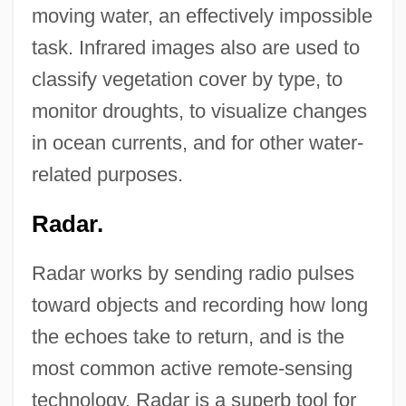
moving water, an effectively impossible
task. Infrared images also are used to
classify vegetation cover by type, to
monitor droughts, to visualize changes
in ocean currents, and for other water-
related purposes.
Radar.
Radar works by sending radio pulses
toward objects and recording how long
the echoes take to return, and is the
most common active remote-sensing
technology. Radar is a superb tool for