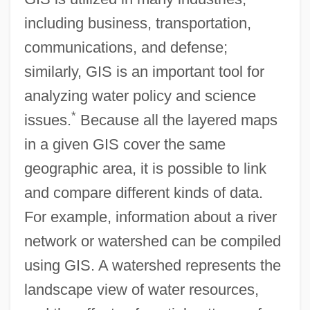
including business, transportation,
communications, and defense;
similarly, GIS is an important tool for
analyzing water policy and science
*
issues.
Because all the layered maps
in a given GIS cover the same
geographic area, it is possible to link
and compare different kinds of data.
For example, information about a river
network or watershed can be compiled
using GIS. A watershed represents the
landscape view of water resources,