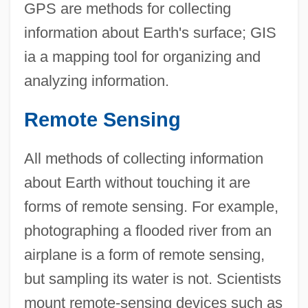
GPS are methods for collecting
information about Earth's surface; GIS
ia a mapping tool for organizing and
analyzing information.
Remote Sensing
All methods of collecting information
about Earth without touching it are
forms of remote sensing. For example,
photographing a flooded river from an
airplane is a form of remote sensing,
but sampling its water is not. Scientists
mount remote-sensing devices such as