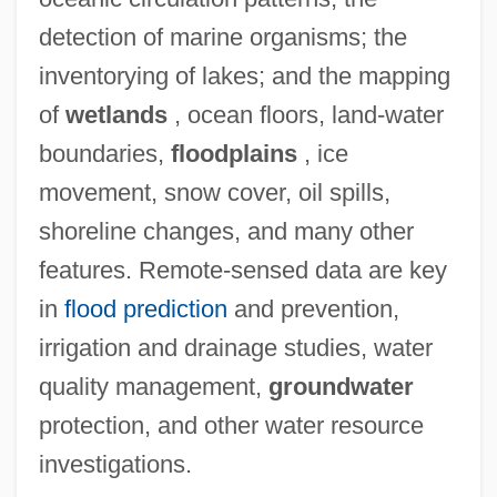
detection of marine organisms; the
inventorying of lakes; and the mapping
of
wetlands
, ocean floors, land-water
boundaries,
floodplains
, ice
movement, snow cover, oil spills,
shoreline changes, and many other
features. Remote-sensed data are key
in
flood prediction
and prevention,
irrigation and drainage studies, water
quality management,
groundwater
protection, and other water resource
investigations.