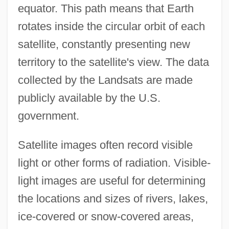
equator. This path means that Earth
rotates inside the circular orbit of each
satellite, constantly presenting new
territory to the satellite's view. The data
collected by the Landsats are made
publicly available by the U.S.
government.
Satellite images often record visible
light or other forms of radiation. Visible-
light images are useful for determining
the locations and sizes of rivers, lakes,
ice-covered or snow-covered areas,