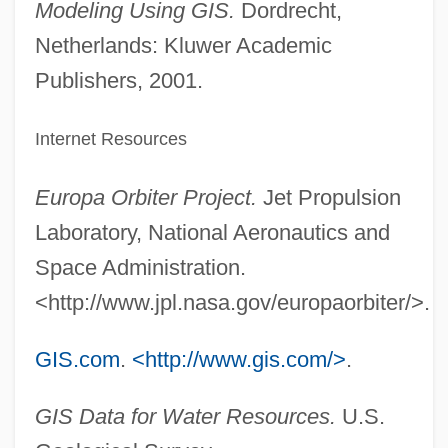
Modeling Using GIS.
Dordrecht,
Netherlands: Kluwer Academic
Publishers, 2001.
Internet Resources
Europa Orbiter Project.
Jet Propulsion
Laboratory, National Aeronautics and
Space Administration.
<http://www.jpl.nasa.gov/europaorbiter/>.
GIS.com
.
<http://www.gis.com/>
.
GIS Data for Water Resources.
U.S.