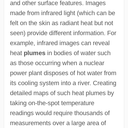
and other surface features. Images
made from infrared light (which can be
felt on the skin as radiant heat but not
seen) provide different information. For
example, infrared images can reveal
heat
plumes
in bodies of water such
as those occurring when a nuclear
power plant disposes of hot water from
its cooling system into a river. Creating
detailed maps of such heat plumes by
taking on-the-spot temperature
readings would require thousands of
measurements over a large area of