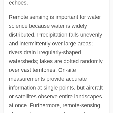
echoes.
Remote sensing is important for water
science because water is widely
distributed. Precipitation falls unevenly
and intermittently over large areas;
rivers drain irregularly-shaped
watersheds; lakes are dotted randomly
over vast territories. On-site
measurements provide accurate
information at single points, but aircraft
or satellites observe entire landscapes
at once. Furthermore, remote-sensing