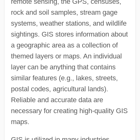
remote sensing, the GPS, censuses,
rock and soil samples, stream gage
systems, weather stations, and wildlife
sightings. GIS stores information about
a geographic area as a collection of
themed layers or maps. An individual
layer can be anything that contains
similar features (e.g., lakes, streets,
postal codes, agricultural lands).
Reliable and accurate data are
necessary for creating high-quality GIS
maps.
GIS is utilized in many industries,