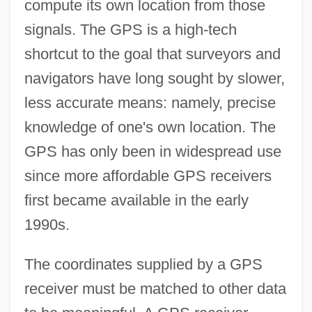
compute its own location from those
signals. The GPS is a high-tech
shortcut to the goal that surveyors and
navigators have long sought by slower,
less accurate means: namely, precise
knowledge of one's own location. The
GPS has only been in widespread use
since more affordable GPS receivers
first became available in the early
1990s.
The coordinates supplied by a GPS
receiver must be matched to other data