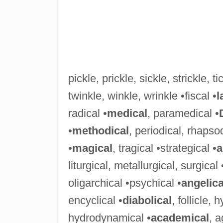
pickle, prickle, sickle, strickle, tic
twinkle, winkle, wrinkle •fiscal •
l
radical •
medical
, paramedical •
•
methodical
, periodical, rhapso
•
magical
, tragical •strategical •
a
liturgical, metallurgical, surgical 
oligarchical •psychical •
angelica
encyclical •
diabolical
, follicle,
hydrodynamical •
academical
, 