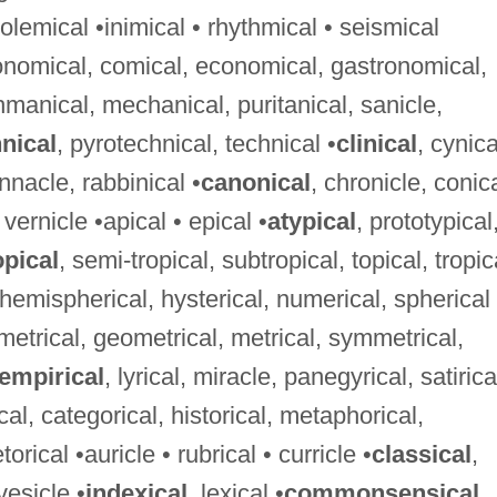
lemical •inimical • rhythmical • seismical
ronomical, comical, economical, gastronomical,
hmanical, mechanical, puritanical, sanicle,
nical
, pyrotechnical, technical •
clinical
, cynica
innacle, rabbinical •
canonical
, chronicle, conica
 vernicle •apical • epical •
atypical
, prototypical
pical
, semi-tropical, subtropical, topical, tropic
, hemispherical, hysterical, numerical, spherical
ametrical, geometrical, metrical, symmetrical,
empirical
, lyrical, miracle, panegyrical, satirica
ical, categorical, historical, metaphorical,
rical •auricle • rubrical • curricle •
classical
,
vesicle •
indexical
, lexical •
commonsensical
,