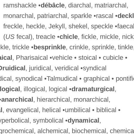
ramshackle •
débâcle
, diarchal, matriarchal,
monarchal, patriarchal, sparkle •rascal •
deck
freckle, heckle, Jekyll, shekel, speckle •faeca
(
US
fecal), treacle •
chicle
, fickle, mickle, nick
kle, trickle •
besprinkle
, crinkle, sprinkle, tinkle
aical
, Pharisaical •vehicle • stoical • cubicle •
Druidical
, juridical, veridical •syndical
dical, synodical •Talmudical • graphical • pontifi
logical
, illogical, logical •
dramaturgical
,
•
anarchical
, hierarchical, monarchical,
l
, evangelical, helical •umbilical • biblical •
 hyperbolical, symbolical •
dynamical
,
agrochemical, alchemical, biochemical, chemica