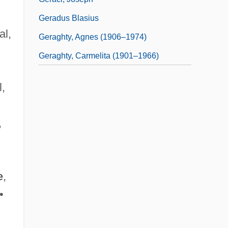
Geradus Blasius
al,
Geraghty, Agnes (1906–1974)
Geraghty, Carmelita (1901–1966)
l,
,
e
,
•