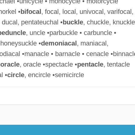
Michael •unicycle • monocycle • motorcycle
norkel •
bifocal
, focal, local, univocal, varifocal,
, ducal, pentateuchal •
buckle
, chuckle, knuckle
peduncle
, uncle •parbuckle • carbuncle •
• honeysuckle •
demoniacal
, maniacal,
odiacal •manacle • barnacle • cenacle •binnacl
oracle
, oracle •spectacle •
pentacle
, tentacle
l •
circle
, encircle •semicircle