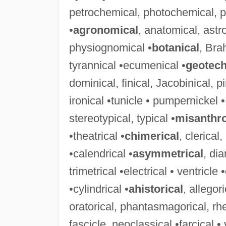
petrochemical, photochemical, po
•
agronomical
, anatomical, ast
physiognomical •
botanical
, Bra
tyrannical •ecumenical •
geotech
dominical, finical, Jacobinical, p
ironical •tunicle • pumpernickel •
stereotypical, typical •
misanthro
•theatrical •
chimerical
, clerical
•calendrical •
asymmetrical
, di
trimetrical •electrical • ventricle •
•cylindrical •
ahistorical
, allegor
oratorical, phantasmagorical, rheto
fascicle, neoclassical •farcical • 