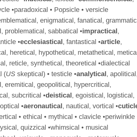
icycle •paradoxical • Popsicle • versicle
 emblematical, enigmatical, fanatical, grammatic
l, problematical, sabbatical •
impractical
,
nticle •
ecclesiastical
, fantastical •
article
,
cal, heretical, hypothetical, metathetical, metica
l, reticle, synthetical, theoretical •dialectical
l (
US
skeptical) • testicle •
analytical
, apolitical
al, eremitical, geopolitical, hypercritical,
cal, subcritical •
deistical
, egoistical, logistical,
optical •
aeronautical
, nautical, vortical •
cuticl
tical • ethical • mythical • clavicle •periwinkle 
hysical, quizzical •whimsical • musical