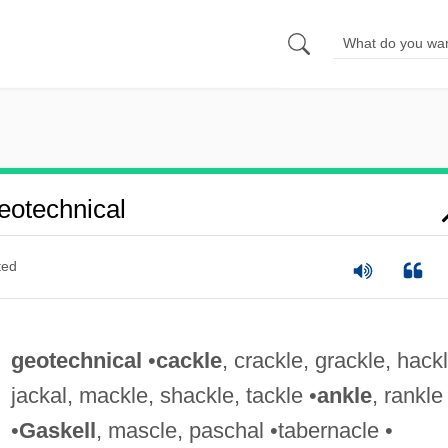
otechnical
ted
geotechnical
•
cackle
, crackle, grackle, hackl
jackal, mackle, shackle, tackle •
ankle
, rankle
•
Gaskell
, mascle, paschal •tabernacle •