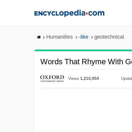
Skip
to
main
content
Humanities
-like
geotechnical
Words That Rhyme With Ge
Views
1,210,954
Upda