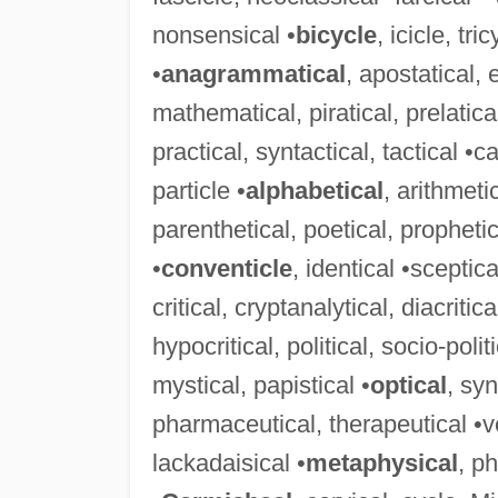
nonsensical •
bicycle
, icicle, tr
•
anagrammatical
, apostatical,
mathematical, piratical, prelatica
practical, syntactical, tactical •ca
particle •
alphabetical
, arithmeti
parenthetical, poetical, prophetica
•
conventicle
, identical •sceptica
critical, cryptanalytical, diacritic
hypocritical, political, socio-politi
mystical, papistical •
optical
, syn
pharmaceutical, therapeutical •ver
lackadaisical •
metaphysical
, p