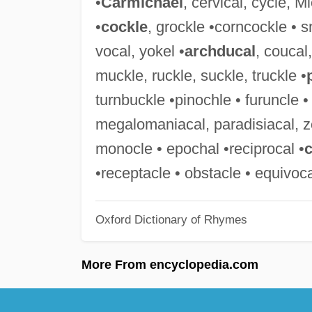
•
Carmichael
, cervical, cycle, 
•
cockle
, grockle •corncockle • s
vocal, yokel •
archducal
, coucal
muckle, ruckle, suckle, truckle •
turnbuckle •pinochle • furuncle 
megalomaniacal, paradisiacal, z
monocle • epochal •reciprocal •
c
•receptacle • obstacle • equivoca
Oxford Dictionary of Rhymes
More From encyclopedia.com