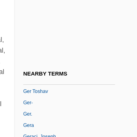
Geothermometer
Geothlypis
Geotrupidae
Geotrygon
l,
Gepetto
l,
Gepidae
,
Geppi-Aikens, Diane (c. 1963–2003)
al
NEARBY TERMS
Ger
Ger Toshav
Ger-
l
Ger.
Gera
Geraci, Joseph