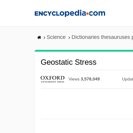
Skip
to
main
content
Science
Dictionaries thesauruses 
Geostatic Stress
Views
3,578,049
Upda