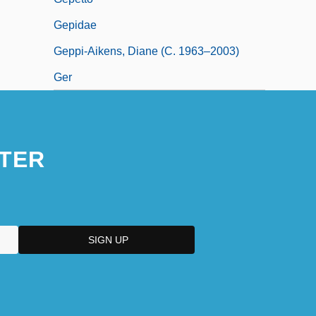
Gepidae
Geppi-Aikens, Diane (c. 1963–2003)
Ger
TER