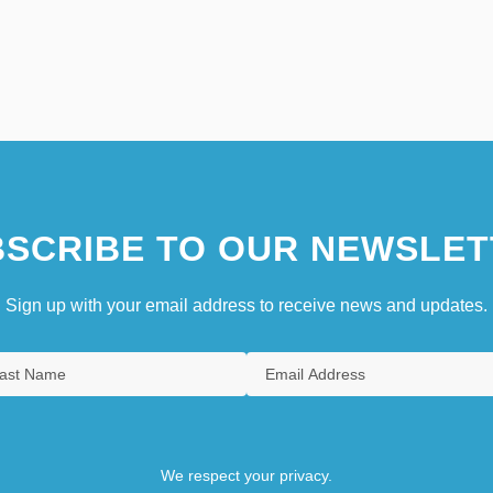
SCRIBE TO OUR NEWSLET
Sign up with your email address to receive news and updates.
We respect your privacy.