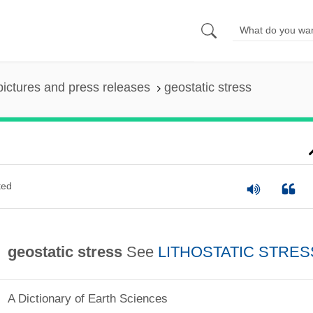
pictures and press releases
geostatic stress
ted
geostatic stress
See
LITHOSTATIC STRES
A Dictionary of Earth Sciences