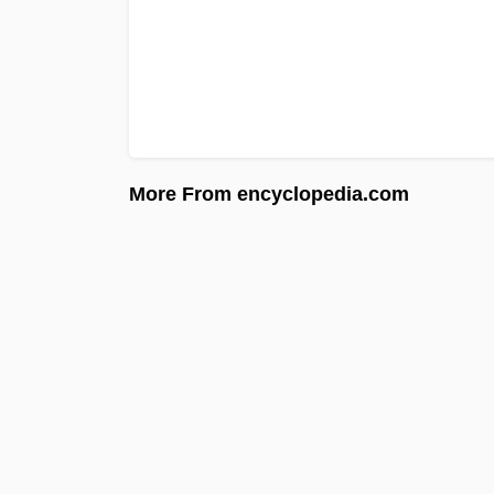
More From encyclopedia.com