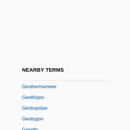
Their Determination
Geotek Communications Inc.
Geothermal Brine
Geothermal Deep-Ocean Vents
Geothermal Field
Geothermal Power
Geothermal Resources
NEARBY TERMS
Geothermic Survey
Geothermometer
Geothlypis
Geotrupidae
Geotrygon
Gepetto