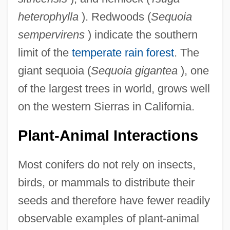
heterophylla
). Redwoods (
Sequoia
sempervirens
) indicate the southern
limit of the
temperate rain forest
. The
giant sequoia (
Sequoia gigantea
), one
of the largest trees in world, grows well
on the western Sierras in California.
Plant-Animal Interactions
Most conifers do not rely on insects,
birds, or mammals to distribute their
seeds and therefore have fewer readily
observable examples of plant-animal