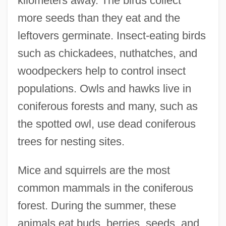
kilometers away. The birds collect
more seeds than they eat and the
leftovers germinate. Insect-eating birds
such as chickadees, nuthatches, and
woodpeckers help to control insect
populations. Owls and hawks live in
coniferous forests and many, such as
the spotted owl, use dead coniferous
trees for nesting sites.
Mice and squirrels are the most
common mammals in the coniferous
forest. During the summer, these
animals eat buds, berries, seeds, and