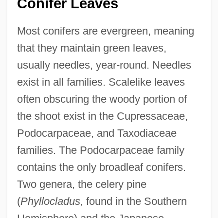
Conifer Leaves
Most conifers are evergreen, meaning
that they maintain green leaves,
usually needles, year-round. Needles
exist in all families. Scalelike leaves
often obscuring the woody portion of
the shoot exist in the Cupressaceae,
Podocarpaceae, and Taxodiaceae
families. The Podocarpaceae family
contains the only broadleaf conifers.
Two genera, the celery pine
(
Phyllocladus,
found in the Southern