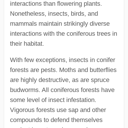
interactions than flowering plants.
Nonetheless, insects, birds, and
mammals maintain strikingly diverse
interactions with the coniferous trees in
their habitat.
With few exceptions, insects in conifer
forests are pests. Moths and butterflies
are highly destructive, as are spruce
budworms. All coniferous forests have
some level of insect infestation.
Vigorous forests use sap and other
compounds to defend themselves