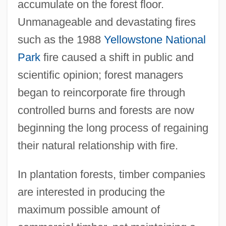
accumulate on the forest floor.
Unmanageable and devastating fires
such as the 1988
Yellowstone National
Park
fire caused a shift in public and
scientific opinion; forest managers
began to reincorporate fire through
controlled burns and forests are now
beginning the long process of regaining
their natural relationship with fire.
In plantation forests, timber companies
are interested in producing the
maximum possible amount of