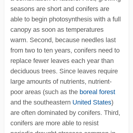
seasons are short and conifers are
able to begin photosynthesis with a full
canopy as soon as temperatures
warm. Second, because needles last
from two to ten years, conifers need to
replace fewer leaves each year than
deciduous trees. Since leaves require
large amounts of nutrients, nutrient-
poor areas (such as the
boreal forest
and the southeastern
United States
)
are often dominated by conifers. Third,
conifers are more able to resist