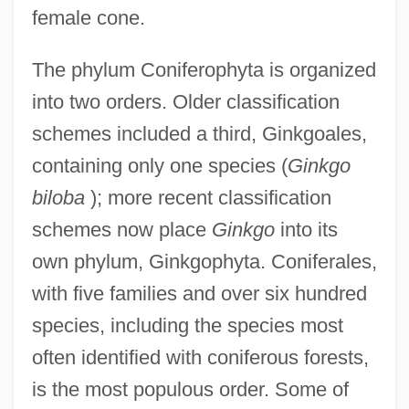
female cone.
The phylum Coniferophyta is organized
into two orders. Older classification
schemes included a third, Ginkgoales,
containing only one species (
Ginkgo
biloba
); more recent classification
schemes now place
Ginkgo
into its
own phylum, Ginkgophyta. Coniferales,
with five families and over six hundred
species, including the species most
often identified with coniferous forests,
is the most populous order. Some of