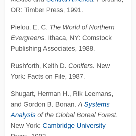
OR: Timber Press, 1991.
Pielou, E. C.
The World of Northern
Evergreens.
Ithaca, NY: Comstock
Publishing Associates, 1988.
Rushforth, Keith D.
Conifers.
New
York: Facts on File, 1987.
Shugart, Herman H., Rik Leemans,
Coniferous Forest
and Gordon B. Bonan.
A
Systems
Coniferous
Analysis
of the Global Boreal Forest.
Coniferales
New York:
Cambridge University
Conidium