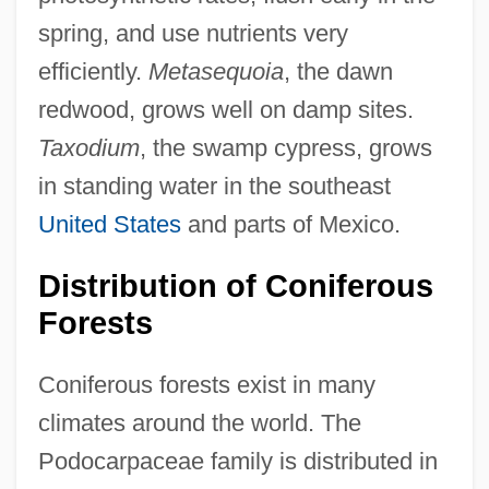
spring, and use nutrients very
efficiently.
Metasequoia
, the dawn
redwood, grows well on damp sites.
Taxodium
, the swamp cypress, grows
in standing water in the southeast
United States
and parts of Mexico.
Distribution of Coniferous
Forests
Coniferous forests exist in many
climates around the world. The
Podocarpaceae family is distributed in