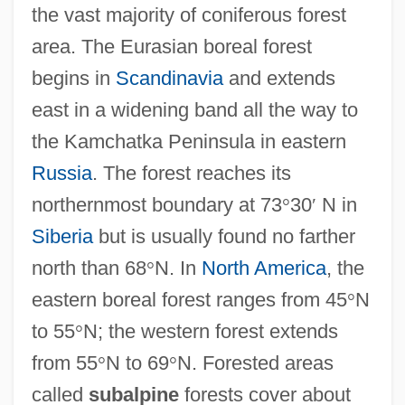
the vast majority of coniferous forest
area. The Eurasian boreal forest
begins in
Scandinavia
and extends
east in a widening band all the way to
the Kamchatka Peninsula in eastern
Russia
. The forest reaches its
northernmost boundary at 73
°
30
′
N in
Siberia
but is usually found no farther
north than 68
°
N. In
North America
, the
eastern boreal forest ranges from 45
°
N
to 55
°
N; the western forest extends
from 55
°
N to 69
°
N. Forested areas
called
subalpine
forests cover about