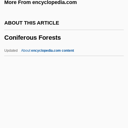
More From encyclopedia.com
Congruent Dissolution
Congruency, Equality, And Similarity
ABOUT THIS ARTICLE
Congruence Relation
Coniferous Forests
Congruence (Triangle)
Congruence
Updated
About
encyclopedia.com content
Congrogadidae
Congris
Congridae
Congreve
Coniferous Forests
Coniff, Ray (1916—)
Conigliaro, Vincenzo