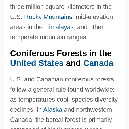
three million square kilometers in the
U.S.
Rocky Mountains
, mid-elevation
areas in the
Himalayas
, and other
temperate mountain ranges.
Coniferous Forests in the
United States
and
Canada
U.S. and Canadian coniferous forests
follow a general rule found worldwide:
as temperatures cool, species diversity
declines. In
Alaska
and northwestern
Canada, the boreal forest is primarily