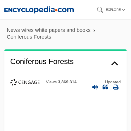
Skip
EXPLORE
to
main
News wires white papers and books
content
Coniferous Forests
Coniferous Forests
Views
3,869,314
Updated