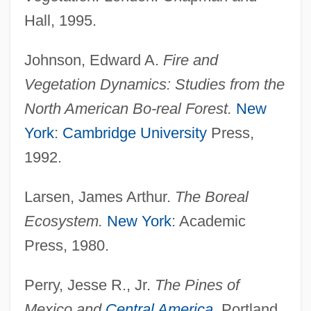
Hall, 1995.
Johnson, Edward A.
Fire and
Vegetation Dynamics: Studies from the
North American Bo-real Forest.
New
York
:
Cambridge University
Press,
1992.
Larsen, James Arthur.
The Boreal
Ecosystem.
New York
: Academic
Press, 1980.
Perry, Jesse R., Jr.
The Pines of
Mexico and
Central America
.
Portland,