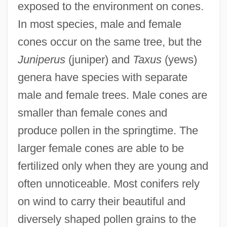
exposed to the environment on cones.
In most species, male and female
cones occur on the same tree, but the
Juniperus
(juniper) and
Taxus
(yews)
genera have species with separate
male and female trees. Male cones are
smaller than female cones and
produce pollen in the springtime. The
larger female cones are able to be
fertilized only when they are young and
often unnoticeable. Most conifers rely
on wind to carry their beautiful and
diversely shaped pollen grains to the