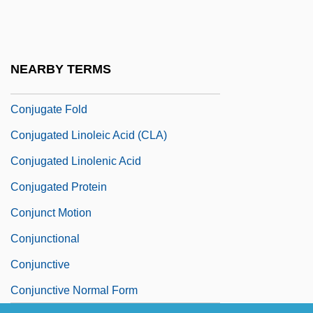
Conjugal Love (L'Amore Coniugale) By
Alberto Moravia, 1949
Conjugal Visit
NEARBY TERMS
Conjugate Fault Set
Conjugate Fold
Conjugated Linoleic Acid (CLA)
Conjugated Linolenic Acid
Conjugated Protein
Conjunct Motion
Conjunctional
Conjunctive
Conjunctive Normal Form