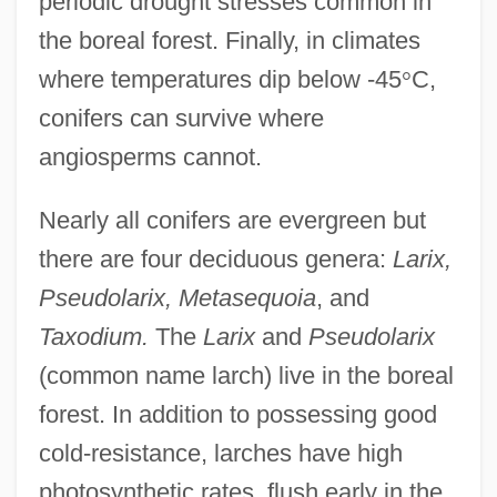
periodic drought stresses common in
the boreal forest. Finally, in climates
where temperatures dip below -45
°
C,
conifers can survive where
angiosperms cannot.
Nearly all conifers are evergreen but
there are four deciduous genera:
Larix,
Pseudolarix, Metasequoia
, and
Taxodium.
The
Larix
and
Pseudolarix
(common name larch) live in the boreal
forest. In addition to possessing good
cold-resistance, larches have high
photosynthetic rates, flush early in the