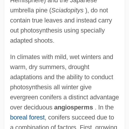
Hemisphere) and the Japanese
umbrella pine (
Sciadopitys
), do not
contain true leaves and instead carry
out photosynthesis using specially
adapted shoots.
In climates with mild, wet winters and
warm, dry summers, drought
adaptations and the ability to conduct
photosynthesis all winter give
evergreen conifers a distinct advantage
over deciduous
angiosperms
. In the
boreal forest
, conifers succeed due to
a combination of factors. First, growing