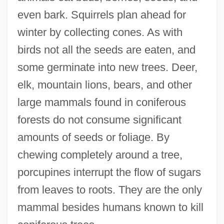
even bark. Squirrels plan ahead for
winter by collecting cones. As with
birds not all the seeds are eaten, and
some germinate into new trees. Deer,
elk, mountain lions, bears, and other
large mammals found in coniferous
forests do not consume significant
amounts of seeds or foliage. By
chewing completely around a tree,
porcupines interrupt the flow of sugars
from leaves to roots. They are the only
mammal besides humans known to kill