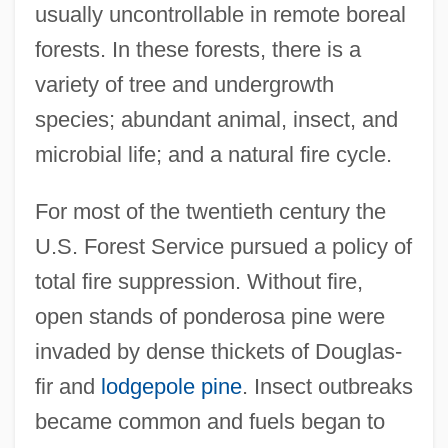
usually uncontrollable in remote boreal
forests. In these forests, there is a
variety of tree and undergrowth
species; abundant animal, insect, and
microbial life; and a natural fire cycle.
For most of the twentieth century the
U.S. Forest Service pursued a policy of
total fire suppression. Without fire,
open stands of ponderosa pine were
invaded by dense thickets of Douglas-
fir and
lodgepole pine
. Insect outbreaks
became common and fuels began to