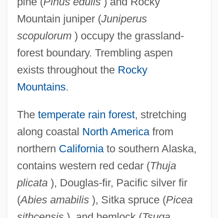
pine (
Pinus edulis
) and Rocky
Mountain juniper (
Juniperus
scopulorum
) occupy the grassland-
forest boundary. Trembling aspen
exists throughout the
Rocky
Mountains
.
The
temperate rain forest
, stretching
along coastal
North America
from
northern
California
to southern Alaska,
contains western red cedar (
Thuja
plicata
), Douglas-fir, Pacific silver fir
(
Abies amabilis
), Sitka spruce (
Picea
sithcensis
), and hemlock (
Tsuga