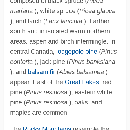
composed of black spruce (
Picea
mariana
), white spruce (
Picea glauca
), and larch (
Larix laricinia
). Farther
south and in isolated warm northern
areas, aspen and birch intermingle. In
central Canada,
lodgepole pine
(
Pinus
contorta
), jack pine (
Pinus banksiana
), and
balsam fir
(
Abies balsamea
)
appear. East of the
Great Lakes
, red
pine (
Pinus resinosa
), eastern white
pine (
Pinus resinosa
), oaks, and
maples are common.
The
Rocky Mountains
resemble the