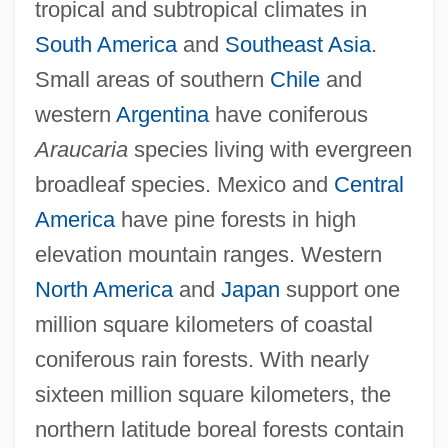
tropical and subtropical climates in
South America
and
Southeast Asia
.
Small areas of southern
Chile
and
western
Argentina
have coniferous
Araucaria
species living with evergreen
broadleaf species. Mexico and
Central
America
have pine forests in high
elevation mountain ranges. Western
North America
and
Japan
support one
million square kilometers of coastal
coniferous rain forests. With nearly
sixteen million square kilometers, the
northern latitude boreal forests contain