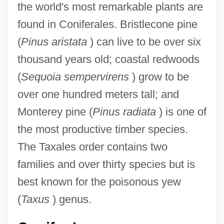
the world's most remarkable plants are
found in Coniferales. Bristlecone pine
(
Pinus aristata
) can live to be over six
thousand years old; coastal redwoods
(
Sequoia sempervirens
) grow to be
over one hundred meters tall; and
Monterey pine (
Pinus radiata
) is one of
the most productive timber species.
The Taxales order contains two
families and over thirty species but is
best known for the poisonous yew
(
Taxus
) genus.