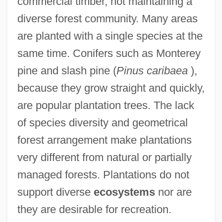
commercial timber, not maintaining a
diverse forest community. Many areas
are planted with a single species at the
same time. Conifers such as Monterey
pine and slash pine (
Pinus caribaea
),
because they grow straight and quickly,
are popular plantation trees. The lack
of species diversity and geometrical
forest arrangement make plantations
very different from natural or partially
managed forests. Plantations do not
support diverse
ecosystems
nor are
they are desirable for recreation.