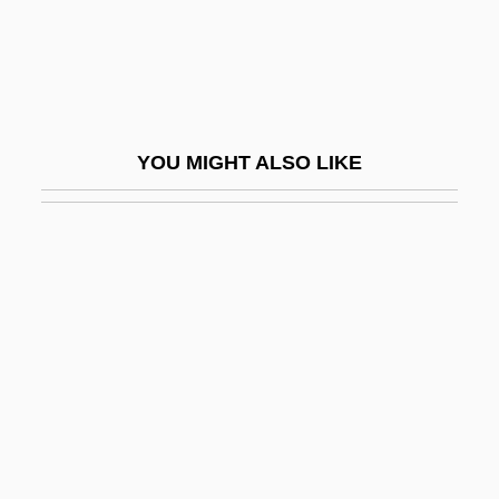
Conil, Jean 1917-2003
ConilS, Julius
Coninck, Giles De
Coning
YOU MIGHT ALSO LIKE
Coningh, Philips De
Coniophora
Coniophoraceae
Conj.
Conjeeveram
Conjoin
Conjoined Twins
Conjoint