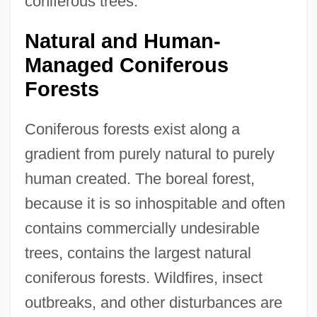
coniferous trees.
Natural and Human-
Managed Coniferous
Forests
Coniferous forests exist along a
gradient from purely natural to purely
human created. The boreal forest,
because it is so inhospitable and often
contains commercially undesirable
trees, contains the largest natural
coniferous forests. Wildfires, insect
outbreaks, and other disturbances are