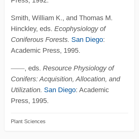
Press, 1992.
Conidiospore
Smith, William K., and Thomas M.
Conidiophore
Hinckley, eds.
Ecophysiology of
Conical Surface
Coniferous Forests.
San Diego
:
Conical
Academic Press, 1995.
Coniacian
Coni, Gabriela Laperrière De (1866–1907)
—
—
, eds.
Resource Physiology of
Coni, Emilio R. (1854–1928)
Conifers: Acquisition, Allocation, and
CONI
Utilization.
San Diego
: Academic
CONGU
Press, 1995.
Congruity
Plant Sciences
Congruism
Congruent Solution