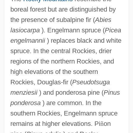
boreal forest but are distinguished by
the presence of subalpine fir (
Abies
lasiocarpa
). Engelmann spruce (
Picea
engelmannii
) replaces black and white
spruce. In the central Rockies, drier
regions of the northern Rockies, and
high elevations of the southern
Rockies, Douglas-fir (
Pseudotsuga
menziesii
) and ponderosa pine (
Pinus
ponderosa
) are common. In the
southern Rockies, Engelmann spruce
remains at higher elevations. Pi
ñ
on