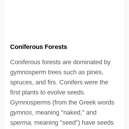
Coniferous Forests
Coniferous forests are dominated by
gymnosperm trees such as pines,
spruces, and firs. Conifers were the
first plants to evolve seeds.
Gymnosperms (from the Greek words
gymnos
, meaning "naked," and
sperma,
meaning "seed") have seeds