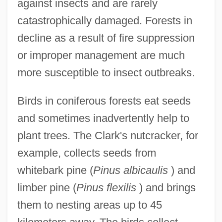
against insects and are rarely
catastrophically damaged. Forests in
decline as a result of fire suppression
or improper management are much
more susceptible to insect outbreaks.
Birds in coniferous forests eat seeds
and sometimes inadvertently help to
plant trees. The Clark's nutcracker, for
example, collects seeds from
whitebark pine (
Pinus albicaulis
) and
limber pine (
Pinus flexilis
) and brings
them to nesting areas up to 45