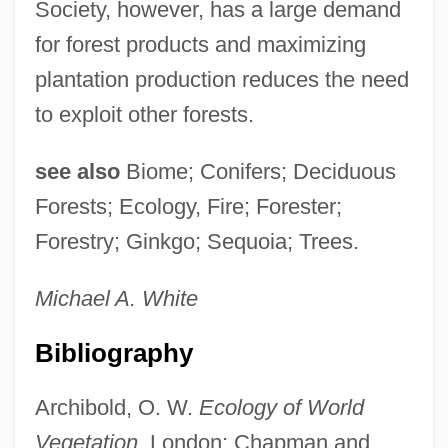
Society, however, has a large demand
for forest products and maximizing
plantation production reduces the need
to exploit other forests.
see also
Biome; Conifers; Deciduous
Forests; Ecology, Fire; Forester;
Forestry; Ginkgo; Sequoia; Trees.
Michael A.
White
Bibliography
Archibold, O. W.
Ecology of World
Vegetation.
London: Chapman and