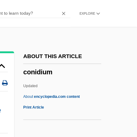
Congruent Dissolution
EXPLORE
Congruency, Equality, And Similarity
Congruence Relation
Congruence (Triangle)
Congruence
ABOUT THIS ARTICLE
Congrogadidae
conidium
Congris
Congridae
Updated
Congreve
About
encyclopedia.com content
Congresswomen
Print Article
e
Congresswoman
Congressmen