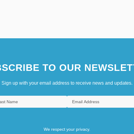
SCRIBE TO OUR NEWSLET
Sign up with your email address to receive news and updates.
We respect your privacy.