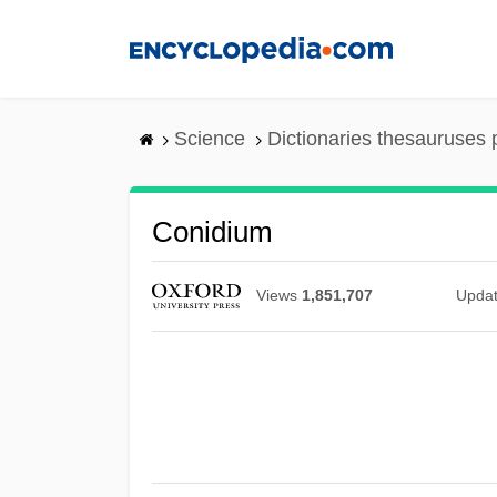
Skip
to
main
content
Science
Dictionaries thesauruses 
Conidium
Views
1,851,707
Upda