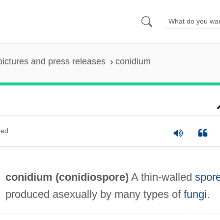
pictures and press releases
conidium
ted
conidium (
conidiospore
)
A thin-walled
spor
produced asexually by many types of
fungi
.