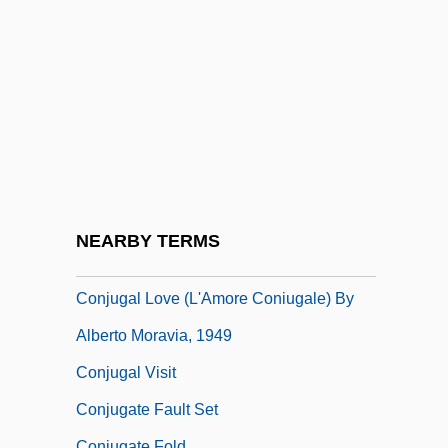
Coningh, Philips De
Coniophora
Coniophoraceae
Conj.
Conjeeveram
Conjoin
Conjoined Twins
NEARBY TERMS
Conjoint
Conjugal Love (L'Amore Coniugale) By
Alberto Moravia, 1949
Conjugal Visit
Conjugate Fault Set
Conjugate Fold