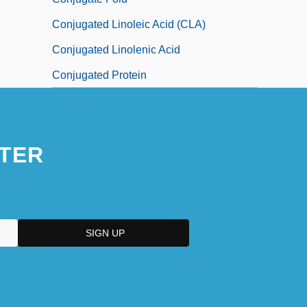
Conjugated Linoleic Acid (CLA)
Conjugated Linolenic Acid
Conjugated Protein
TER