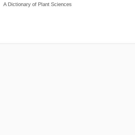
A Dictionary of Plant Sciences