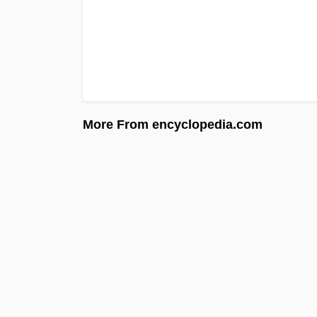
More From encyclopedia.com