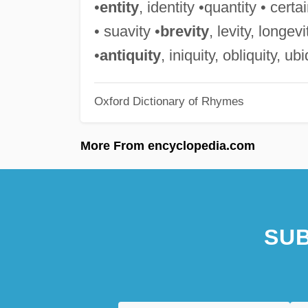
•
entity
, identity •quantity • certai
• suavity •
brevity
, levity, longev
•
antiquity
, iniquity, obliquity, ub
Oxford Dictionary of Rhymes
More From encyclopedia.com
SUB