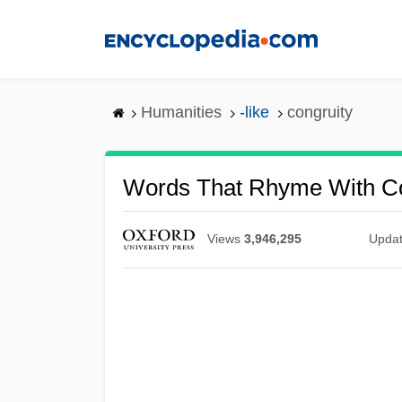
Skip
to
main
content
Humanities
-like
congruity
Words That Rhyme With Co
Views
3,946,295
Upda