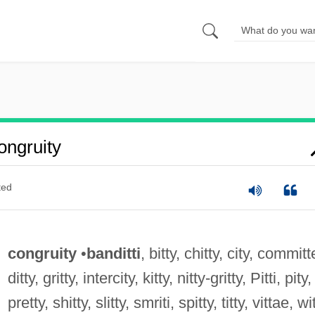
ngruity
ted
congruity
•
banditti
, bitty, chitty, city, committ
ditty, gritty, intercity, kitty, nitty-gritty, Pitti, pity,
pretty, shitty, slitty, smriti, spitty, titty, vittae, wi