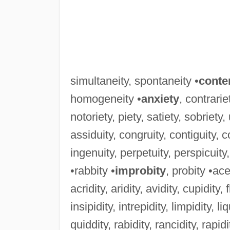
simultaneity, spontaneity •
conte
homogeneity •
anxiety
, contrarie
notoriety, piety, satiety, sobriety,
assiduity, congruity, contiguity, con
ingenuity, perpetuity, perspicuity,
•rabbity •
improbity
, probity •ace
acridity, aridity, avidity, cupidity, f
insipidity, intrepidity, limpidity, liq
quiddity, rabidity, rancidity, rapidity