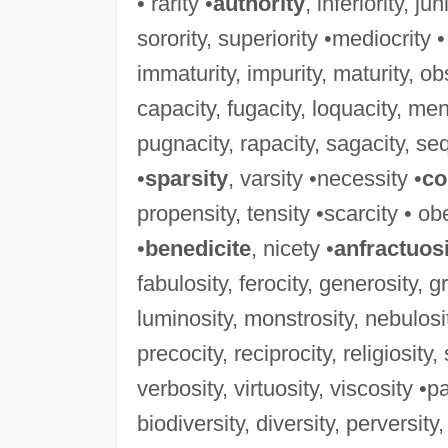
• rarity •
authority
, inferiority, ju
sorority, superiority •mediocrity •
immaturity, impurity, maturity, obs
capacity, fugacity, loquacity, men
pugnacity, rapacity, sagacity, sequ
•
sparsity
, varsity •necessity •
co
propensity, tensity •scarcity • obe
•
benedicite
, nicety •
anfractuos
fabulosity, ferocity, generosity, g
luminosity, monstrosity, nebulosit
precocity, reciprocity, religiosity
verbosity, virtuosity, viscosity •pa
biodiversity, diversity, perversity,