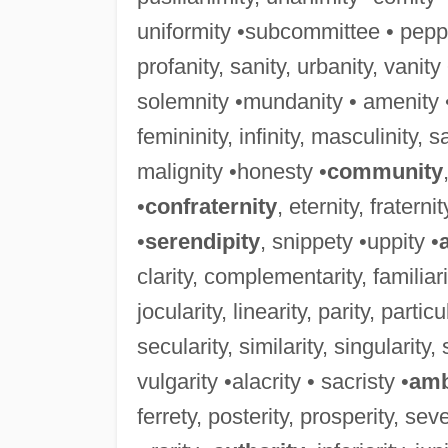
uniformity •subcommittee • peppe
profanity, sanity, urbanity, vanit
solemnity •mundanity • amenity 
femininity, infinity, masculinity, sali
malignity •honesty •
community
•
confraternity
, eternity, fraterni
•
serendipity
, snippety •uppity •
clarity, complementarity, familiarity
jocularity, linearity, parity, particu
secularity, similarity, singularity, 
vulgarity •alacrity • sacristy •
amb
ferrety, posterity, prosperity, sever