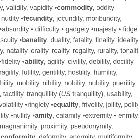
ty, validity, vapidity •
commodity
, oddity
, nudity •
fecundity
, jocundity, moribundity,
 •absurdity • difficulty • gadgety •majesty • fidge
iscuity •
banality
, duality, fatality, finality, ideality
, natality, orality, reality, regality, rurality, tonalit
•fidelity •
ability
, agility, civility, debility, docility,
 fragility, futility, gentility, hostility, humility,
bility, mobility, nihility, nobility, nubility, puerility,
, tactility, tranquillity (
US
tranquility), usability,
, volatility •ringlety •
equality
, frivolity, jollity, polit
lity •nullity •
amity
, calamity •extremity • enmity
, magnanimity, proximity, pseudonymity,
•
conformity
, deformity, enormity, multiformity,