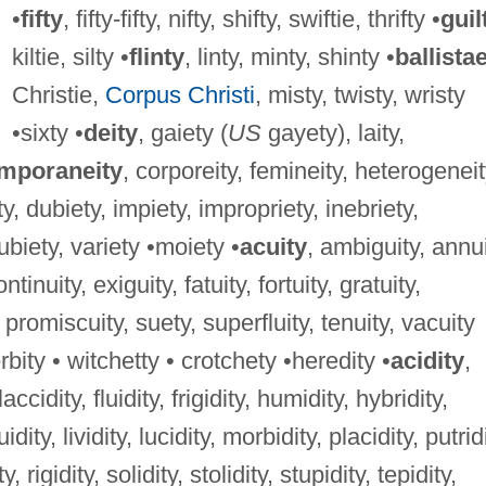
•
fifty
, fifty-fifty, nifty, shifty, swiftie, thrifty •
guil
kiltie, silty •
flinty
, linty, minty, shinty •
ballista
Christie,
Corpus Christi
, misty, twisty, wristy
•sixty •
deity
, gaiety (
US
gayety), laity,
mporaneity
, corporeity, femineity, heterogeneit
ty, dubiety, impiety, impropriety, inebriety,
 ubiety, variety •moiety •
acuity
, ambiguity, annui
tinuity, exiguity, fatuity, fortuity, gratuity,
 promiscuity, suety, superfluity, tenuity, vacuity
rbity • witchetty • crotchety •heredity •
acidity
,
laccidity, fluidity, frigidity, humidity, hybridity,
uidity, lividity, lucidity, morbidity, placidity, putrid
, rigidity, solidity, stolidity, stupidity, tepidity,