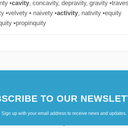
nty •
cavity
, concavity, depravity, gravity •trave
ity •velvety • naivety •
activity
, nativity •equity
iquity •propinquity
SCRIBE TO OUR NEWSLET
Sign up with your email address to receive news and updates.