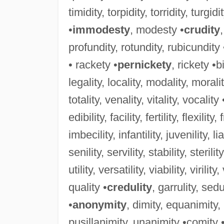
timidity, torpidity, torridity, turgidi
•
immodesty
, modesty •
crudity
profundity, rotundity, rubicundity
• rackety •
pernickety
, rickety •b
legality, locality, modality, morality
totality, venality, vitality, vocality 
edibility, facility, fertility, flexility,
imbecility, infantility, juvenility, lia
senility, servility, stability, sterility
utility, versatility, viability, virility
quality •
credulity
, garrulity, sedu
•
anonymity
, dimity, equanimity
pusillanimity, unanimity •comity 