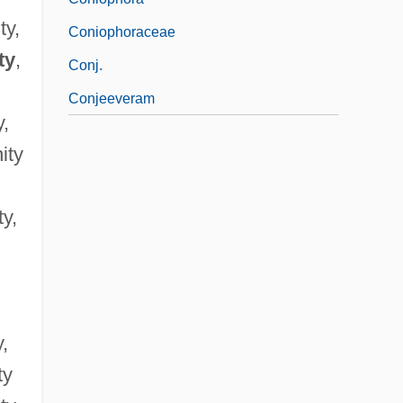
ty,
Coniophoraceae
ty
,
Conj.
Conjeeveram
y,
ity
ty,
y,
ty