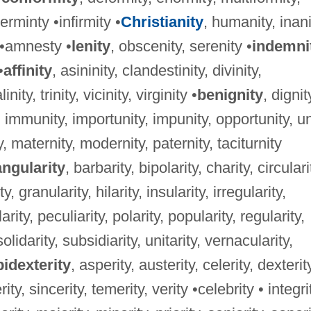
rminty •infirmity •
Christianity
, humanity, inani
y •amnesty •
lenity
, obscenity, serenity •
indemni
•
affinity
, asininity, clandestinity, divinity,
nity, trinity, vicinity, virginity •
benignity
, dignit
, immunity, importunity, impunity, opportunity, un
ty, maternity, modernity, paternity, taciturnity
angularity
, barbarity, bipolarity, charity, circulari
, granularity, hilarity, insularity, irregularity,
larity, peculiarity, polarity, popularity, regularity,
solidarity, subsidiarity, unitarity, vernacularity,
idexterity
, asperity, austerity, celerity, dexterit
ity, sincerity, temerity, verity •celebrity • integri