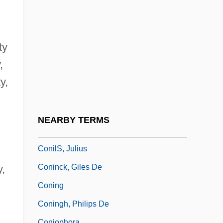
Conidium
Coniferales
Coniferous
ty
Coniferous Forest
,
Coniferous Forests
y,
Coniff, Ray (1916—)
Conigliaro, Vincenzo
NEARBY TERMS
Conil, Jean 1917-2003
ConilS, Julius
Coninck, Giles De
y,
Coning
Coningh, Philips De
Coniophora