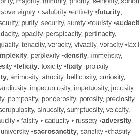
niority, majority, minority, priority, seniority, sonori
 sovereignty • salubrity •entirety •
futurity
,
curity, purity, security, surety •touristy •
audaci
dacity, opacity, perspicacity, pertinacity,
acity, tenacity, veracity, vivacity, voracity •laxi
mplexity
, perplexity •
density
, immensity,
sity •
felicity
, toxicity •
fixity
, prolixity
ity
, animosity, atrocity, bellicosity, curiosity,
randiosity, impecuniosity, impetuosity, jocosity,
y, pomposity, ponderosity, porosity, preciosity,
, scrupulosity, sinuosity, sumptuosity, velocity,
ucity • falsity • caducity • russety •
adversity
,
 university •
sacrosanctity
, sanctity •chastity