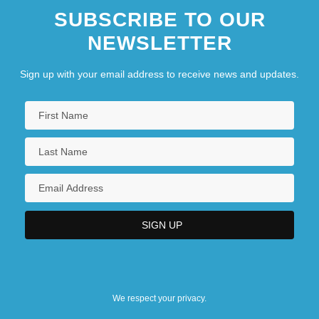
SUBSCRIBE TO OUR
NEWSLETTER
Sign up with your email address to receive news and updates.
We respect your privacy.