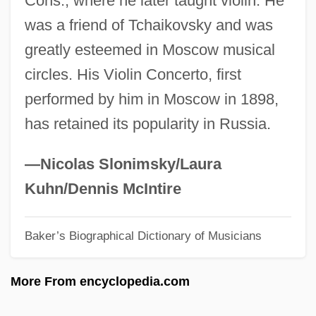
Cons., where he later taught violin. He
Coniferous
was a friend of Tchaikovsky and was
Coniferales
greatly esteemed in Moscow musical
Conidium
circles. His Violin Concerto, first
Conidiospore
performed by him in Moscow in 1898,
Conidiophore
has retained its popularity in Russia.
Conical Surface
Conical
—Nicolas Slonimsky/Laura
Coniacian
Kuhn/Dennis McIntire
Coni, Gabriela Laperrière De (1866–1907)
Baker’s Biographical Dictionary of Musicians
Coni, Emilio R. (1854–1928)
CONI
More From encyclopedia.com
CONGU
Congruity