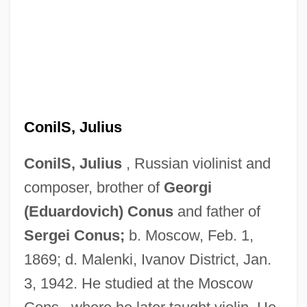
ConilS, Julius
ConilS, Julius
, Russian violinist and
Conil, Jean 1917-2003
composer, brother of
Georgi
Conigliaro, Vincenzo
(Eduardovich) Conus
and father of
Coniff, Ray (1916—)
Sergei Conus;
b. Moscow, Feb. 1,
1869; d. Malenki, Ivanov District, Jan.
Coniferous Forests
3, 1942. He studied at the Moscow
Coniferous Forest