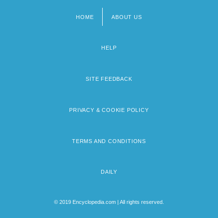
HOME
ABOUT US
Footer
menu
HELP
SITE FEEDBACK
PRIVACY & COOKIE POLICY
TERMS AND CONDITIONS
DAILY
© 2019 Encyclopedia.com | All rights reserved.