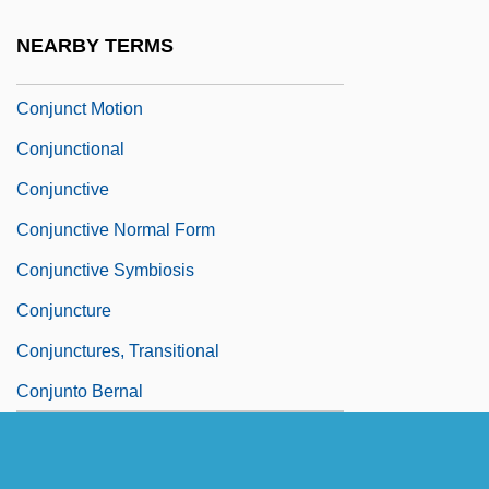
Conjugated Linolenic Acid
NEARBY TERMS
Conjugated Protein
Conjunct Motion
Conjunctional
Conjunctive
Conjunctive Normal Form
Conjunctive Symbiosis
Conjuncture
Conjunctures, Transitional
Conjunto Bernal