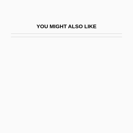
Coniophoraceae
Conj.
YOU MIGHT ALSO LIKE
Conjeeveram
Conjoin
Conjoined Twins
Conjoint
Conjugal Love (L'Amore Coniugale) By
Alberto Moravia, 1949
Conjugal Visit
Conjugate Fault Set
Conjugate Fold
Conjugated Linoleic Acid (CLA)