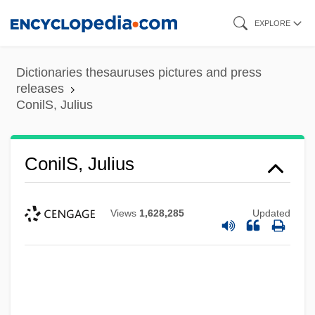
Skip
EXPLORE
to
main
Dictionaries thesauruses pictures and press
content
releases
ConilS, Julius
ConilS, Julius
Views
1,628,285
Updated