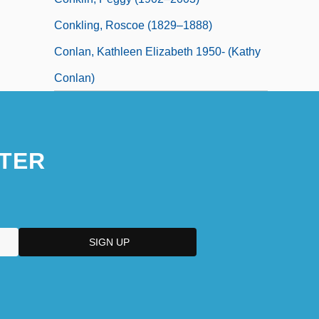
Conkling, Roscoe (1829–1888)
Conlan, Kathleen Elizabeth 1950- (Kathy
Conlan)
TER