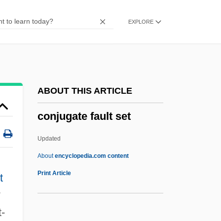
ConilS, Julius
EXPLORE
Conil, Jean 1917-2003
Conigliaro, Vincenzo
Coniff, Ray (1916—)
Coniferous Forests
ABOUT THIS ARTICLE
Coniferous Forest
conjugate fault set
Coniferous
Coniferales
Updated
Conidium
About
encyclopedia.com content
Conidiospore
Print Article
t
Conidiophore
°
Conical Surface
t-