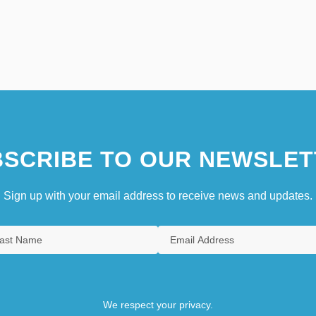
SCRIBE TO OUR NEWSLET
Sign up with your email address to receive news and updates.
We respect your privacy.