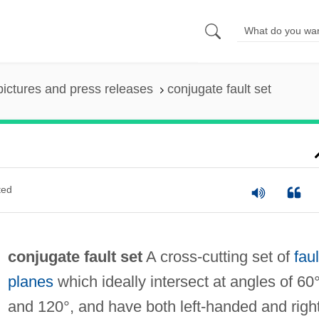
pictures and press releases
conjugate fault set
ted
conjugate fault set
A cross-cutting set of
faul
planes
which ideally intersect at angles of 60
and 120°, and have both left-handed and righ