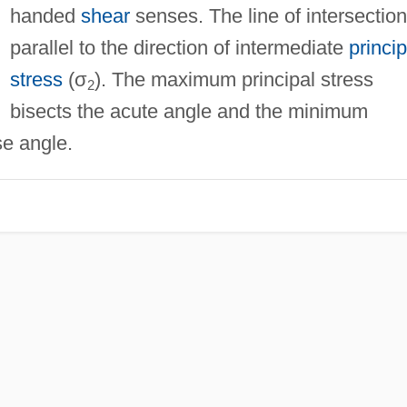
handed
shear
senses. The line of intersection
parallel to the direction of intermediate
princip
stress
(σ
). The maximum principal stress
2
bisects the acute angle and the minimum
se angle.