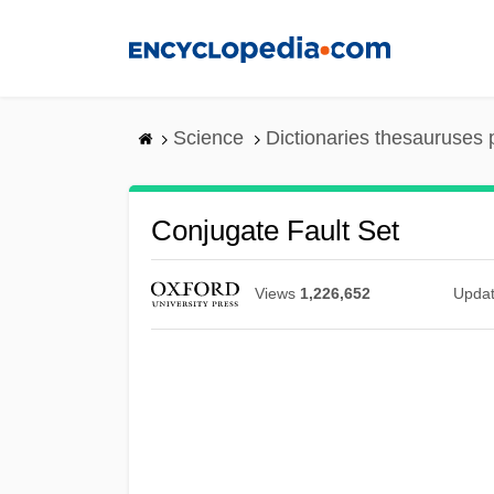
Skip
to
main
content
Science
Dictionaries thesauruses 
Conjugate Fault Set
Views
1,226,652
Upda