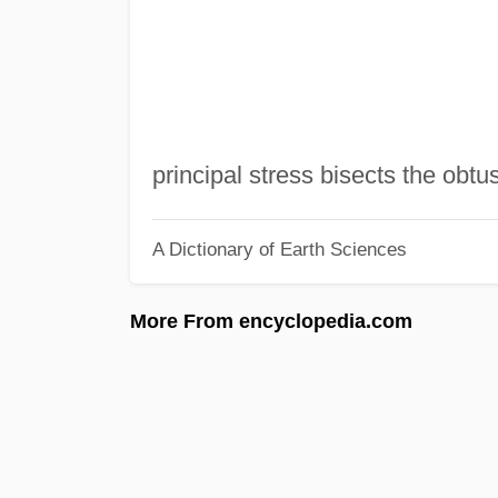
principal stress bisects the obtu
A Dictionary of Earth Sciences
More From encyclopedia.com