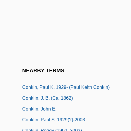
Conjunctures, Transitional
Conjunto Bernal
Conjure With, A Name To
Conjuretors
Conjuring
Conjuror
Conker
NEARBY TERMS
Conkers
Conkin, Paul K. 1929- (Paul Keith Conkin)
Conklin, J. B. (ca. 1862)
Conklin, John E.
Conklin, Paul S. 1929(?)-2003
Conklin, Peggy (1902–2003)