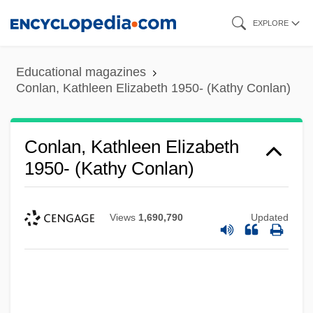
Skip
EXPLORE
to
main
Educational magazines
content
Conlan, Kathleen Elizabeth 1950- (Kathy Conlan)
Conlan, Kathleen Elizabeth
1950- (Kathy Conlan)
Views
1,690,790
Updated