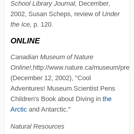
School Library Journal,
December,
2002, Susan Scheps, review of
Under
Conkling, Roscoe (1829–1888)
the Ice,
p. 120.
Conklin, Peggy (1902–2003)
ONLINE
Conklin, Paul S. 1929(?)-2003
Conklin, John E.
Canadian Museum of Nature
Conklin, J. B. (ca. 1862)
Online!,
http://www.nature.ca/museum/pres
Conkin, Paul K. 1929- (Paul Keith Conkin)
(December 12, 2002), "Cool
Conkers
Adventures! Museum Scientist Pens
Children's Book about Diving in
the
Conker
Arctic
and Antarctic."
Conjuror
Conjuring
Natural Resources
Conjuretors