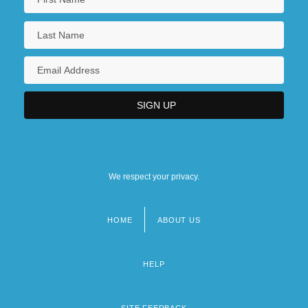
We respect your privacy.
HOME
ABOUT US
Footer
menu
HELP
SITE FEEDBACK