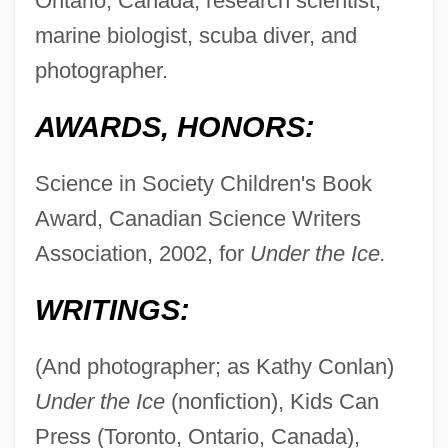
Ontario, Canada, research scientist,
marine biologist, scuba diver, and
photographer.
AWARDS, HONORS:
Science in Society Children's Book
Award, Canadian Science Writers
Association, 2002, for
Under the Ice.
WRITINGS:
(And photographer; as Kathy Conlan)
Under the Ice
(nonfiction), Kids Can
Press (Toronto, Ontario, Canada),