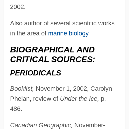
2002.
Also author of several scientific works
in the area of
marine biology
.
BIOGRAPHICAL AND
CRITICAL SOURCES:
PERIODICALS
Booklist,
November 1, 2002, Carolyn
Phelan, review of
Under the Ice,
p.
486.
Canadian Geographic,
November-