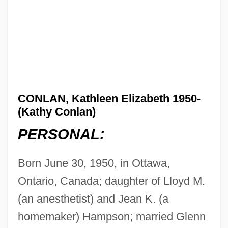
CONLAN, Kathleen Elizabeth 1950-
(Kathy Conlan)
PERSONAL:
Born June 30, 1950, in Ottawa,
Ontario, Canada; daughter of Lloyd M.
(an anesthetist) and Jean K. (a
homemaker) Hampson; married Glenn