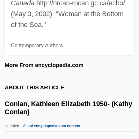
Canada,
http://nrcan-rncan.gc.ca/echo/
Conjure With, A Name To
(May 3, 2002), "Woman at the Bottom
Conjunto Bernal
of the Sea."
Conjunctures, Transitional
Conjuncture
Contemporary Authors
Conjunctive Symbiosis
More From encyclopedia.com
Conjunctive Normal Form
Conjunctive
ABOUT THIS ARTICLE
Conjunctional
Conjunct Motion
Conlan, Kathleen Elizabeth 1950- (Kathy
Conlan)
Conjugated Protein
Conjugated Linolenic Acid
Updated
About
encyclopedia.com content
Conjugated Linoleic Acid (CLA)