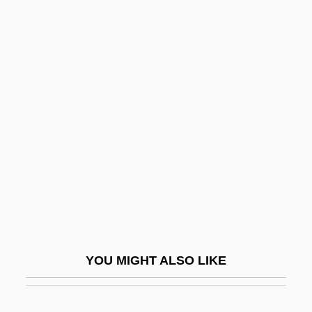
Conjugate Fold
Conjugate Fault Set
Conlan, Kathleen Elizabeth
1950- (Kathy Conlan)
Conley, Brenda (Joyce) Edgerton 1948–
Conley, Carolyn A.
Conley, Darby 1970-
Conley, Joe 1928–
Conley, Katharine 1956-
Conley, Peggy (1947–)
YOU MIGHT ALSO LIKE
Conley, Robert J. 1940- (Robert Jackson
Conley)