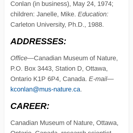
Conlan (in business), May 24, 1974;
children: Janelle, Mike.
Education:
Carleton University, Ph.D., 1988.
ADDRESSES:
Office
—Canadian Museum of Nature,
P.O. Box 3443, Station D, Ottawa,
Ontario K1P 6P4, Canada.
E-mail—
kconlan@mus-nature.ca
.
CAREER:
Canadian Museum of Nature, Ottawa,