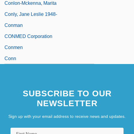
Conlon-Mckenna, Marita
Conly, Jane Leslie 1948-
Conman
CONMED Corporation
Conmen
Conn
SUBSCRIBE TO OUR
NEWSLETTER
Sign up with your email address to receive news and updates.