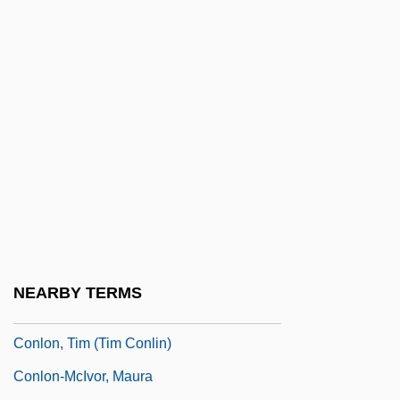
Conley, Sandra (1943–)
Conley, Tom (Clark)
Conlin, Diane Atnally
Conlin, Michaela 1978-
Conlon, Christopher 1962-
Conlon, Edward 1965–
Conlon, Evelyn
Conlon, James (Joseph)
Conlon, Kathleen (Annie)
NEARBY TERMS
Conlon, Noel 1936-
Conlon, Tim (Tim Conlin)
Conlon-McIvor, Maura