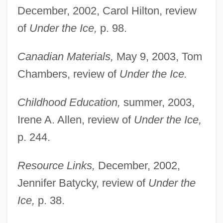
December, 2002, Carol Hilton, review
of
Under the Ice,
p. 98.
Canadian Materials,
May 9, 2003, Tom
Chambers, review of
Under the Ice.
Childhood Education,
summer, 2003,
Irene A. Allen, review of
Under the Ice,
p. 244.
Resource Links,
December, 2002,
Jennifer Batycky, review of
Under the
Ice,
p. 38.