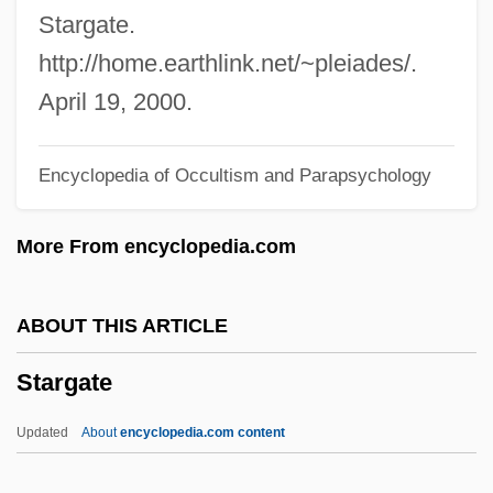
Staré Povesti Ceské
Stargate.
Stare Decisis (Update)
http://home.earthlink.net/~pleiades/.
Stare
April 19, 2000.
Stardust Memories
Encyclopedia of Occultism and Parapsychology
Stardom
Starck, Philippe
More From encyclopedia.com
Starchy
Starches, Waxy
ABOUT THIS ARTICLE
Starcher
Stargate
Starchaser: The Legend Of Orin
Starch, Resistant
Updated
About
encyclopedia.com content
Starch, Pregelatinized