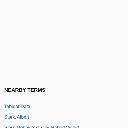
Starhops
StarHub Ltd.
Stariny
Starita, Joe
Starita, Joe 1948-
Stark Community Foundation
Stark Raving Mad
Stark State College Of Technology:
Narrative Description
NEARBY TERMS
Stark State College Of Technology:
Tabular Data
Stark, Albert
Stark, Bobby (actually, Robert Victor)