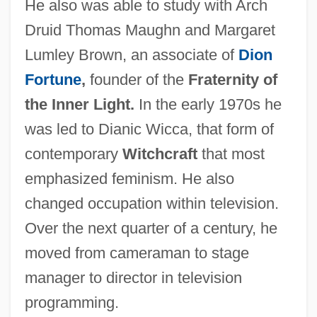
He also was able to study with Arch
Druid Thomas Maughn and Margaret
Lumley Brown, an associate of
Dion
Fortune
,
founder of the
Fraternity of
the Inner Light.
In the early 1970s he
was led to Dianic Wicca, that form of
contemporary
Witchcraft
that most
emphasized feminism. He also
changed occupation within television.
Over the next quarter of a century, he
moved from cameraman to stage
manager to director in television
programming.