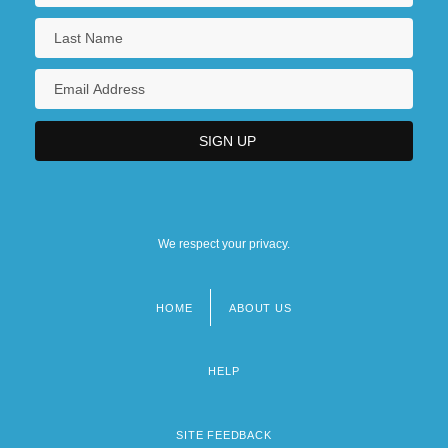
We respect your privacy.
HOME
ABOUT US
Footer
menu
HELP
SITE FEEDBACK