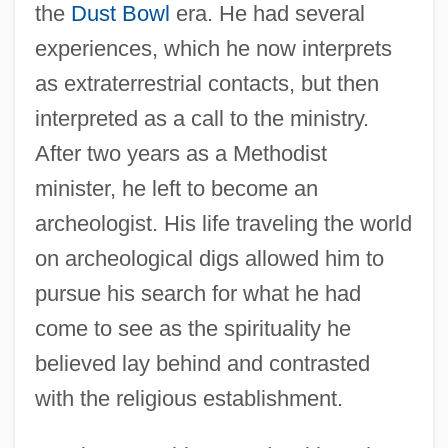
the
Dust Bowl
era. He had several
experiences, which he now interprets
as extraterrestrial contacts, but then
interpreted as a call to the ministry.
After two years as a Methodist
minister, he left to become an
archeologist. His life traveling the world
on archeological digs allowed him to
pursue his search for what he had
come to see as the spirituality he
believed lay behind and contrasted
with the religious establishment.