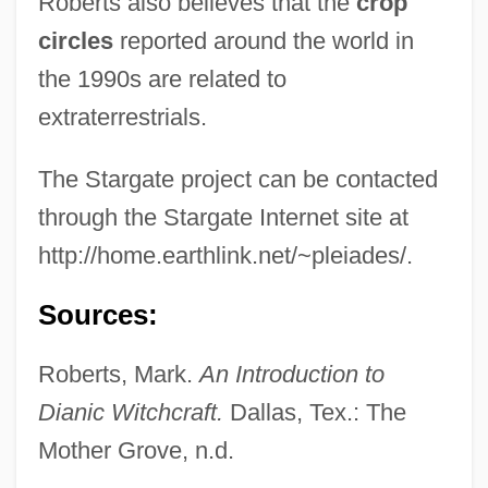
Roberts also believes that the
crop
Stargardt, Nicholas
circles
reported around the world in
Stargardt Disease
the 1990s are related to
Stargard Szczeci?ski
extraterrestrials.
Starflyer 59
The Stargate project can be contacted
Starflight One
through the Stargate Internet site at
Starewicz, Wladyslaw
http://home.earthlink.net/~pleiades/.
Starewicz, Ladislaw
Starer, Robert
Sources:
Starer, Daniel
Roberts, Mark.
An Introduction to
Starer
Dianic Witchcraft.
Dallas, Tex.: The
Starek, Jirí
Mother Grove, n.d.
Stare, The