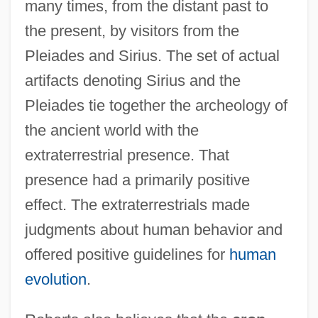
many times, from the distant past to
the present, by visitors from the
Pleiades and Sirius. The set of actual
artifacts denoting Sirius and the
Pleiades tie together the archeology of
the ancient world with the
extraterrestrial presence. That
presence had a primarily positive
effect. The extraterrestrials made
judgments about human behavior and
offered positive guidelines for
human
evolution
.