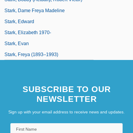
Stark, Dame Freya Madeline
Stark, Edward
Stark, Elizabeth 1970-
Stark, Evan
Stark, Freya (1893–1993)
SUBSCRIBE TO OUR
NEWSLETTER
Sign up with your email address to receive news and updates.