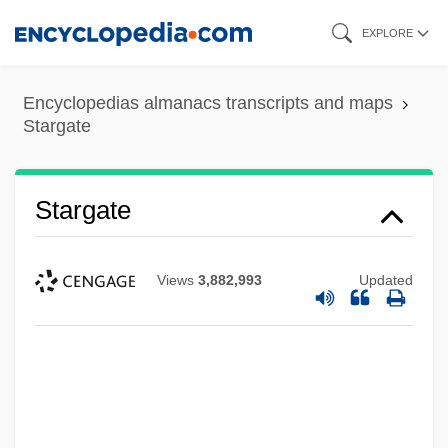
Skip
EXPLORE
to
main
Encyclopedias almanacs transcripts and maps
content
Stargate
Stargate
Views
3,882,993
Updated