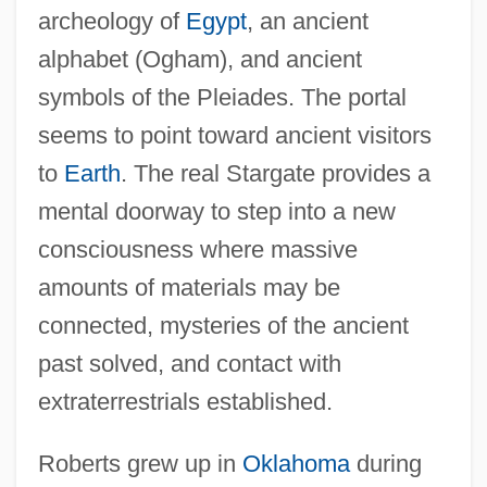
archeology of
Egypt
, an ancient
alphabet (Ogham), and ancient
symbols of the Pleiades. The portal
seems to point toward ancient visitors
to
Earth
. The real Stargate provides a
mental doorway to step into a new
consciousness where massive
amounts of materials may be
connected, mysteries of the ancient
past solved, and contact with
extraterrestrials established.
Roberts grew up in
Oklahoma
during