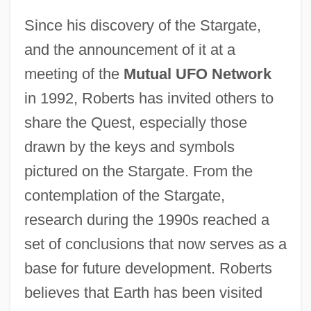
Since his discovery of the Stargate,
and the announcement of it at a
meeting of the
Mutual UFO Network
in 1992, Roberts has invited others to
share the Quest, especially those
drawn by the keys and symbols
pictured on the Stargate. From the
contemplation of the Stargate,
research during the 1990s reached a
set of conclusions that now serves as a
base for future development. Roberts
believes that Earth has been visited