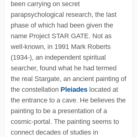
been carrying on secret
parapsychological research, the last
phase of which had been given the
name Project STAR GATE. Not as
well-known, in 1991 Mark Roberts
(1934-), an independent spiritual
searcher, found what he had termed
the real Stargate, an ancient painting of
the constellation
Pleiades
located at
the entrance to a cave. He believes the
painting to be a presentation of a
cosmic-portal. The painting seems to
connect decades of studies in