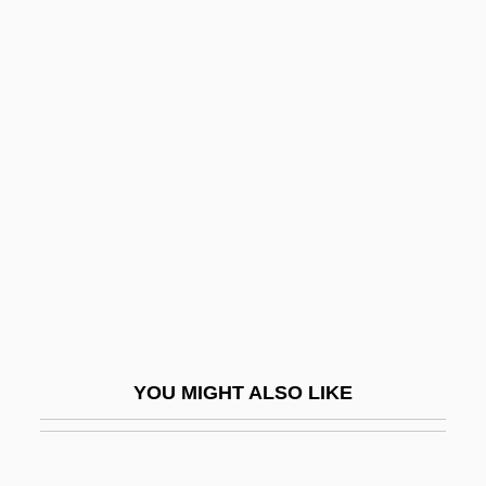
Starch, Modified
Stargate
Stargate: The Ark Of Truth
Stargaze
Stargazing
Stargell, Willie C. 1940–2000
Starhawk (1951– ), Writer, Religious
Leader
Starhawk 1951-
Starhemberg, Ernst Rüdiger Von
YOU MIGHT ALSO LIKE
Starhemberg, Ernst Rüdiger, Graf Von
Starhemberg, Guidobald, Graf Von