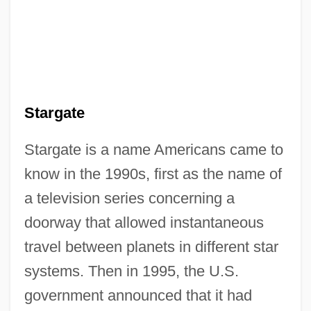
Stargate
Stargate is a name Americans came to
know in the 1990s, first as the name of
a television series concerning a
doorway that allowed instantaneous
travel between planets in different star
systems. Then in 1995, the U.S.
government announced that it had