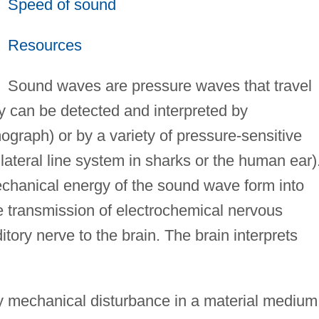
Speed of sound
Resources
Sound waves are pressure waves that travel
ey can be detected and interpreted by
ograph) or by a variety of pressure-sensitive
e lateral line system in sharks or the human ear)
chanical energy of the sound wave form into
he transmission of electrochemical nervous
ory nerve to the brain. The brain interprets
 mechanical disturbance in a material medium