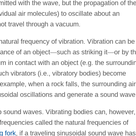
smitted with the wave, but the propagation of th
vidual air molecules) to oscillate about an
not travel through a vacuum.
natural frequency of vibration. Vibration can be
bance of an object
—
such as striking it
—
or by t
um in contact with an object (e.g. the surroundi
such vibrators (i.e., vibratory bodies) become
xample, when a rock falls, the surrounding air
soidal oscillations and generate a sound wave
b sound waves. Vibrating bodies can, however,
n frequencies called the natural frequencies of
g fork
, if a traveling sinusoidal sound wave has