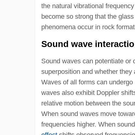
the natural vibrational frequency
become so strong that the glass 
phenomena occur in rock format
Sound wave interactio
Sound waves can potentiate or ca
superposition and whether they a
Waves of all forms can undergo c
waves also exhibit Doppler shift
relative motion between the sour
When sound waves move toward
frequencies higher. When soun
effect
shifts observed frequenci