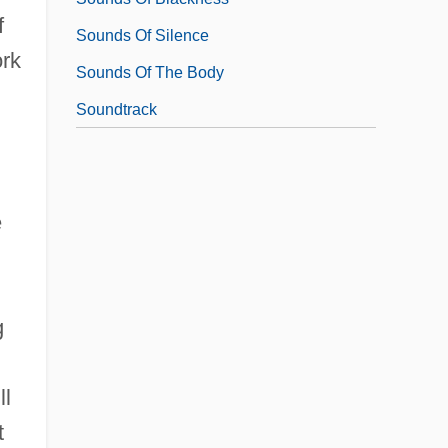
f
Sounds Of Silence
ork
Sounds Of The Body
Soundtrack
e
g
ll
t