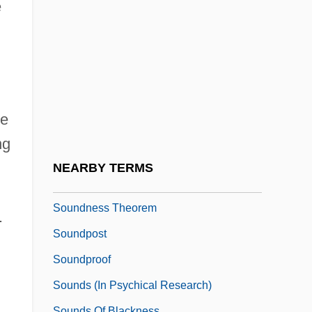
Soundbridge
e
Soundcheck
Soundex Code
Soundhole
Sounding Board
he
Sounding Brass
ng
Sounding-Board
NEARBY TERMS
Soundman
Soundness Theorem
.
Soundpost
Soundproof
Sounds (in Psychical Research)
Sounds Of Blackness