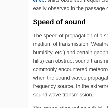
easily observed in the passage o
Speed of sound
The speed of propagation of a s
medium of transmission. Weather
humidity, etc.) and certain geoph
hills) can obstruct sound transm
commonly encountered meteorolog
when the sound waves propagate
frequency source. In the extrem
sound wave transmission.