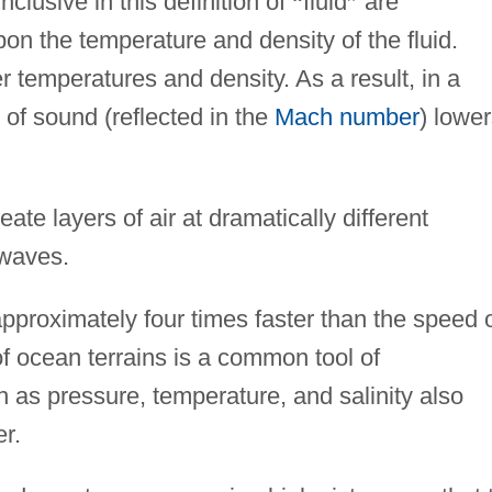
inclusive in this definition of
“
fluid
”
are
n the temperature and density of the fluid.
r temperatures and density. As a result, in a
of sound (reflected in the
Mach number
) lowe
ate layers of air at dramatically different
 waves.
pproximately four times faster than the speed 
 ocean terrains is a common tool of
 as pressure, temperature, and salinity also
r.