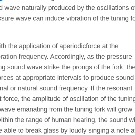
 wave naturally produced by the oscillations o
essure wave can induce vibration of the tuning f
 the application of aperiodicforce at the
ration frequency. Accordingly, as the pressure
ing sound wave strike the prongs of the fork, th
rces at appropriate intervals to produce sound
onal or natural sound frequency. If the resonant
 force, the amplitude of oscillation of the tunin
 wave emanating from the tuning fork will grow
within the range of human hearing, the sound wi
 able to break glass by loudly singing a note a