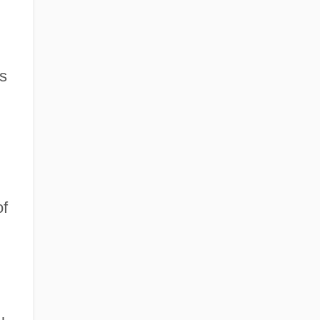
rs
of