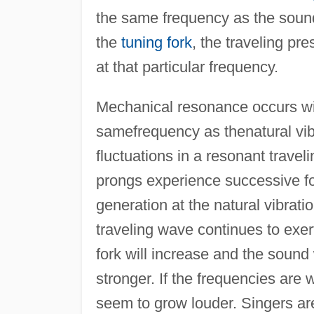
the same frequency as the sound
the
tuning fork
, the traveling pr
at that particular frequency.
Mechanical resonance occurs with
samefrequency as thenatural vib
fluctuations in a resonant travel
prongs experience successive fo
generation at the natural vibrati
traveling wave continues to exert
fork will increase and the sound
stronger. If the frequencies are 
seem to grow louder. Singers are