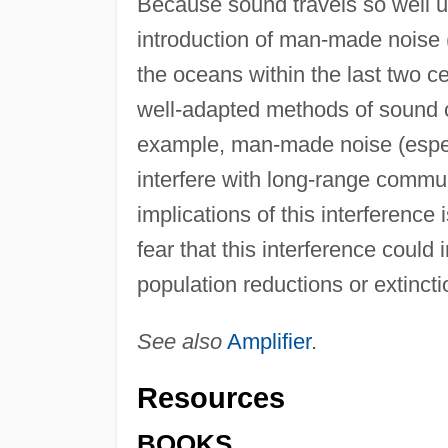
Because sound travels so well u
introduction of man-made noise (e
the oceans within the last two ce
well-adapted methods of sound
example, man-made noise (espec
interfere with long-range commu
implications of this interference
fear that this interference could
population reductions or extincti
See also
Amplifier
.
Resources
BOOKS