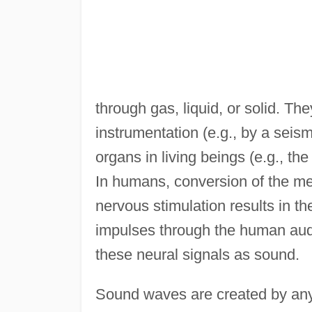
through gas, liquid, or solid. Th
instrumentation (e.g., by a seism
organs in living beings (e.g., th
In humans, conversion of the me
nervous stimulation results in t
impulses through the human audit
these neural signals as sound.
Sound waves are created by any