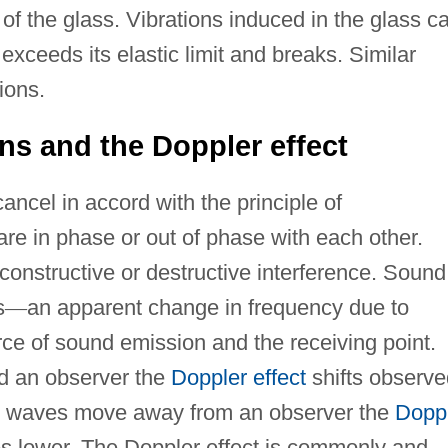
 of the glass. Vibrations induced in the glass c
exceeds its elastic limit and breaks. Similar
ions.
ns and the Doppler effect
ncel in accord with the principle of
re in phase or out of phase with each other.
onstructive or destructive interference. Sound
s
—
an apparent change in frequency due to
ce of sound emission and the receiving point.
 an observer the
Doppler effect
shifts observe
d waves move away from an observer the
Dopp
es lower. The Doppler effect is commonly and