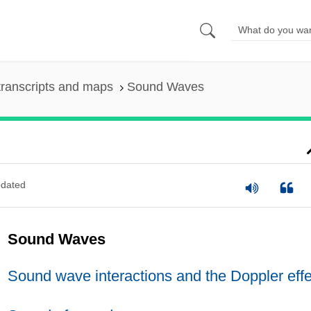
ranscripts and maps
Sound Waves
dated
Sound Waves
Sound wave interactions and the Doppler effe