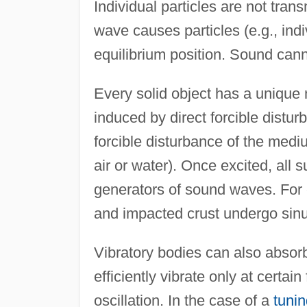
Individual particles are not tran
wave causes particles (e.g., indi
equilibrium position. Sound can
Every solid object has a unique 
induced by direct forcible distur
forcible disturbance of the medi
air or water). Once excited, all 
generators of sound waves. For e
and impacted crust undergo sinu
Vibratory bodies can also absor
efficiently vibrate only at certai
oscillation. In the case of a
tunin