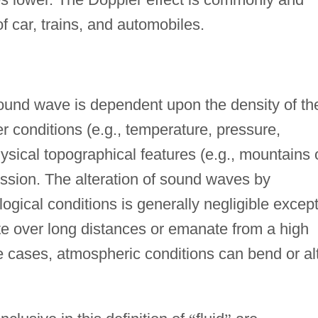
f car, trains, and automobiles.
ound wave is dependent upon the density of th
 conditions (e.g., temperature, pressure,
ysical topographical features (e.g., mountains 
ission. The alteration of sound waves by
ical conditions is generally negligible excep
 over long distances or emanate from a high
e cases, atmospheric conditions can bend or al