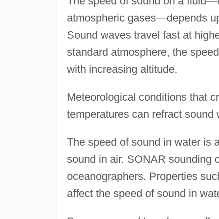
The speed of sound on a fluid
—
atmospheric gases
—
depends upo
Sound waves travel fast at highe
standard atmosphere, the speed 
with increasing altitude.
Meteorological conditions that cre
temperatures can refract sound
The speed of sound in water is a
sound in air. SONAR sounding of
oceanographers. Properties such
affect the speed of sound in wate