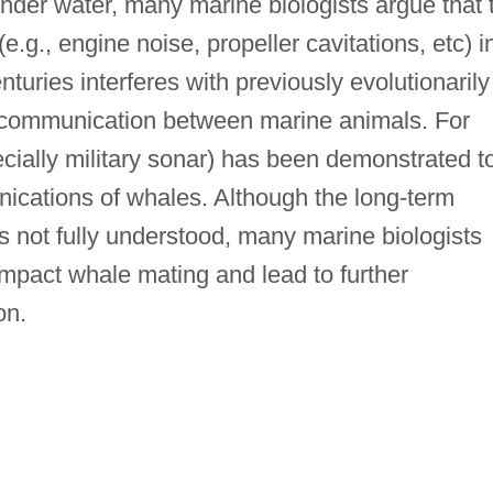
nder water, many marine biologists argue that 
.g., engine noise, propeller cavitations, etc) i
nturies interferes with previously evolutionarily
 communication between marine animals. For
ially military sonar) has been demonstrated t
nications of whales. Although the long-term
 is not fully understood, many marine biologists
 impact whale mating and lead to further
on.