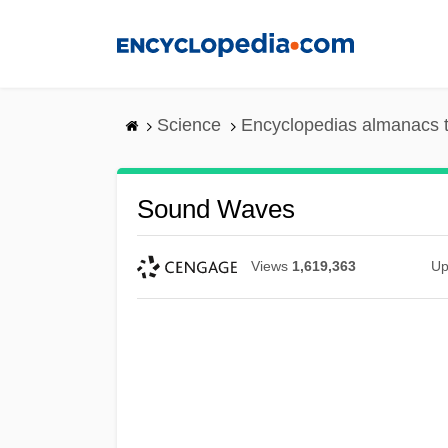
Skip
to
main
content
Science
Encyclopedias almanacs t
Sound Waves
Views
1,619,363
Up