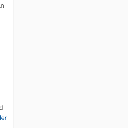
an
d
ler