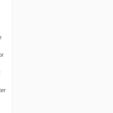
e
or
t
ter