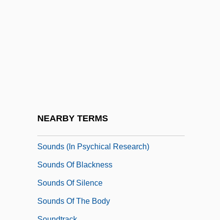
Soundhole
Sounding Board
Sounding Brass
Sounding-Board
Soundman
Soundness Theorem
Soundpost
NEARBY TERMS
Soundproof
Sounds (in Psychical Research)
Sounds Of Blackness
Sounds Of Silence
Sounds Of The Body
Soundtrack