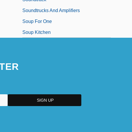
Soundtrucks And Amplifiers
Soup For One
Soup Kitchen
TER