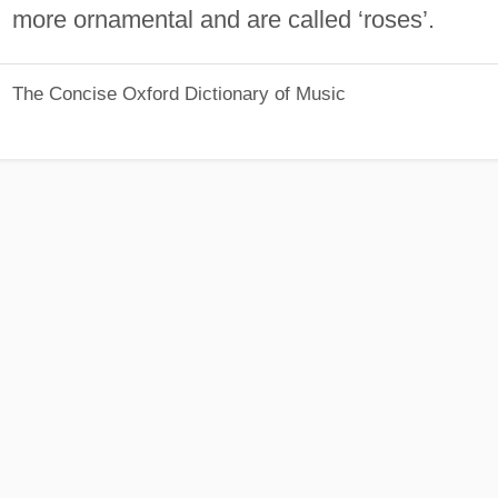
more ornamental and are called ‘roses’.
The Concise Oxford Dictionary of Music