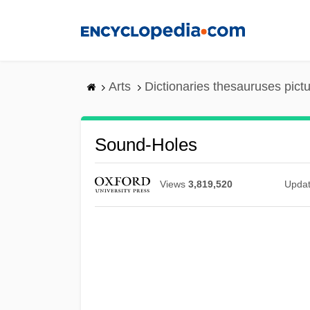
Skip
to
main
content
Arts
Dictionaries thesauruses pict
Sound-Holes
Views
3,819,520
Upda