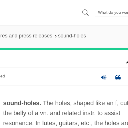
ures and press releases
sound-holes
ted
sound-holes.
The holes, shaped like an f, cut
the belly of a vn. and related instr. to assist
resonance. In lutes, guitars, etc., the holes ar