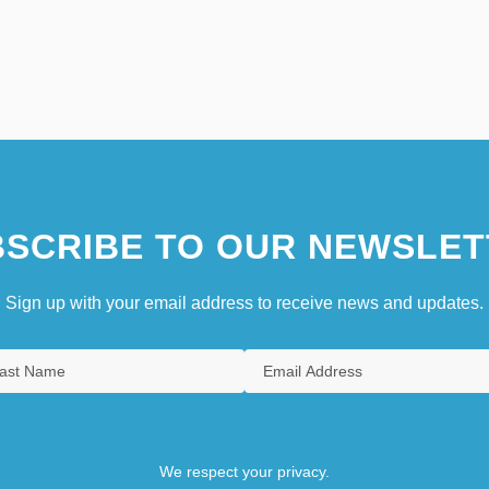
SCRIBE TO OUR NEWSLET
Sign up with your email address to receive news and updates.
We respect your privacy.