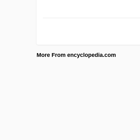
More From encyclopedia.com