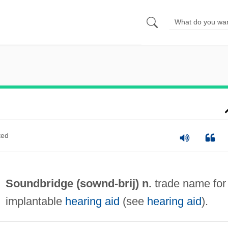
ted
Soundbridge (
sownd
-brij) n.
trade name for
implantable
hearing aid
(see
hearing aid
).