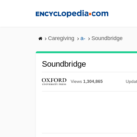
Skip
to
main
content
Caregiving
a-
Soundbridge
Soundbridge
Views
1,304,865
Upda