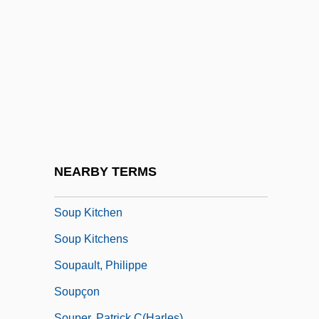
Soundproof
Sounds (in Psychical Research)
Sounds Of Blackness
Sounds Of Silence
Sounds Of The Body
Soundtrack
Soundtrucks And Amplifiers
NEARBY TERMS
Soup For One
Soup Kitchen
Soup Kitchens
Soupault, Philippe
Soupçon
Souper, Patrick C(harles)