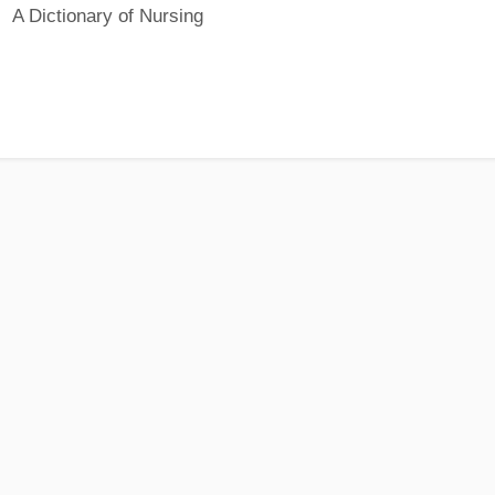
A Dictionary of Nursing