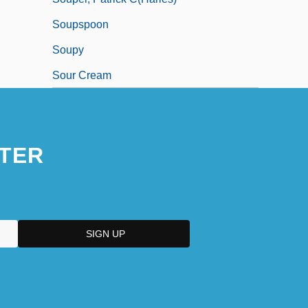
Soupspoon
Soupy
Sour Cream
TER