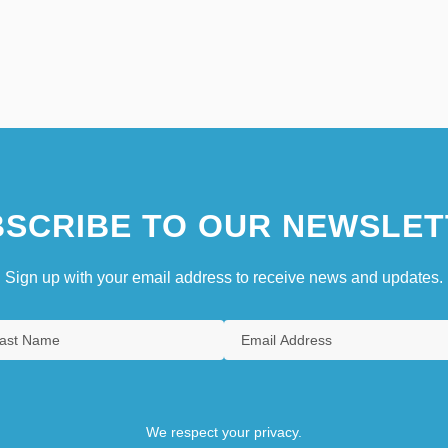
SCRIBE TO OUR NEWSLET
Sign up with your email address to receive news and updates.
We respect your privacy.