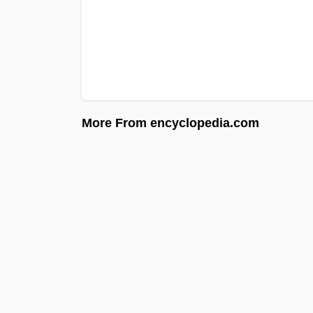
More From encyclopedia.com