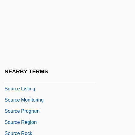
Source Coding Theorem
Source Compression Coding
Source Compression Factor
Source Countries For Illicit Drugs
Source Interlink Companies, Inc.
Source Language
NEARBY TERMS
Source Lines Of Code
Source Listing
Source Monitoring
Source Program
Source Region
Source Rock