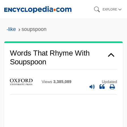
Skip
EXPLORE
to
main
-like
soupspoon
content
Words That Rhyme With
Soupspoon
Views
3,385,089
Updated