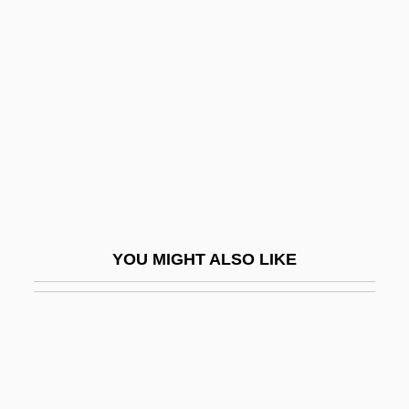
Soundbox
Soundboard
Soupspoon
Soupy
Sour Cream
Sour Grapes
Sour Gum
Sour Sweet
YOU MIGHT ALSO LIKE
Sourani, Raji (1953–)
Sourasky
Sourballs
Source Alphabet
Source Coding