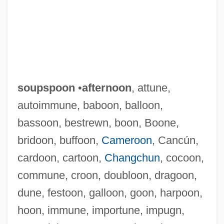
soupspoon
•
afternoon
, attune,
autoimmune, baboon, balloon,
bassoon, bestrewn, boon, Boone,
bridoon, buffoon,
Cameroon
, Cancún,
cardoon, cartoon,
Changchun
, cocoon,
commune, croon, doubloon, dragoon,
dune, festoon, galloon, goon, harpoon,
hoon, immune, importune, impugn,