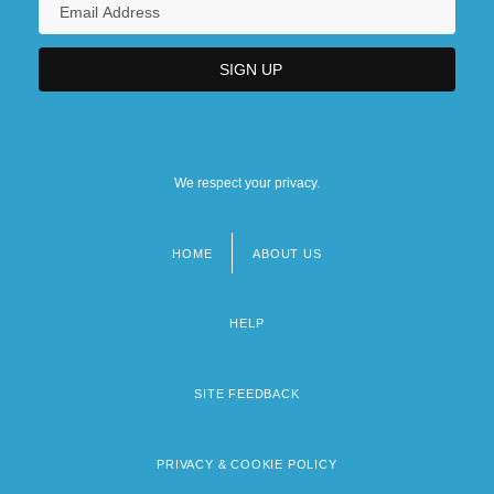
We respect your privacy.
HOME
ABOUT US
Footer
menu
HELP
SITE FEEDBACK
PRIVACY & COOKIE POLICY