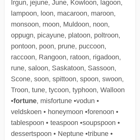
Irgun, jejune, June, Kowloon, lagoon,
lampoon, loon, macaroon, maroon,
Souper, Patrick C(harles)
monsoon, moon, Muldoon, noon,
Soupçon
oppugn, picayune, platoon, poltroon,
Soupault, Philippe
pontoon, poon, prune, puccoon,
Soup Kitchens
raccoon, Rangoon, ratoon, rigadoon,
Soup Kitchen
rune, saloon, Saskatoon, Sassoon,
Soup For One
Scone, soon, spittoon, spoon, swoon,
Soundtrucks And Amplifiers
Troon, tune, tycoon, typhoon, Walloon
Soundtrack
•
fortune
, misfortune •vodun •
Sounds Of The Body
veldskoen • honeymoon •forenoon •
Sounds Of Silence
tablespoon • teaspoon •soupspoon •
Sounds Of Blackness
dessertspoon • Neptune •tribune •