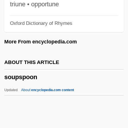
Sounds (in Psychical Research)
triune • opportune
Soundproof
Oxford Dictionary of Rhymes
Soundpost
Soundness Theorem
More From encyclopedia.com
Soundman
Sounding-Board
ABOUT THIS ARTICLE
Sounding Brass
soupspoon
Sounding Board
Soundhole
Updated
About
encyclopedia.com content
Soundex Code
Soundcheck
Soundbridge