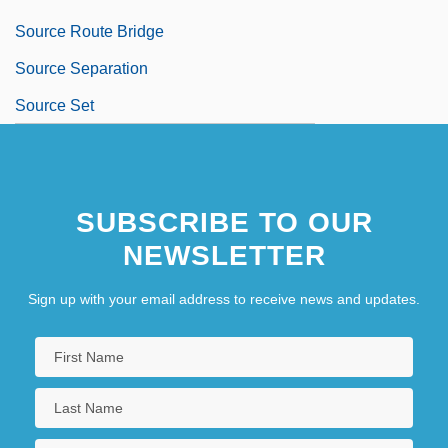
Source Route Bridge
Source Separation
Source Set
SUBSCRIBE TO OUR
NEWSLETTER
Sign up with your email address to receive news and updates.