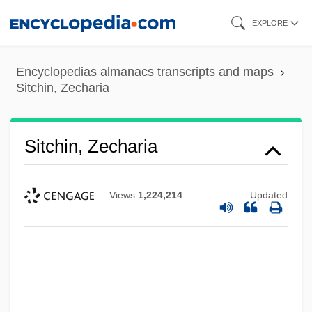
Skip
EXPLORE
to
main
Encyclopedias almanacs transcripts and maps
content
Sitchin, Zecharia
Sitchin, Zecharia
Views
1,224,214
Updated