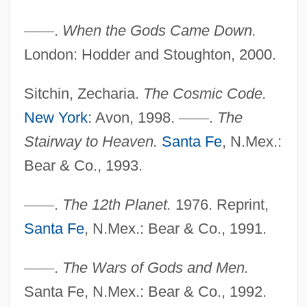
—
—
.
When the Gods Came Down.
London: Hodder and Stoughton, 2000.
Sitchin, Zecharia.
The Cosmic Code.
New York
: Avon, 1998.
—
—
.
The
Stairway to Heaven.
Santa Fe
, N.Mex.:
Bear & Co., 1993.
Sitch, Rob 1962-
—
—
.
The 12th Planet.
1976. Reprint,
SITC(R)
Santa Fe
, N.Mex.: Bear & Co., 1991.
SITC
Sitbon, Sophie
—
—
.
The Wars of Gods and Men.
Sitbon, Martine
Santa Fe, N.Mex.: Bear & Co., 1992.