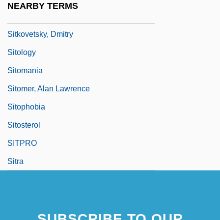
NEARBY TERMS
Sitka Spruce
Sitkovetsky, Dmitry
Sitology
Sitomania
Sitomer, Alan Lawrence
Sitophobia
Sitosterol
SITPRO
Sitra
SUBSCRIBE TO OUR