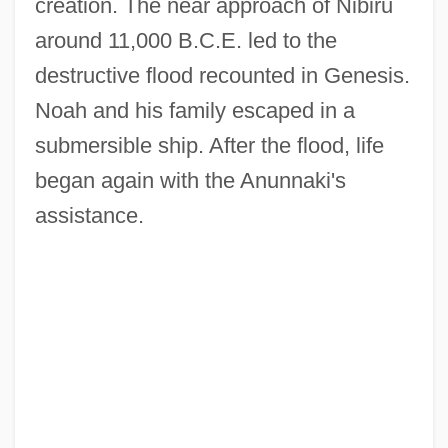
creation. The near approach of Nibiru
around 11,000 B.C.E. led to the
destructive flood recounted in Genesis.
Noah and his family escaped in a
submersible ship. After the flood, life
began again with the Anunnaki's
assistance.