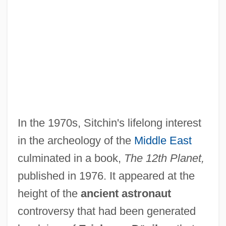
In the 1970s, Sitchin's lifelong interest
in the archeology of the
Middle East
culminated in a book,
The 12th Planet,
published in 1976. It appeared at the
height of the
ancient astronaut
controversy that had been generated