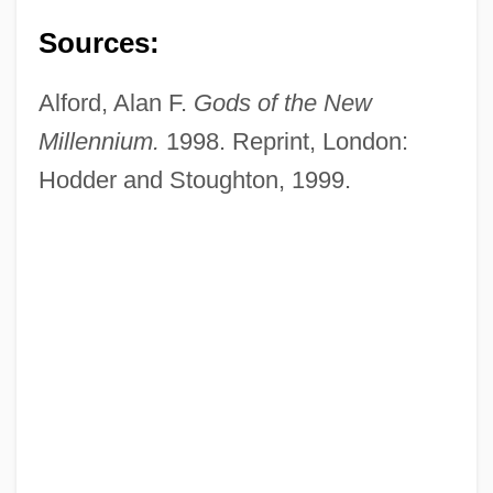
Sources:
Alford, Alan F.
Gods of the New
Millennium.
1998. Reprint, London:
Hodder and Stoughton, 1999.