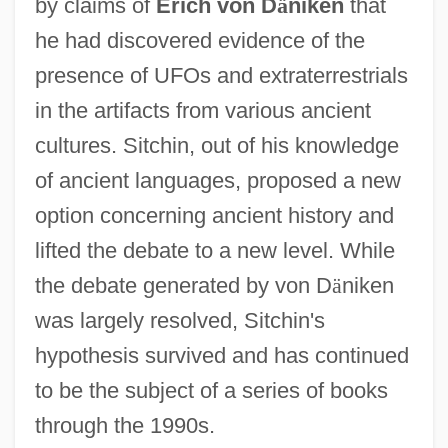
by claims of
Erich von D
ä
niken
that
he had discovered evidence of the
presence of UFOs and extraterrestrials
in the artifacts from various ancient
cultures. Sitchin, out of his knowledge
of ancient languages, proposed a new
option concerning ancient history and
lifted the debate to a new level. While
the debate generated by von D
ä
niken
was largely resolved, Sitchin's
hypothesis survived and has continued
to be the subject of a series of books
through the 1990s.