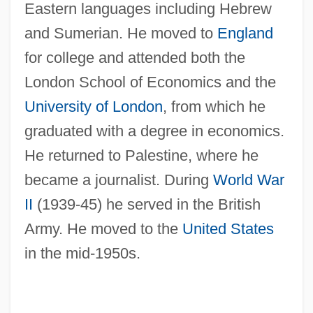
Eastern languages including Hebrew
and Sumerian. He moved to
England
for college and attended both the
London School of Economics and the
University of London
, from which he
graduated with a degree in economics.
He returned to Palestine, where he
became a journalist. During
World War
II
(1939-45) he served in the British
Army. He moved to the
United States
in the mid-1950s.