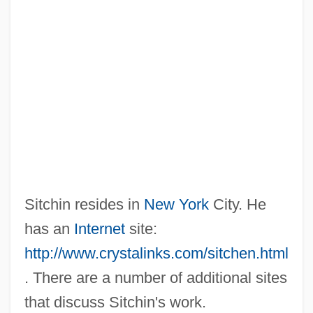
Sitchin resides in
New York
City. He
has an
Internet
site:
http://www.crystalinks.com/sitchen.html
. There are a number of additional sites
that discuss Sitchin's work.