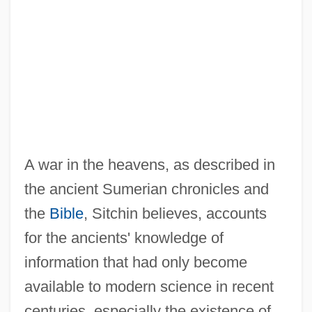
A war in the heavens, as described in
the ancient Sumerian chronicles and
the
Bible
, Sitchin believes, accounts
for the ancients' knowledge of
information that had only become
available to modern science in recent
centuries, especially the existence of