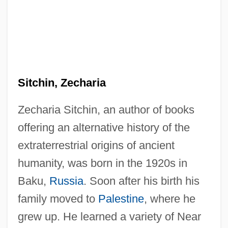
Sitchin, Zecharia
Zecharia Sitchin, an author of books
offering an alternative history of the
extraterrestrial origins of ancient
humanity, was born in the 1920s in
Baku,
Russia
. Soon after his birth his
family moved to
Palestine
, where he
grew up. He learned a variety of Near