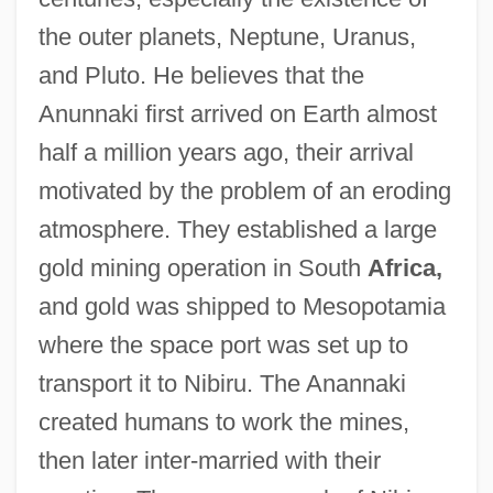
the outer planets, Neptune, Uranus,
and Pluto. He believes that the
Anunnaki first arrived on Earth almost
half a million years ago, their arrival
motivated by the problem of an eroding
atmosphere. They established a large
gold mining operation in South
Africa,
and gold was shipped to Mesopotamia
where the space port was set up to
transport it to Nibiru. The Anannaki
created humans to work the mines,
then later inter-married with their