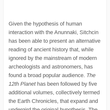
Given the hypothesis of human
interaction with the Anunnaki, Sitchcin
has been able to present an alternative
reading of ancient history that, while
ignored by the mainstream of modern
archeologists and astronomers, has
found a broad popular audience.
The
12th Planet
has been followed by five
additional volumes, collectively termed
the Earth Chronicles, that expand and
undergird the original hypothesis. The