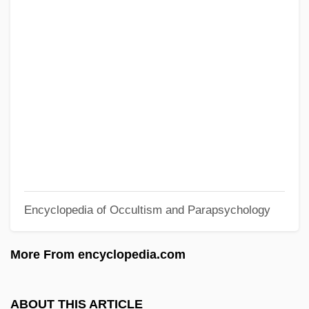
Sitbon
Sitatunga
Sitarz, Paula (Gaj) 1955-
Sitarist
Sitapur
Sitapophasis
Sita, Lisa
Sit. Vac.
Encyclopedia of Occultism and Parapsychology
Sit.
Sit-Up
More From encyclopedia.com
Sit-In Movement Of The 1960s
Sit-In
ABOUT THIS ARTICLE