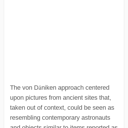
The von D
ä
niken approach centered
upon pictures from ancient sites that,
taken out of context, could be seen as
resembling contemporary astronauts
and objects similar to items reported as