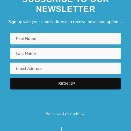
NEWSLETTER
Sign up with your email address to receive news and updates.
We respect your privacy.