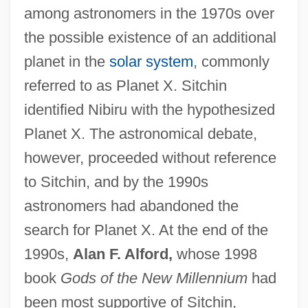
among astronomers in the 1970s over
the possible existence of an additional
planet in the
solar system
, commonly
referred to as Planet X. Sitchin
identified Nibiru with the hypothesized
Planet X. The astronomical debate,
however, proceeded without reference
to Sitchin, and by the 1990s
astronomers had abandoned the
search for Planet X. At the end of the
1990s,
Alan F. Alford,
whose 1998
book
Gods of the New Millennium
had
been most supportive of Sitchin,