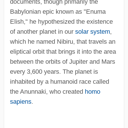
documents, though primarily the
Babylonian epic known as "Enuma
Elish," he hypothesized the existence
of another planet in our
solar system
,
which he named Nibiru, that travels an
eliptical orbit that brings it into the area
between the orbits of Jupiter and Mars
every 3,600 years. The planet is
inhabited by a humanoid race called
the Anunnaki, who created
homo
sapiens
.