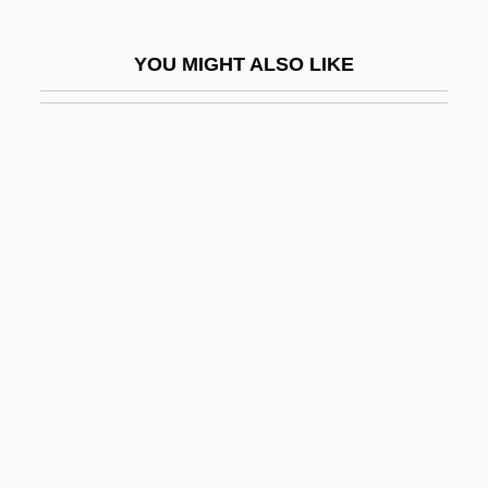
Site Index
YOU MIGHT ALSO LIKE
Site Investigation
Site License
Site Network
Site Response Time
Site Selection
Site-Directed Mutagenesis
Siteman, Isabella Flora (c. 1842–1919)
Sites, Kevin
Sith
Sithole-Niang, Idah (1957–)
Siti, Beata (c. 1974–)