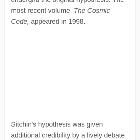
most recent volume,
The Cosmic
Code,
appeared in 1998.
Sitchin's hypothesis was given
additional credibility by a lively debate