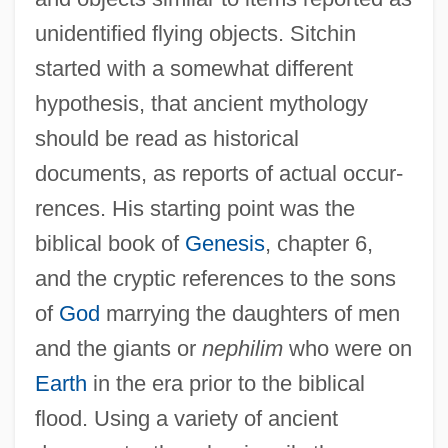
unidentified flying objects. Sitchin
started with a somewhat different
hypothesis, that ancient mythology
should be read as historical
documents, as reports of actual occur-
rences. His starting point was the
biblical book of
Genesis
, chapter 6,
and the cryptic references to the sons
of
God
marrying the daughters of men
and the giants or
nephilim
who were on
Earth
in the era prior to the biblical
flood. Using a variety of ancient