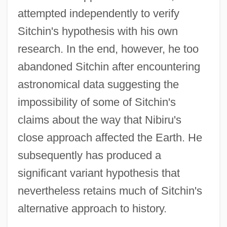
attempted independently to verify
Sitchin's hypothesis with his own
research. In the end, however, he too
abandoned Sitchin after encountering
astronomical data suggesting the
impossibility of some of Sitchin's
claims about the way that Nibiru's
close approach affected the Earth. He
subsequently has produced a
significant variant hypothesis that
nevertheless retains much of Sitchin's
alternative approach to history.