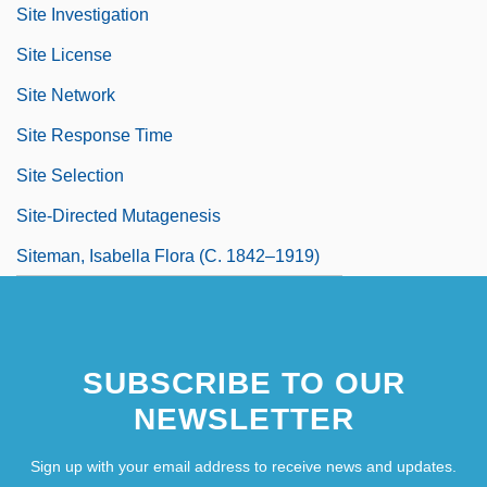
Site Investigation
Site License
Site Network
Site Response Time
Site Selection
Site-Directed Mutagenesis
Siteman, Isabella Flora (c. 1842–1919)
SUBSCRIBE TO OUR
NEWSLETTER
Sign up with your email address to receive news and updates.