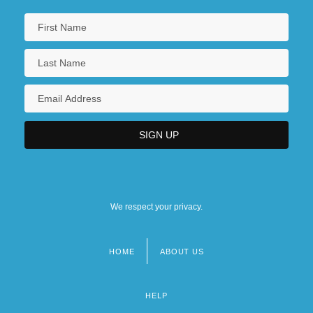
We respect your privacy.
HOME
ABOUT US
Footer
menu
HELP