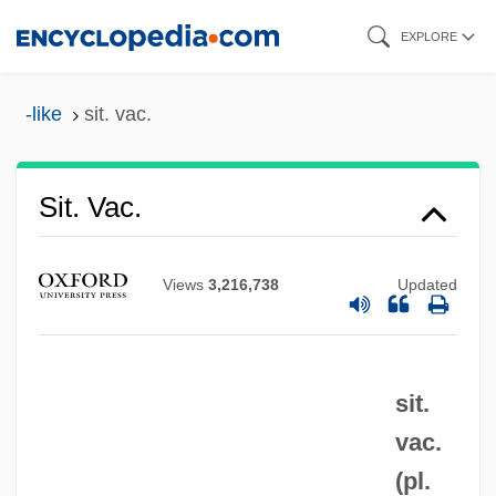
Skip
EXPLORE
to
main
-like
sit. vac.
Sit.
content
Sit-Up
Sit-In Movement Of The 1960s
Sit. Vac.
Sit-In
Sisyphean
Views
3,216,738
Updated
Sisulu, Albertina (1918—)
Sisulu, Albertina (1918–)
sit.
Sisulu, Albertina
vac.
Sistrum
(pl.
Sistra