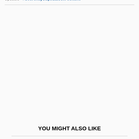
Sisters Of Satan
Sisters Of Providence Of St. Mary-Of-The-
Woods
Sisters Of Providence
Sisters Of Mercy
Sit. Vac.
Sita, Lisa
Sitapophasis
Sitapur
Sitarist
Sitarz, Paula (Gaj) 1955-
YOU MIGHT ALSO LIKE
Sitatunga