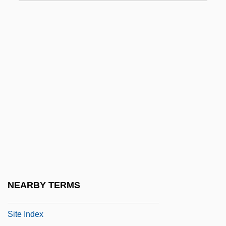
Sitbon
Sitbon, Martine
Sitbon, Sophie
SITC
SITC(R)
Sitch, Rob 1962-
Sitchin, Zecharia
Sitchin, Zecharia 1920-
Sitcom
Sitcoms
NEARBY TERMS
Site Evaluation Services
Site Index