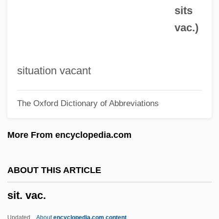
sits
Sisto, Rocco 1953–
vac.)
Sisto, Meadow
Sistine Chapel, Restoration Of
Sistine
situation vacant
Sisters, Or The Balance Of Happiness
The Oxford Dictionary of Abbreviations
Sisters, Faithful Companions Of Jesus
Sisters Of The Most Holy Sacrament
More From encyclopedia.com
Sisters Of The Holy Family
Sisters Of The Gion
ABOUT THIS ARTICLE
Sisters Of The Amber
sit. vac.
Sisters Of The Adoration Of The Blessed
Sacrament
Updated
About
encyclopedia.com content