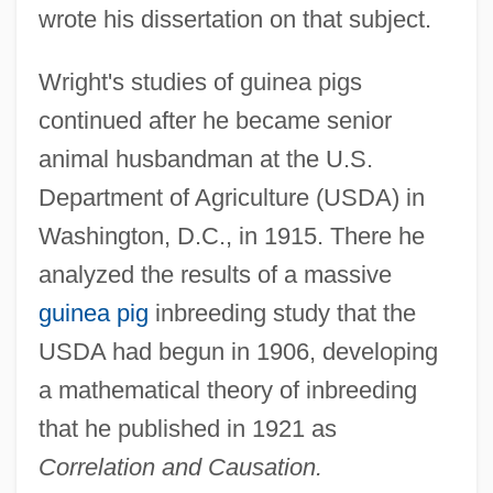
wrote his dissertation on that subject.
Wright's studies of guinea pigs
continued after he became senior
animal husbandman at the U.S.
Department of Agriculture (USDA) in
Washington, D.C., in 1915. There he
analyzed the results of a massive
guinea pig
inbreeding study that the
USDA had begun in 1906, developing
a mathematical theory of inbreeding
that he published in 1921 as
Correlation and Causation.