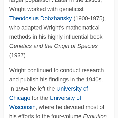
Wright worked with geneticist
Theodosius Dobzhansky
(1900-1975),
who adapted Wright's mathematical
methods in his highly influential book
Genetics and the Origin of Species
(1937).
Wright continued to conduct research
and publish his findings in the 1940s.
In 1954 he left the
University of
Chicago
for the
University of
Wisconsin
, where he devoted most of
his efforts to the four-volume
Evolution