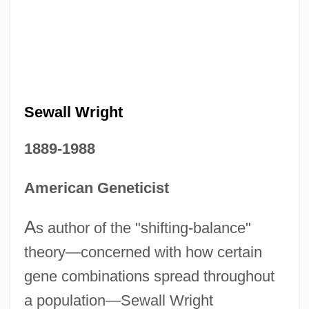
Sewall Wright
1889-1988
American Geneticist
A
s author of the "shifting-balance"
theory—concerned with how certain
gene combinations spread throughout
a population—Sewall Wright