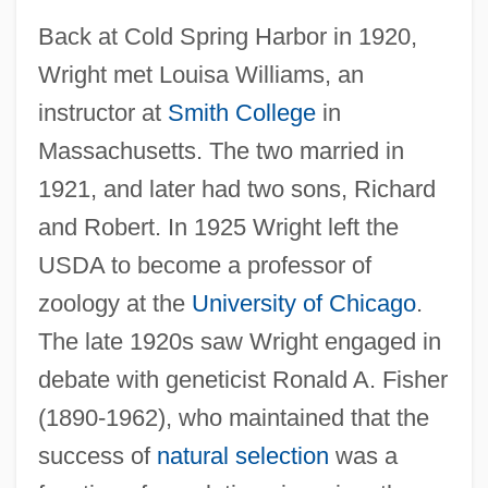
Back at Cold Spring Harbor in 1920,
Wright met Louisa Williams, an
instructor at
Smith College
in
Massachusetts. The two married in
1921, and later had two sons, Richard
and Robert. In 1925 Wright left the
USDA to become a professor of
zoology at the
University of Chicago
.
The late 1920s saw Wright engaged in
debate with geneticist Ronald A. Fisher
(1890-1962), who maintained that the
success of
natural selection
was a