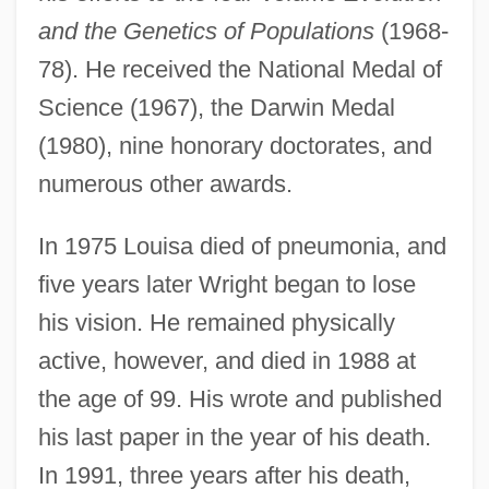
and the Genetics of Populations
(1968-
Sewal De Bovill
78). He received the National Medal of
Sewage Treatment
Science (1967), the Darwin Medal
Sewage System
(1980), nine honorary doctorates, and
numerous other awards.
Sewage Protestors Hold A "Toilet Protest"
Sewage Fungus
In 1975 Louisa died of pneumonia, and
Sew.
five years later Wright began to lose
Sew
his vision. He remained physically
Sèvres Ware
active, however, and died in 1988 at
Sèvres Protocol (1956)
the age of 99. His wrote and published
Sevostyanova, Nadezhda (1953–)
his last paper in the year of his death.
Sevorah
In 1991, three years after his death,