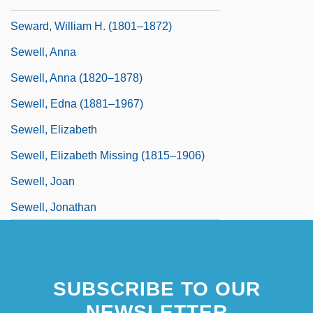
Seward, Robert (Allen) 1942-
Seward, William H. (1801–1872)
Sewell, Anna
Sewell, Anna (1820–1878)
Sewell, Edna (1881–1967)
Sewell, Elizabeth
Sewell, Elizabeth Missing (1815–1906)
Sewell, Joan
Sewell, Jonathan
SUBSCRIBE TO OUR
NEWSLETTER