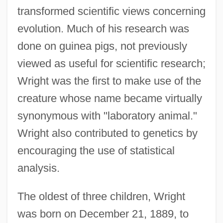
transformed scientific views concerning
evolution. Much of his research was
done on guinea pigs, not previously
viewed as useful for scientific research;
Wright was the first to make use of the
creature whose name became virtually
synonymous with "laboratory animal."
Wright also contributed to genetics by
encouraging the use of statistical
analysis.
The oldest of three children, Wright
was born on December 21, 1889, to