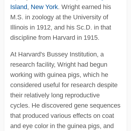
Island
,
New York
. Wright earned his
M.S. in zoology at the University of
Illinois in 1912, and his Sc.D. in that
discipline from Harvard in 1915.
At Harvard's Bussey Institution, a
research facility, Wright had begun
working with guinea pigs, which he
considered useful for research despite
their relatively long reproductive
cycles. He discovered gene sequences
that produced various effects on coat
and eye color in the guinea pigs, and