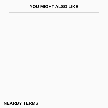
Seward County Community College:
YOU MIGHT ALSO LIKE
Distance Learning Programs
Seward County Community College:
Narrative Description
Seward County Community College:
Tabular Data
Seward, Albert Charles
Seward, Anna (1742–1809)
Seward, Desmond
Seward, Desmond 1935-
Seward, Desmond 1935–
Seward, Robert (Allen)
NEARBY TERMS