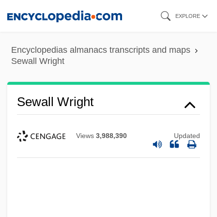
Skip
EXPLORE
to
main
Encyclopedias almanacs transcripts and maps
content
Sewall Wright
Sewall Wright
Views
3,988,390
Updated