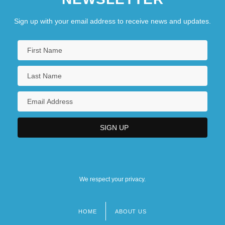
Sign up with your email address to receive news and updates.
We respect your privacy.
HOME
ABOUT US
Footer