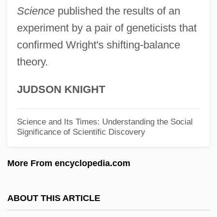
Sevl
Science
published the results of an
Sevitzky, Fabien
experiment by a pair of geneticists that
Sevitzky (real Name, Koussevitzky),
confirmed Wright's shifting-balance
theory.
Fabien
Sevin
JUDSON KNIGHT
Seville, Carolina Ada (1874–1955)
Seville Orange
Science and Its Times: Understanding the Social
Significance of Scientific Discovery
Sevillana
Sevilla, Carmen (1930–)
More From encyclopedia.com
Sevigny, Chloe 1974–
Sévigné, Marie De Rabutin-Chantal,
ABOUT THIS ARTICLE
Marquise De