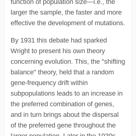
function of population size—i.e., the
larger the sample, the faster and more
effective the development of mutations.
By 1931 this debate had sparked
Wright to present his own theory
concerning evolution. This, the "shifting
balance" theory, held that a random
gene-frequency drift within
subpopulations leads to an increase in
the preferred combination of genes,
and in turn brings about the dispersal
of the preferred gene throughout the
larger population. Later in the 1930s,