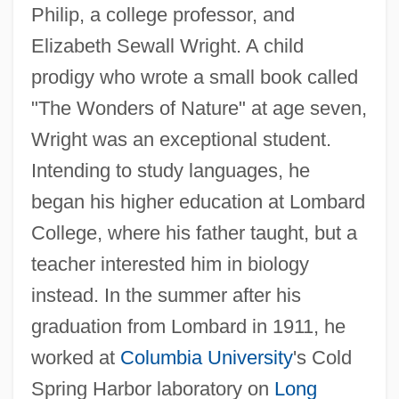
Philip, a college professor, and
Elizabeth Sewall Wright. A child
prodigy who wrote a small book called
"The Wonders of Nature" at age seven,
Wright was an exceptional student.
Intending to study languages, he
began his higher education at Lombard
College, where his father taught, but a
teacher interested him in biology
instead. In the summer after his
graduation from Lombard in 1911, he
worked at
Columbia University
's Cold
Spring Harbor laboratory on
Long