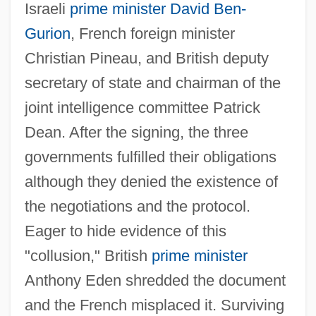
Israeli
prime minister
David Ben-
Gurion
, French foreign minister
Christian Pineau, and British deputy
secretary of state and chairman of the
joint intelligence committee Patrick
Dean. After the signing, the three
governments fulfilled their obligations
although they denied the existence of
the negotiations and the protocol.
Eager to hide evidence of this
"collusion," British
prime minister
Anthony Eden shredded the document
and the French misplaced it. Surviving