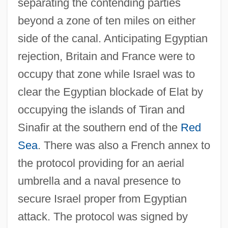
separating the contending parties
beyond a zone of ten miles on either
side of the canal. Anticipating Egyptian
rejection, Britain and France were to
occupy that zone while Israel was to
clear the Egyptian blockade of Elat by
occupying the islands of Tiran and
Sinafir at the southern end of the
Red
Sea
. There was also a French annex to
the protocol providing for an aerial
umbrella and a naval presence to
secure Israel proper from Egyptian
attack. The protocol was signed by