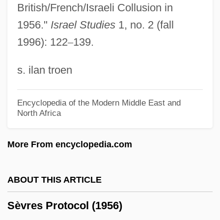
Sévigné, Marie De Rabutin-Chantal,
British/French/Israeli Collusion in
Marquise De
1956."
Israel Studies
1, no. 2 (fall
1996): 122
–
139.
Sévigné, Marie De (1626–1696)
Sévigné, Marie De
s. ilan troen
Sévigné De Rabutin-Chantal, Marie
Sevier, Richard P(utnam) 1931-
Encyclopedia of the Modern Middle East and
North Africa
Sevier, Corey 1984–
Sevier
More From encyclopedia.com
Seviche
Seveso, Italy
ABOUT THIS ARTICLE
Severy
Sèvres Protocol (1956)
Severus°