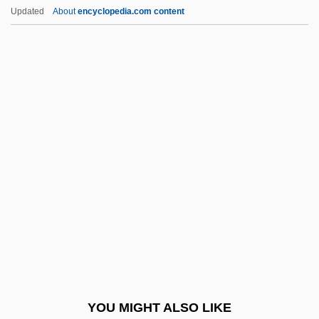
Severus, Septimius°
Updated
About
encyclopedia.com content
Severus, Alexander°
Severus Sebokht
Sèvres Protocol (1956)
Sèvres Ware
Sew
Sew.
Sewage Fungus
Sewage Protestors Hold A "Toilet Protest"
Sewage System
Sewage Treatment
Sewal De Bovill
YOU MIGHT ALSO LIKE
Sewall Wright