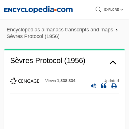
Skip
EXPLORE
to
main
Encyclopedias almanacs transcripts and maps
content
Sèvres Protocol (1956)
Sèvres Protocol (1956)
Views
1,338,334
Updated