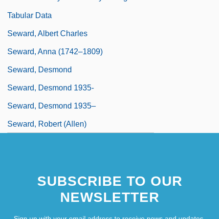
Tabular Data
Seward, Albert Charles
Seward, Anna (1742–1809)
Seward, Desmond
Seward, Desmond 1935-
Seward, Desmond 1935–
Seward, Robert (Allen)
SUBSCRIBE TO OUR
NEWSLETTER
Sign up with your email address to receive news and updates.