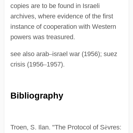
Sevostyanova, Nadezhda (1953–)
copies are to be found in Israeli
Sevorah
archives, where evidence of the first
instance of cooperation with Western
Sevl
powers was treasured.
Sevitzky, Fabien
Sevitzky (real Name, Koussevitzky),
see also arab
–
israel war (1956); suez
Fabien
crisis (1956
–
1957).
Sevin
Seville, Carolina Ada (1874–1955)
Seville Orange
Bibliography
Sevillana
Sevilla, Carmen (1930–)
Sevigny, Chloe 1974–
Troen, S. Ilan. "The Protocol of S
è
vres: