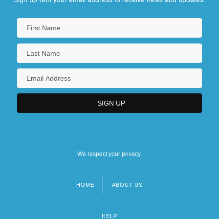
We respect your privacy.
HOME
ABOUT US
Footer
menu
HELP