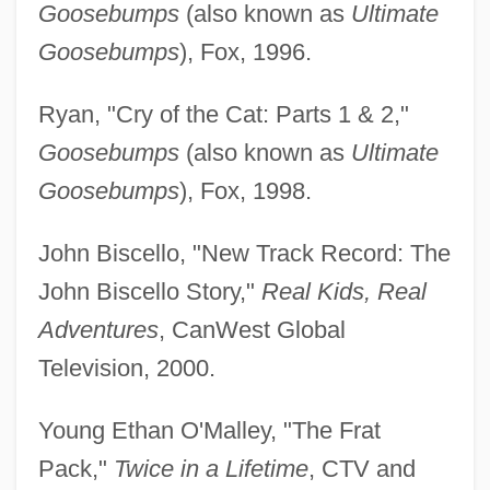
Goosebumps
(also known as
Ultimate
Goosebumps
), Fox, 1996.
Ryan, "Cry of the Cat: Parts 1 & 2,"
Goosebumps
(also known as
Ultimate
Goosebumps
), Fox, 1998.
John Biscello, "New Track Record: The
John Biscello Story,"
Real Kids, Real
Adventures
, CanWest Global
Television, 2000.
Young Ethan O'Malley, "The Frat
Pack,"
Twice in a Lifetime
, CTV and