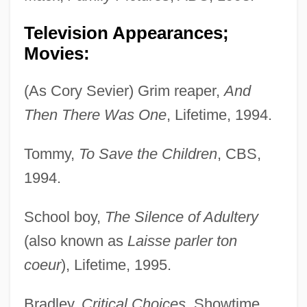
Television Appearances;
Movies:
(As Cory Sevier) Grim reaper,
And
Then There Was One
, Lifetime, 1994.
Tommy,
To Save the Children
, CBS,
1994.
School boy,
The Silence of Adultery
(also known as
Laisse parler ton
coeur
), Lifetime, 1995.
Bradley,
Critical Choices
, Showtime,