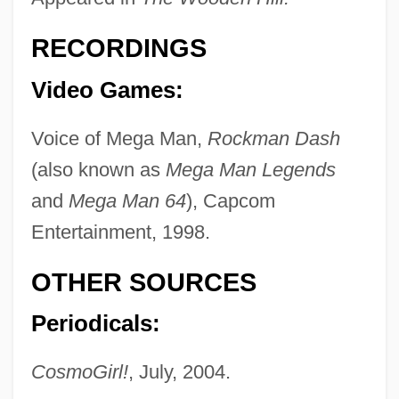
RECORDINGS
Video Games:
Sevier
Seviche
Voice of Mega Man,
Rockman Dash
Seveso, Italy
(also known as
Mega Man Legends
Severy
and
Mega Man 64
), Capcom
Severus°
Entertainment, 1998.
Severus, Septimius°
OTHER SOURCES
Severus, Alexander°
Periodicals:
Severus Sebokht
Severus Of Antioch
CosmoGirl!
, July, 2004.
Severus Ibn Al-Mukaffa‘