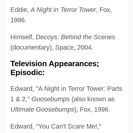
Eddie,
A Night in Terror Tower
, Fox,
1996.
Himself,
Decoys: Behind the Scenes
(documentary), Space, 2004.
Television Appearances;
Episodic:
Edward, "A Night in Terror Tower: Parts
1 & 2,"
Goosebumps
(also known as
Ultimate Goosebumps
), Fox, 1996.
Edward, "You Can't Scare Me!,"