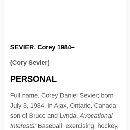
SEVIER, Corey 1984–
(Cory Sevier)
PERSONAL
Full name, Corey Daniel Sevier; born
July 3, 1984, in Ajax, Ontario, Canada;
son of Bruce and Lynda.
Avocational
Interests:
Baseball, exercising, hockey,