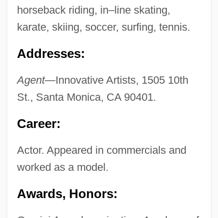
horseback riding, in–line skating,
karate, skiing, soccer, surfing, tennis.
Addresses:
Agent—
Innovative Artists, 1505 10th
St., Santa Monica, CA 90401.
Career:
Actor. Appeared in commercials and
worked as a model.
Awards, Honors: