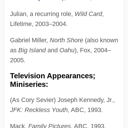
Julian, a recurring role,
Wild Card
,
Lifetime, 2003–2004.
Gabriel Miller,
North Shore
(also known
as
Big Island
and
Oahu
), Fox, 2004–
2005.
Television Appearances;
Miniseries:
(As Cory Sevier) Joseph Kennedy, Jr.,
JFK: Reckless Youth
, ABC, 1993.
Mack,
Family Pictures
, ABC, 1993.