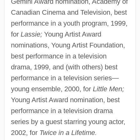
Gemini Award nomination, Academy of
Canadian Cinema and Television, best
performance in a youth program, 1999,
for
Lassie;
Young Artist Award
nominations, Young Artist Foundation,
best performance in a television
drama, 1999, and (with others) best
performance in a television series—
young ensemble, 2000, for
Little Men;
Young Artist Award nomination, best
performance in a television drama
series by a guest starring young actor,
2002, for
Twice in a Lifetime.