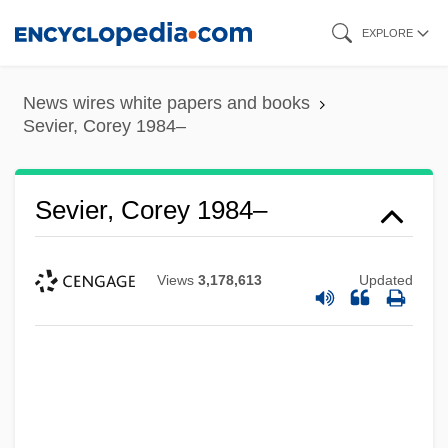
Skip
EXPLORE
to
main
News wires white papers and books
content
Sevier, Corey 1984–
Sevier, Corey 1984–
Views
3,178,613
Updated