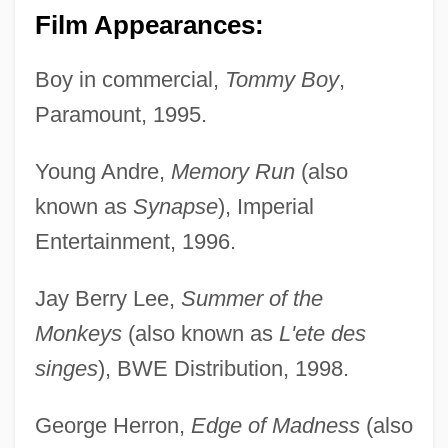
Film Appearances:
Boy in commercial,
Tommy Boy
,
Paramount, 1995.
Young Andre,
Memory Run
(also
known as
Synapse
), Imperial
Entertainment, 1996.
Jay Berry Lee,
Summer of the
Monkeys
(also known as
L'ete des
singes
), BWE Distribution, 1998.
George Herron,
Edge of Madness
(also