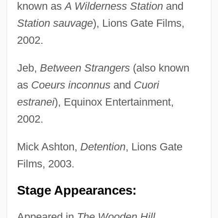
known as
A Wilderness Station
and
Station sauvage
), Lions Gate Films,
2002.
Jeb,
Between Strangers
(also known
as
Coeurs inconnus
and
Cuori
estranei
), Equinox Entertainment,
2002.
Mick Ashton,
Detention
, Lions Gate
Films, 2003.
Stage Appearances:
Appeared in
The Wooden Hill.