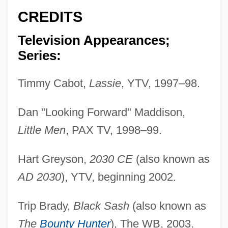
CREDITS
Television Appearances;
Series:
Timmy Cabot,
Lassie
, YTV, 1997–98.
Dan "Looking Forward" Maddison,
Little Men
, PAX TV, 1998–99.
Hart Greyson,
2030 CE
(also known as
AD 2030
), YTV, beginning 2002.
Trip Brady,
Black Sash
(also known as
The
Bounty Hunter
), The WB, 2003.