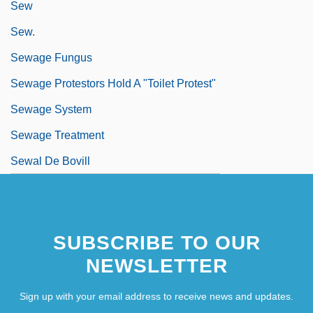
Sew
Sew.
Sewage Fungus
Sewage Protestors Hold A "Toilet Protest"
Sewage System
Sewage Treatment
Sewal De Bovill
SUBSCRIBE TO OUR
NEWSLETTER
Sign up with your email address to receive news and updates.