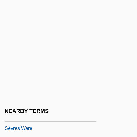
Sevillana
Seville Orange
Seville, Carolina Ada (1874–1955)
Sevin
Sevitzky (real Name, Koussevitzky),
Fabien
Sevitzky, Fabien
Sevl
Sevorah
Sevostyanova, Nadezhda (1953–)
NEARBY TERMS
Sèvres Protocol (1956)
Sèvres Ware