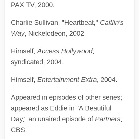
PAX TV, 2000.
Charlie Sullivan, "Heartbeat,"
Caitlin's
Way
, Nickelodeon, 2002.
Himself,
Access Hollywood
,
syndicated, 2004.
Himself,
Entertainment Extra
, 2004.
Appeared in episodes of other series;
appeared as Eddie in "A Beautiful
Day," an unaired episode of
Partners
,
CBS.