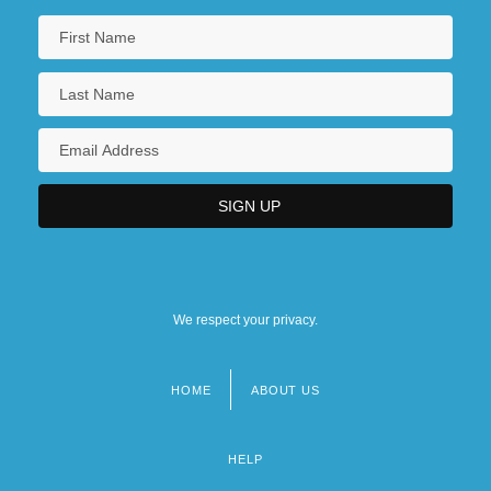
We respect your privacy.
HOME
ABOUT US
Footer
menu
HELP