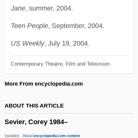
Jane
, summer, 2004.
Severtsov, Aleksey Nikolaevich
Severstal Joint Stock Company
Teen People
, September, 2004.
Severson, Richard
Severson, Kim (1973–)
US Weekly
, July 19, 2004.
Severoli, Antonio Gabriele
Contemporary Theatre, Film and Television
Severodvinsk
Severn, Margaret (1901–1997)
More From encyclopedia.com
Severn Suite
Severity
ABOUT THIS ARTICLE
Severinus,Petrus (or Peder Sørenson)
Sevier, Corey 1984–
Severinus, Pope
Severinsen, Doc (actually, Carl Hilding)
Updated
About
encyclopedia.com content