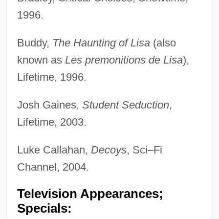
1996.
Buddy,
The Haunting of Lisa
(also
known as
Les premonitions de Lisa
),
Lifetime, 1996.
Josh Gaines,
Student Seduction
,
Lifetime, 2003.
Luke Callahan,
Decoys
, Sci–Fi
Channel, 2004.
Television Appearances;
Specials: