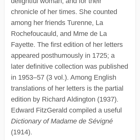
delightful woman, and for their
chronicle of her times. She counted
among her friends Turenne, La
Sévigné, Marie De (1626–1696)
Rochefoucauld, and Mme de La
Sévigné, Marie De
Fayette. The first edition of her letters
Sévigné De Rabutin-Chantal, Marie
appeared posthumously in 1725; a
Sevier, Richard P(utnam) 1931-
later definitive collection was published
Sevier, Corey 1984–
in 1953–57 (3 vol.). Among English
Sevier
translations of her letters is the partial
Seviche
edition by Richard Aldington (1937).
Edward FitzGerald compiled a useful
Seveso, Italy
Dictionary of Madame de Sévigné
Severy
(1914).
Severus°