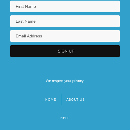
We respect your privacy.
HOME
ABOUT US
Footer
menu
HELP