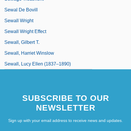
Sewal De Bovill
Sewall Wright
Sewall Wright Effect
Sewall, Gilbert T.
Sewall, Harriet Winslow
Sewall, Lucy Ellen (1837–1890)
SUBSCRIBE TO OUR
NEWSLETTER
Sign up with your email address to receive news and updates.