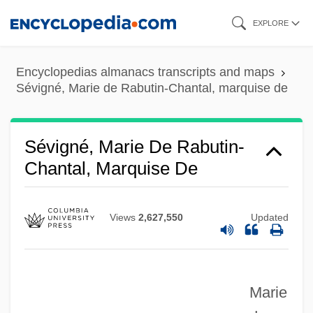
Skip
EXPLORE
to
main
Encyclopedias almanacs transcripts and maps
content
Sévigné, Marie de Rabutin-Chantal, marquise de
Sévigné, Marie De Rabutin-
Chantal, Marquise De
Views
2,627,550
Updated
Marie