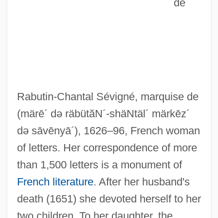
de
Rabutin-Chantal Sévigné, marquise de
(märē´ də räbütăN´-shäNtäl´ märkēz´
də sāvēnyā´)
, 1626–96, French woman
of letters. Her correspondence of more
than 1,500 letters is a monument of
French literature
. After her husband's
death (1651) she devoted herself to her
two children. To her daughter, the