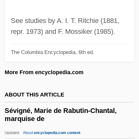
Severus, Septimius°
Severus, Alexander°
See studies by A. I. T. Ritchie (1881,
Severus Sebokht
repr. 1973) and F. Mossiker (1985).
Severus Of Antioch
Severus Ibn Al-Mukaffa‘
The Columbia Encyclopedia, 6th ed.
Severtsov, Aleksey Nikolaevich
More From encyclopedia.com
Severstal Joint Stock Company
Severson, Richard
ABOUT THIS ARTICLE
Severson, Kim (1973–)
Severoli, Antonio Gabriele
Sévigné, Marie de Rabutin-Chantal,
marquise de
Severodvinsk
Severn, Margaret (1901–1997)
Updated
About
encyclopedia.com content