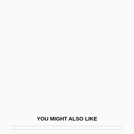
Severn Suite
Severity
Severinus,Petrus (or Peder Sørenson)
Sévigné, Marie De Rabutin-
Chantal, Marquise De
Sevigny, Chloe 1974–
Sevilla, Carmen (1930–)
Sevillana
Seville Orange
Seville, Carolina Ada (1874–1955)
Sevin
YOU MIGHT ALSO LIKE
Sevitzky (real Name, Koussevitzky),