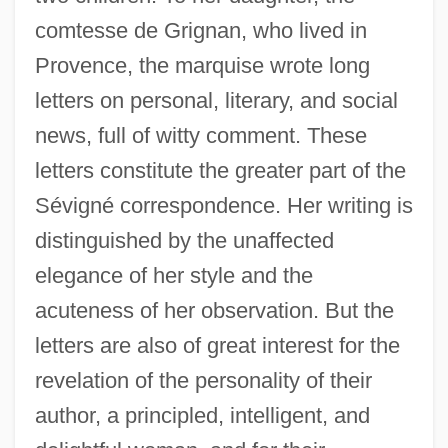
comtesse de Grignan, who lived in
Provence, the marquise wrote long
letters on personal, literary, and social
news, full of witty comment. These
letters constitute the greater part of the
Sévigné correspondence. Her writing is
distinguished by the unaffected
elegance of her style and the
acuteness of her observation. But the
letters are also of great interest for the
revelation of the personality of their
author, a principled, intelligent, and