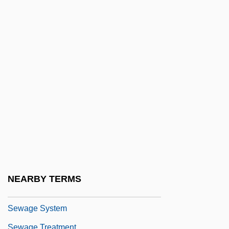
Fabien
Sevitzky, Fabien
Sevl
Sevorah
Sevostyanova, Nadezhda (1953–)
Sèvres Protocol (1956)
Sèvres Ware
Sew
Sew.
Sewage Fungus
NEARBY TERMS
Sewage Protestors Hold A "Toilet Protest"
Sewage System
Sewage Treatment