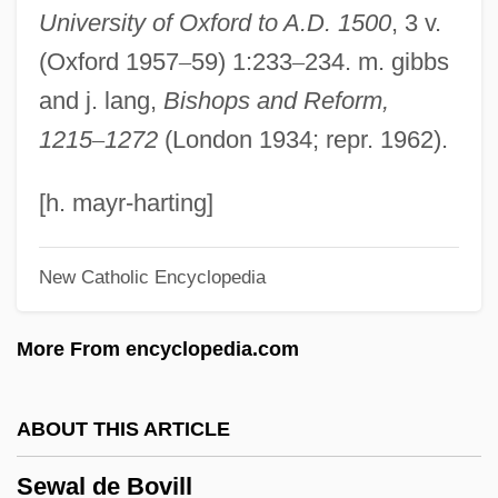
University of Oxford to A.D. 1500
, 3 v.
Sevitzky (real Name, Koussevitzky),
(Oxford 1957
–
59) 1:233
–
234. m. gibbs
Fabien
and j. lang,
Bishops and Reform,
Sevin
1215
–
1272
(London 1934; repr. 1962).
Seville, Carolina Ada (1874–1955)
Seville Orange
[h. mayr-harting]
Sevillana
New Catholic Encyclopedia
Sevilla, Carmen (1930–)
Sevigny, Chloe 1974–
More From encyclopedia.com
Sévigné, Marie De Rabutin-Chantal,
Marquise De
ABOUT THIS ARTICLE
Sévigné, Marie De (1626–1696)
Sewal de Bovill
Sévigné, Marie De