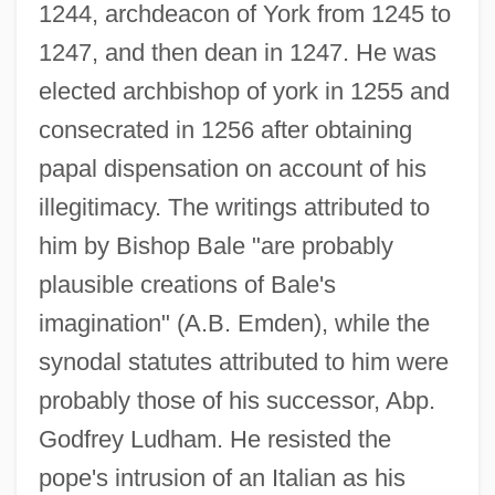
1244, archdeacon of York from 1245 to
1247, and then dean in 1247. He was
elected archbishop of york in 1255 and
consecrated in 1256 after obtaining
papal dispensation on account of his
illegitimacy. The writings attributed to
him by Bishop Bale "are probably
plausible creations of Bale's
imagination" (A.B. Emden), while the
synodal statutes attributed to him were
probably those of his successor, Abp.
Godfrey Ludham. He resisted the
pope's intrusion of an Italian as his