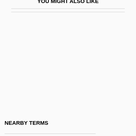
YOU MIGHT ALSO LIKE
Seward County Community College:
Distance Learning Programs
Seward County Community College:
Narrative Description
Seward County Community College:
Tabular Data
Seward, Albert Charles
Seward, Anna (1742–1809)
Seward, Desmond
Seward, Desmond 1935-
Seward, Desmond 1935–
NEARBY TERMS
Seward, Robert (Allen)