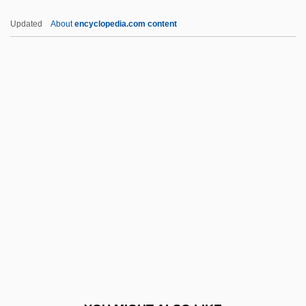
Sévigné De Rabutin-Chantal, Marie
Updated
About
encyclopedia.com content
Sevier, Richard P(utnam) 1931-
Sevier, Corey 1984–
Sewal De Bovill
Sewall Wright
Sewall Wright Effect
Sewall, Gilbert T.
Sewall, Harriet Winslow
Sewall, Lucy Ellen (1837–1890)
Sewall, May Wright (1844–1920)
Sewall, Richard B(enson) 1908-2003
Sewanee