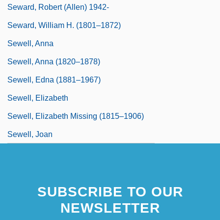
Seward, Robert (Allen) 1942-
Seward, William H. (1801–1872)
Sewell, Anna
Sewell, Anna (1820–1878)
Sewell, Edna (1881–1967)
Sewell, Elizabeth
Sewell, Elizabeth Missing (1815–1906)
Sewell, Joan
SUBSCRIBE TO OUR
NEWSLETTER