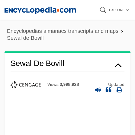
Skip
EXPLORE
to
main
Encyclopedias almanacs transcripts and maps
content
Sewal de Bovill
Sewal De Bovill
Views
3,998,928
Updated