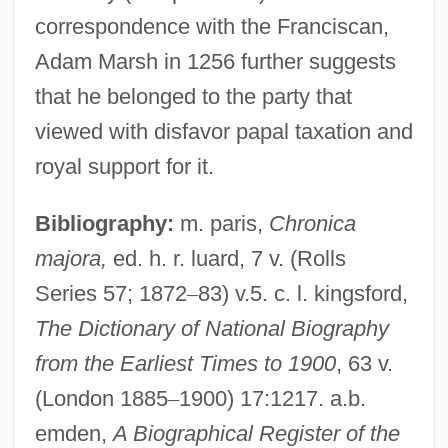
correspondence with the Franciscan,
Sewage Treatment
Adam Marsh in 1256 further suggests
Sewage System
that he belonged to the party that
Sewage Protestors Hold A "Toilet Protest"
viewed with disfavor papal taxation and
Sewage Fungus
royal support for it.
Sew.
Sew
Bibliography:
m. paris,
Chronica
Sèvres Ware
majora,
ed. h. r. luard, 7 v. (Rolls
Series 57; 1872
–
83) v.5. c. l. kingsford,
Sèvres Protocol (1956)
The Dictionary of National Biography
Sevostyanova, Nadezhda (1953–)
from the Earliest Times to 1900
, 63 v.
Sevorah
(London 1885
–
1900) 17:1217. a.b.
Sevl
emden,
A Biographical Register of the
Sevitzky, Fabien