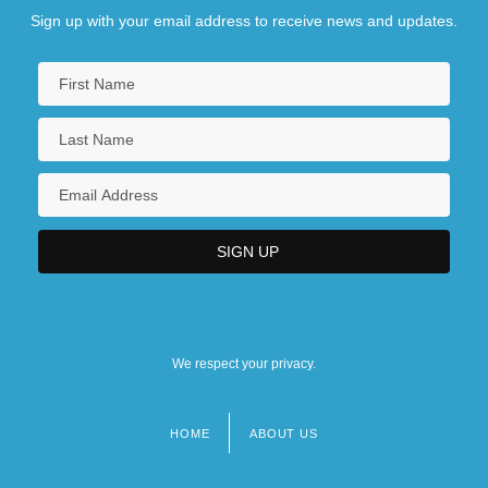
Sign up with your email address to receive news and updates.
We respect your privacy.
HOME
ABOUT US
Footer