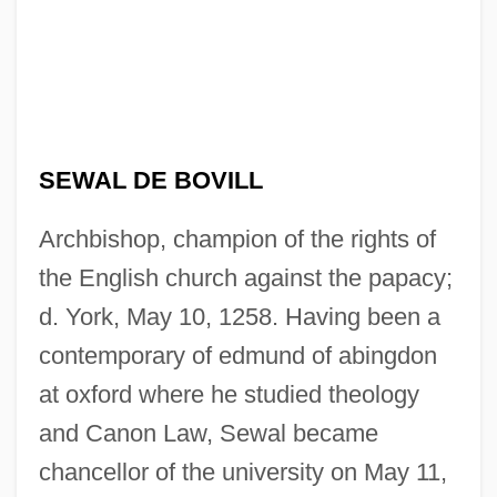
SEWAL DE BOVILL
Archbishop, champion of the rights of
the English church against the papacy;
d. York, May 10, 1258. Having been a
contemporary of edmund of abingdon
at oxford where he studied theology
and Canon Law, Sewal became
chancellor of the university on May 11,