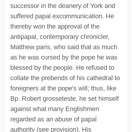
successor in the deanery of York and
suffered papal excommunication. He
thereby won the approval of the
antipapal, contemporary chronicler,
Matthew paris, who said that as much
as he was cursed by the pope he was
blessed by the people. He refused to
collate the prebends of his cathedral to
foreigners at the pope's will; thus, like
Bp. Robert grosseteste, he set himself
against what many Englishmen
regarded as an abuse of papal
authority (see provision). His