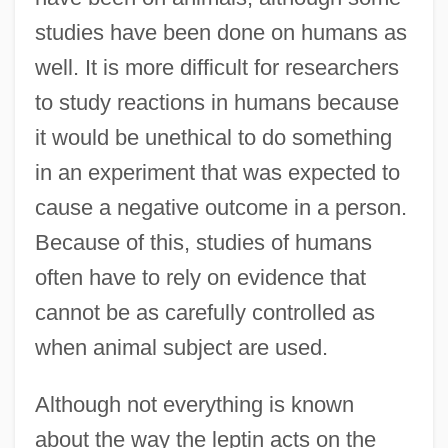
studies have been done on humans as
well. It is more difficult for researchers
to study reactions in humans because
it would be unethical to do something
in an experiment that was expected to
cause a negative outcome in a person.
Because of this, studies of humans
often have to rely on evidence that
cannot be as carefully controlled as
when animal subject are used.
Although not everything is known
about the way the leptin acts on the