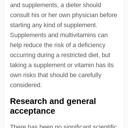
and supplements, a dieter should
consult his or her own physician before
starting any kind of supplement.
Supplements and multivitamins can
help reduce the risk of a deficiency
occurring during a restricted diet, but
taking a supplement or vitamin has its
own risks that should be carefully
considered.
Research and general
acceptance
There has been no significant scientific