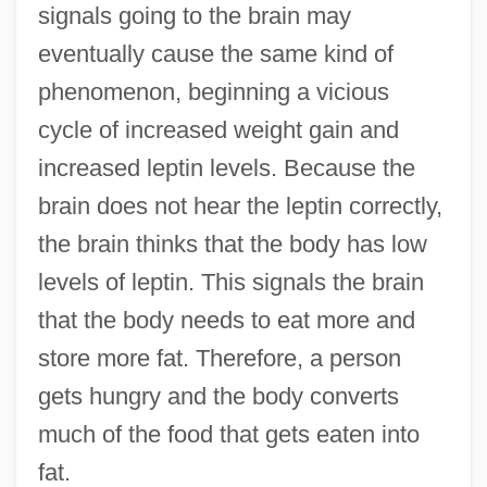
signals going to the brain may
eventually cause the same kind of
phenomenon, beginning a vicious
cycle of increased weight gain and
increased leptin levels. Because the
brain does not hear the leptin correctly,
the brain thinks that the body has low
levels of leptin. This signals the brain
that the body needs to eat more and
store more fat. Therefore, a person
gets hungry and the body converts
much of the food that gets eaten into
fat.