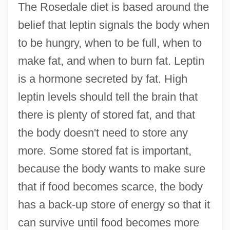
The Rosedale diet is based around the
belief that leptin signals the body when
to be hungry, when to be full, when to
make fat, and when to burn fat. Leptin
is a hormone secreted by fat. High
leptin levels should tell the brain that
there is plenty of stored fat, and that
the body doesn't need to store any
more. Some stored fat is important,
because the body wants to make sure
that if food becomes scarce, the body
has a back-up store of energy so that it
can survive until food becomes more