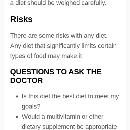
a diet should be weighed carefully.
Risks
There are some risks with any diet.
Any diet that significantly limits certain
types of food may make it
QUESTIONS TO ASK THE
DOCTOR
Is this diet the best diet to meet my
goals?
Would a multivitamin or other
dietary supplement be appropriate