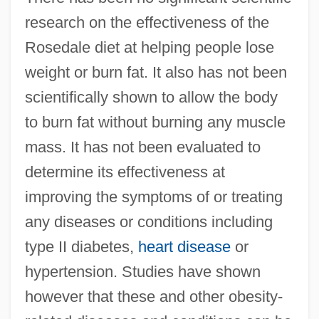
research on the effectiveness of the
Rosedale diet at helping people lose
weight or burn fat. It also has not been
scientifically shown to allow the body
to burn fat without burning any muscle
mass. It has not been evaluated to
determine its effectiveness at
improving the symptoms of or treating
any diseases or conditions including
type II diabetes,
heart disease
or
hypertension. Studies have shown
however that these and other obesity-