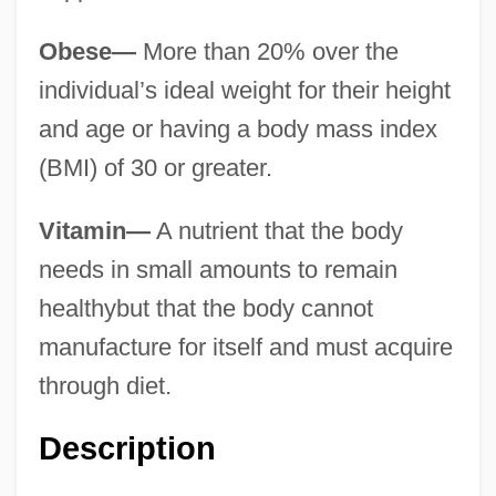
Obese—
More than 20% over the
individual’s ideal weight for their height
and age or having a body mass index
(BMI) of 30 or greater.
Vitamin—
A nutrient that the body
needs in small amounts to remain
healthybut that the body cannot
manufacture for itself and must acquire
through diet.
Description