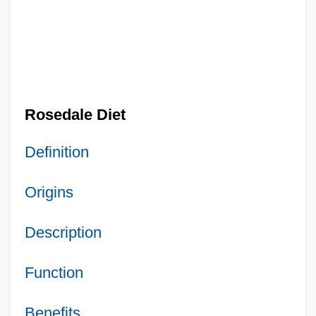
Rosedale Diet
Definition
Origins
Description
Function
Benefits