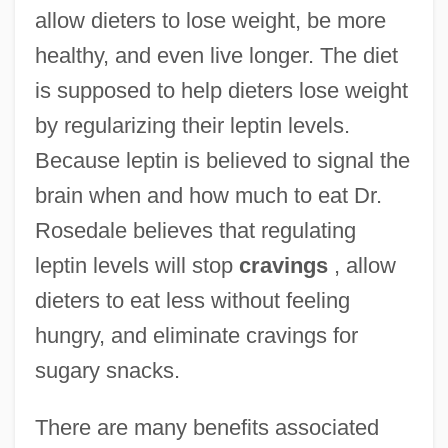
allow dieters to lose weight, be more
healthy, and even live longer. The diet
is supposed to help dieters lose weight
by regularizing their leptin levels.
Because leptin is believed to signal the
brain when and how much to eat Dr.
Rosedale believes that regulating
leptin levels will stop
cravings
, allow
dieters to eat less without feeling
hungry, and eliminate cravings for
sugary snacks.
There are many benefits associated