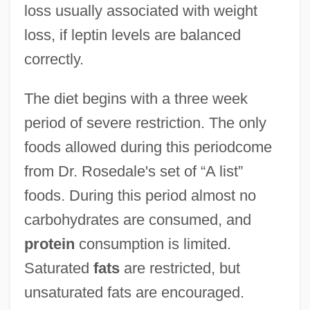
loss usually associated with weight
loss, if leptin levels are balanced
correctly.
The diet begins with a three week
period of severe restriction. The only
foods allowed during this periodcome
from Dr. Rosedale's set of “A list”
foods. During this period almost no
carbohydrates are consumed, and
protein
consumption is limited.
Saturated
fats
are restricted, but
unsaturated fats are encouraged.