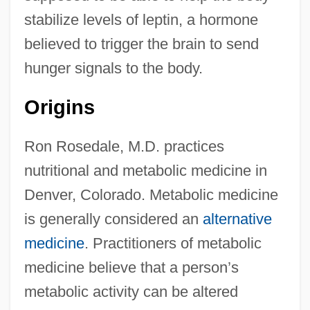
stabilize levels of leptin, a hormone
believed to trigger the brain to send
hunger signals to the body.
Origins
Ron Rosedale, M.D. practices
nutritional and metabolic medicine in
Denver, Colorado. Metabolic medicine
is generally considered an
alternative
medicine
. Practitioners of metabolic
medicine believe that a person’s
metabolic activity can be altered