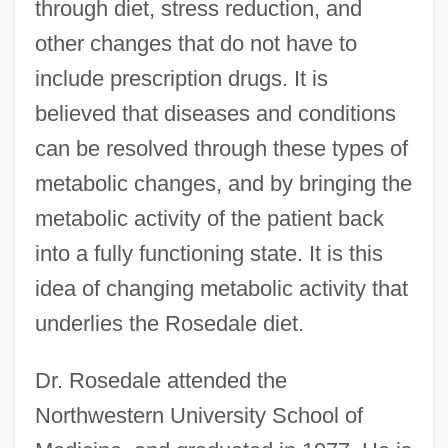
through diet, stress reduction, and
other changes that do not have to
include prescription drugs. It is
believed that diseases and conditions
can be resolved through these types of
metabolic changes, and by bringing the
metabolic activity of the patient back
into a fully functioning state. It is this
idea of changing metabolic activity that
underlies the Rosedale diet.
Dr. Rosedale attended the
Northwestern University School of