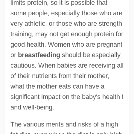
limits protein, so it is possible that
some people, especially those who are
very athletic, or those who are strength
training, may not get enough protein for
good health. Women who are pregnant
or
breastfeeding
should be especially
cautious. When babies are receiving all
of their nutrients from their mother,
what the mother eats can have a
significant impact on the baby's health !
and well-being.
The various merits and risks of a high