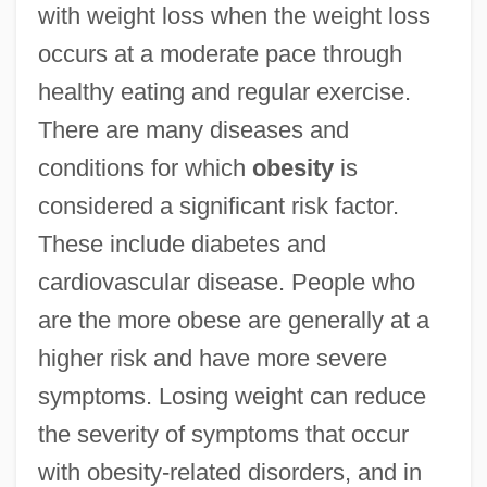
with weight loss when the weight loss
occurs at a moderate pace through
healthy eating and regular exercise.
There are many diseases and
conditions for which
obesity
is
considered a significant risk factor.
These include diabetes and
cardiovascular disease. People who
are the more obese are generally at a
higher risk and have more severe
symptoms. Losing weight can reduce
the severity of symptoms that occur
with obesity-related disorders, and in