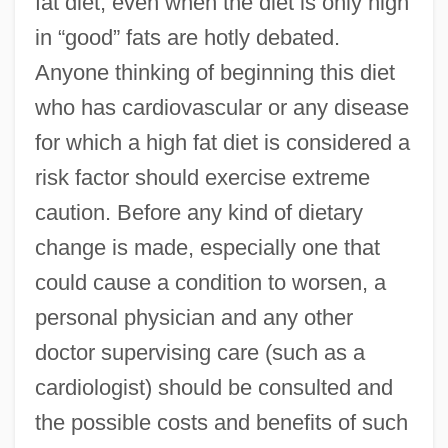
fat diet, even when the diet is only high
in “good” fats are hotly debated.
Anyone thinking of beginning this diet
who has cardiovascular or any disease
for which a high fat diet is considered a
risk factor should exercise extreme
caution. Before any kind of dietary
change is made, especially one that
could cause a condition to worsen, a
personal physician and any other
doctor supervising care (such as a
cardiologist) should be consulted and
the possible costs and benefits of such