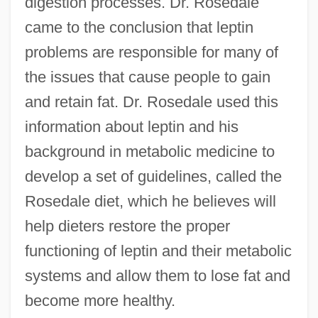
digestion processes. Dr. Rosedale
came to the conclusion that leptin
problems are responsible for many of
the issues that cause people to gain
and retain fat. Dr. Rosedale used this
information about leptin and his
background in metabolic medicine to
develop a set of guidelines, called the
Rosedale diet, which he believes will
help dieters restore the proper
functioning of leptin and their metabolic
systems and allow them to lose fat and
become more healthy.