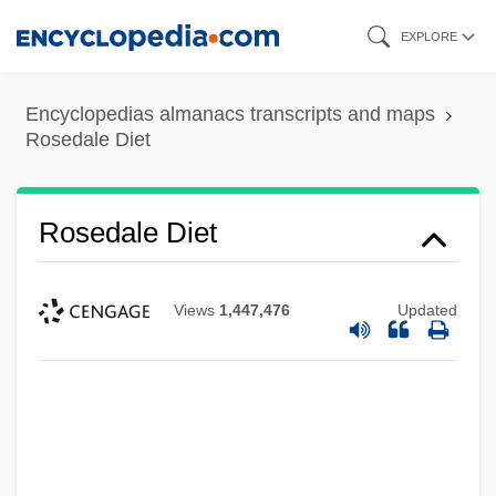
Skip
EXPLORE
to
main
Encyclopedias almanacs transcripts and maps
content
Rosedale Diet
Rosedale Diet
Views
1,447,476
Updated