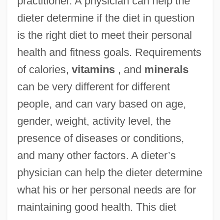
practitioner. A physician can help the
dieter determine if the diet in question
is the right diet to meet their personal
health and fitness goals. Requirements
of calories,
vitamins
, and
minerals
can be very different for different
people, and can vary based on age,
gender, weight, activity level, the
presence of diseases or conditions,
and many other factors. A dieter’s
physician can help the dieter determine
what his or her personal needs are for
maintaining good health. This diet