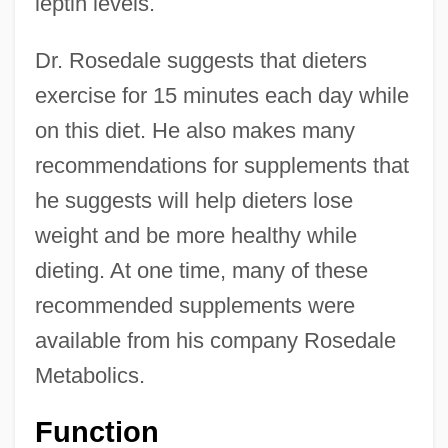
leptin levels.
Dr. Rosedale suggests that dieters
exercise for 15 minutes each day while
on this diet. He also makes many
recommendations for supplements that
he suggests will help dieters lose
weight and be more healthy while
dieting. At one time, many of these
recommended supplements were
available from his company Rosedale
Metabolics.
Function