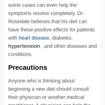
some cases can even help the
symptoms resolve completely. Dr.
Rosedale believes that his diet can
have these positive effects for patients
with
heart disease
, diabetes,
hypertension
, and other diseases and
conditions.
Precautions
Anyone who is thinking about
beginning a new diet should consult
their physician or another medical