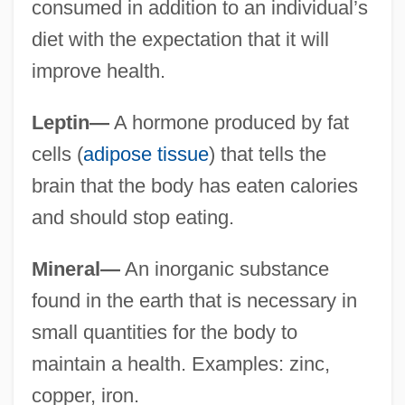
consumed in addition to an individual’s
diet with the expectation that it will
improve health.
Leptin—
A hormone produced by fat
cells (
adipose tissue
) that tells the
brain that the body has eaten calories
and should stop eating.
Mineral—
An inorganic substance
found in the earth that is necessary in
small quantities for the body to
maintain a health. Examples: zinc,
copper, iron.