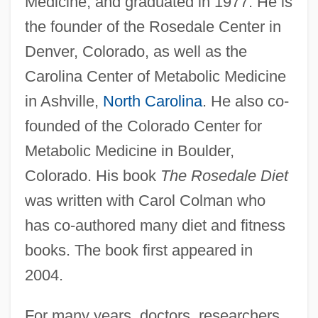
Medicine, and graduated in 1977. He is
the founder of the Rosedale Center in
Denver, Colorado, as well as the
Carolina Center of Metabolic Medicine
in Ashville,
North Carolina
. He also co-
founded of the Colorado Center for
Metabolic Medicine in Boulder,
Colorado. His book
The Rosedale Diet
was written with Carol Colman who
has co-authored many diet and fitness
books. The book first appeared in
2004.
For many years, doctors, researchers,