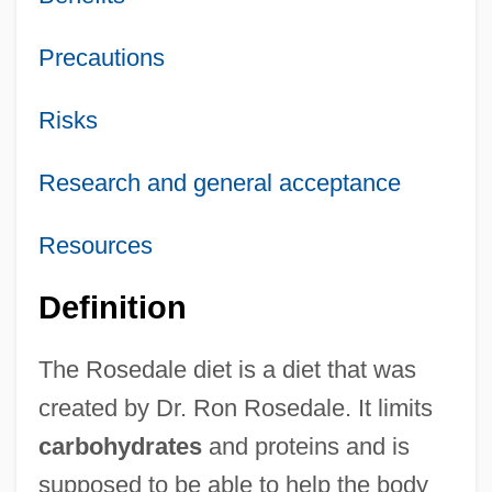
Precautions
Risks
Research and general acceptance
Resources
Definition
The Rosedale diet is a diet that was
created by Dr. Ron Rosedale. It limits
carbohydrates
and proteins and is
supposed to be able to help the body