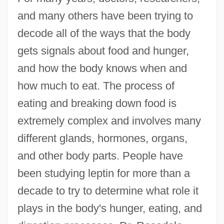
and many others have been trying to
decode all of the ways that the body
gets signals about food and hunger,
and how the body knows when and
how much to eat. The process of
eating and breaking down food is
extremely complex and involves many
different glands, hormones, organs,
and other body parts. People have
been studying leptin for more than a
decade to try to determine what role it
plays in the body's hunger, eating, and