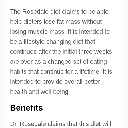
The Rosedale diet claims to be able
help dieters lose fat mass without
losing muscle mass. It is intended to
be a lifestyle changing diet that
continues after the initial three weeks
are over as a changed set of eating
habits that continue for a lifetime. It is
intended to provide overall better
health and well being.
Benefits
Dr. Rosedale claims that this diet will