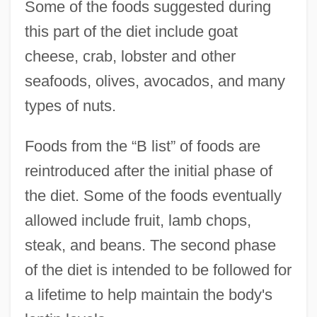
Some of the foods suggested during
this part of the diet include goat
cheese, crab, lobster and other
seafoods, olives, avocados, and many
types of nuts.
Foods from the “B list” of foods are
reintroduced after the initial phase of
the diet. Some of the foods eventually
allowed include fruit, lamb chops,
steak, and beans. The second phase
of the diet is intended to be followed for
a lifetime to help maintain the body's