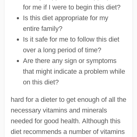
for me if I were to begin this diet?
Is this diet appropriate for my
entire family?
Is it safe for me to follow this diet
over a long period of time?
Are there any sign or symptoms
that might indicate a problem while
on this diet?
hard for a dieter to get enough of all the
necessary vitamins and minerals
needed for good health. Although this
diet recommends a number of vitamins