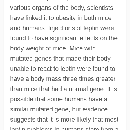
various organs of the body, scientists
have linked it to obesity in both mice
and humans. Injections of leptin were
found to have significant effects on the
body weight of mice. Mice with
mutated genes that made their body
unable to react to leptin were found to
have a body mass three times greater
than mice that had a normal gene. It is
possible that some humans have a
similar mutated gene, but evidence
suggests that it is more likely that most
leptin problems in humans stem from a