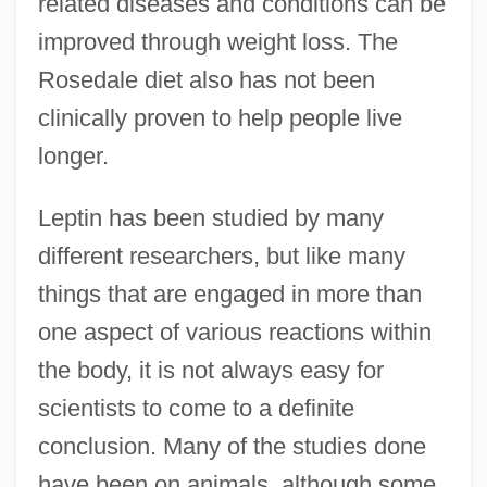
related diseases and conditions can be
improved through weight loss. The
Rosedale diet also has not been
clinically proven to help people live
longer.
Leptin has been studied by many
different researchers, but like many
things that are engaged in more than
one aspect of various reactions within
the body, it is not always easy for
scientists to come to a definite
conclusion. Many of the studies done
have been on animals, although some