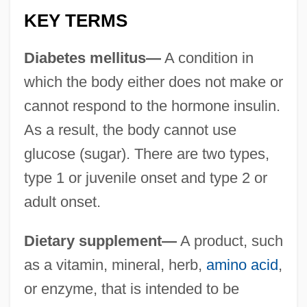
KEY TERMS
Diabetes mellitus—
A condition in
which the body either does not make or
cannot respond to the hormone insulin.
As a result, the body cannot use
glucose (sugar). There are two types,
type 1 or juvenile onset and type 2 or
adult onset.
Dietary supplement—
A product, such
as a vitamin, mineral, herb,
amino acid
,
or enzyme, that is intended to be