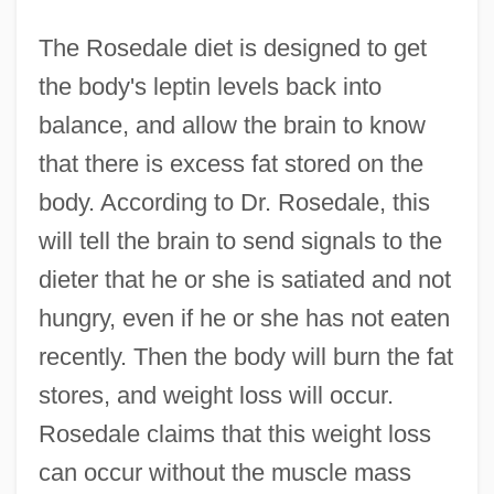
The Rosedale diet is designed to get
the body's leptin levels back into
balance, and allow the brain to know
that there is excess fat stored on the
body. According to Dr. Rosedale, this
will tell the brain to send signals to the
dieter that he or she is satiated and not
hungry, even if he or she has not eaten
recently. Then the body will burn the fat
stores, and weight loss will occur.
Rosedale claims that this weight loss
can occur without the muscle mass