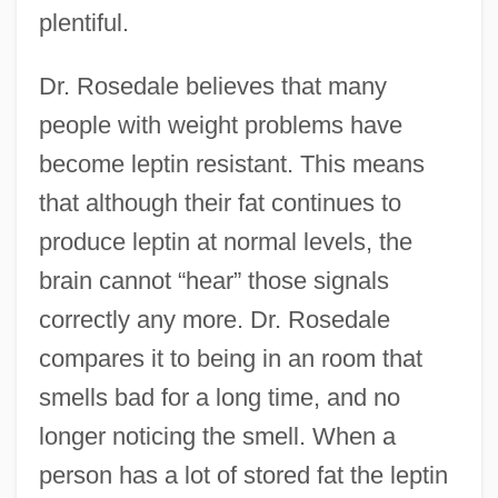
plentiful.
Dr. Rosedale believes that many
people with weight problems have
become leptin resistant. This means
that although their fat continues to
produce leptin at normal levels, the
brain cannot “hear” those signals
correctly any more. Dr. Rosedale
compares it to being in an room that
smells bad for a long time, and no
longer noticing the smell. When a
person has a lot of stored fat the leptin