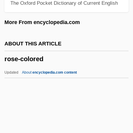
The Oxford Pocket Dictionary of Current English
Rose, Paul (Bernard)
Rose, Norman Anthony
More From encyclopedia.com
Rose, Nikolas S. 1947- (Nikolas Rose)
Rose, Nectar
ABOUT THIS ARTICLE
Rose, Mike
rose-colored
Rose, Michael R. 1955- (Michael
Roberson Rose)
Updated
About
encyclopedia.com content
Rose, Merri (1955–)
Rose-Colored
Rose-Hulman Institute Of Technology:
Narrative Description
Rose-Hulman Institute Of Technology: