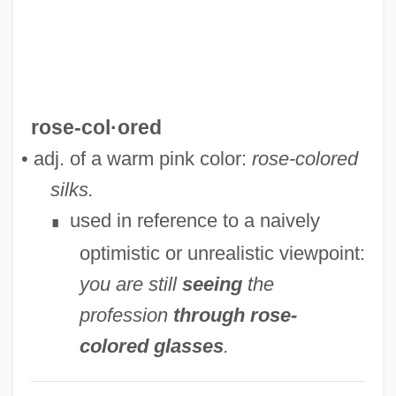
Rose, Ronald K(riss) H(ume) (1920-)
Rose, Roger 1958–
Rose, Richard 1933-
Rose, Richard
rose-col·ored
Rose, Rex 1962-
• adj. of a warm pink color:
rose-colored
Rose, Reginald 1920-2002
silks.
Rose, Phyllis
used in reference to a naively
∎
Rose, Peter I(saac)
optimistic or unrealistic viewpoint:
Rose, Peter Edward ("Pete")
you are still
seeing
the
Rose, Peter
profession
through rose-
Rose, Pete 1941–
colored glasses
.
Rose, Pete (1941—)