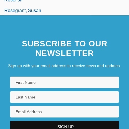
Rosegrant, Susan
Rosehip
Rösei, Peter
SUBSCRIBE TO OUR
NEWSLETTER
Sign up with your email address to receive news and updates.