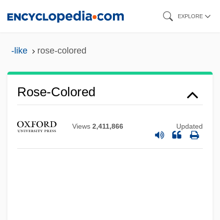
Skip
EXPLORE
to
main
-like
rose-colored
content
Rose-Colored
Rose-Ball
Views
2,411,866
Updated
Rose, William Cumming
Rose, Tricia
Rose, Tim
Rose, Sylvia (1962–)
Rose, Steven