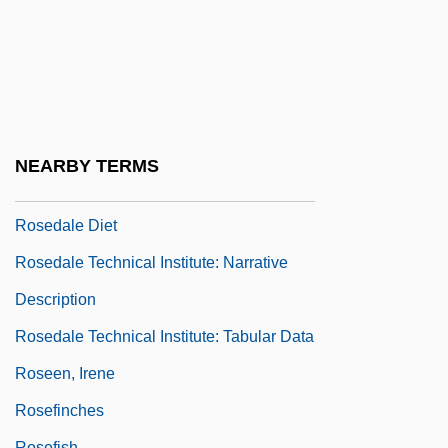
Rosebery
Rosebud Beach Hotel
Roseburg Forest Products Company
Rosedale Bible College: Narrative
Description
NEARBY TERMS
Rosedale Bible College: Tabular Data
Rosedale Diet
Rosedale Technical Institute: Narrative
Description
Rosedale Technical Institute: Tabular Data
Roseen, Irene
Rosefinches
Rosefish