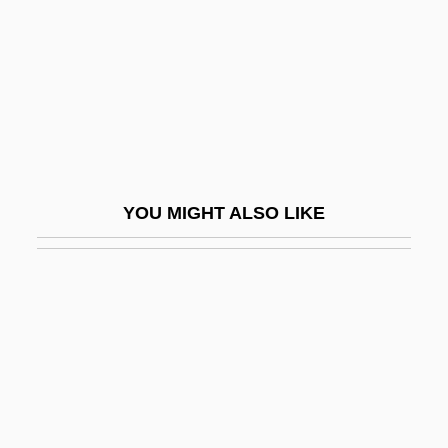
Tabular Data
Rose-Like
Rose-Window
Roseanne
Roseanne (1952–)
Roseanne 1952– (Mrs. Tom Arnold,
YOU MIGHT ALSO LIKE
Roseanne Arnold, Roseanne Barr,
Roseanne Thomas)
Roseanne: An Unauthorized Biography
Roseate
Roseate Tern
Rosebay