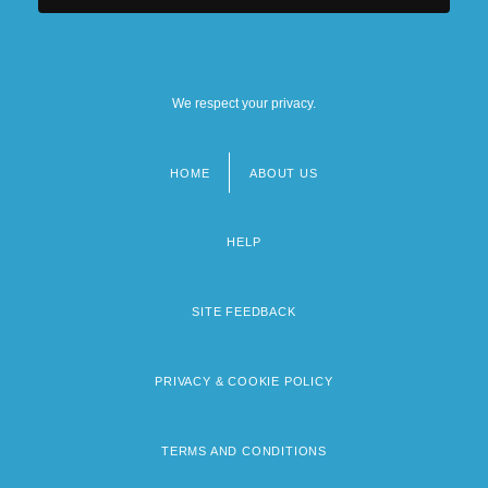
We respect your privacy.
HOME
ABOUT US
Footer
menu
HELP
SITE FEEDBACK
PRIVACY & COOKIE POLICY
TERMS AND CONDITIONS