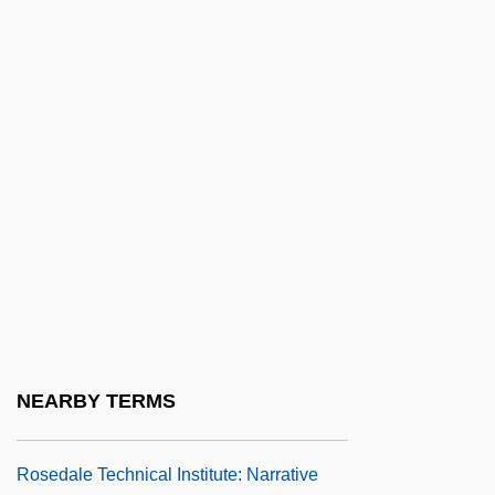
Roseanne: An Unauthorized Biography
Roseate
Roseate Tern
Rosebay
Rosebery
Rosebud Beach Hotel
Roseburg Forest Products Company
Rosedale Bible College: Narrative
Description
Rosedale Bible College: Tabular Data
NEARBY TERMS
Rosedale Diet
Rosedale Technical Institute: Narrative