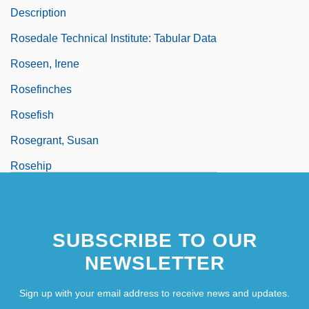
Description
Rosedale Technical Institute: Tabular Data
Roseen, Irene
Rosefinches
Rosefish
Rosegrant, Susan
Rosehip
Rösei, Peter
Roseingrave
SUBSCRIBE TO OUR
NEWSLETTER
Sign up with your email address to receive news and updates.