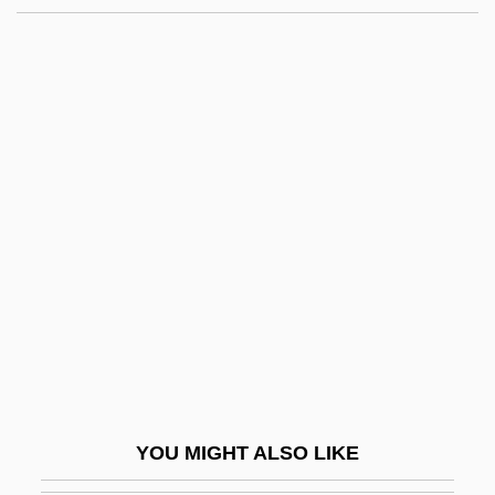
Rose-Hulman Institute Of
Technology: Narrative
Description
Rose-Hulman Institute Of Technology:
Tabular Data
Rose-Like
Rose-Window
Roseanne
Roseanne (1952–)
Roseanne 1952– (Mrs. Tom Arnold,
Roseanne Arnold, Roseanne Barr,
YOU MIGHT ALSO LIKE
Roseanne Thomas)