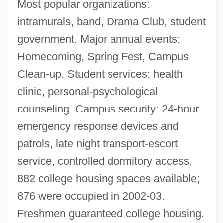
Most popular organizations:
intramurals, band, Drama Club, student
government. Major annual events:
Homecoming, Spring Fest, Campus
Clean-up. Student services: health
clinic, personal-psychological
counseling. Campus security: 24-hour
emergency response devices and
patrols, late night transport-escort
service, controlled dormitory access.
882 college housing spaces available;
876 were occupied in 2002-03.
Rose-Colored
Freshmen guaranteed college housing.