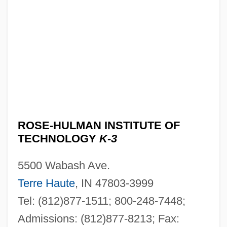
ROSE-HULMAN INSTITUTE OF
TECHNOLOGY
K-3
5500 Wabash Ave.
Terre Haute
, IN 47803-3999
Tel: (812)877-1511; 800-248-7448;
Admissions: (812)877-8213; Fax: