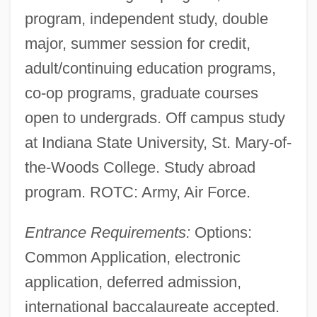
program, independent study, double
major, summer session for credit,
adult/continuing education programs,
co-op programs, graduate courses
open to undergrads. Off campus study
at Indiana State University, St. Mary-of-
the-Woods College. Study abroad
program. ROTC: Army, Air Force.
Entrance Requirements:
Options:
Common Application, electronic
application, deferred admission,
international baccalaureate accepted.