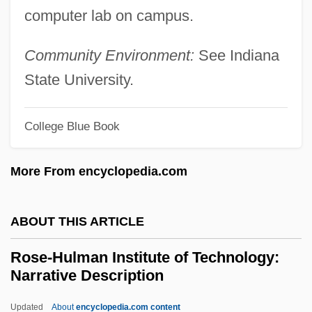
computer lab on campus.
Rose, Peter I(saac)
Rose, Peter Edward ("Pete")
Community Environment:
See Indiana
Rose, Peter
State University.
Rose, Pete 1941–
College Blue Book
Rose, Pete (1941—)
Rose, Paul (Bernard)
More From encyclopedia.com
Rose, Norman Anthony
Rose, Nikolas S. 1947- (Nikolas Rose)
ABOUT THIS ARTICLE
Rose, Nectar
Rose-Hulman Institute of Technology:
Rose, Mike
Narrative Description
Rose, Michael R. 1955- (Michael
Updated
About
encyclopedia.com content
Roberson Rose)