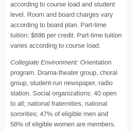
according to course load and student
level. Room and board charges vary
according to board plan. Part-time
tuition: $696 per credit. Part-time tuition
varies according to course load.
Collegiate Environment:
Orientation
program. Drama-theater group, choral
group, student-run newspaper, radio
station. Social organizations: 40 open
to all; national fraternities, national
sororities; 47% of eligible men and
58% of eligible women are members.