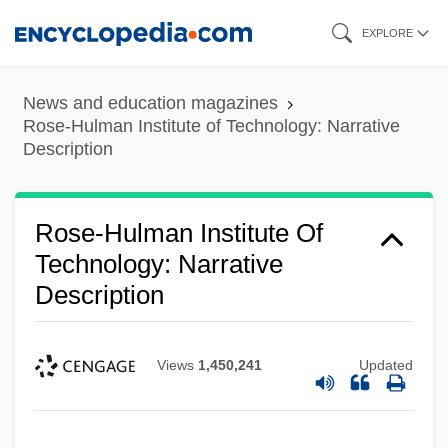
Skip
EXPLORE
to
main
News and education magazines
content
Rose-Hulman Institute of Technology: Narrative
Description
Rose-Hulman Institute Of
Technology: Narrative
Description
Views
1,450,241
Updated