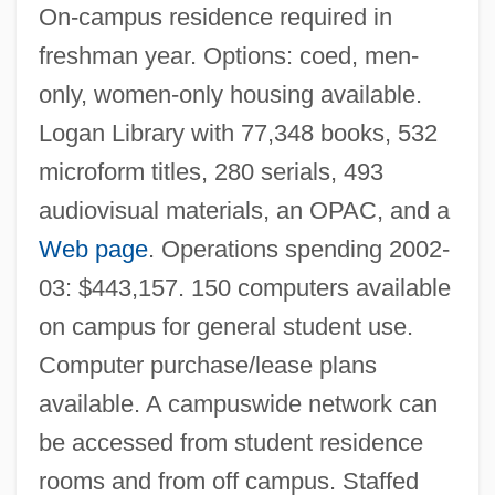
Rose-Ball
On-campus residence required in
Rose, William Cumming
freshman year. Options: coed, men-
Rose, Tricia
only, women-only housing available.
Rose, Tim
Logan Library with 77,348 books, 532
Rose, Sylvia (1962–)
microform titles, 280 serials, 493
audiovisual materials, an OPAC, and a
Rose, Steven
Web page
. Operations spending 2002-
Rose, Ronald K(riss) H(ume) (1920-)
03: $443,157. 150 computers available
Rose, Roger 1958–
on campus for general student use.
Rose, Richard 1933-
Computer purchase/lease plans
Rose, Richard
available. A campuswide network can
Rose, Rex 1962-
be accessed from student residence
Rose, Reginald 1920-2002
rooms and from off campus. Staffed
Rose, Phyllis