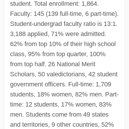
student. Total enrollment: 1,864.
Faculty: 145 (139 full-time, 6 part-time).
Student-undergrad faculty ratio is 13:1.
3,188 applied, 71% were admitted.
62% from top 10% of their high school
class, 95% from top quarter, 100%
from top half. 26 National Merit
Scholars, 50 valedictorians, 42 student
government officers. Full-time: 1,709
students, 18% women, 82% men. Part-
time: 12 students, 17% women, 83%
men. Students come from 49 states
and territories, 9 other countries, 52%