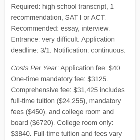
Required: high school transcript, 1
recommendation, SAT I or ACT.
Recommended: essay, interview.
Entrance: very difficult. Application
deadline: 3/1. Notification: continuous.
Costs Per Year:
Application fee: $40.
One-time mandatory fee: $3125.
Comprehensive fee: $31,425 includes
full-time tuition ($24,255), mandatory
fees ($450), and college room and
board ($6720). College room only:
$3840. Full-time tuition and fees vary