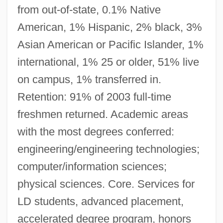
from out-of-state, 0.1% Native
American, 1% Hispanic, 2% black, 3%
Asian American or Pacific Islander, 1%
international, 1% 25 or older, 51% live
on campus, 1% transferred in.
Retention: 91% of 2003 full-time
freshmen returned. Academic areas
with the most degrees conferred:
engineering/engineering technologies;
computer/information sciences;
physical sciences. Core. Services for
LD students, advanced placement,
accelerated degree program, honors