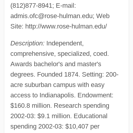
(812)877-8941; E-mail:
admis.ofc@rose-hulman.edu
; Web
Site: http://www.rose-hulman.edu/
Description:
Independent,
comprehensive, specialized, coed.
Awards bachelor's and master's
degrees. Founded 1874. Setting: 200-
acre suburban campus with easy
access to Indianapolis. Endowment:
$160.8 million. Research spending
2002-03: $9.1 million. Educational
spending 2002-03: $10,407 per