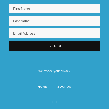
We respect your privacy.
HOME
ABOUT US
Footer
menu
HELP