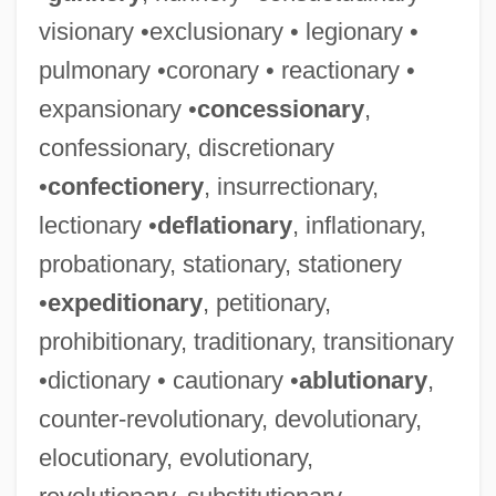
visionary •exclusionary • legionary •
pulmonary •coronary • reactionary •
expansionary •
concessionary
,
confessionary, discretionary
•
confectionery
, insurrectionary,
lectionary •
deflationary
, inflationary,
probationary, stationary, stationery
•
expeditionary
, petitionary,
prohibitionary, traditionary, transitionary
•dictionary • cautionary •
ablutionary
,
counter-revolutionary, devolutionary,
elocutionary, evolutionary,