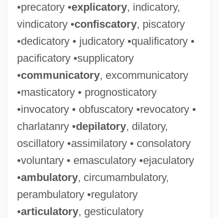
•precatory •
explicatory
, indicatory,
vindicatory •
confiscatory
, piscatory
•dedicatory • judicatory •qualificatory •
pacificatory •supplicatory
•
communicatory
, excommunicatory
•masticatory • prognosticatory
•invocatory • obfuscatory •revocatory •
charlatanry •
depilatory
, dilatory,
oscillatory •assimilatory • consolatory
•voluntary • emasculatory •ejaculatory
•
ambulatory
, circumambulatory,
perambulatory •regulatory
•
articulatory
, gesticulatory