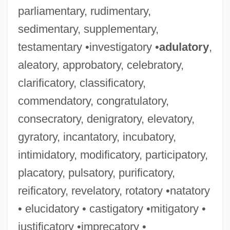
parliamentary, rudimentary,
sedimentary, supplementary,
testamentary •investigatory •
adulatory
,
aleatory, approbatory, celebratory,
clarificatory, classificatory,
commendatory, congratulatory,
consecratory, denigratory, elevatory,
gyratory, incantatory, incubatory,
intimidatory, modificatory, participatory,
placatory, pulsatory, purificatory,
reificatory, revelatory, rotatory •natatory
• elucidatory • castigatory •mitigatory •
justificatory •imprecatory •