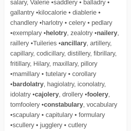
salary, Valerie •saddlery • balladry •
gallantry •kilocalorie • diablerie •
chandlery •harlotry • celery • pedlary
•exemplary •
helotry
, zealotry •
nailery
,
raillery •Tuileries •
ancillary
, artillery,
capillary, codicillary, distillery, fibrillary,
fritillary, Hilary, maxillary, pillory
•mamillary • tutelary • corollary
•
bardolatry
, hagiolatry, iconolatry,
idolatry •
cajolery
, drollery •
foolery
,
tomfoolery •
constabulary
, vocabulary
•scapulary • capitulary • formulary
•scullery • jugglery • cutlery