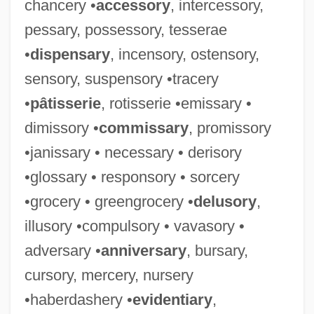
chancery •
accessory
, intercessory,
pessary, possessory, tesserae
•
dispensary
, incensory, ostensory,
sensory, suspensory •tracery
•
pâtisserie
, rotisserie •emissary •
dimissory •
commissary
, promissory
•janissary • necessary • derisory
•glossary • responsory • sorcery
•grocery • greengrocery •
delusory
,
illusory •compulsory • vavasory •
adversary •
anniversary
, bursary,
cursory, mercery, nursery
•haberdashery •
evidentiary
,