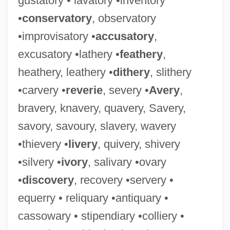
gustatory • lavatory •inventory
•
conservatory
, observatory
Roseanne: An Unauthorized Biography
•improvisatory •
accusatory
,
Roseanne 1952– (Mrs. Tom Arnold,
excusatory •lathery •
feathery
,
Roseanne Arnold, Roseanne Barr,
heathery, leathery •
dithery
, slithery
Roseanne Thomas)
•carvery •
reverie
, severy •
Avery
,
Roseanne (1952–)
bravery, knavery, quavery, Savery,
Roseanne
savory, savoury, slavery, wavery
Rose-Window
•thievery •
livery
, quivery, shivery
Rose-Like
•silvery •
ivory
, salivary •ovary
Rose-Hulman Institute Of Technology:
•
discovery
, recovery •servery •
Tabular Data
equerry • reliquary •antiquary •
Rose-Hulman Institute Of Technology:
cassowary • stipendiary •colliery •
Narrative Description