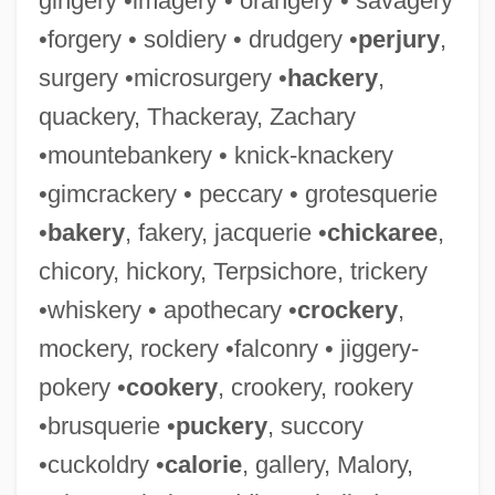
gingery •imagery • orangery • savagery
•forgery • soldiery • drudgery •
perjury
,
surgery •microsurgery •
hackery
,
quackery, Thackeray, Zachary
•mountebankery • knick-knackery
•gimcrackery • peccary • grotesquerie
•
bakery
, fakery, jacquerie •
chickaree
,
chicory, hickory, Terpsichore, trickery
•whiskery • apothecary •
crockery
,
mockery, rockery •falconry • jiggery-
pokery •
cookery
, crookery, rookery
•brusquerie •
puckery
, succory
•cuckoldry •
calorie
, gallery, Malory,