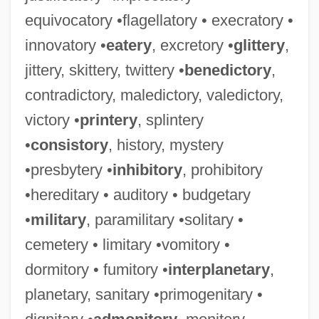
equivocatory •flagellatory • execratory •
innovatory •
eatery
, excretory •
glittery
,
jittery, skittery, twittery •
benedictory
,
contradictory, maledictory, valedictory,
victory •
printery
, splintery
•
consistory
, history, mystery
•presbytery •
inhibitory
, prohibitory
•hereditary • auditory • budgetary
•
military
, paramilitary •solitary •
cemetery • limitary •vomitory •
dormitory • fumitory •
interplanetary
,
planetary, sanitary •primogenitary •