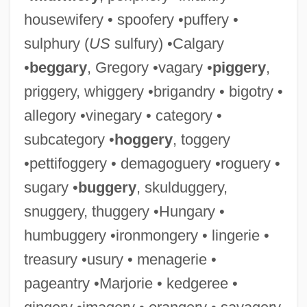
housewifery • spoofery •puffery •
sulphury (
US
sulfury) •Calgary
•
beggary
, Gregory •vagary •
piggery
,
priggery, whiggery •brigandry • bigotry •
allegory •vinegary • category •
subcategory •
hoggery
, toggery
•pettifoggery • demagoguery •roguery •
sugary •
buggery
, skulduggery,
snuggery, thuggery •Hungary •
humbuggery •ironmongery • lingerie •
treasury •usury • menagerie •
pageantry •Marjorie • kedgeree •