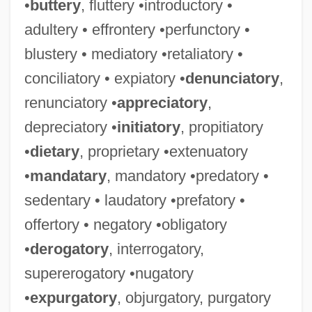
•
buttery
, fluttery •introductory •
adultery • effrontery •perfunctory •
blustery • mediatory •retaliatory •
conciliatory • expiatory •
denunciatory
,
renunciatory •
appreciatory
,
depreciatory •
initiatory
, propitiatory
•
dietary
, proprietary •extenuatory
•
mandatary
, mandatory •predatory •
sedentary • laudatory •prefatory •
offertory • negatory •obligatory
•
derogatory
, interrogatory,
supererogatory •nugatory
•
expurgatory
, objurgatory, purgatory