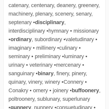
catenary, centenary, deanery, greenery,
machinery, plenary, scenery, senary,
septenary •
disciplinary
,
interdisciplinary •hymnary • missionary
•
ordinary
, subordinary •valetudinary •
imaginary • millinery •culinary •
seminary • preliminary •luminary •
urinary • veterinary •mercenary •
sanguinary •
binary
, finery, pinery,
quinary, vinery, winery •Connery •
Conakry • ornery • joinery •
buffoonery
,
poltroonery, sublunary, superlunary
•
gunnery
, nunnery •consuetudinary •