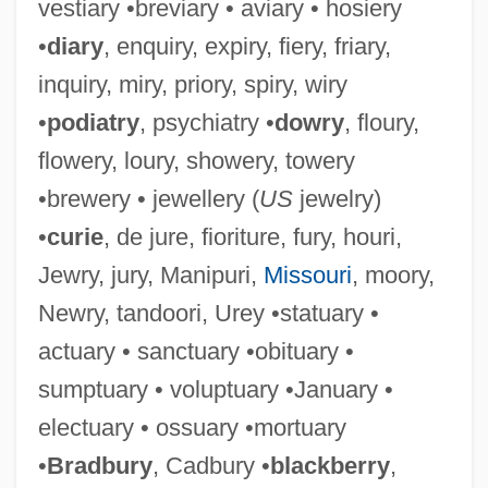
vestiary •breviary • aviary • hosiery
•
diary
, enquiry, expiry, fiery, friary,
inquiry, miry, priory, spiry, wiry
•
podiatry
, psychiatry •
dowry
, floury,
flowery, loury, showery, towery
•brewery • jewellery (
US
jewelry)
•
curie
, de jure, fioriture, fury, houri,
Jewry, jury, Manipuri,
Missouri
, moory,
Newry, tandoori, Urey •statuary •
actuary • sanctuary •obituary •
sumptuary • voluptuary •January •
electuary • ossuary •mortuary
•
Bradbury
, Cadbury •
blackberry
,