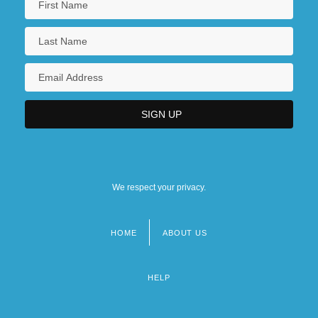
We respect your privacy.
HOME
ABOUT US
Footer
menu
HELP