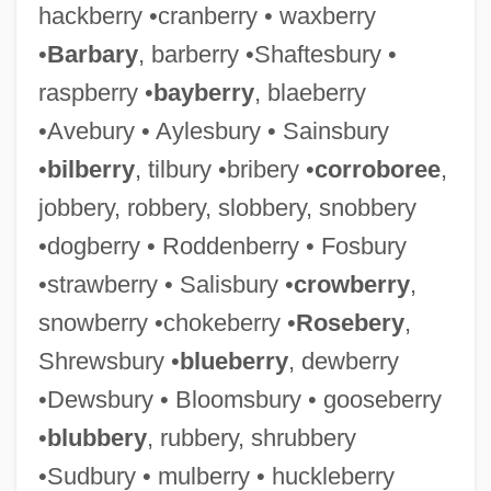
hackberry •cranberry • waxberry
•
Barbary
, barberry •Shaftesbury •
raspberry •
bayberry
, blaeberry
•Avebury • Aylesbury • Sainsbury
•
bilberry
, tilbury •bribery •
corroboree
,
jobbery, robbery, slobbery, snobbery
•dogberry • Roddenberry • Fosbury
•strawberry • Salisbury •
crowberry
,
snowberry •chokeberry •
Rosebery
,
Shrewsbury •
blueberry
, dewberry
•Dewsbury • Bloomsbury • gooseberry
•
blubbery
, rubbery, shrubbery
•Sudbury • mulberry • huckleberry