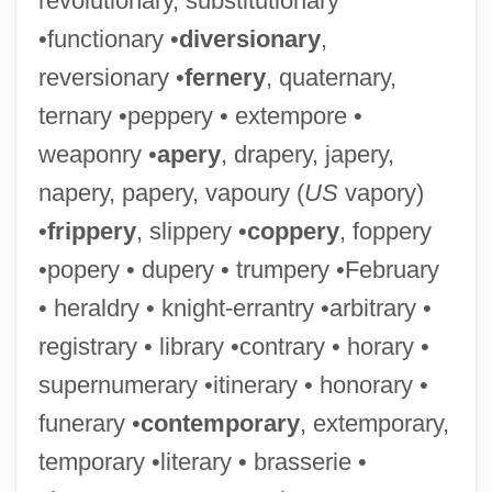
revolutionary, substitutionary
•functionary •
diversionary
,
reversionary •
fernery
, quaternary,
ternary •peppery • extempore •
weaponry •
apery
, drapery, japery,
napery, papery, vapoury (
US
vapory)
•
frippery
, slippery •
coppery
, foppery
•popery • dupery • trumpery •February
• heraldry • knight-errantry •arbitrary •
registrary • library •contrary • horary •
supernumerary •itinerary • honorary •
funerary •
contemporary
, extemporary,
temporary •literary • brasserie •