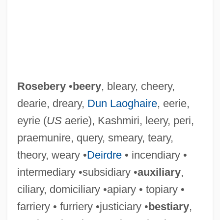
Rosebery
•
beery
, bleary, cheery,
dearie, dreary,
Dun Laoghaire
, eerie,
eyrie (
US
aerie), Kashmiri, leery, peri,
praemunire, query, smeary, teary,
theory, weary •
Deirdre
• incendiary •
intermediary •subsidiary •
auxiliary
,
ciliary, domiciliary •apiary • topiary •
farriery • furriery •justiciary •
bestiary
,