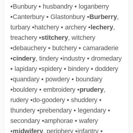
•Bunbury • husbandry • loganberry
•Canterbury • Glastonbury •
Burberry
,
turbary •hatchery • archery •
lechery
,
treachery •
stitchery
, witchery
•debauchery • butchery • camaraderie
•
cindery
, tindery •industry • dromedary
• lapidary •spidery • bindery • doddery
•quandary • powdery • boundary
•bouldery • embroidery •
prudery
,
rudery •do-goodery • shuddery •
thundery •prebendary • legendary •
secondary •amphorae • wafery
•
midwifery
, periphery •infantry •