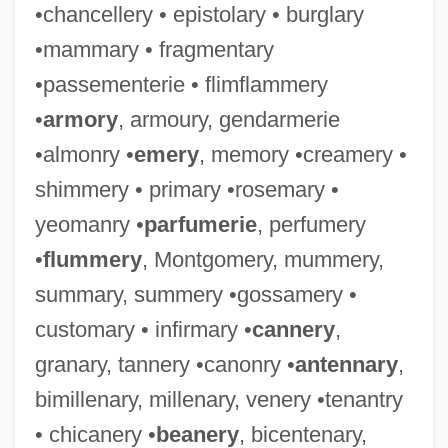
•chancellery • epistolary • burglary
•mammary • fragmentary
•passementerie • flimflammery
•
armory
, armoury, gendarmerie
•almonry •
emery
, memory •creamery •
shimmery • primary •rosemary •
yeomanry •
parfumerie
, perfumery
•
flummery
, Montgomery, mummery,
summary, summery •gossamery •
customary • infirmary •
cannery
,
granary, tannery •canonry •
antennary
,
bimillenary, millenary, venery •tenantry
• chicanery •
beanery
, bicentenary,