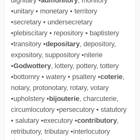
dignitary •
admonitory
, monitory
•unitary • monetary • territory
•secretary • undersecretary
•plebiscitary • repository • baptistery
•transitory •
depositary
, depository,
expository, suppository •niterie
•
Godwottery
, lottery, pottery, tottery
•bottomry • watery • psaltery •
coterie
,
notary, protonotary, rotary, votary
•upholstery •
bijouterie
, charcuterie,
circumlocutory •persecutory • statutory
• salutary •executory •
contributory
,
retributory, tributary •interlocutory