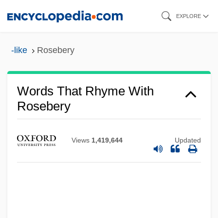
Skip
EXPLORE
to
main
-like
Rosebery
content
Words That Rhyme With
Rosebery
Views
1,419,644
Updated