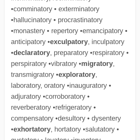
•comminatory • exterminatory
•hallucinatory • procrastinatory
•monastery • repertory •emancipatory •
anticipatory •
exculpatory
, inculpatory
•
declaratory
, preparatory •respiratory •
perspiratory •vibratory •
migratory
,
transmigratory •
exploratory
,
laboratory, oratory •inauguratory •
adjuratory •corroboratory •
reverberatory •refrigeratory •
Rosebay
compensatory •desultory • dysentery
•
exhortatory
, hortatory •salutatory •
Roseate Tern
Roseate