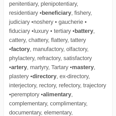
penitentiary, plenipotentiary,
residentiary •
beneficiary
, fishery,
judiciary •noshery • gaucherie •
fiduciary •luxury • tertiary •
battery
,
cattery, chattery, flattery, tattery
•
factory
, manufactory, olfactory,
phylactery, refractory, satisfactory
•
artery
, martyry, Tartary •
mastery
,
plastery •
directory
, ex-directory,
interjectory, rectory, refectory, trajectory
•peremptory •
alimentary
,
complementary, complimentary,
documentary, elementary,