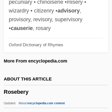
pecuniary • chinoiserie •misery •
Rose-Colored
wizardry • citizenry •
advisory
,
Rose-Ball
provisory, revisory, supervisory
Rose, William Cumming
•
causerie
, rosary
Rose, Tricia
Oxford Dictionary of Rhymes
Rose, Tim
Rose, Sylvia (1962–)
More From encyclopedia.com
Rose, Steven
Rose, Ronald K(riss) H(ume) (1920-)
ABOUT THIS ARTICLE
Rose, Roger 1958–
Rosebery
Rose, Richard 1933-
Rose, Richard
Updated
About
encyclopedia.com content
Rose, Rex 1962-