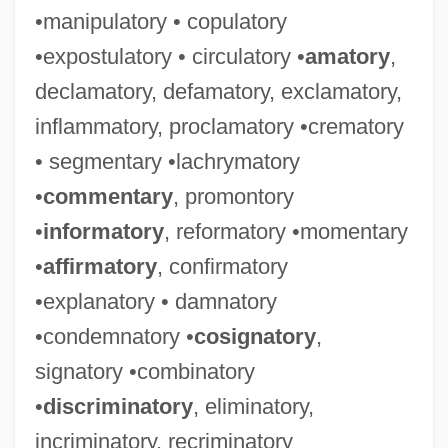
•manipulatory • copulatory
•expostulatory • circulatory •
amatory
,
declamatory, defamatory, exclamatory,
inflammatory, proclamatory •crematory
• segmentary •lachrymatory
•
commentary
, promontory
•
informatory
, reformatory •momentary
•
affirmatory
, confirmatory
•explanatory • damnatory
•condemnatory •
cosignatory
,
signatory •combinatory
•
discriminatory
, eliminatory,
incriminatory, recriminatory