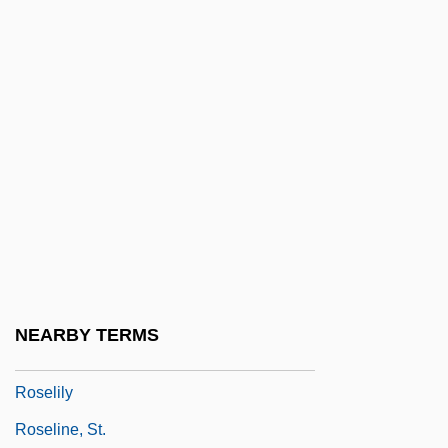
Roseen, Irene
Rosefinches
Rosefish
Rosegrant, Susan
Rosehip
Rösei, Peter
Roseingrave
Roseingrave, Thomas
Roseland
NEARBY TERMS
Roseli, Lars-Erik
Roselily
Roseline, St.