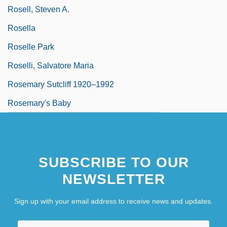
Rosell, Steven A.
Rosella
Roselle Park
Roselli, Salvatore Maria
Rosemary Sutcliff 1920–1992
Rosemary's Baby
SUBSCRIBE TO OUR
NEWSLETTER
Sign up with your email address to receive news and updates.