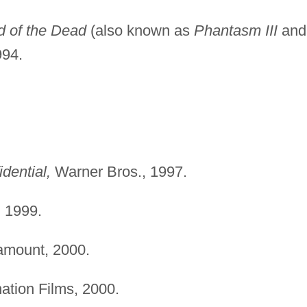
d of the Dead
(also known as
Phantasm III
and
994.
idential,
Warner Bros., 1997.
,
1999.
mount, 2000.
ation Films, 2000.