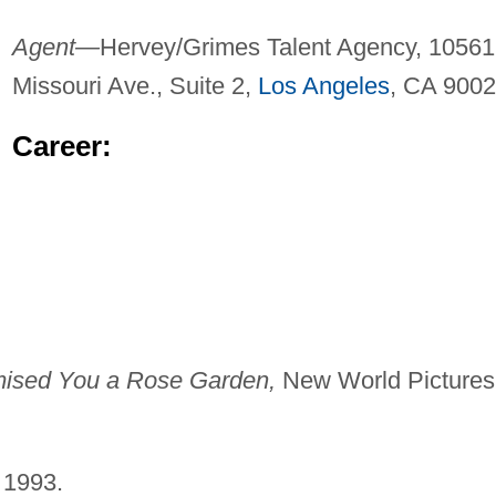
Agent—
Hervey/Grimes Talent Agency, 10561
Missouri Ave., Suite 2,
Los Angeles
, CA 9002
Career:
mised You a Rose Garden,
New World Pictures
 1993.