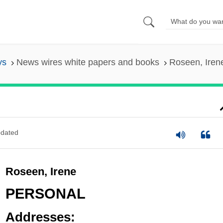
ys
News wires white papers and books
Roseen, Iren
dated
Roseen, Irene
PERSONAL
Addresses: