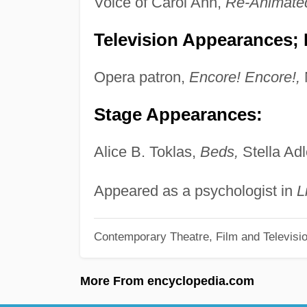
Voice of Carol Ann,
Re-Animate
Television Appearances; P
Opera patron,
Encore! Encore!,
Stage Appearances:
Alice B. Toklas,
Beds,
Stella Adl
Appeared as a psychologist in
L
Contemporary Theatre, Film and Televisi
More From encyclopedia.com