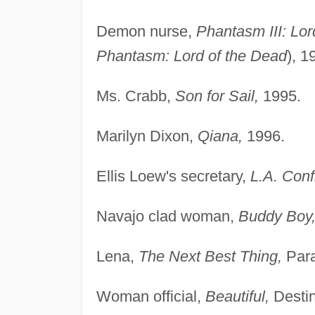
Demon nurse,
Phantasm III: Lor
Phantasm: Lord of the Dead
), 1
Ms. Crabb,
Son for Sail,
1995.
Marilyn Dixon,
Qiana,
1996.
Ellis Loew's secretary,
L.A. Conf
Navajo clad woman,
Buddy Boy
Lena,
The Next Best Thing,
Para
Woman official,
Beautiful,
Destin