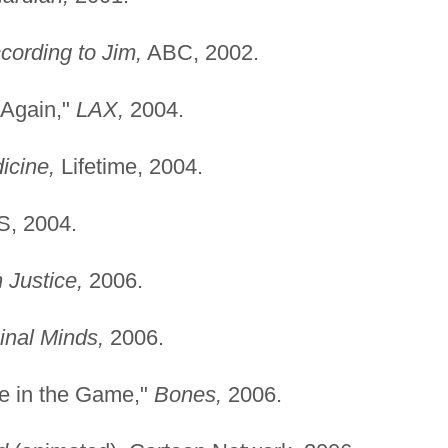
cording to Jim,
ABC, 2002.
 Again,"
LAX,
2004.
icine,
Lifetime, 2004.
, 2004.
n Justice,
2006.
inal Minds,
2006.
e in the Game,"
Bones,
2006.