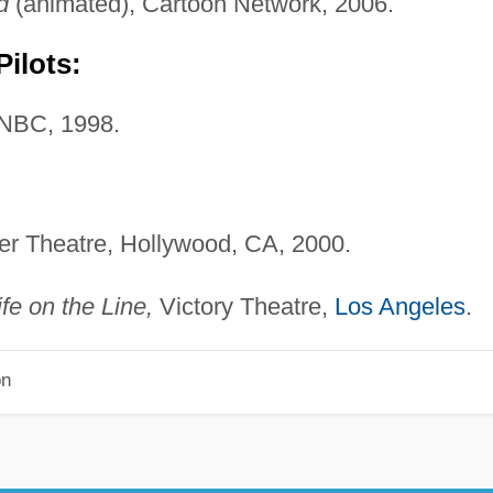
d
(animated), Cartoon Network, 2006.
ilots:
NBC, 1998.
er Theatre, Hollywood, CA, 2000.
ife on the Line,
Victory Theatre,
Los Angeles
.
on