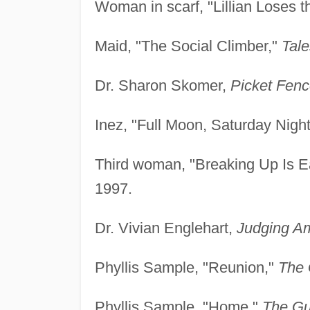
Woman in scarf, "Lillian Loses t
Maid, "The Social Climber,"
Tale
Dr. Sharon Skomer,
Picket Fenc
Inez, "Full Moon, Saturday Nigh
Third woman, "Breaking Up Is Ea
1997.
Dr. Vivian Englehart,
Judging A
Phyllis Sample, "Reunion,"
The 
Phyllis Sample, "Home,"
The Gu