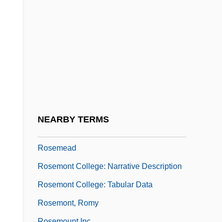
Roselily
Roseline, St.
Rosell, Steven A.
Rosella
Roselle Park
Roselli, Salvatore Maria
Rosemary Sutcliff 1920–1992
NEARBY TERMS
Rosemary's Baby
Rosemead
Rosemont College: Narrative Description
Rosemont College: Tabular Data
Rosemont, Romy
Rosemount Inc.