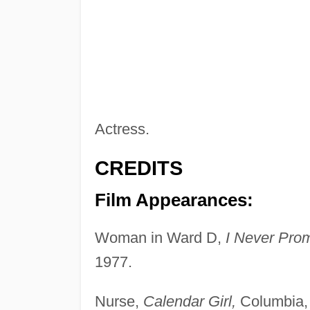
Actress.
CREDITS
Film Appearances:
Woman in Ward D,
I Never Pro
1977.
Nurse,
Calendar Girl,
Columbia,