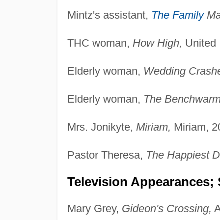
Mintz's assistant,
The Family
Ma
THC woman,
How High,
United I
Elderly woman,
Wedding Crashe
Elderly woman,
The Benchwarm
Mrs. Jonikyte,
Miriam,
Miriam, 2
Pastor Theresa,
The Happiest Da
Television Appearances; 
Mary Grey,
Gideon's Crossing,
A