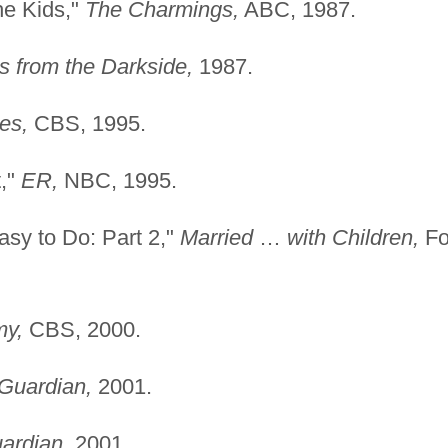
he Kids,"
The Charmings,
ABC, 1987.
s from the Darkside,
1987.
es,
CBS, 1995.
t,"
ER,
NBC, 1995.
sy to Do: Part 2,"
Married
…
with Children,
Fo
my,
CBS, 2000.
Guardian,
2001.
ardian,
2001.