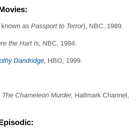
 Movies:
o known as
Passport to Terror
), NBC, 1989.
e the Hart Is,
NBC, 1994.
othy Dandridge
,
HBO, 1999.
: The Chameleon Murder,
Hallmark Channel,
Episodic: