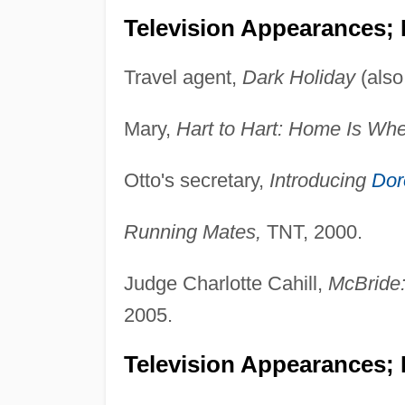
Television Appearances;
Travel agent,
Dark Holiday
(als
Mary,
Hart to Hart: Home Is Wher
Otto's secretary,
Introducing
Dor
Running Mates,
TNT, 2000.
Judge Charlotte Cahill,
McBride
2005.
Television Appearances; 