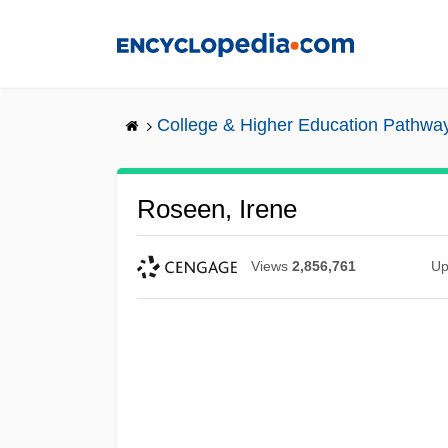
Skip
to
main
content
College & Higher Education Pathwa
Roseen, Irene
Views
2,856,761
Up