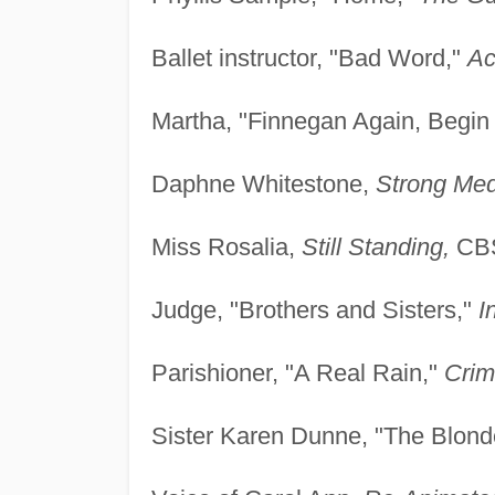
Ballet instructor, "Bad Word,"
Ac
Martha, "Finnegan Again, Begin
Daphne Whitestone,
Strong Med
Miss Rosalia,
Still Standing,
CBS
Judge, "Brothers and Sisters,"
I
Parishioner, "A Real Rain,"
Crim
Sister Karen Dunne, "The Blond