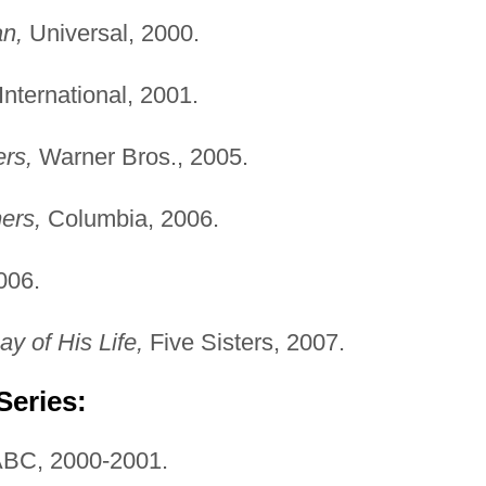
n,
Universal, 2000.
nternational, 2001.
rs,
Warner Bros., 2005.
ers,
Columbia, 2006.
006.
y of His Life,
Five Sisters, 2007.
Series:
BC, 2000-2001.