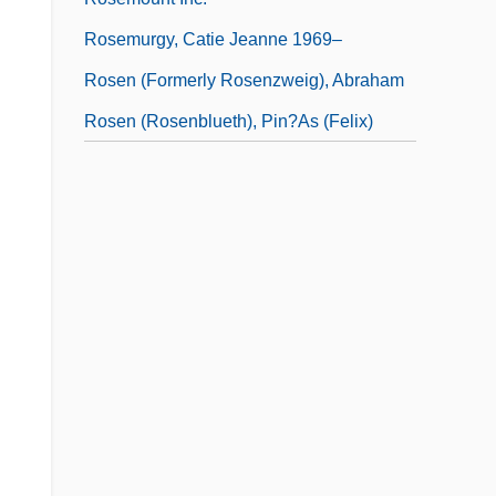
Rosemurgy, Catie Jeanne 1969–
Rosen (Formerly Rosenzweig), Abraham
Rosen (Rosenblueth), Pin?as (Felix)