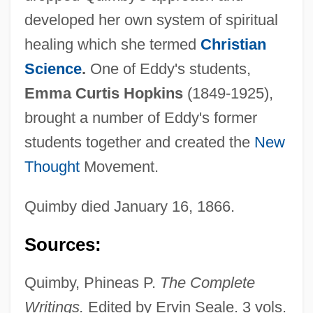
developed her own system of spiritual
healing which she termed
Christian
Science
.
One of Eddy's students,
Emma Curtis Hopkins
(1849-1925),
brought a number of Eddy's former
students together and created the
New
Thought
Movement.
Quimby, Harriet (1875–1912)
Quimby, Harriet
Quimby died January 16, 1866.
Quimby, Edith (1891–1982)
Sources:
Quimbaya
Quim
Quimby, Phineas P.
The Complete
Quilts Of The Old West
Writings.
Edited by Ervin Seale. 3 vols.