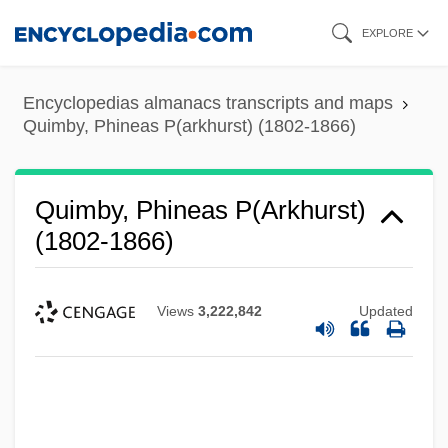
Skip
EXPLORE
to
main
Encyclopedias almanacs transcripts and maps
content
Quimby, Phineas P(arkhurst) (1802-1866)
Quimby, Phineas P(arkhurst)
(1802-1866)
Views
3,222,842
Updated