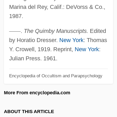
Marina del Rey, Calif.: DeVorss & Co.,
Quilter, Roger
1987.
Quilter, Jeffrey 1949-
Quilter, Deborah
—
—
.
The Quimby Manuscripts.
Edited
Quilter
by Horatio Dresser.
New York
: Thomas
Quilon
Y. Crowell, 1919. Reprint,
New York
:
Quilombo
Julian Press. 1961.
Quilmes Industrial (QUINSA) S.A.
Quilmes
Encyclopedia of Occultism and Parapsychology
Quills
More From encyclopedia.com
Quilling
Quillen, Rita Sims 1954–
ABOUT THIS ARTICLE
Quillaja