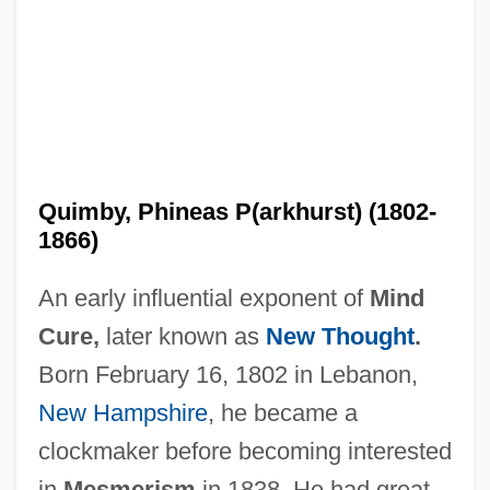
Quimby, Phineas P(arkhurst) (1802-
1866)
An early influential exponent of
Mind
Cure,
later known as
New Thought
.
Born February 16, 1802 in Lebanon,
New Hampshire
, he became a
clockmaker before becoming interested
in
Mesmerism
in 1838. He had great