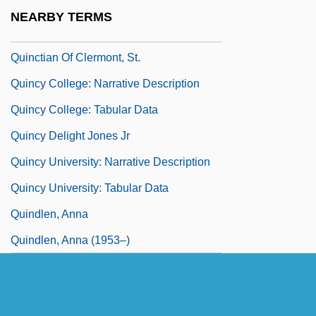
Quincentenary
NEARBY TERMS
Quincke, Georg Hermann
Quinctian Of Clermont, St.
Quincy College: Narrative Description
Quincy College: Tabular Data
Quincy Delight Jones Jr
Quincy University: Narrative Description
Quincy University: Tabular Data
Quindlen, Anna
Quindlen, Anna (1953–)