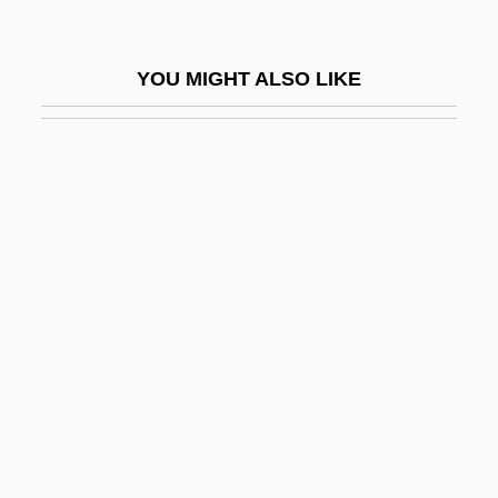
Quin, Ann (1936–1973)
Quin, Ann 1936–1973
YOU MIGHT ALSO LIKE
Quin, Joyce (1944–)
Quin, Mary
Quin-Harkin, Janet 1941–
Quinault, Jean-Baptiste Maurice
Quinault, Jean-Baptiste-Maurice
Quinault, Philippe
Quinby Bridge, South Carolina
Quince, Peggy A.
Quinceanera
Quinceañera, La