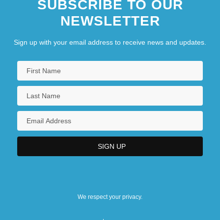
SUBSCRIBE TO OUR
NEWSLETTER
Sign up with your email address to receive news and updates.
We respect your privacy.