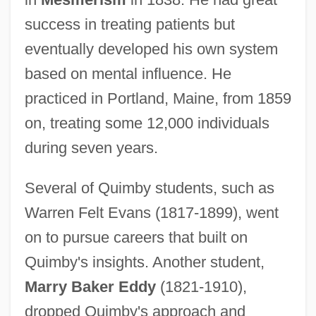
success in treating patients but
eventually developed his own system
based on mental influence. He
practiced in Portland, Maine, from 1859
on, treating some 12,000 individuals
during seven years.
Several of Quimby students, such as
Warren Felt Evans (1817-1899), went
on to pursue careers that built on
Quimby's insights. Another student,
Marry Baker Eddy
(1821-1910),
dropped Quimby's approach and