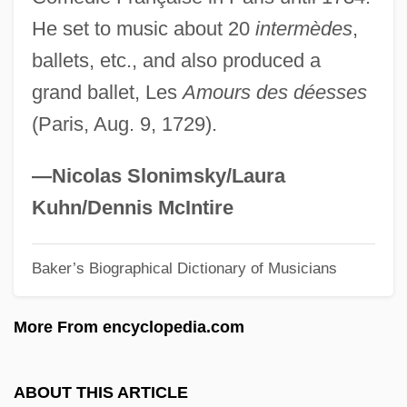
Quimby, Phineas P(arkhurst) (1802-1866)
He set to music about 20
intermèdes
,
Quimby, Harriet (1875–1912)
ballets, etc., and also produced a
Quimby, Harriet
grand ballet, Les
Amours des déesses
Quimby, Edith (1891–1982)
(Paris, Aug. 9, 1729).
Quimbaya
Quim
—Nicolas Slonimsky/Laura
Quilts Of The Old West
Kuhn/Dennis McIntire
Quilter, Roger
Baker’s Biographical Dictionary of Musicians
Quilter, Jeffrey 1949-
Quilter, Deborah
More From encyclopedia.com
Quilter
Quilon
ABOUT THIS ARTICLE
Quilombo