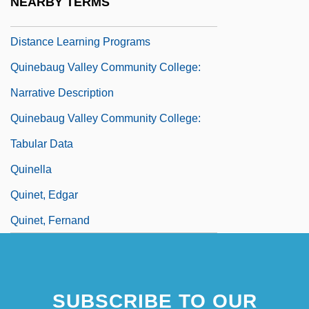
NEARBY TERMS
Quinebaug Valley Community College:
Distance Learning Programs
Quinebaug Valley Community College:
Narrative Description
Quinebaug Valley Community College:
Tabular Data
Quinella
Quinet, Edgar
Quinet, Fernand
SUBSCRIBE TO OUR