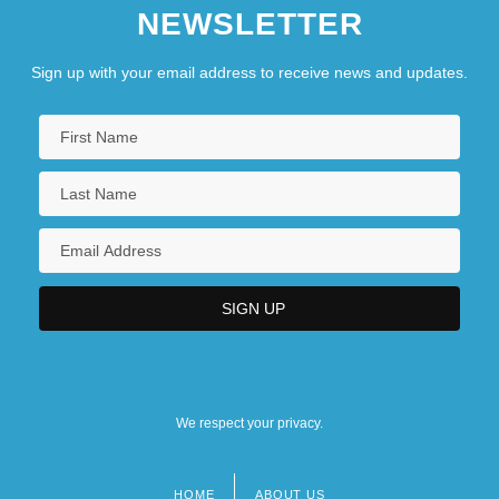
NEWSLETTER
Sign up with your email address to receive news and updates.
We respect your privacy.
HOME
ABOUT US