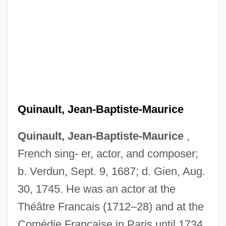
Quinault, Jean-Baptiste Maurice
Quin-Harkin, Janet 1941–
Quin, Mary
Quinault, Jean-Baptiste-Maurice
Quin, Joyce (1944–)
Quin, Ann 1936–1973
Quinault, Jean-Baptiste-Maurice
,
French sing- er, actor, and composer;
Quin, Ann (1936–1973)
b. Verdun, Sept. 9, 1687; d. Gien, Aug.
Quin
30, 1745. He was an actor at the
Quimperlé, Abbey Of
Théâtre Francais (1712–28) and at the
Quimby, Phineas Parkhurst
Comédie Française in Paris until 1734.