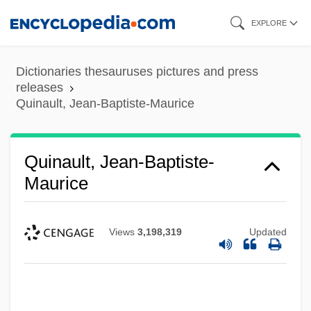
Skip
EXPLORE
to
main
Dictionaries thesauruses pictures and press
content
releases
Quinault, Jean-Baptiste-Maurice
Quinault, Jean-Baptiste-
Maurice
Views
3,198,319
Updated