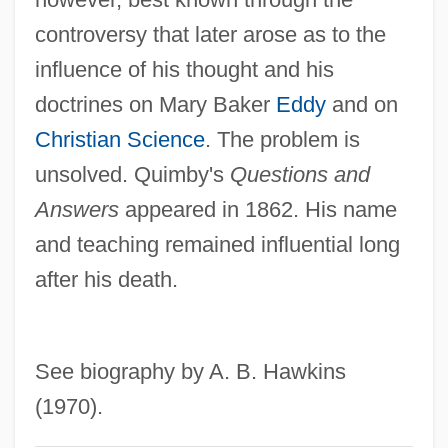
Quimby, Harriet (1875–1912)
controversy that later arose as to the
influence of his thought and his
Quimby, Harriet
doctrines on Mary Baker
Eddy
and on
Quimby, Edith (1891–1982)
Christian Science
. The problem is
Quimbaya
unsolved. Quimby's
Questions and
Quim
Answers
appeared in 1862. His name
Quilts Of The Old West
and teaching remained influential long
Quilter, Roger
after his death.
Quilter, Jeffrey 1949-
Quilter, Deborah
Quilter
See biography by A. B. Hawkins
Quilon
(1970).
Quilombo