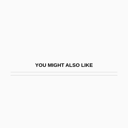
Quimby, Phineas Parkhurst
Quimperlé, Abbey Of
Quin
Quin, Ann (1936–1973)
Quin, Ann 1936–1973
Quin, Joyce (1944–)
YOU MIGHT ALSO LIKE
Quin, Mary
Quin-Harkin, Janet 1941–
Quinault, Jean-Baptiste Maurice
Quinault, Jean-Baptiste-Maurice
Quinault, Philippe
Quinby Bridge, South Carolina