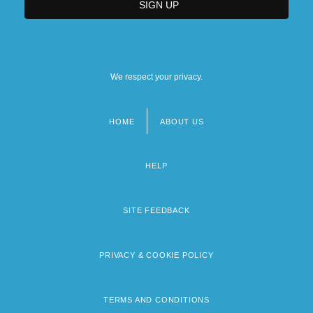
We respect your privacy.
HOME
ABOUT US
Footer
menu
HELP
SITE FEEDBACK
PRIVACY & COOKIE POLICY
TERMS AND CONDITIONS