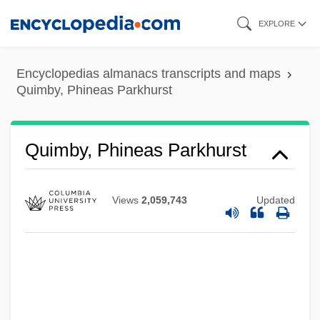
Skip
EXPLORE
to
main
Encyclopedias almanacs transcripts and maps
content
Quimby, Phineas Parkhurst
Quimby, Phineas Parkhurst
Views
2,059,743
Updated