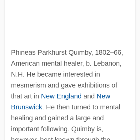
Phineas Parkhurst Quimby, 1802–66,
American mental healer, b. Lebanon,
N.H. He became interested in
mesmerism and gave exhibitions of
that art in
New England
and
New
Brunswick
. He then turned to mental
healing and gained a large and
important following. Quimby is,
Quimby, Phineas P(arkhurst) (1802-1866)
however, best known through the