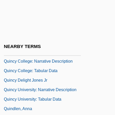
Quince, Peggy A.
Quinceanera
Quinceañera, La
Quincentenary
Quincke, Georg Hermann
NEARBY TERMS
Quinctian Of Clermont, St.
Quincy College: Narrative Description
Quincy College: Tabular Data
Quincy Delight Jones Jr
Quincy University: Narrative Description
Quincy University: Tabular Data
Quindlen, Anna