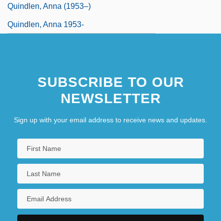
Quindlen, Anna (1953–)
Quindlen, Anna 1953-
SUBSCRIBE TO OUR
NEWSLETTER
Sign up with your email address to receive news and updates.