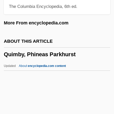
The Columbia Encyclopedia, 6th ed.
Quilmes Industrial (QUINSA) S.A.
Quilmes
More From encyclopedia.com
Quills
Quilling
ABOUT THIS ARTICLE
Quillen, Rita Sims 1954–
Quimby, Phineas Parkhurst
Quillaja
Quill, Michael Joseph ("Mike")
Updated
About
encyclopedia.com content
Quill, Michael Joseph
Quill, Máirin (1940–)
Quill Corporation
Quill And Scroll Society
Quilisma