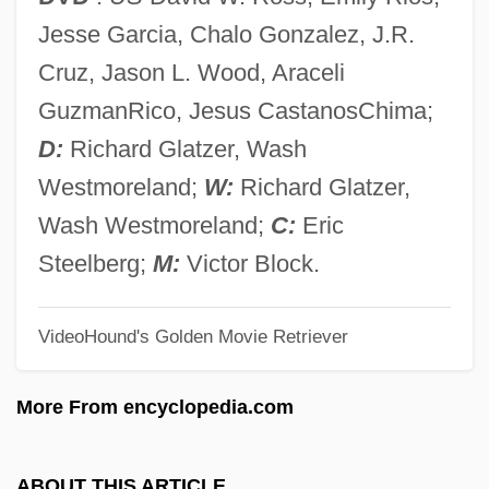
Quin, Ann 1936–1973
Jesse Garcia, Chalo Gonzalez, J.R.
Quin, Ann (1936–1973)
Cruz, Jason L. Wood, Araceli
Quin
GuzmanRico, Jesus CastanosChima;
Quimperlé, Abbey Of
D:
Richard Glatzer, Wash
Quimby, Phineas Parkhurst
Westmoreland;
W:
Richard Glatzer,
Quimby, Phineas P(arkhurst) (1802-1866)
Wash Westmoreland;
C:
Eric
Quimby, Harriet (1875–1912)
Steelberg;
M:
Victor Block.
Quimby, Harriet
VideoHound's Golden Movie Retriever
Quimby, Edith (1891–1982)
Quimbaya
More From encyclopedia.com
Quim
Quilts Of The Old West
ABOUT THIS ARTICLE