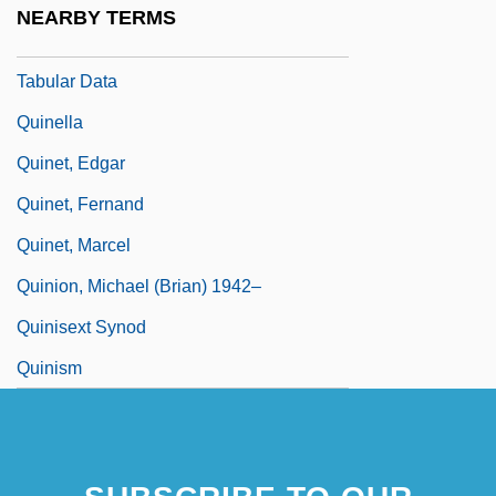
NEARBY TERMS
Quinebaug Valley Community College:
Tabular Data
Quinella
Quinet, Edgar
Quinet, Fernand
Quinet, Marcel
Quinion, Michael (Brian) 1942–
Quinisext Synod
Quinism