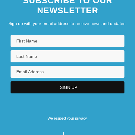
SUBSCRIBE TO OUR
NEWSLETTER
Sign up with your email address to receive news and updates.
We respect your privacy.