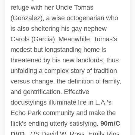
refuge with her Uncle Tomas
(Gonzalez), a wise octogenarian who
is also sheltering his gay nephew
Carols (Garcia). Meanwhile, Tomas's
modest but longstanding home is
Quince, Peggy A.
threatened by his new landlords, thus
Quinby Bridge, South Carolina
unfolding a complex story of tradition
Quinault, Philippe
versus change, the definition of family,
Quinault, Jean-Baptiste-Maurice
and gentrification. Effective
Quinault, Jean-Baptiste Maurice
docustylings illuminate life in L.A.'s
Quin-Harkin, Janet 1941–
Echo Park community and make the
Quin, Mary
flick's ending utterly satisfying.
90m/C
Quin, Joyce (1944–)
DVD
.
US
David W. Ross, Emily Rios,