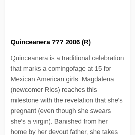
Quinceanera ??? 2006 (R)
Quinceanera is a traditional celebration
that marks a comingofage at 15 for
Mexican American girls. Magdalena
(newcomer Rios) reaches this
milestone with the revelation that she's
pregnant (even though she swears
she's a virgin). Banished from her
home by her devout father, she takes