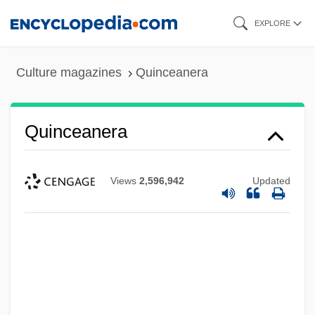
Skip
EXPLORE
to
main
Culture magazines
Quinceanera
content
Quinceanera
Views
2,596,942
Updated