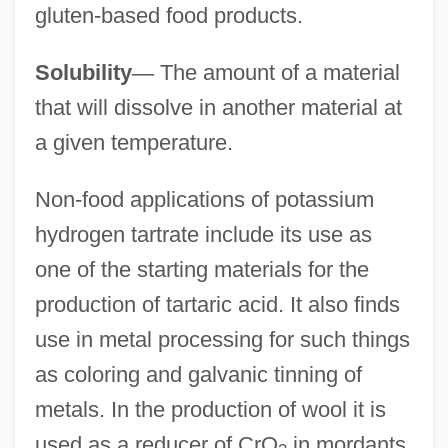
gluten-based food products.
Solubility
—
The amount of a material
that will dissolve in another material at
a given temperature.
Non-food applications of potassium
hydrogen tartrate include its use as
one of the starting materials for the
production of tartaric acid. It also finds
use in metal processing for such things
as coloring and galvanic tinning of
metals. In the production of wool it is
used as a reducer of CrO
in mordants.