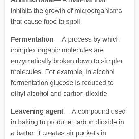
inhibits the growth of microorganisms
that cause food to spoil.
Fermentation
—
A process by which
complex organic molecules are
enzymatically broken down to simpler
molecules. For example, in alcohol
fermentation glucose is reduced to
ethyl alcohol and carbon dioxide.
Leavening agent
—
A compound used
in baking to produce carbon dioxide in
a batter. It creates air pockets in