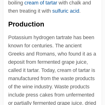
boiling
cream of tartar
with chalk and
then treating it with
sulfuric acid
.
Production
Potassium hydrogen tartrate has been
known for centuries. The ancient
Greeks and Romans, who found it as a
deposit from fermented grape juice,
called it tartar. Today, cream of tartar is
manufactured from the waste products
of the wine industry. Waste products
include press cakes from unfermented
or partially fermented grape juice, dried