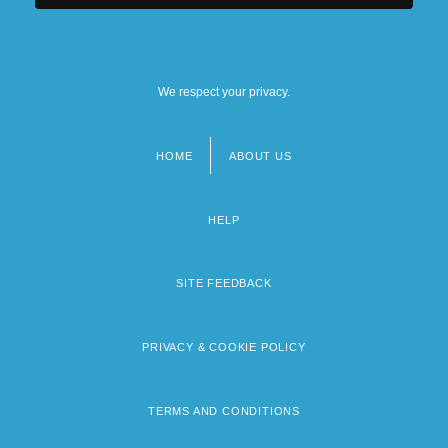
We respect your privacy.
HOME
ABOUT US
Footer
menu
HELP
SITE FEEDBACK
PRIVACY & COOKIE POLICY
TERMS AND CONDITIONS