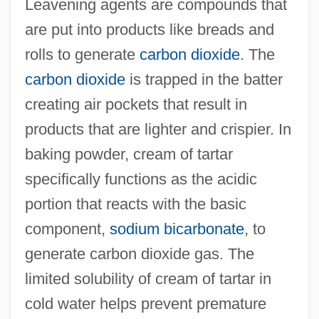
Leavening agents are compounds that
are put into products like breads and
rolls to generate
carbon dioxide
. The
carbon dioxide
is trapped in the batter
creating air pockets that result in
products that are lighter and crispier. In
baking powder, cream of tartar
specifically functions as the acidic
portion that reacts with the basic
component,
sodium bicarbonate
, to
generate carbon dioxide gas. The
limited solubility of cream of tartar in
cold water helps prevent premature