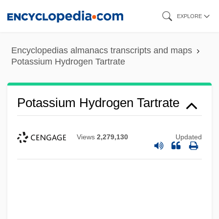
Skip
EXPLORE
to
main
Encyclopedias almanacs transcripts and maps
content
Potassium Hydrogen Tartrate
Potassium Hydrogen Tartrate
Views
2,279,130
Updated