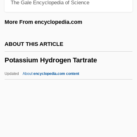
The Gale Encyclopedia of Science
Potala
Potain, Nicolas-Marie
More From encyclopedia.com
Potager
Potage
ABOUT THIS ARTICLE
Potachova, Olga (1976–)
Potassium Hydrogen Tartrate
Potable
Pot.
Updated
About
encyclopedia.com content
Pot-Pourri
Pot-Au-Feu
Pot, Parents, And Police
Potassium Hydrogen
Tartrate