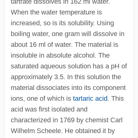
tartrate dissolves in 162 ml water.
When the water temperature is
increased, so is its solubility. Using
boiling water, one gram will dissolve in
about 16 ml of water. The material is
insoluble in absolute alcohol. The
saturated aqueous solution has a pH of
approximately 3.5. In this solution the
material dissociates into its component
ions, one of which is
tartaric acid
. This
acid was first isolated and
characterized in 1769 by chemist Carl
Wilhelm Scheele. He obtained it by