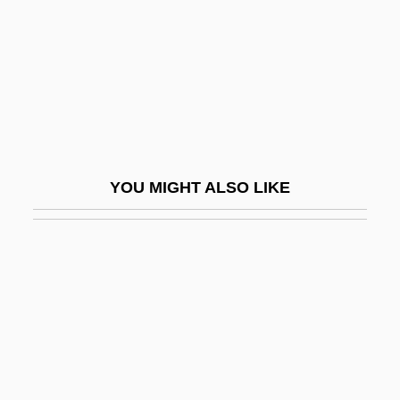
Potassium Hydroxide
Potassium Permanganate
Potassium Sorbate
Potassium Sulfate
Potassium-Channel Activator
Potassium—Calcium Dating
YOU MIGHT ALSO LIKE
Potation
Potato And Potato Blight (Phytophthora
Infestans)
Potato Beetle
Potato Chip
Potato Famine
Potato Flour