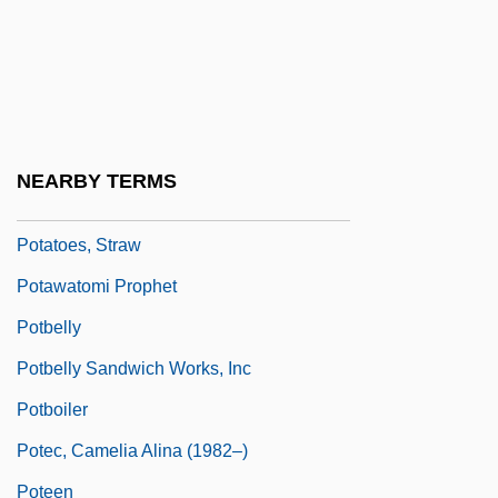
Potato Starch
Potato, Air
Potato, Fairy
Potato, Irish
NEARBY TERMS
Potato, Tule
Potatoes, Straw
Potawatomi Prophet
Potbelly
Potbelly Sandwich Works, Inc
Potboiler
Potec, Camelia Alina (1982–)
Poteen