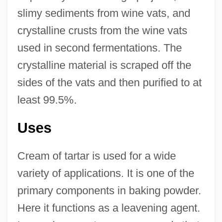
slimy sediments from wine vats, and
crystalline crusts from the wine vats
used in second fermentations. The
crystalline material is scraped off the
sides of the vats and then purified to at
least 99.5%.
Uses
Cream of tartar is used for a wide
variety of applications. It is one of the
primary components in baking powder.
Here it functions as a leavening agent.