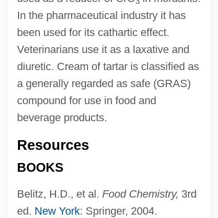
3
In the pharmaceutical industry it has
been used for its cathartic effect.
Veterinarians use it as a laxative and
diuretic. Cream of tartar is classified as
a generally regarded as safe (GRAS)
compound for use in food and
beverage products.
Resources
BOOKS
Potassium Fluoride
Potassium Feldspar
Belitz, H.D., et al.
Food Chemistry,
3rd
Potassium Carbonate
ed.
New York
: Springer, 2004.