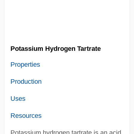
Potassium Hydrogen Tartrate
Properties
Production
Uses
Resources
Potassium hydrogen tartrate is an acid