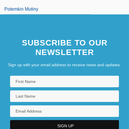
Potemkin Mutiny
SUBSCRIBE TO OUR
NEWSLETTER
Sign up with your email address to receive news and updates.