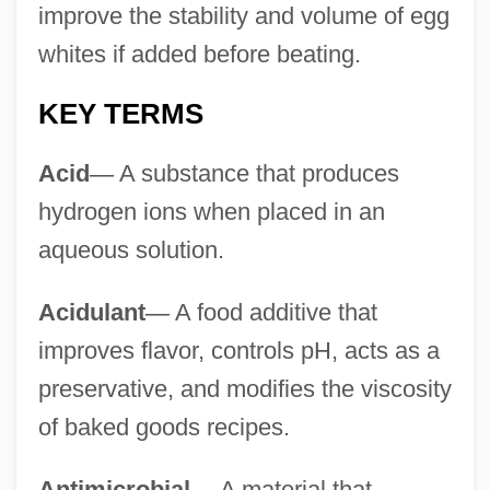
improve the stability and volume of egg
whites if added before beating.
KEY TERMS
Acid
—
A substance that produces
hydrogen ions when placed in an
aqueous solution.
Acidulant
—
A food additive that
improves flavor, controls pH, acts as a
preservative, and modifies the viscosity
of baked goods recipes.
Antimicrobial
—
A material that