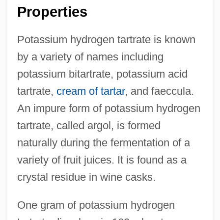
Properties
Potassium hydrogen tartrate is known
by a variety of names including
potassium bitartrate, potassium acid
tartrate,
cream of tartar
, and faeccula.
An impure form of potassium hydrogen
tartrate, called argol, is formed
naturally during the fermentation of a
variety of fruit juices. It is found as a
crystal residue in wine casks.
One gram of potassium hydrogen