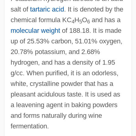
salt of
tartaric acid
. It is denoted by the
chemical formula KC
H
O
and has a
4
5
6
molecular weight
of 188.18. It is made
up of 25.53% carbon, 51.01% oxygen,
20.78% potassium, and 2.68%
hydrogen, and has a density of 1.95
g/cc. When purified, it is an odorless,
white, crystalline powder that has a
pleasant acidulous taste. It is used as
a leavening agent in baking powders
and forms naturally during wine
fermentation.