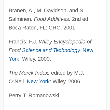
Potassium Bitartrate
Branen, A., M. Davidson, and S.
Potassium Bisulfate
Salminen.
Food Additives.
2nd ed.
Potassium Bicarbonate
Boca Raton, FL: CRC, 2001.
Potassium Aluminum Sulfate
Potassic
Francis, F.J.
Wiley Encyclopedia of
Potash Industry
Food
Science and Technology
.
New
York
: Wiley, 2000.
Potash Corporation Of Saskatchewan Inc.
Potanin, Grigory Nikolaevich
The Merck Index,
edited by M.J.
Potamotrygonidae
O
’
Neil.
New York
: Wiley, 2006.
Potamon
Potamogeton
Perry T. Romanowski
Potamodromous