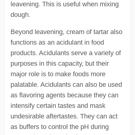
leavening. This is useful when mixing
dough.
Beyond leavening, cream of tartar also
functions as an acidulant in food
products. Acidulants serve a variety of
purposes in this capacity, but their
major role is to make foods more
palatable. Acidulants can also be used
as flavoring agents because they can
intensify certain tastes and mask
undesirable aftertastes. They can act
as buffers to control the pH during