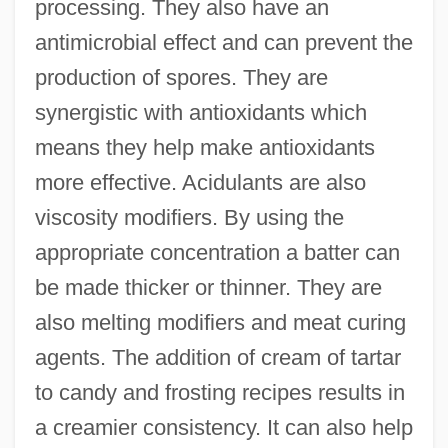
processing. They also have an
antimicrobial effect and can prevent the
production of spores. They are
synergistic with antioxidants which
means they help make antioxidants
more effective. Acidulants are also
viscosity modifiers. By using the
appropriate concentration a batter can
be made thicker or thinner. They are
also melting modifiers and meat curing
agents. The addition of cream of tartar
to candy and frosting recipes results in
a creamier consistency. It can also help