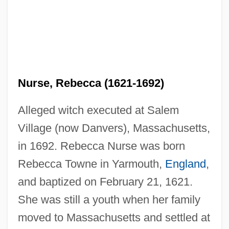
Nurse, Rebecca (1621-1692)
Alleged witch executed at Salem
Village (now Danvers), Massachusetts,
in 1692. Rebecca Nurse was born
Rebecca Towne in Yarmouth,
England
,
and baptized on February 21, 1621.
She was still a youth when her family
moved to Massachusetts and settled at