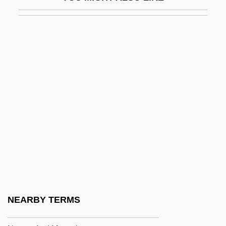
Nurser, John 1929–
Nursery Fish
Nursery For Field Working Mothers
Nursery Schools
Nursery Suite
Nursery Worker
Nursery-Web Spiders
Nursery/Greenhouse Manager
Nurserydom
Nurseryman
Nurserymen
NEARBY TERMS
Nurses