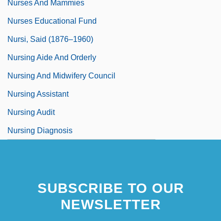
Nurses And Mammies
Nurses Educational Fund
Nursi, Said (1876–1960)
Nursing Aide And Orderly
Nursing And Midwifery Council
Nursing Assistant
Nursing Audit
Nursing Diagnosis
SUBSCRIBE TO OUR
NEWSLETTER