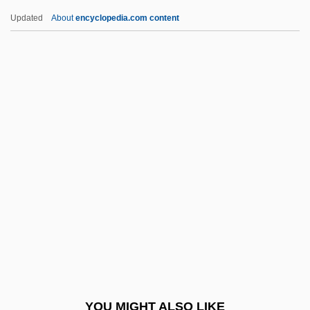
Nurjahan (1577–1645)
Updated
About
encyclopedia.com content
Nuristanis
Nurimov, Chari
Nuri, Fazlallah (1843–1909)
Nuri Al-Sa'id
Nurhaci
Nurse, Rebecca (1621-1692)
Nurse, Rebecca (1621–1692)
Nurse, Sir Paul Maxime
Nurseling
Nursemaid
Nursemaid's Elbow
YOU MIGHT ALSO LIKE