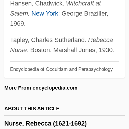
Hansen, Chadwick.
Witchcraft at
Nurse Edith Cavell
Salem.
New York
: George Braziller,
Nurse Corps, Army And Navy
1969.
Nurse Betty
Nurse Anesthetist
Tapley, Charles Sutherland.
Rebecca
Nurpeissova, Dina (1861–1955)
Nurse.
Boston: Marshall Jones, 1930.
Nurofen
Encyclopedia of Occultism and Parapsychology
Nurock, Mordechai
Nurock, Kirk
More From encyclopedia.com
Nürnberg Chronicle
Nürnberg
ABOUT THIS ARTICLE
Nurkse, D(ennis) 1949-
Nurse, Rebecca (1621-1692)
Nurkse, D(ennis)