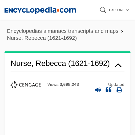
Skip
EXPLORE
to
main
Encyclopedias almanacs transcripts and maps
content
Nurse, Rebecca (1621-1692)
Nurse, Rebecca (1621-1692)
Views
3,698,243
Updated