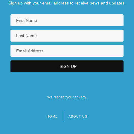
Sign up with your email address to receive news and updates.
We respect your privacy.
HOME
ABOUT US
Footer
menu