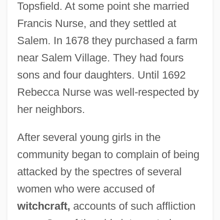
Topsfield. At some point she married
Francis Nurse, and they settled at
Salem. In 1678 they purchased a farm
near Salem Village. They had fours
sons and four daughters. Until 1692
Rebecca Nurse was well-respected by
her neighbors.
After several young girls in the
community began to complain of being
attacked by the spectres of several
women who were accused of
witchcraft,
accounts of such affliction