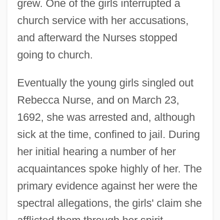
grew. One of the girls interrupted a
church service with her accusations,
and afterward the Nurses stopped
going to church.
Eventually the young girls singled out
Rebecca Nurse, and on March 23,
1692, she was arrested and, although
sick at the time, confined to jail. During
her initial hearing a number of her
acquaintances spoke highly of her. The
primary evidence against her were the
spectral allegations, the girls' claim she