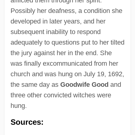
afflicted them through her spirit.
Possibly her deafness, a condition she
developed in later years, and her
subsequent inability to respond
adequately to questions put to her tilted
the jury against her in the end. She
was finally excommunicated from her
Nurse, Rebecca
church and was hung on July 19, 1692,
Nurse Tree
the same day as
Goodwife Good
and
Nurse Shark
three other convicted witches were
Nurse Prescribers' Formulary
hung.
Nurse On Call
Nurse Midwifery
Sources:
Nurse Marjorie