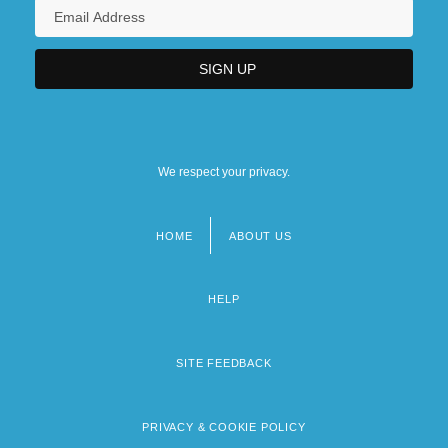
We respect your privacy.
HOME
ABOUT US
Footer
menu
HELP
SITE FEEDBACK
PRIVACY & COOKIE POLICY