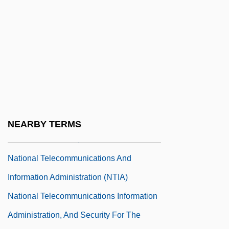
National Students Union (UNE)
National Survey Of Black Americans
National Swimming Pool Foundation
National Symbols
National Symphony Orchestra
National Taxidermists Association
National Technical Honor Society
NEARBY TERMS
National TechTeam, Inc.
National Telecommunications And
Information Administration (NTIA)
National Telecommunications Information
Administration, And Security For The