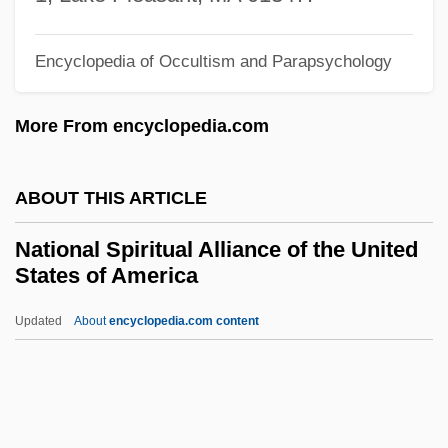
National Service Programs
Encyclopedia of Occultism and Parapsychology
National Service Frameworks
National Security Telecommunications
More From encyclopedia.com
Advisory Committee
National Security Strategy, United States
ABOUT THIS ARTICLE
National Security In The Nuclear Age
National Spiritual Alliance of the United
National Security Decision-Making
States of America
National Security Council Memoranda
Updated
About
encyclopedia.com content
National Security And Population
National Spiritual Alliance Of
The United States Of
America