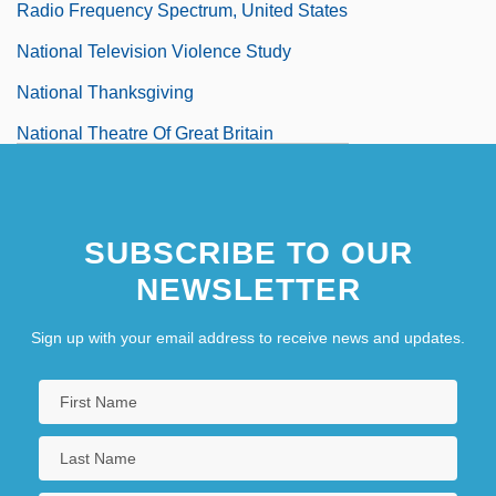
Radio Frequency Spectrum, United States
National Television Violence Study
National Thanksgiving
National Theatre Of Great Britain
National Thoroughbred Racing
Association
SUBSCRIBE TO OUR
National Throw Coaches Association
NEWSLETTER
Sign up with your email address to receive news and updates.