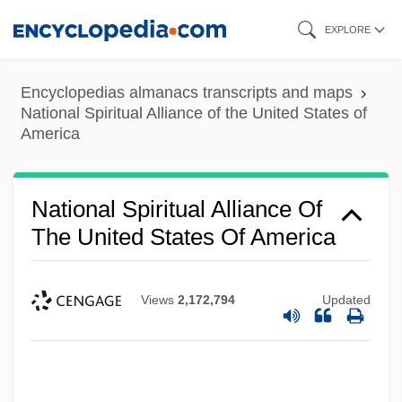
Skip
EXPLORE
to
main
Encyclopedias almanacs transcripts and maps
content
National Spiritual Alliance of the United States of
America
National Spiritual Alliance Of
The United States Of America
Views
2,172,794
Updated