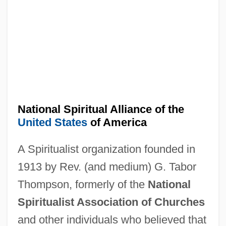
National Spiritual Aid Association
National Speleological Society
National Space Club
National Sound Archive
National Songs, Ballads, And Other
National Spiritual Alliance of the
Patriotic Poetry, Chiefly Relating To The
United States
of America
War Of 1846 (1846, Compiled By William
A Spiritualist organization founded in
M'carty)
1913 by Rev. (and medium) G. Tabor
National Society, Daughters Of The
Thompson, formerly of the
National
American Revolution
Spiritualist Association of Churches
National Society Of High School Scholars
and other individuals who believed that
National Society Of Black Physicists