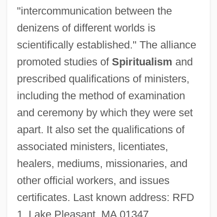
"intercommunication between the
National Society Of Accountants
denizens of different worlds is
National Society For The Prevention Of
scientifically established." The alliance
Cruelty To Children
promoted studies of
Spiritualism
and
National Society For Histotechnology
prescribed qualifications of ministers,
National Socialist German Workers Party
including the method of examination
National Social Mobilization Support
and ceremony by which they were set
System (SINAMOS)
apart. It also set the qualifications of
National Slovak Society Of The USA
associated ministers, licentiates,
National Sleep Foundation
healers, mediums, missionaries, and
National Shrine Of The Immaculate
other official workers, and issues
Conception
certificates. Last known address: RFD
National Sheriffs’ Association
1, Lake Pleasant, MA 01347.