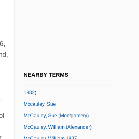
McCaughrean, Geraldine 1951-
Mccaughren, Tom
McCaul, Neil
McCauley, Diane (1946–)
6,
Mccauley, Martin
nd,
McCauley, Mary ("Molly Pitcher")
McCauley, Mary Ludwig Hays
NEARBY TERMS
McCauley, Mary Ludwig Hays (1754–
1832)
.
Mccauley, Sue
ol
McCauley, Sue (Montgomery)
McCauley, William (Alexander)
r
McCauley, William 1937–