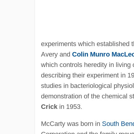
experiments which established t
Avery and
Colin Munro MacLe
which controls heredity in living
describing their experiment in 1
studies in bacteriological physi
demonstration of the chemical s
Crick
in 1953.
McCarty was born in
South Ben