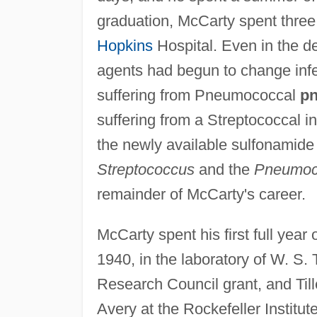
graduation, McCarty spent three 
Hopkins
Hospital. Even in the 
agents had begun to change infe
suffering from Pneumococcal
p
suffering from a Streptococcal in
the newly available sulfonamide 
Streptococcus
and the
Pneumoc
remainder of McCarty's career.
McCarty spent his first full year
1940, in the laboratory of W. S.
Research Council grant, and Til
Avery at the Rockefeller Institu