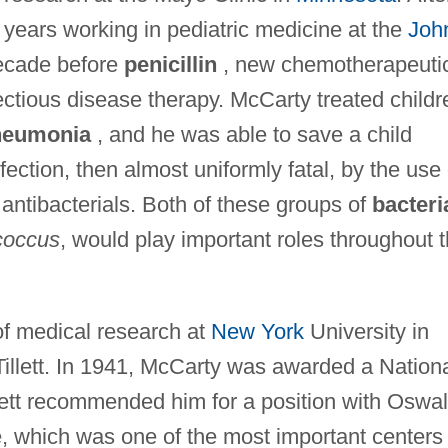
years working in pediatric medicine at the
Joh
decade before
penicillin
, new chemotherapeuti
ctious disease therapy. McCarty treated childr
neumonia
, and he was able to save a child
fection, then almost uniformly fatal, by the use 
antibacterials. Both of these groups of
bacteri
occus
, would play important roles throughout 
 of medical research at
New York
University in
 Tillett. In 1941, McCarty was awarded a Nation
lett recommended him for a position with Oswa
te, which was one of the most important centers 