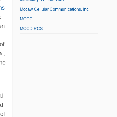
ns
Mccaw Cellular Communications, Inc.
c
MCCC
en
MCCD RCS
of
a
,
the
al
ld
of