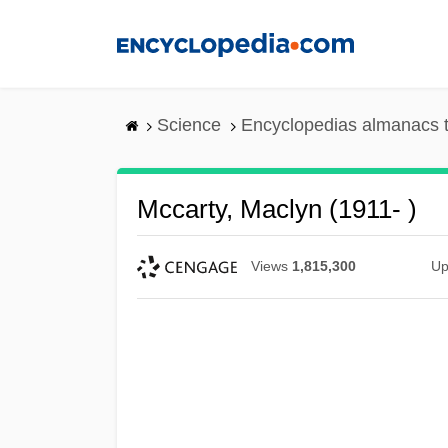
Skip
to
main
content
Science
Encyclopedias almanacs t
Mccarty, Maclyn (1911- )
Views
1,815,300
Up