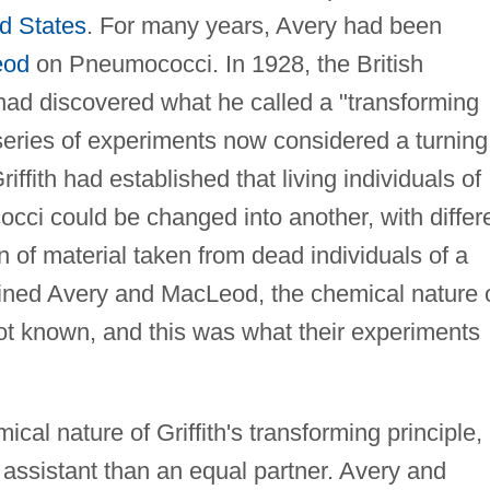
d States
. For many years, Avery had been
eod
on Pneumococci. In 1928, the British
h had discovered what he called a "transforming
series of experiments now considered a turning
riffith had established that living individuals of
occi could be changed into another, with differ
on of material taken from dead individuals of a
ined Avery and MacLeod, the chemical nature 
not known, and this was what their experiments
ical nature of Griffith's transforming principle,
assistant than an equal partner. Avery and