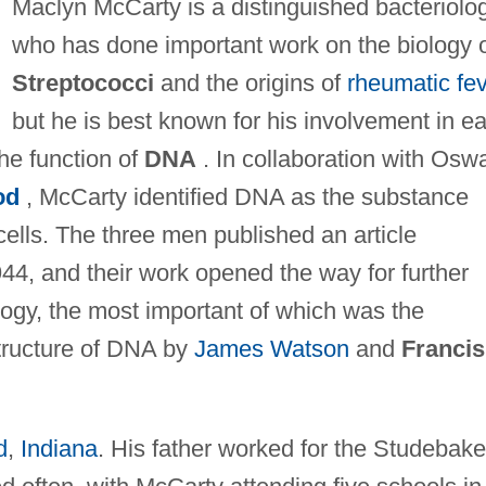
Maclyn McCarty is a distinguished bacteriolog
who has done important work on the biology 
Streptococci
and the origins of
rheumatic fe
but he is best known for his involvement in ea
he function of
DNA
. In collaboration with Osw
od
, McCarty identified DNA as the substance
 cells. The three men published an article
944, and their work opened the way for further
ology, the most important of which was the
tructure of DNA by
James Watson
and
Francis
d
,
Indiana
. His father worked for the Studebake