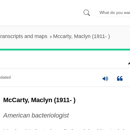
ranscripts and maps
Mccarty, Maclyn (1911- )
dated
McCarty, Maclyn (1911- )
American bacteriologist