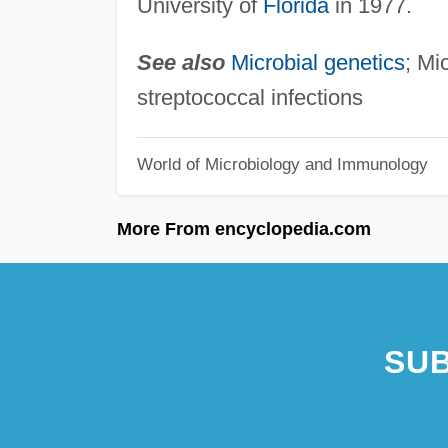
University of
Florida
in 1977.
See also
Microbial genetics
; Mi
streptococcal infections
World of Microbiology and Immunology
More From encyclopedia.com
SUB