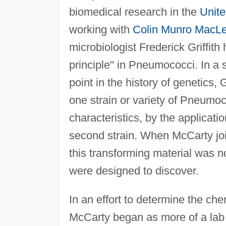
biomedical research in the
Unite
working with
Colin Munro MacL
microbiologist Frederick Griffit
principle" in Pneumococci. In a 
point in the history of genetics, G
one strain or variety of Pneumoc
characteristics, by the applicati
second strain. When McCarty jo
this transforming material was 
were designed to discover.
In an effort to determine the chem
McCarty began as more of a lab 