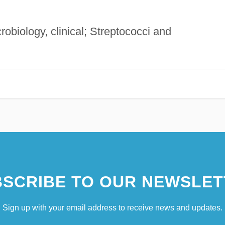
crobiology, clinical; Streptococci and
SCRIBE TO OUR NEWSLET
Sign up with your email address to receive news and updates.