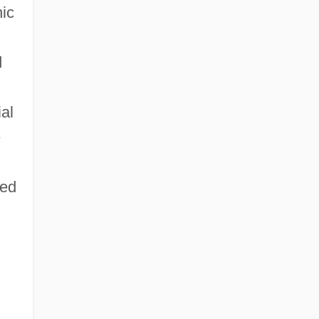
nic
d
al
e
led