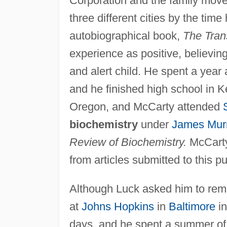
Corporation and the family moved
three different cities by the time
autobiographical book,
The Tran
experience as positive, believin
and alert child. He spent a year
and he finished high school in 
Oregon, and McCarty attended
biochemistry
under
James Mur
Review of Biochemistry.
McCarty
from articles submitted to this p
Although Luck asked him to rem
at
Johns Hopkins
in
Baltimore
in
days, and he spent a summer of 