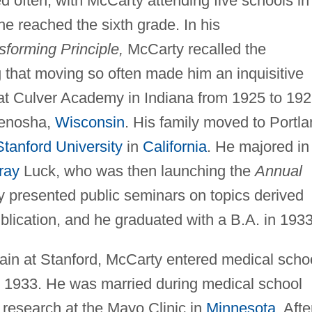
 often, with McCarty attending five schools in
 he reached the sixth grade. In his
sforming Principle,
McCarty recalled the
g that moving so often made him an inquisitive
 at Culver Academy in Indiana from 1925 to 192
Kenosha,
Wisconsin
. His family moved to Portla
Stanford University
in
California
. He majored in
ray
Luck, who was then launching the
Annual
 presented public seminars on topics derived
ublication, and he graduated with a B.A. in 1933
ain at Stanford, McCarty entered medical scho
 1933. He was married during medical school
research at the Mayo Clinic in
Minnesota
. Afte