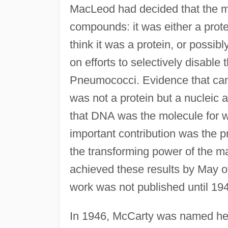
MacLeod had decided that the ma
compounds: it was either a prote
think it was a protein, or possibl
on efforts to selectively disable t
Pneumococci. Evidence that came 
was not a protein but a nucleic 
that DNA was the molecule for 
important contribution was the 
the transforming power of the ma
achieved these results by May o
work was not published until 19
In 1946, McCarty was named head 