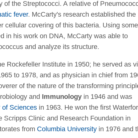
 of the Streptococci. A relative of Pneumococc
atic fever
. McCarty's research established the
r cellular covering of this bacteria. Using some
d in his work on DNA, McCarty was able to
ptococcus and analyze its structure.
Rockefeller Institute in 1950; he served as v
 1965 to 1978, and as physician in chief from 1
verer of the nature of the transforming principl
crobiology and
Immunology
in 1946 and was
 of Sciences
in 1963. He won the first Waterfo
e Scripps Clinic and Research Foundation in
torates from
Columbia University
in 1976 and 