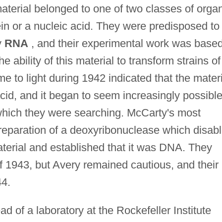
terial belonged to one of two classes of orga
in or a nucleic acid. They were predisposed to
y
RNA
, and their experimental work was base
he ability of this material to transform strains of
to light during 1942 indicated that the materi
acid, and it began to seem increasingly possibl
which they were searching. McCarty's most
preparation of a deoxyribonuclease which disab
terial and established that it was DNA. They
f 1943, but Avery remained cautious, and their
44.
of a laboratory at the Rockefeller Institute