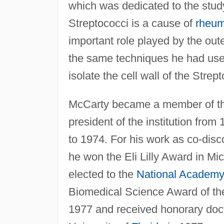
which was dedicated to the study
Streptococci is a cause of
rheum
important role played by the oute
the same techniques he had use
isolate the cell wall of the Stre
McCarty became a member of the 
president of the institution from
to 1974. For his work as co-disco
he won the Eli Lilly Award in Mi
elected to the
National Academy
Biomedical Science Award of th
1977 and received honorary doc