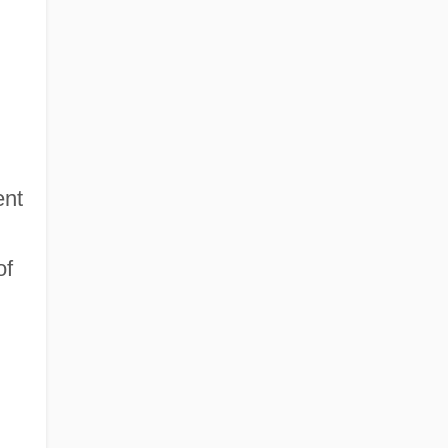
ent
of