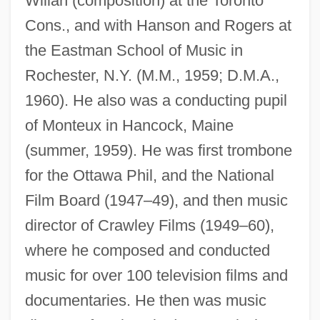
Willan (composition) at the Toronto
Cons., and with Hanson and Rogers at
the Eastman School of Music in
Rochester, N.Y. (M.M., 1959; D.M.A.,
1960). He also was a conducting pupil
of Monteux in Hancock, Maine
(summer, 1959). He was first trombone
for the Ottawa Phil, and the National
Film Board (1947–49), and then music
director of Crawley Films (1949–60),
where he composed and conducted
music for over 100 television films and
documentaries. He then was music