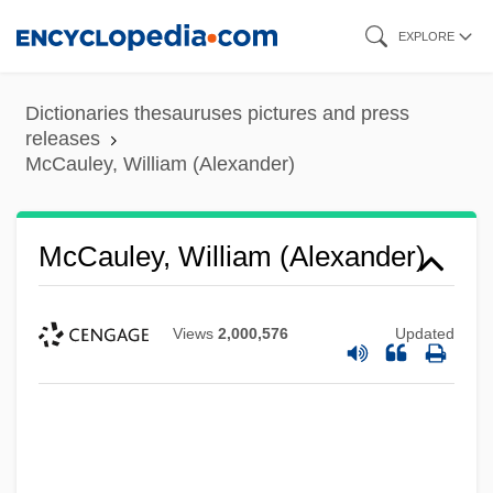
Skip
EXPLORE
to
main
Dictionaries thesauruses pictures and press
content
releases
McCauley, William (Alexander)
McCauley, William (Alexander)
Views
2,000,576
Updated