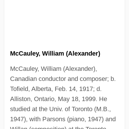
McCauley, William (Alexander)
McCauley, William (Alexander),
Canadian conductor and composer; b.
Tofield, Alberta, Feb. 14, 1917; d.
Alliston, Ontario, May 18, 1999. He
studied at the Univ. of Toronto (M.B.,
1947), with Parsons (piano, 1947) and