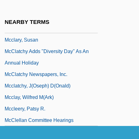
McClanahan, Rebecca
McClanahan, Rue 1934(?)–
NEARBY TERMS
McClanan, Anne L. 1966-
Mcclary, Susan
McClatchy Adds "Diversity Day" As An
Annual Holiday
McClatchy Newspapers, Inc.
Mcclatchy, J(oseph) D(onald)
Mcclay, Wilfred M(ark)
Mccleery, Patsy R.
McClellan Committee Hearings