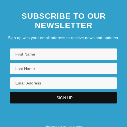
SUBSCRIBE TO OUR
NEWSLETTER
Sign up with your email address to receive news and updates.
We respect your privacy.