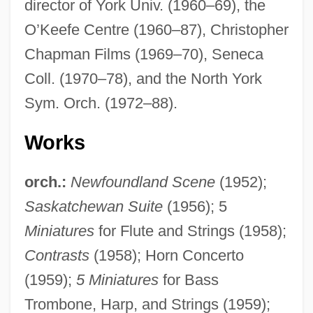
director of York Univ. (1960–69), the
O’Keefe Centre (1960–87), Christopher
Chapman Films (1969–70), Seneca
Coll. (1970–78), and the North York
Sym. Orch. (1972–88).
Works
orch.:
Newfoundland Scene
(1952);
Saskatchewan Suite
(1956); 5
Miniatures
for Flute and Strings (1958);
Contrasts
(1958); Horn Concerto
(1959);
5 Miniatures
for Bass
Trombone, Harp, and Strings (1959);