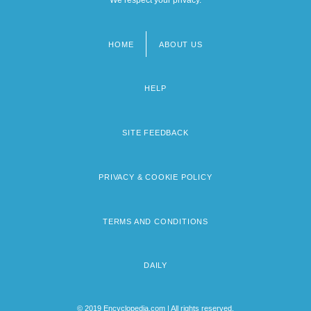
HOME
ABOUT US
Footer
menu
HELP
SITE FEEDBACK
PRIVACY & COOKIE POLICY
TERMS AND CONDITIONS
DAILY
© 2019 Encyclopedia.com | All rights reserved.