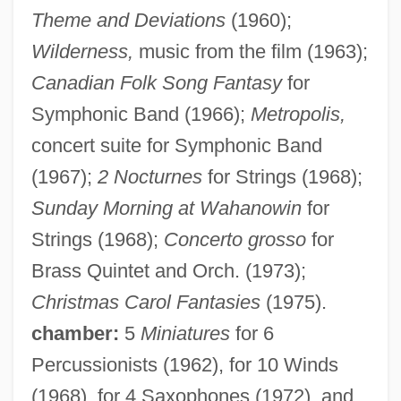
Theme and Deviations
(1960);
Wilderness,
music from the film (1963);
Canadian Folk Song Fantasy
for
Symphonic Band (1966);
Metropolis,
concert suite for Symphonic Band
McCauley, Sue (Montgomery)
(1967);
2 Nocturnes
for Strings (1968);
Mccauley, Sue
Sunday Morning at Wahanowin
for
McCauley, Mary Ludwig Hays (1754–
Strings (1968);
Concerto grosso
for
1832)
Brass Quintet and Orch. (1973);
McCauley, Mary Ludwig Hays
Christmas Carol Fantasies
(1975).
chamber:
5
Miniatures
for 6
McCauley, Mary ("Molly Pitcher")
Percussionists (1962), for 10 Winds
Mccauley, Martin
(1968), for 4 Saxophones (1972), and
McCauley, Diane (1946–)