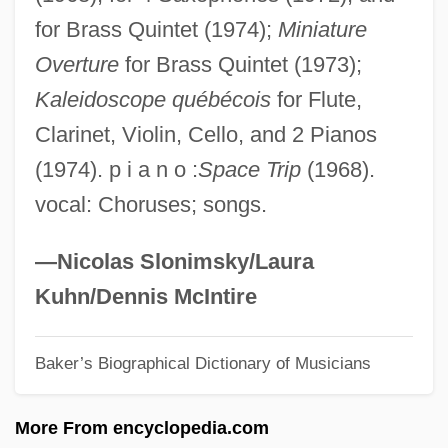
for Brass Quintet (1974);
Miniature
McCaul, Neil
Overture
for Brass Quintet (1973);
Mccaughren, Tom
Kaleidoscope québécois
for Flute,
McCaughrean, Geraldine 1951-
Clarinet, Violin, Cello, and 2 Pianos
Mccaughrean, Geraldine (Jones)
(1974). p i a n o :
Space Trip
(1968).
McCaughey, Scott
vocal: Choruses; songs.
Mccaslin, Richard B(ryan)
McCaslin, Nellie 1914-2005
—Nicolas Slonimsky/Laura
Mccaslin, Nellie
Kuhn/Dennis McIntire
McCarty, Peter 1966-
Baker’s Biographical Dictionary of Musicians
McCarty, Patti (1921–1985)
McCarty, Oseola 1908–
More From encyclopedia.com
McCarty, Mary (1923–1980)