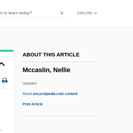
Mccartney, Scott
EXPLORE
McCartney, Linda (1941–1998)
McCartney
McCarthyite
Mccarthy-Tucker, Sherri N.
ABOUT THIS ARTICLE
Mccarthy, Wil
Mccaslin, Nellie
McCarthy, Tom 1969-
McCarthy, Todd 1950–
Updated
McCarthy, Thomas
About
encyclopedia.com content
McCarthy, Susan
Print Article
McCarthy, Sheila 1956-
McCarthy, Sandy
.