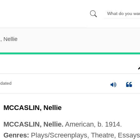
, Nellie
dated
MCCASLIN, Nellie
MCCASLIN, Nellie.
American, b. 1914.
Genres:
Plays/Screenplays, Theatre, Essays