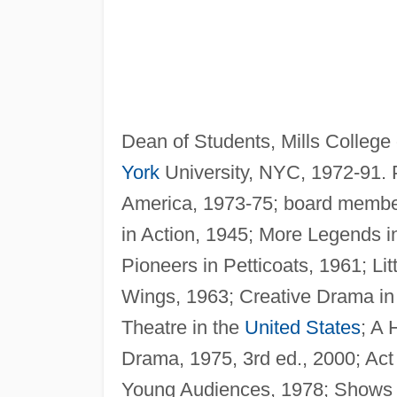
Dean of Students, Mills College
York
University, NYC, 1972-91. P
America, 1973-75; board member
in Action, 1945; More Legends in
Pioneers in Petticoats, 1961; L
Wings, 1963; Creative Drama in 
Theatre in the
United States
; A 
Drama, 1975, 3rd ed., 2000; Act
Young Audiences, 1978; Shows o