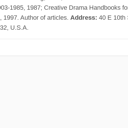
1903-1985, 1987; Creative Drama Handbooks fo
 1997. Author of articles.
Address:
40 E 10th 
32, U.S.A.