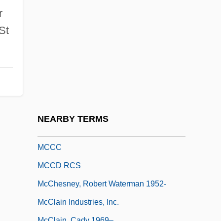
McCauley, Mary Ludwig Hays
r
McCauley, Mary Ludwig Hays (1754–
St
1832)
Mccauley, Sue
McCauley, Sue (Montgomery)
McCauley, William (Alexander)
McCauley, William 1937–
NEARBY TERMS
Mccaw Cellular Communications, Inc.
MCCC
MCCD RCS
McChesney, Robert Waterman 1952-
McClain Industries, Inc.
McClain, Cady 1969–