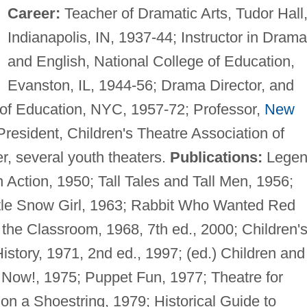
Career:
Teacher of Dramatic Arts, Tudor Hall
Indianapolis, IN, 1937-44; Instructor in Drama
and English, National College of Education,
Evanston, IL, 1944-56; Drama Director, and
 of Education, NYC, 1957-72; Professor,
New
resident, Children's Theatre Association of
, several youth theaters.
Publications:
Legen
 Action, 1950; Tall Tales and Tall Men, 1956;
ittle Snow Girl, 1963; Rabbit Who Wanted Red
the Classroom, 1968, 7th ed., 2000; Children'
History, 1971, 2nd ed., 1997; (ed.) Children and
 Now!, 1975; Puppet Fun, 1977; Theatre for
n a Shoestring, 1979; Historical Guide to