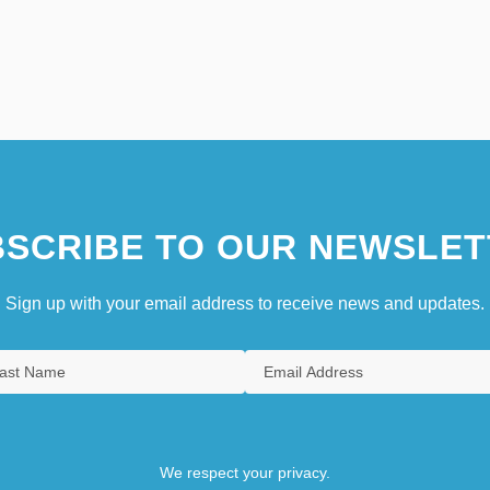
SCRIBE TO OUR NEWSLET
Sign up with your email address to receive news and updates.
We respect your privacy.