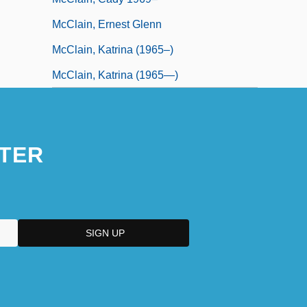
McClain, Ernest Glenn
McClain, Katrina (1965–)
McClain, Katrina (1965—)
TER