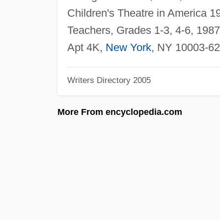
Children's Theatre in America 
Teachers, Grades 1-3, 4-6, 1987,
Apt 4K,
New York
, NY 10003-62
Writers Directory 2005
More From encyclopedia.com