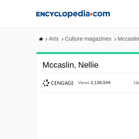
Skip
to
main
content
Arts
Culture magazines
Mccaslin
Mccaslin, Nellie
Views
2,138,544
Up