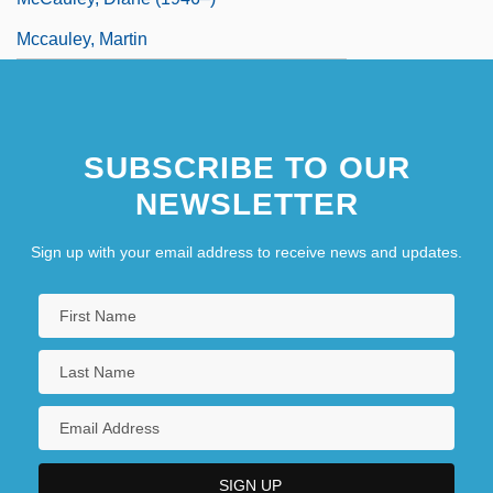
Mccauley, Martin
SUBSCRIBE TO OUR
NEWSLETTER
Sign up with your email address to receive news and updates.