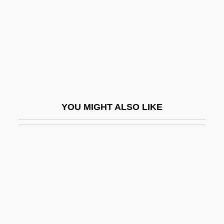
McCarthyite
McCartney
McCartney, Linda (1941–1998)
Mccartney, Scott
McCartney, Sir Paul
Mccarty, Cheryl R. 1963-
YOU MIGHT ALSO LIKE
Mccarty, Clifford
McCarty, Clifford 1929–2005
Mccarty, Hanoch
McCarty, John 1944-
Mccarty, Maclyn (1911- )
McCarty, Maclyn 1911-2005