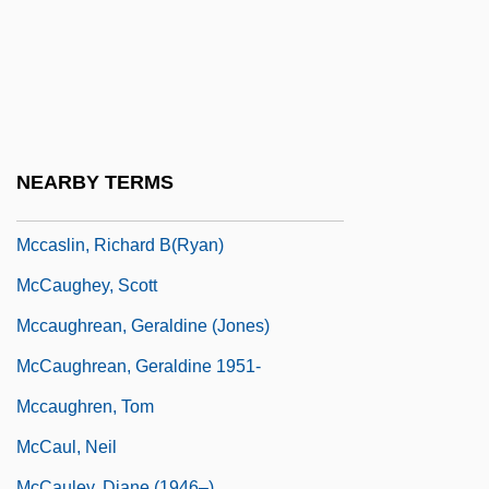
McCarty, Mary (1923–1980)
McCarty, Oseola 1908–
McCarty, Patti (1921–1985)
McCarty, Peter 1966-
Mccaslin, Nellie
NEARBY TERMS
McCaslin, Nellie 1914-2005
Mccaslin, Richard B(ryan)
McCaughey, Scott
Mccaughrean, Geraldine (Jones)
McCaughrean, Geraldine 1951-
Mccaughren, Tom
McCaul, Neil
McCauley, Diane (1946–)