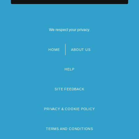
We respect your privacy.
HOME
ABOUT US
Footer
menu
HELP
SITE FEEDBACK
PRIVACY & COOKIE POLICY
TERMS AND CONDITIONS