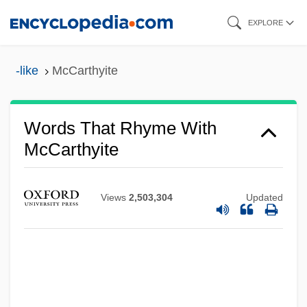
Skip
EXPLORE
to
main
-like
McCarthyite
content
Words That Rhyme With
McCarthyite
Views
2,503,304
Updated