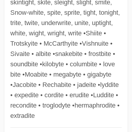
skintight, skite, sleight, slight, smite,
McCarthy, Todd 1950–
Snow-white, spite, sprite, tight, tonight,
McCarthy, Thomas
trite, twite, underwrite, unite, uptight,
McCarthy, Susan
white, wight, wright, write •Shiite •
McCarthy, Sheila 1956-
Trotskyite • McCarthyite •Vishnuite •
McCarthy, Sandy
Sivaite • albite •snakebite • frostbite •
McCarthy, Peggy (1956–)
soundbite •kilobyte • columbite • love
Mccarthy, Patrick A.
bite •Moabite • megabyte • gigabyte
McCarthy, Patricia (1911–1943)
•Jacobite • Rechabite • jadeite •lyddite
McCarthy, Nobu
• expedite • cordite • erudite •Luddite •
Mccarthy, Nan(cy J.)
recondite • troglodyte •hermaphrodite •
Mccarthy, Mignon
extradite
McCarthy, Melissa 1969–