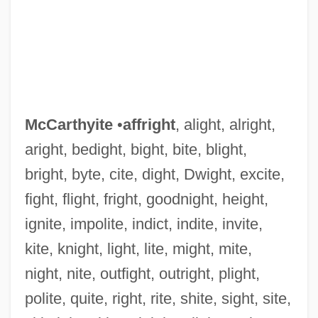
McCarthyite
•
affright
, alight, alright,
aright, bedight, bight, bite, blight,
bright, byte, cite, dight, Dwight, excite,
fight, flight, fright, goodnight, height,
ignite, impolite, indict, indite, invite,
kite, knight, light, lite, might, mite,
Mccarthy-Tucker, Sherri N.
night, nite, outfight, outright, plight,
Mccarthy, Wil
polite, quite, right, rite, shite, sight, site,
McCarthy, Tom 1969-