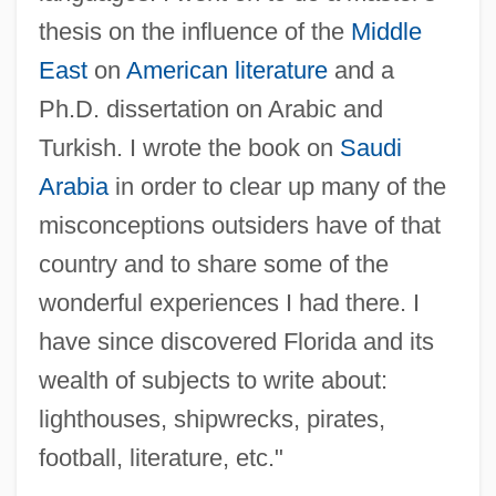
McCarthy, Julianna 1929–
thesis on the influence of the
Middle
McCarthy, Joseph Vincent ("Joe")
East
on
American literature
and a
McCarthy, Joseph Vincent
Ph.D. dissertation on Arabic and
McCarthy, Joseph R.
Turkish. I wrote the book on
Saudi
McCarthy, John 1961–
Arabia
in order to clear up many of the
McCarthy, Jenny 1972–
misconceptions outsiders have of that
McCarthy, James Joseph
country and to share some of the
Mccarthy, Gary
wonderful experiences I had there. I
McCarthy, Eugene Joseph (“Gene”)
have since discovered Florida and its
McCarthy, Eugene J. 1916–2005
wealth of subjects to write about:
Mccarthy, Eugene (Joseph)
lighthouses, shipwrecks, pirates,
McCarthy, Erin
football, literature, etc."
McCarthy, Dennis 1945- (Dennis