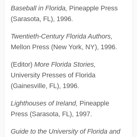
Baseball in Florida,
Pineapple Press
(Sarasota, FL), 1996.
Twentieth-Century Florida Authors,
Mellon Press (New York, NY), 1996.
(Editor)
More Florida Stories,
University Presses of Florida
(Gainesville, FL), 1996.
Lighthouses of Ireland,
Pineapple
Press (Sarasota, FL), 1997.
Guide to the University of Florida and