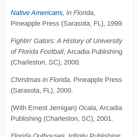
Native Americans
, in Florida,
Pineapple Press (Sarasota, FL), 1999.
Fightin' Gators: A History of University
of Florida Football,
Arcadia Publishing
(Charleston, SC), 2000.
Christmas in Florida,
Pineapple Press
(Sarasota, FL), 2000.
(With Ernest Jernigan)
Ocala,
Arcadia
Publishing (Charleston, SC), 2001.
Florida Outhouses,
Infinity Publishing