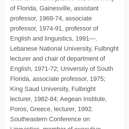
of Florida, Gainesville, assistant
professor, 1969-74, associate
professor, 1974-91, professor of
English and linguistics, 1991—.
Lebanese National University, Fulbright
lecturer and chair of department of
English, 1971-72; University of South
Florida, associate professor, 1975;
King Saud University, Fulbright
lecturer, 1982-84; Aegean Institute,
Poros, Greece, lecturer, 1992.
Southeastern Conference on