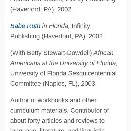
(Haverford, PA), 2002.
Babe Ruth
in Florida,
Infinity
Publishing (Haverford, PA), 2002.
(With Betty Stewart-Dowdell)
African
Americans at the University of Florida,
University of Florida Sesquicentennial
Committee (Naples, FL), 2003.
Author of workbooks and other
curriculum materials. Contributor of
about forty articles and reviews to
language, literature, and linguistic