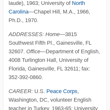
laude), 1963; University of
North
Carolina
—Chapel Hill, M.A., 1966,
Ph.D., 1970.
ADDRESSES: Home—
3815
Southwest Fifth Pl., Gainesville, FL
32607.
Office—
Department of English,
4008 Turlington Hall, University of
Florida, Gainesville, FL 32611; fax:
352-392-0860.
CAREER:
U.S.
Peace Corps
,
Washington, DC, volunteer English
teacher in Turkey, 1963-65; University