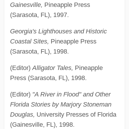
Gainesville,
Pineapple Press
(Sarasota, FL), 1997.
Georgia's Lighthouses and Historic
Coastal Sites,
Pineapple Press
(Sarasota, FL), 1998.
(Editor)
Alligator Tales,
Pineapple
Press (Sarasota, FL), 1998.
(Editor)
"A River in Flood" and Other
Florida Stories by Marjory Stoneman
Douglas,
University Presses of Florida
(Gainesville, FL), 1998.