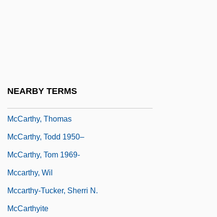
McCarthy, Patricia (1911–1943)
Mccarthy, Patrick A.
McCarthy, Peggy (1956–)
McCarthy, Sandy
McCarthy, Sheila 1956-
NEARBY TERMS
McCarthy, Susan
McCarthy, Thomas
McCarthy, Todd 1950–
McCarthy, Tom 1969-
Mccarthy, Wil
Mccarthy-Tucker, Sherri N.
McCarthyite