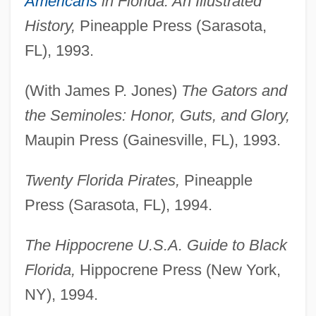
Americans
in Florida: An Illustrated
History,
Pineapple Press (Sarasota,
FL), 1993.
(With James P. Jones)
The Gators and
the Seminoles: Honor, Guts, and Glory,
Maupin Press (Gainesville, FL), 1993.
Twenty Florida Pirates,
Pineapple
Press (Sarasota, FL), 1994.
The Hippocrene U.S.A. Guide to Black
Florida,
Hippocrene Press (New York,
NY), 1994.