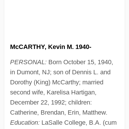
McCARTHY, Kevin M. 1940-
PERSONAL:
Born October 15, 1940,
in Dumont, NJ; son of Dennis L. and
Dorothy (King) McCarthy; married
second wife, Karelisa Hartigan,
December 22, 1992; children:
Catherine, Brendan, Erin, Matthew.
Education:
LaSalle College, B.A. (cum