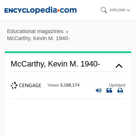
Skip
EXPLORE
to
main
Educational magazines
content
McCarthy, Kevin M. 1940-
McCarthy, Kevin M. 1940-
Views
3,188,174
Updated