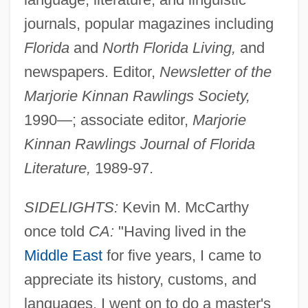
journals, popular magazines including
Florida
and
North Florida Living,
and
newspapers. Editor,
Newsletter of the
Marjorie Kinnan Rawlings Society,
1990—; associate editor,
Marjorie
Kinnan Rawlings Journal of Florida
Literature,
1989-97.
SIDELIGHTS:
Kevin M. McCarthy
McCarthy, Kevin 1914-
once told
CA:
"Having lived in the
McCarthy, Kathryn O'Loughlin (1894–
Middle East
for five years, I came to
1952)
appreciate its history, customs, and
McCarthy, Justin
languages. I went on to do a master's