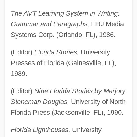
The AVT Learning System in Writing:
Grammar and Paragraphs,
HBJ Media
Systems Corp. (Orlando, FL), 1986.
(Editor)
Florida Stories,
University
Presses of Florida (Gainesville, FL),
1989.
(Editor)
Nine Florida Stories by Marjory
Stoneman Douglas,
University of North
Florida Press (Jacksonville, FL), 1990.
Florida Lighthouses,
University