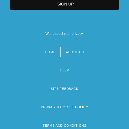
We respect your privacy.
HOME
ABOUT US
Footer
menu
HELP
SITE FEEDBACK
PRIVACY & COOKIE POLICY
TERMS AND CONDITIONS