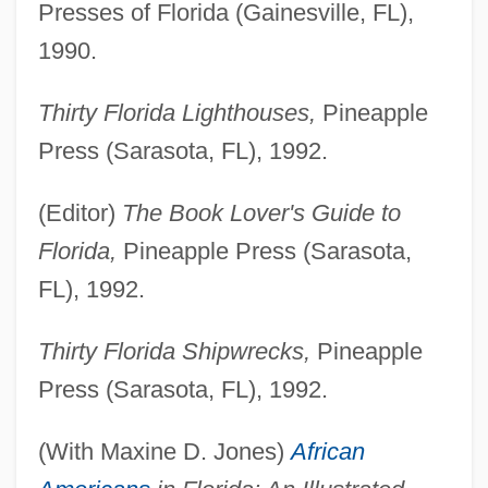
Presses of Florida (Gainesville, FL),
1990.
Thirty Florida Lighthouses,
Pineapple
Press (Sarasota, FL), 1992.
(Editor)
The Book Lover's Guide to
Florida,
Pineapple Press (Sarasota,
FL), 1992.
Thirty Florida Shipwrecks,
Pineapple
Press (Sarasota, FL), 1992.
(With Maxine D. Jones)
African