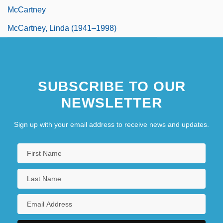
McCartney
McCartney, Linda (1941–1998)
SUBSCRIBE TO OUR
NEWSLETTER
Sign up with your email address to receive news and updates.