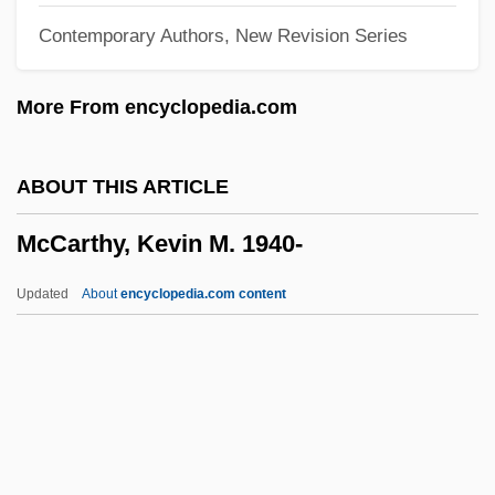
Contemporary Authors, New Revision Series
McCarthy, Sr.)
McCarthy, Cormac 1933–
More From encyclopedia.com
McCarthy, Cormac 1933- (Charles
McCarthy, Charles McCarthy, Jr.)
ABOUT THIS ARTICLE
McCarthy, Cormac 1933-
McCarthy, Kevin M. 1940-
Mccarthy, Colin (John)
McCarthy, Charlie
Updated
About
encyclopedia.com content
McCarthy, Charles
McCarthy, Carolyn (1944–)
McCarthy, Arlene (1960–)
McCarthy, Andrew 1962-
McCarthy, Kevin M. 1940-