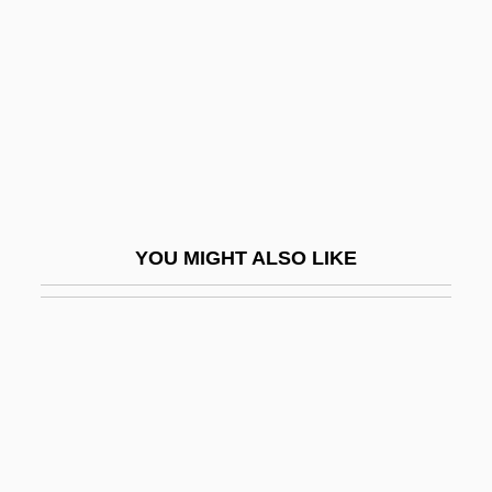
McCarthy, Kevin Owen
McCarthy, Lillah (1875–1960)
McCarthy, Mary (1912–1989)
McCarthy, Mary (Therese)
McCarthy, Mary Ann Recknall (1866–
1933)
YOU MIGHT ALSO LIKE
McCarthy, Maud (1858–1949)
McCarthy, Maureen 1953-
McCarthy, Melissa 1969–
Mccarthy, Mignon
Mccarthy, Nan(cy J.)
McCarthy, Nobu