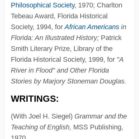
Philosophical Society
, 1970; Charlton
Tebeau Award, Florida Historical
Society, 1994, for
African Americans
in
Florida: An Illustrated History;
Patrick
Smith Literary Prize, Library of the
Florida Historical Society, 1999, for
"A
River in Flood" and Other Florida
Stories by Marjory Stoneman Douglas.
WRITINGS:
(With Joel H. Siegel)
Grammar and the
Teaching of English,
MSS Publishing,
1970.