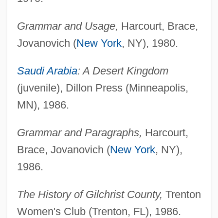
Grammar and Usage,
Harcourt, Brace,
Jovanovich (
New York
, NY), 1980.
Saudi Arabia
: A Desert Kingdom
(juvenile), Dillon Press (Minneapolis,
MN), 1986.
Grammar and Paragraphs,
Harcourt,
Brace, Jovanovich (
New York
, NY),
1986.
The History of Gilchrist County,
Trenton
Women's Club (Trenton, FL), 1986.