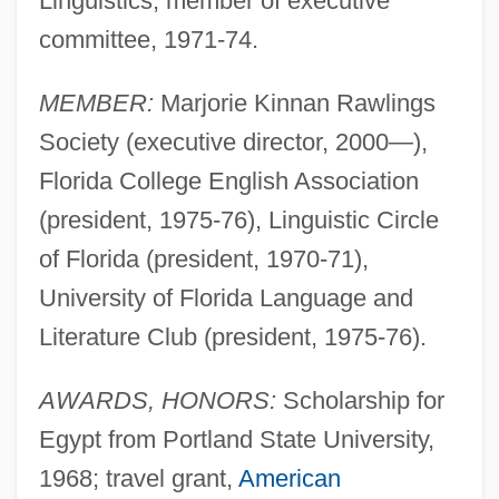
Linguistics, member of executive
committee, 1971-74.
MEMBER:
Marjorie Kinnan Rawlings
Society (executive director, 2000—),
Florida College English Association
(president, 1975-76), Linguistic Circle
of Florida (president, 1970-71),
University of Florida Language and
Literature Club (president, 1975-76).
AWARDS, HONORS:
Scholarship for
Egypt from Portland State University,
1968; travel grant,
American