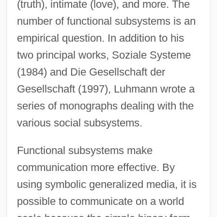
(truth), intimate (love), and more. The
number of functional subsystems is an
empirical question. In addition to his
two principal works, Soziale Systeme
(1984) and Die Gesellschaft der
Gesellschaft (1997), Luhmann wrote a
series of monographs dealing with the
various social subsystems.
Functional subsystems make
communication more effective. By
using symbolic generalized media, it is
possible to communicate on a world