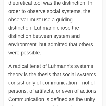
theoretical tool was the distinction. In
order to observe social systems, the
observer must use a guiding
distinction. Luhmann chose the
distinction between system and
environment, but admitted that others
were possible.
A radical tenet of Luhmann's systems
theory is the thesis that social systems
consist only of communication—not of
persons, of artifacts, or even of actions.
Communication is defined as the unity