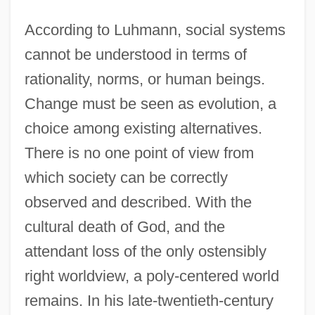
According to Luhmann, social systems
cannot be understood in terms of
rationality, norms, or human beings.
Change must be seen as evolution, a
choice among existing alternatives.
There is no one point of view from
which society can be correctly
observed and described. With the
cultural death of God, and the
attendant loss of the only ostensibly
right worldview, a poly-centered world
remains. In his late-twentieth-century