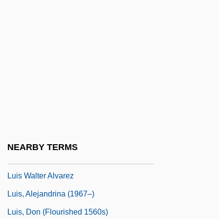
Luigi Pernier B
Luigi Rossi
Luigini, Alexandre (-Clément-Léon-Jo-
Sepn)
Luigino's, Inc.
Luis Milán
Luís Pereira De Sousa, Washington
(1870–1957)
NEARBY TERMS
Luis Vaez De Torres
Luis Walter Alvarez
Luis, Alejandrina (1967–)
Luis, Don (Flourished 1560s)