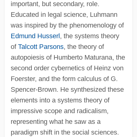
important, but secondary, role.
Educated in legal science, Luhmann
was inspired by the phenomenology of
Edmund Husserl
, the systems theory
of
Talcott Parsons
, the theory of
autopoiesis of Humberto Maturana, the
second order cybernetics of Heinz von
Foerster, and the form calculus of G.
Spencer-Brown. He synthesized these
elements into a systems theory of
impressive scope and radicalism,
representing what he saw as a
paradigm shift in the social sciences.