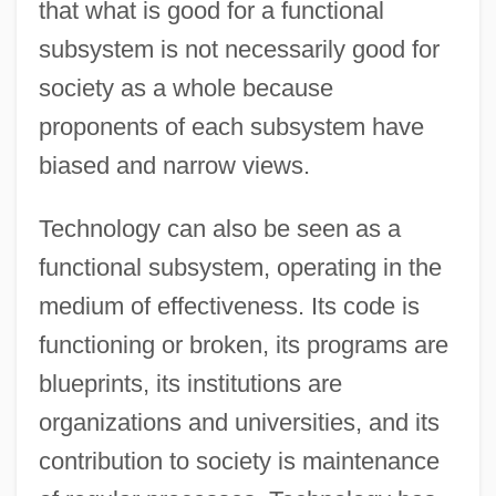
that what is good for a functional
subsystem is not necessarily good for
society as a whole because
proponents of each subsystem have
biased and narrow views.
Technology can also be seen as a
functional subsystem, operating in the
medium of effectiveness. Its code is
functioning or broken, its programs are
blueprints, its institutions are
organizations and universities, and its
contribution to society is maintenance