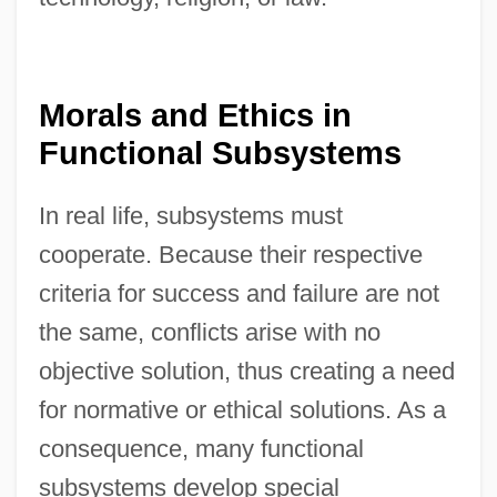
Morals and Ethics in
Functional Subsystems
In real life, subsystems must
cooperate. Because their respective
criteria for success and failure are not
the same, conflicts arise with no
objective solution, thus creating a need
for normative or ethical solutions. As a
consequence, many functional
subsystems develop special