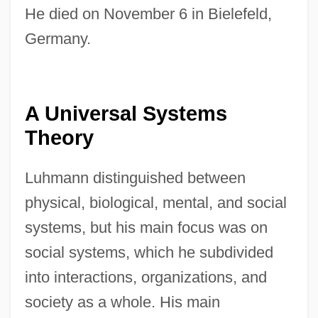
He died on November 6 in Bielefeld,
Germany.
A Universal Systems
Theory
Luhmann distinguished between
physical, biological, mental, and social
systems, but his main focus was on
social systems, which he subdivided
into interactions, organizations, and
society as a whole. His main