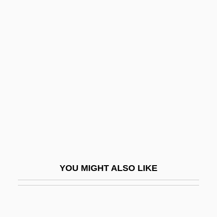
Luhrmann, T(anya) M(arie)
Luhya
Lui, Mary Ting Yi 1967-
Luidor, Joseph
Luigi Amedeo Abruzzi
Luigi Bianchi
Luigi Carlo Zanobi Salvatore Maria
Cherubini
Luigi Ferdinando Marsili
YOU MIGHT ALSO LIKE
Luigi Maria D'Albertis
Luigi Maria D'Albertis Explores Unknown
Interior Regions Of New Guinea