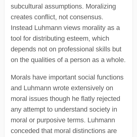
subcultural assumptions. Moralizing
creates conflict, not consensus.
Instead Luhmann views morality as a
tool for distributing esteem, which
depends not on professional skills but
on the qualities of a person as a whole.
Morals have important social functions
and Luhmann wrote extensively on
moral issues though he flatly rejected
any attempt to understand society in
moral or purposive terms. Luhmann
conceded that moral distinctions are