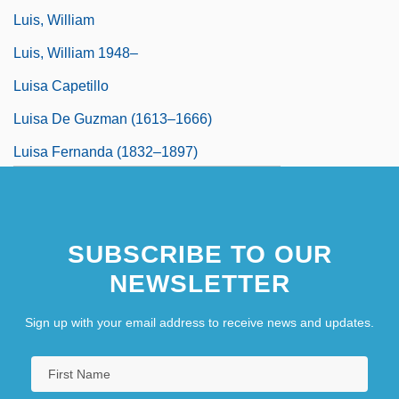
Luis, William
Luis, William 1948–
Luisa Capetillo
Luisa De Guzman (1613–1666)
Luisa Fernanda (1832–1897)
SUBSCRIBE TO OUR
NEWSLETTER
Sign up with your email address to receive news and updates.