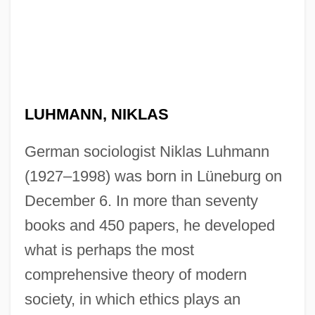
LUHMANN, NIKLAS
German sociologist Niklas Luhmann
(1927–1998) was born in Lüneburg on
December 6. In more than seventy
books and 450 papers, he developed
what is perhaps the most
comprehensive theory of modern
society, in which ethics plays an