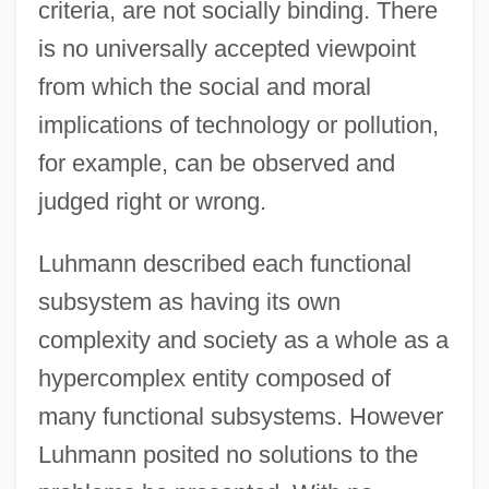
criteria, are not socially binding. There
is no universally accepted viewpoint
from which the social and moral
implications of technology or pollution,
for example, can be observed and
judged right or wrong.
Luhmann described each functional
subsystem as having its own
complexity and society as a whole as a
hypercomplex entity composed of
many functional subsystems. However
Luhmann posited no solutions to the