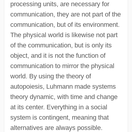
processing units, are necessary for
communication, they are not part of the
communication, but of its environment.
The physical world is likewise not part
of the communication, but is only its
object, and it is not the function of
communication to mirror the physical
world. By using the theory of
autopoiesis, Luhmann made systems
theory dynamic, with time and change
at its center. Everything in a social
system is contingent, meaning that
alternatives are always possible.