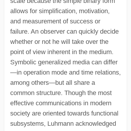
scale because the simple binary form
allows for simplification, motivation,
and measurement of success or
failure. An observer can quickly decide
whether or not he will take over the
point of view inherent in the medium.
Symbolic generalized media can differ
—in operation mode and time relations,
among others—but all share a
common structure. Though the most
effective communications in modern
society are oriented towards functional
subsystems, Luhmann acknowledged