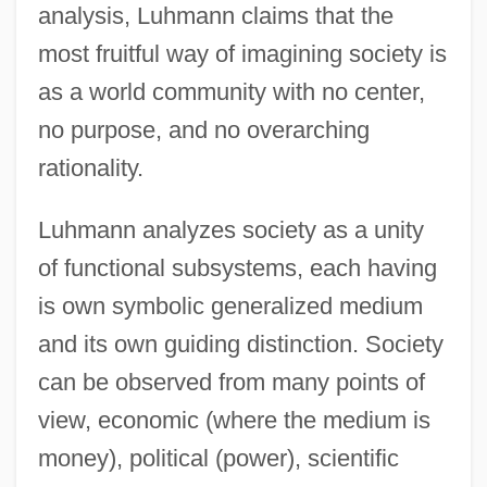
analysis, Luhmann claims that the
most fruitful way of imagining society is
as a world community with no center,
no purpose, and no overarching
rationality.
Luhmann analyzes society as a unity
of functional subsystems, each having
is own symbolic generalized medium
and its own guiding distinction. Society
can be observed from many points of
view, economic (where the medium is
money), political (power), scientific