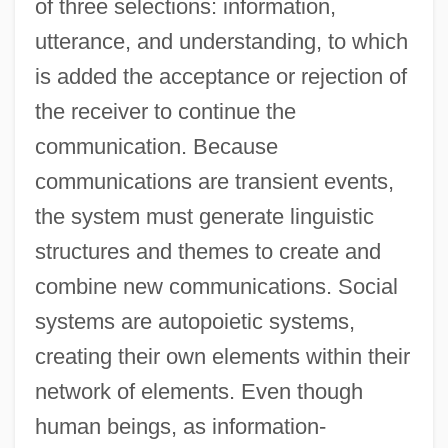
of three selections: information,
utterance, and understanding, to which
is added the acceptance or rejection of
the receiver to continue the
communication. Because
communications are transient events,
the system must generate linguistic
structures and themes to create and
combine new communications. Social
systems are autopoietic systems,
creating their own elements within their
network of elements. Even though
human beings, as information-