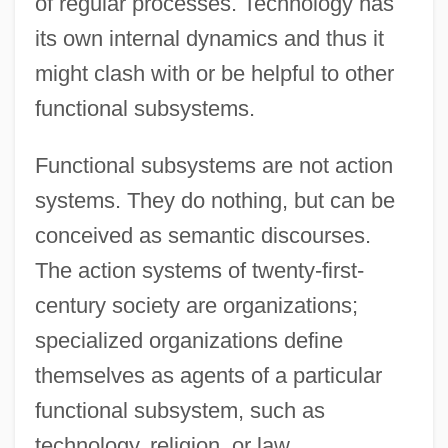
of regular processes. Technology has
its own internal dynamics and thus it
might clash with or be helpful to other
functional subsystems.
Functional subsystems are not action
systems. They do nothing, but can be
conceived as semantic discourses.
The action systems of twenty-first-
century society are organizations;
specialized organizations define
themselves as agents of a particular
functional subsystem, such as
technology, religion, or law.