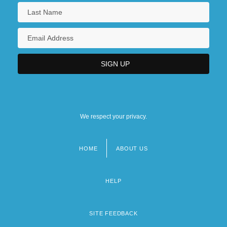
We respect your privacy.
HOME
ABOUT US
Footer
menu
HELP
SITE FEEDBACK