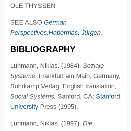
LUHF
OLE THYSSEN
Luhan, Mabel Dodge (1879–1962)
SEE ALSO
German
Luhan, Mabel (Ganson) Dodge
Perspectives
;
Habermas, Jürgen
.
Lugworms
Lugworm
BIBLIOGRAPHY
Lugubrious
Luhmann, Niklas. (1984).
Soziale
Lugosi, Bela (1882-1956)
Systeme.
Frankfurt am Main, Germany,
Lugones, Leopoldo (1874–1938)
Suhrkamp Verlag. English translation,
Lugones, Leopoldo
Social Systems.
Sanford, CA:
Stanford
Lugol's Solution
University
Press (1995).
Lugoj
Lugo, Juan De
Luhmann, Niklas. (1997).
Die
Lugo, Francisco De