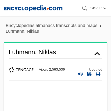
Skip
EXPLORE
to
main
Encyclopedias almanacs transcripts and maps
content
Luhmann, Niklas
Luhmann, Niklas
Views
2,563,530
Updated