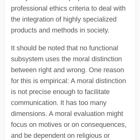
professional ethics criteria to deal with
the integration of highly specialized
products and methods in society.
It should be noted that no functional
subsystem uses the moral distinction
between right and wrong. One reason
for this is empirical: A moral distinction
is not precise enough to facilitate
communication. It has too many
dimensions. A moral evaluation might
focus on motives or on consequences,
and be dependent on religious or