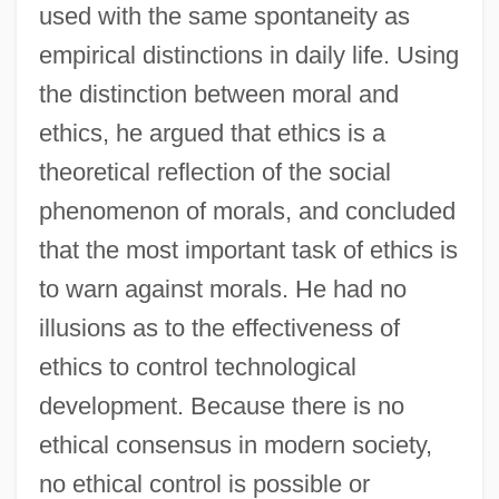
used with the same spontaneity as
empirical distinctions in daily life. Using
the distinction between moral and
ethics, he argued that ethics is a
theoretical reflection of the social
phenomenon of morals, and concluded
that the most important task of ethics is
to warn against morals. He had no
illusions as to the effectiveness of
ethics to control technological
development. Because there is no
ethical consensus in modern society,
no ethical control is possible or