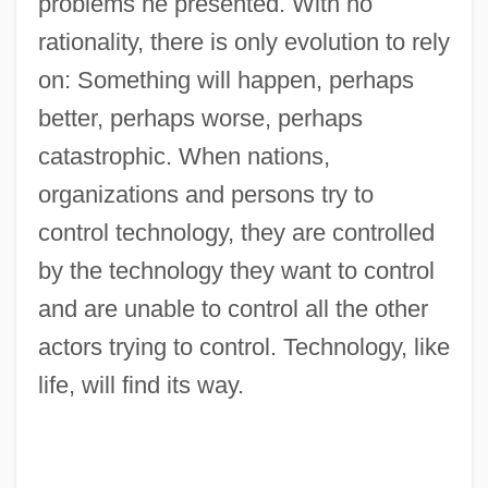
problems he presented. With no
rationality, there is only evolution to rely
on: Something will happen, perhaps
better, perhaps worse, perhaps
catastrophic. When nations,
organizations and persons try to
control technology, they are controlled
by the technology they want to control
and are unable to control all the other
actors trying to control. Technology, like
life, will find its way.
Luhith