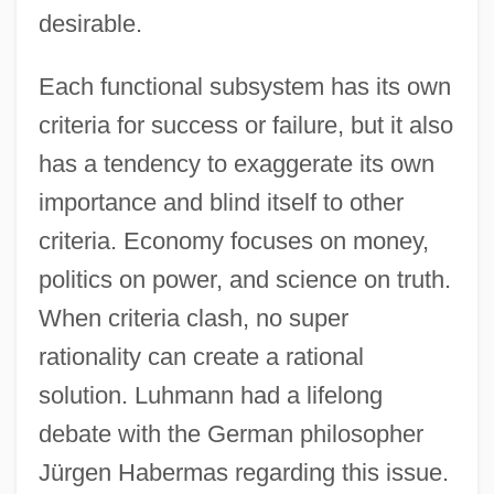
desirable.
Each functional subsystem has its own
criteria for success or failure, but it also
has a tendency to exaggerate its own
importance and blind itself to other
criteria. Economy focuses on money,
politics on power, and science on truth.
When criteria clash, no super
rationality can create a rational
solution. Luhmann had a lifelong
debate with the German philosopher
Jürgen Habermas regarding this issue.