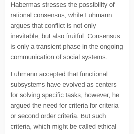
Habermas stresses the possibility of
rational consensus, while Luhmann
argues that conflict is not only
inevitable, but also fruitful. Consensus
is only a transient phase in the ongoing
communication of social systems.
Luhmann accepted that functional
subsystems have evolved as centers
for solving specific tasks, however, he
argued the need for criteria for criteria
or second order criteria. But such
criteria, which might be called ethical