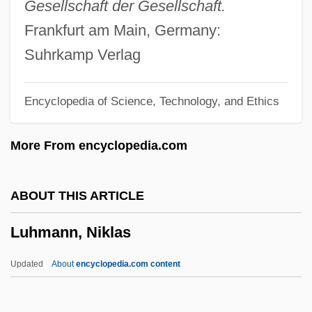
Gesellschaft der Gesellschaft.
Lugo Méndez, Fernando Armindo
Frankfurt am Main, Germany:
Lugo
Suhrkamp Verlag
Luginin, Vladimir Fedorovich
Encyclopedia of Science, Technology, and Ethics
Lughole
Lugh
More From encyclopedia.com
Lugger, Phyllis M.
Lugge, John
ABOUT THIS ARTICLE
Luggage Of The Gods
Luhmann, Niklas
Luger
Lugeon, Maurice
Updated
About
encyclopedia.com content
Lugbara Religion
Luhmann, Niklas