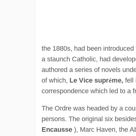
the 1880s, had been introduced 
a staunch Catholic, had develop
authored a series of novels under
of which,
Le Vice supr
é
me,
fell
correspondence which led to a fr
The Ordre was headed by a counc
persons. The original six beside
Encausse
), Marc Haven, the A