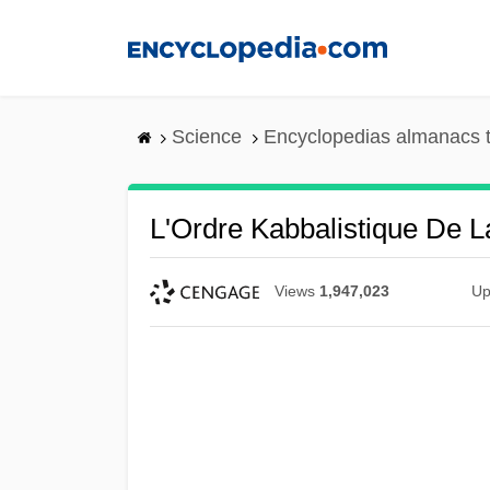
Skip
to
main
content
Science
Encyclopedias almanacs t
L'Ordre Kabbalistique De L
Views
1,947,023
Up