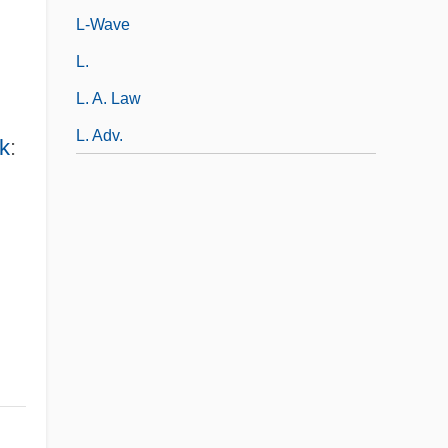
L-Wave
L.
L. A. Law
L. Adv.
k
: