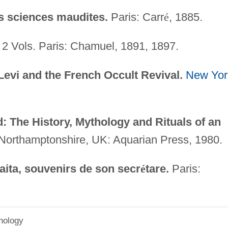
s sciences maudites.
Paris: Carr
é
, 1885.
2 Vols. Paris: Chamuel, 1891, 1897.
Levi and the French Occult Revival.
New Yor
 The History, Mythology and Rituals of an
Northamptonshire, UK: Aquarian Press, 1980.
aita, souvenirs de son secr
é
tare.
Paris:
hology