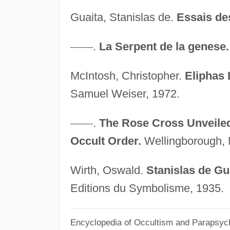
Guaita, Stanislas de.
Essais de
—
—
.
La Serpent de la genese.
McIntosh, Christopher.
Eliphas 
Samuel Weiser, 1972.
—
—
.
The Rose Cross Unveiled:
Occult Order.
Wellingborough, 
Wirth, Oswald.
Stanislas de Gu
Editions du Symbolisme, 1935.
Encyclopedia of Occultism and Parapsyc