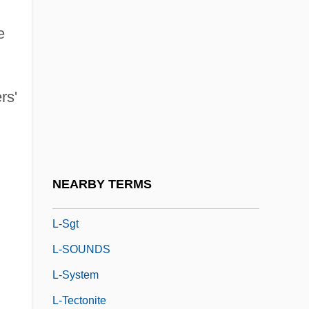
L-5 Colonies
e
L-Aspartyl-L-Phenylalanine Methyl Ester
L-Band
rs'
L-Col
L-Corp.
L-Form
L-Gen
NEARBY TERMS
L-Layer
L-Sgt
L-SOUNDS
L-System
L-Tectonite