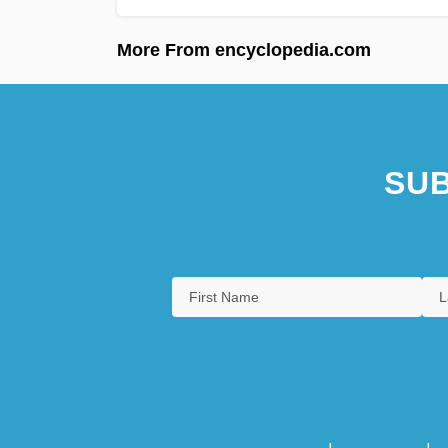
More From encyclopedia.com
SUB