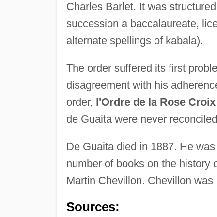
Charles Barlet. It was structure
succession a baccalaureate, lice
alternate spellings of kabala).
The order suffered its first pro
disagreement with his adherenc
order,
l'Ordre de la Rose Croix
de Guaita were never reconciled
De Guaita died in 1887. He was
number of books on the history 
Martin Chevillon. Chevillon was 
Sources: