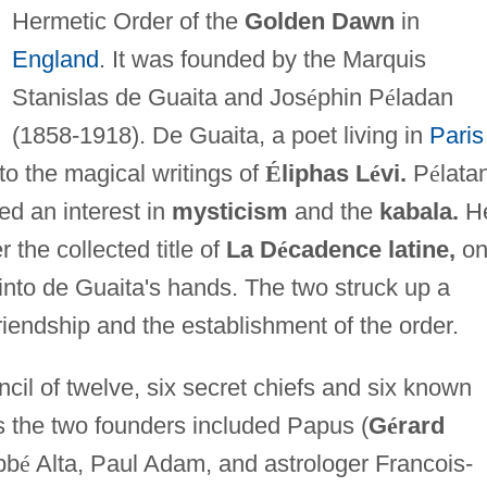
Hermetic Order of the
Golden Dawn
in
England
. It was founded by the Marquis
Stanislas de Guaita and Jos
é
phin P
é
ladan
(1858-1918). De Guaita, a poet living in
Paris
to the magical writings of
É
liphas L
é
vi.
P
é
lata
ed an interest in
mysticism
and the
kabala.
H
 the collected title of
La D
é
cadence latine,
on
 into de Guaita's hands. The two struck up a
iendship and the establishment of the order.
il of twelve, six secret chiefs and six known
s the two founders included Papus (
G
é
rard
bb
é
Alta, Paul Adam, and astrologer Francois-