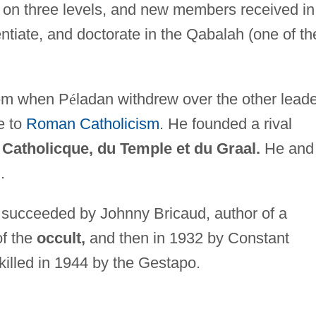
d on three levels, and new members received in
ntiate, and doctorate in the Qabalah (one of th
blem when P
é
ladan withdrew over the other leade
e to
Roman Catholicism
. He founded a rival
 Catholicque, du Temple et du Graal.
He and
.
 succeeded by Johnny Bricaud, author of a
of the
occult,
and then in 1932 by Constant
killed in 1944 by the Gestapo.