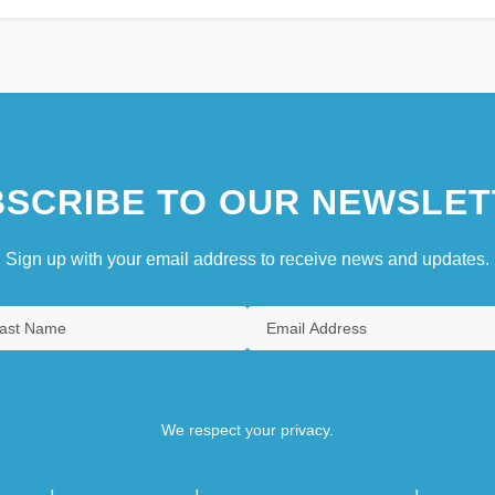
SCRIBE TO OUR NEWSLET
Sign up with your email address to receive news and updates.
We respect your privacy.