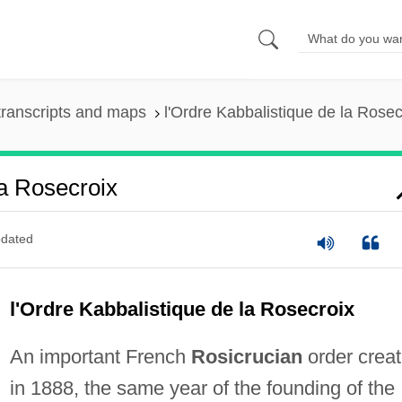
ranscripts and maps
l'Ordre Kabbalistique de la Rosec
a Rosecroix
dated
l'Ordre Kabbalistique de la Rosecroix
An important French
Rosicrucian
order crea
in 1888, the same year of the founding of the